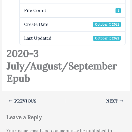
File Count
1
Create Date
October 7, 2021
Last Updated
October 7, 2021
2020-3
July/August/September
Epub
PREVIOUS
NEXT
Leave a Reply
Your name, email and comment may be published in