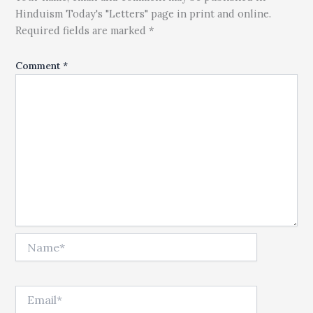
Hinduism Today's "Letters" page in print and online.
Required fields are marked *
Comment
*
Name*
Email*