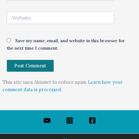
Website
Save my name, email, and website in this browser for
the next time I comment.
This site uses Akismet to reduce spam.
Learn how your
comment data is processed.