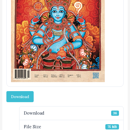
Download
Download
36
File Size
75 MB