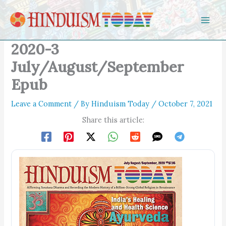
Skip to content
2020-3
July/August/September
Epub
Leave a Comment
/ By
Hinduism Today
/
October 7, 2021
Share this article: