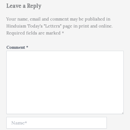
Leave a Reply
Your name, email and comment may be published in
Hinduism Today's "Letters" page in print and online.
Required fields are marked *
Comment
*
Name*