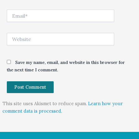
Email*
Website
Save my name, email, and website in this browser for
the next time I comment.
This site uses Akismet to reduce spam.
Learn how your
comment data is processed.