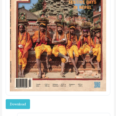
Download