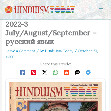
Skip to content
2022-3
July/August/September –
русский язык
Leave a Comment
/ By
Hinduism Today
/
October 23,
2022
Share this article: