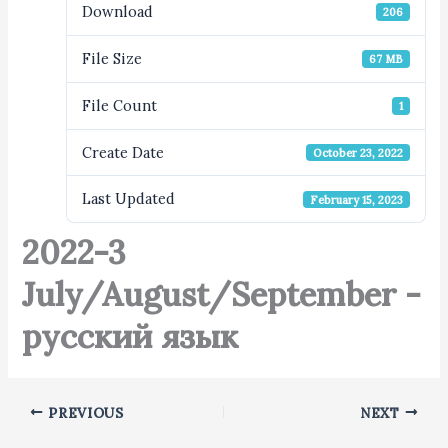
Download
206
File Size
67 MB
File Count
1
Create Date
October 23, 2022
Last Updated
February 15, 2023
2022-3
July/August/September -
русский язык
PREVIOUS
NEXT