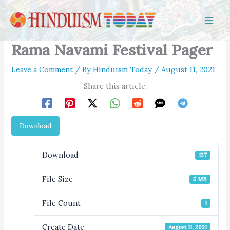
Skip to content
Rama Navami Festival Pager
Leave a Comment
/ By
Hinduism Today
/
August 11, 2021
Share this article:
Download
Download
137
File Size
5 MB
File Count
1
Create Date
August 11, 2021