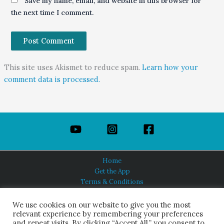
Save my name, email, and website in this browser for
the next time I comment.
This site uses Akismet to reduce spam.
Learn how your
comment data is processed.
Home
Get the App
Terms & Conditions
Privacy Policy
About Us
We use cookies on our website to give you the most
relevant experience by remembering your preferences
and repeat visits. By clicking “Accept All,” you consent to