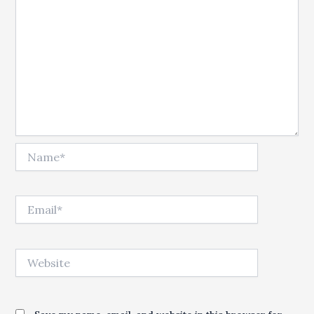
Name*
Email*
Website