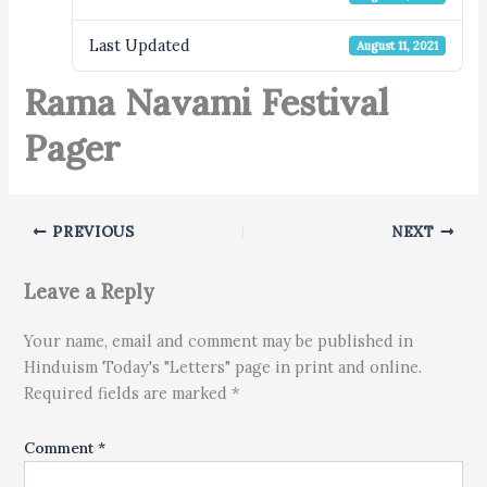
Last Updated
August 11, 2021
Rama Navami Festival
Pager
PREVIOUS
NEXT
Leave a Reply
Your name, email and comment may be published in
Hinduism Today's "Letters" page in print and online.
Required fields are marked *
Comment
*