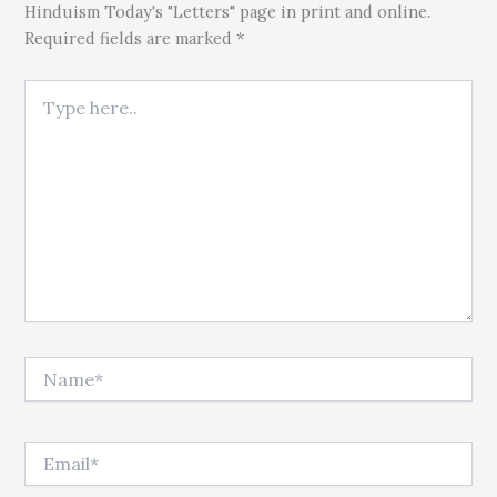
Hinduism Today's "Letters" page in print and online.
Required fields are marked *
Type here..
Name*
Email*