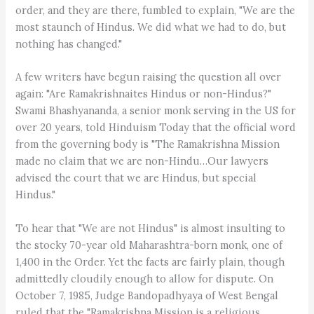
order, and they are there, fumbled to explain, "We are the
most staunch of Hindus. We did what we had to do, but
nothing has changed."
A few writers have begun raising the question all over
again: "Are Ramakrishnaites Hindus or non-Hindus?"
Swami Bhashyananda, a senior monk serving in the US for
over 20 years, told Hinduism Today that the official word
from the governing body is "The Ramakrishna Mission
made no claim that we are non-Hindu…Our lawyers
advised the court that we are Hindus, but special
Hindus."
To hear that "We are not Hindus" is almost insulting to
the stocky 70-year old Maharashtra-born monk, one of
1,400 in the Order. Yet the facts are fairly plain, though
admittedly cloudily enough to allow for dispute. On
October 7, 1985, Judge Bandopadhyaya of West Bengal
ruled that the "Ramakrishna Mission is a religious