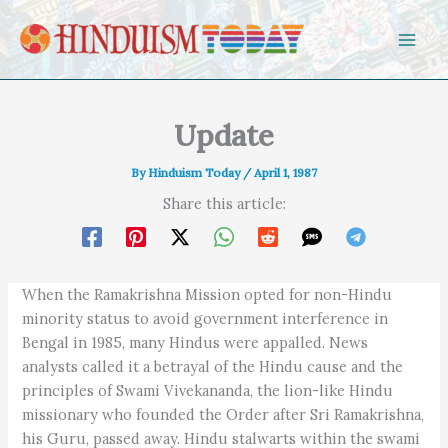
Skip to content
Update
By
Hinduism Today
/
April 1, 1987
Share this article:
When the Ramakrishna Mission opted for non-Hindu
minority status to avoid government interference in
Bengal in 1985, many Hindus were appalled. News
analysts called it a betrayal of the Hindu cause and the
principles of Swami Vivekananda, the lion-like Hindu
missionary who founded the Order after Sri Ramakrishna,
his Guru, passed away. Hindu stalwarts within the swami