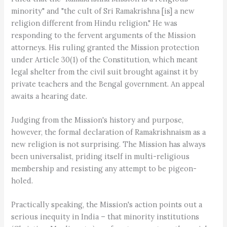
minority" and "the cult of Sri Ramakrishna [is] a new
religion different from Hindu religion." He was
responding to the fervent arguments of the Mission
attorneys. His ruling granted the Mission protection
under Article 30(1) of the Constitution, which meant
legal shelter from the civil suit brought against it by
private teachers and the Bengal government. An appeal
awaits a hearing date.
Judging from the Mission's history and purpose,
however, the formal declaration of Ramakrishnaism as a
new religion is not surprising. The Mission has always
been universalist, priding itself in multi-religious
membership and resisting any attempt to be pigeon-
holed.
Practically speaking, the Mission's action points out a
serious inequity in India – that minority institutions