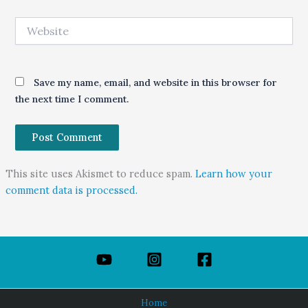
Website
Save my name, email, and website in this browser for
the next time I comment.
This site uses Akismet to reduce spam.
Learn how your
comment data is processed.
Home