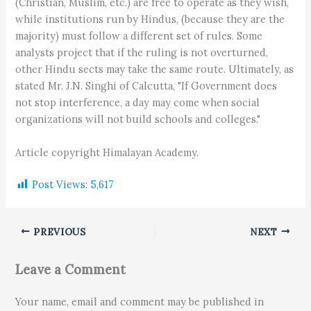
(Christian, Muslim, etc.) are free to operate as they wish,
while institutions run by Hindus, (because they are the
majority) must follow a different set of rules. Some
analysts project that if the ruling is not overturned,
other Hindu sects may take the same route. Ultimately, as
stated Mr. J.N. Singhi of Calcutta, "If Government does
not stop interference, a day may come when social
organizations will not build schools and colleges."
Article copyright Himalayan Academy.
Post Views:
5,617
PREVIOUS
NEXT
Leave a Comment
Your name, email and comment may be published in