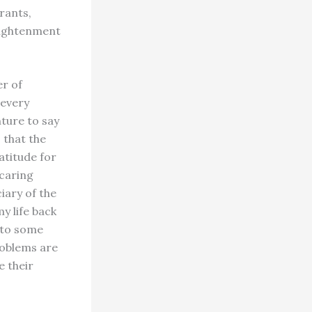
rants,
lightenment
er of
 every
ture to say
 that the
atitude for
 caring
iary of the
y life back
k to some
roblems are
e their