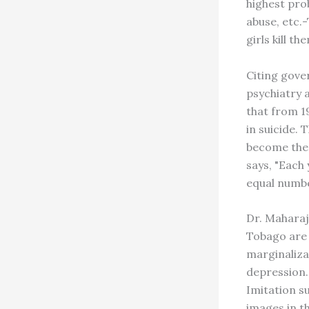
highest prob
abuse, etc.-
girls kill 
Citing gove
psychiatry 
that from 1
in suicide. 
become the 
says, "Each 
equal numbe
Dr. Maharaj
Tobago are l
marginaliza
depression.
Imitation s
images in th