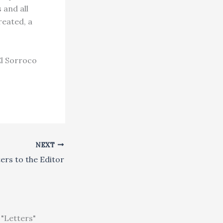
 and all
reated, a
El Sorroco
NEXT
ers to the Editor
"Letters"