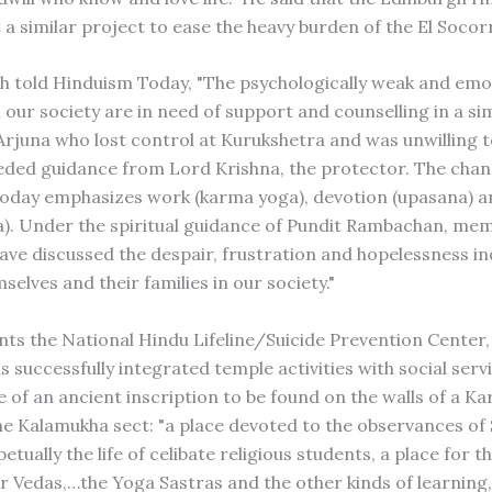
t a similar project to ease the heavy burden of the El Soco
h told Hinduism Today, "The psychologically weak and emo
 our society are in need of support and counselling in a si
rjuna who lost control at Kurukshetra and was unwilling t
eded guidance from Lord Krishna, the protector. The chan
today emphasizes work (karma yoga), devotion (upasana) 
a). Under the spiritual guidance of Pundit Rambachan, mem
e discussed the despair, frustration and hopelessness ind
mselves and their families in our society."
unts the National Hindu Lifeline/Suicide Prevention Center,
s successfully integrated temple activities with social serv
 of an ancient inscription to be found on the walls of a K
he Kalamukha sect: "a place devoted to the observances of 
etually the life of celibate religious students, a place for t
ur Vedas,…the Yoga Sastras and the other kinds of learning,