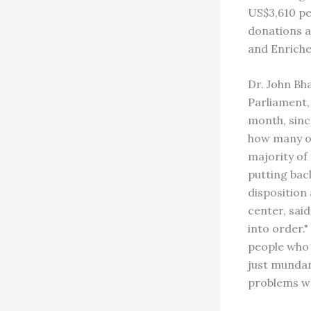
US$3,610 pe
donations a
and Enriche
Dr. John Bh
Parliament,
month, sinc
how many of
majority of
putting back
disposition
center, said
into order.
people who 
just mundan
problems wo