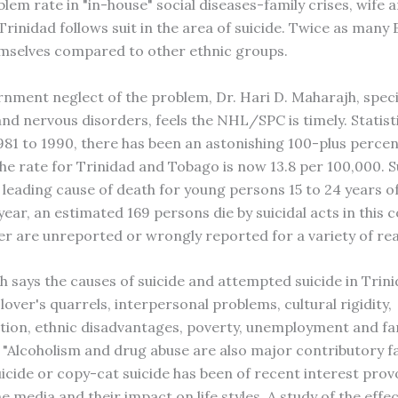
lem rate in "in-house" social diseases-family crises, wife a
Trinidad follows suit in the area of suicide. Twice as many 
themselves compared to other ethnic groups.
rnment neglect of the problem, Dr. Hari D. Maharajh, specia
and nervous disorders, feels the NHL/SPC is timely. Statist
981 to 1990, there has been an astonishing 100-plus percen
The rate for Trinidad and Tobago is now 13.8 per 100,000. S
leading cause of death for young persons 15 to 24 years o
year, an estimated 169 persons die by suicidal acts in this 
r are unreported or wrongly reported for a variety of rea
h says the causes of suicide and attempted suicide in Trin
over's quarrels, interpersonal problems, cultural rigidity,
tion, ethnic disadvantages, poverty, unemployment and fa
 "Alcoholism and drug abuse are also major contributory f
uicide or copy-cat suicide has been of recent interest pro
e media and their impact on life styles. A study of the effe