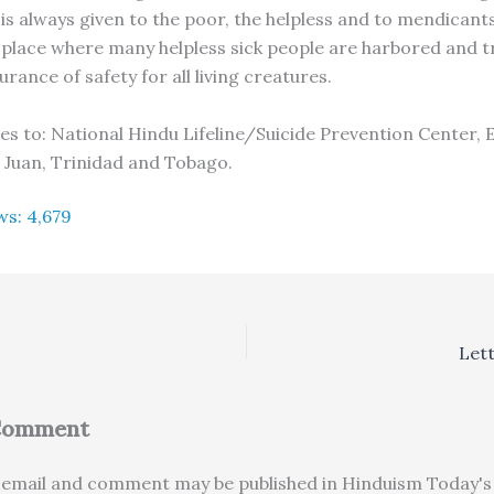
is always given to the poor, the helpless and to mendicants
place where many helpless sick people are harbored and t
urance of safety for all living creatures.
ies to: National Hindu Lifeline/Suicide Prevention Center, 
 Juan, Trinidad and Tobago.
ws:
4,679
Lett
 Comment
email and comment may be published in Hinduism Today's 