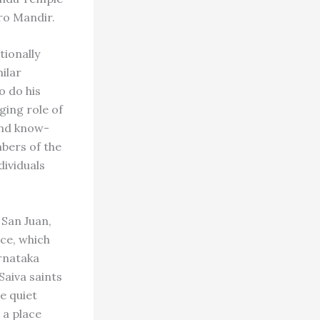
rro Mandir.
tionally
milar
o do his
ging role of
and know-
bers of the
ividuals
 San Juan,
ice, which
arnataka
Saiva saints
he quiet
 a place