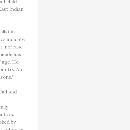
nd child
East Indian
list in
ics indicate
t increase
uicide has
f age. He
country. An
sons."
idad and
mily
actors.
voked by
cts of mass