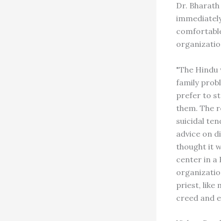
Dr. Bharath
immediately
comfortable
organizatio
"The Hindu 
family prob
prefer to s
them. The r
suicidal te
advice on d
thought it 
center in a
organization
priest, like
creed and e