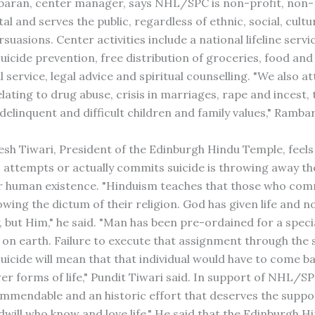
aran, center manager, says NHL/SPC is non-profit, non-
 and serves the public, regardless of ethnic, social, cultu
rsuasions. Center activities include a national lifeline servi
uicide prevention, free distribution of groceries, food and
 service, legal advice and spiritual counselling. "We also a
lating to drug abuse, crisis in marriages, rape and incest,
elinquent and difficult children and family values," Rambar
sh Tiwari, President of the Edinburgh Hindu Temple, feels
attempts or actually commits suicide is throwing away th
ir human existence. "Hinduism teaches that those who com
owing the dictum of their religion. God has given life and 
, but Him," he said. "Man has been pre-ordained for a speci
on earth. Failure to execute that assignment through the 
uicide will mean that that individual would have to come b
er forms of life," Pundit Tiwari said. In support of NHL/S
commendable and an historic effort that deserves the suppor
will who know and love life." He said that the Edinburgh 