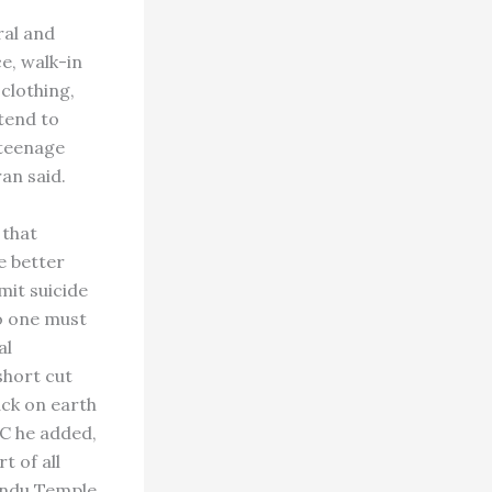
ral and
ce, walk-in
 clothing,
ttend to
 teenage
an said.
 that
e better
mit suicide
no one must
al
short cut
ack on earth
PC he added,
t of all
Hindu Temple