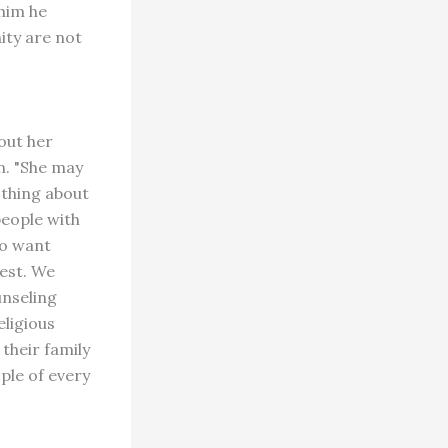
him he
ity are not
out her
n. "She may
othing about
people with
ho want
iest. We
unseling
eligious
their family
ople of every