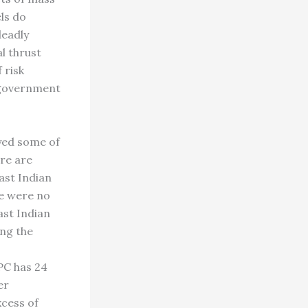
ls do
deadly
l thrust
 risk
e government
oyed some of
ere are
East Indian
re were no
ast Indian
ng the
PC has 24
er
xcess of