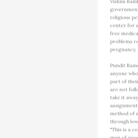
Vishnu Ramb
governmental
religious pe
center for s
free medical
problems re
pregnancy, d
Pundit Rame
anyone who 
part of the
are not foll
take it away
assignment 
method of s
through low
"This is a 
men of good