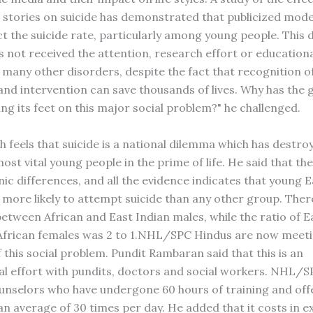
stories on suicide has demonstrated that publicized mode
ct the suicide rate, particularly among young people. This 
s not received the attention, research effort or educationa
 many other disorders, despite the fact that recognition of
and intervention can save thousands of lives. Why has th
ng its feet on this major social problem?" he challenged.
h feels that suicide is a national dilemma which has destr
ost vital young people in the prime of life. He said that th
nic differences, and all the evidence indicates that young 
 more likely to attempt suicide than any other group. The
between African and East Indian males, while the ratio of E
African females was 2 to 1.NHL/SPC Hindus are now meeti
 this social problem. Pundit Rambaran said that this is an
al effort with pundits, doctors and social workers. NHL/S
ounselors who have undergone 60 hours of training and off
an average of 30 times per day. He added that it costs in e