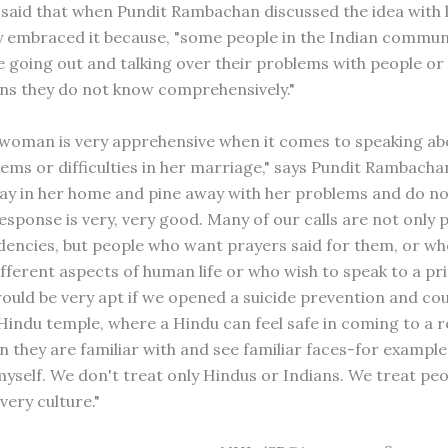
 said that when Pundit Rambachan discussed the idea with 
 embraced it because, "some people in the Indian commun
 going out and talking over their problems with people or
ns they do not know comprehensively."
woman is very apprehensive when it comes to speaking ab
lems or difficulties in her marriage," says Pundit Rambacha
tay in her home and pine away with her problems and do n
esponse is very, very good. Many of our calls are not only 
ndencies, but people who want prayers said for them, or w
ifferent aspects of human life or who wish to speak to a pr
would be very apt if we opened a suicide prevention and co
 Hindu temple, where a Hindu can feel safe in coming to a r
 they are familiar with and see familiar faces-for example 
 myself. We don't treat only Hindus or Indians. We treat pe
very culture."