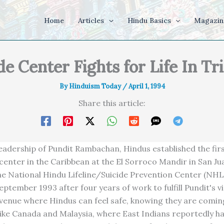
Home
Articles
Hindu Basics
Magazin
de Center Fights for Life In Tr
By
Hinduism Today
/
April 1, 1994
Share this article:
eadership of Pundit Rambachan, Hindus established the firs
center in the Caribbean at the El Sorroco Mandir in San Ju
he National Hindu Lifeline/Suicide Prevention Center (NH
ptember 1993 after four years of work to fulfill Pundit's vi
 venue where Hindus can feel safe, knowing they are coming
 Like Canada and Malaysia, where East Indians reportedly h