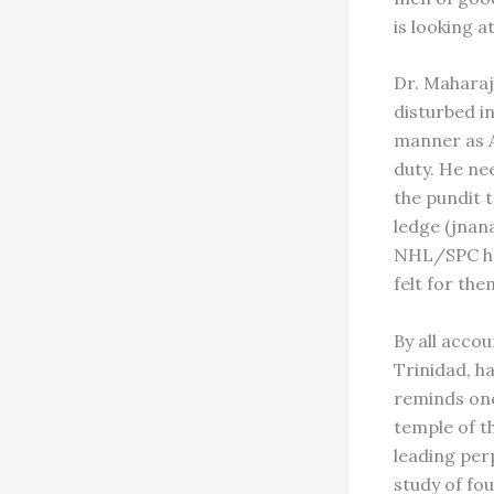
is looking a
Dr. Maharaj
disturbed in
manner as A
duty. He ne
the pundit 
ledge (jnan
NHL/SPC hav
felt for the
By all acco
Trinidad, ha
reminds one
temple of t
leading perp
study of fo