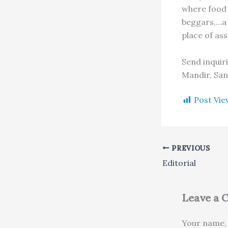
where food 
beggars,…a 
place of ass
Send inquir
Mandir, San
Post Vie
PREVIOUS
Editorial
Leave a
Your name, 