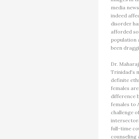
media news 
indeed affe
disorder ha
afforded so
population 
been draggi
Dr. Maharaj
Trinidad's m
definite eth
females are
difference 
females to 
challenge of
intersector
full-time c
counseling 