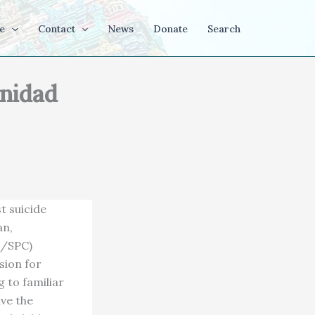
e
Contact
News
Donate
Search
inidad
t suicide
an,
L/SPC)
sion for
 to familiar
ave the