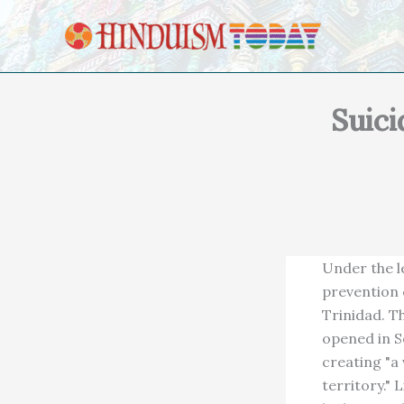
Skip to content
Suici
Under the l
prevention 
Trinidad. T
opened in Se
creating "a
territory."