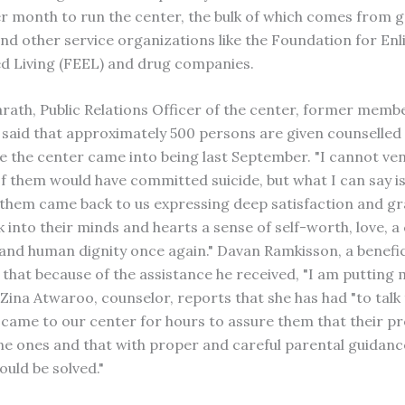
r month to run the center, the bulk of which comes from g
nd other service organizations like the Foundation for En
d Living (FEEL) and drug companies.
arath, Public Relations Officer of the center, former memb
 said that approximately 500 persons are given counselled
e the center came into being last September. "I cannot ven
 them would have committed suicide, but what I can say is
 them came back to us expressing deep satisfaction and gr
 into their minds and hearts a sense of self-worth, love, a
 and human dignity once again." Davan Ramkisson, a benefic
 that because of the assistance he received, "I am putting m
" Zina Atwaroo, counselor, reports that she has had "to tal
came to our center for hours to assure them that their p
e ones and that with proper and careful parental guidanc
uld be solved."