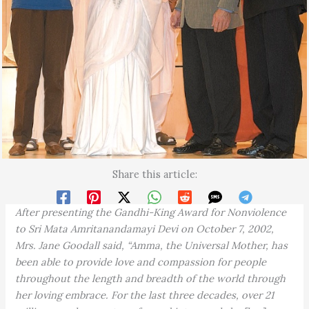
Share this article:
After presenting the Gandhi-King Award for Nonviolence
to Sri Mata Amritanandamayi Devi on October 7, 2002,
Mrs. Jane Goodall said, “Amma, the Universal Mother, has
been able to provide love and compassion for people
throughout the length and breadth of the world through
her loving embrace. For the last three decades, over 21