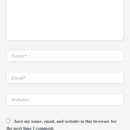
Name*
Email*
Website
Save my name, email, and website in this browser for
the next time I comment.