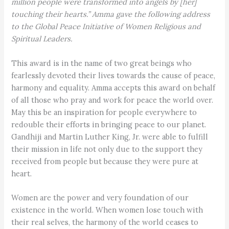
million people were transformed into angels by [her]
touching their hearts.” Amma gave the following address
to the Global Peace Initiative of Women Religious and
Spiritual Leaders.
This award is in the name of two great beings who
fearlessly devoted their lives towards the cause of peace,
harmony and equality. Amma accepts this award on behalf
of all those who pray and work for peace the world over.
May this be an inspiration for people everywhere to
redouble their efforts in bringing peace to our planet.
Gandhiji and Martin Luther King, Jr. were able to fulfill
their mission in life not only due to the support they
received from people but because they were pure at
heart.
Women are the power and very foundation of our
existence in the world. When women lose touch with
their real selves, the harmony of the world ceases to