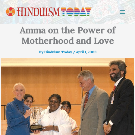
Skip to content
Amma on the Power of
Motherhood and Love
By
Hinduism Today
/
April 1, 2003