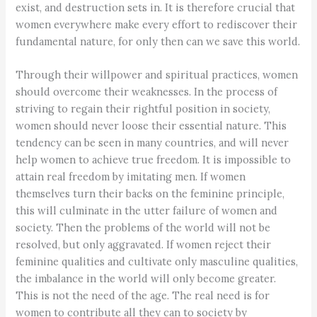
exist, and destruction sets in. It is therefore crucial that
women everywhere make every effort to rediscover their
fundamental nature, for only then can we save this world.
Through their willpower and spiritual practices, women
should overcome their weaknesses. In the process of
striving to regain their rightful position in society,
women should never loose their essential nature. This
tendency can be seen in many countries, and will never
help women to achieve true freedom. It is impossible to
attain real freedom by imitating men. If women
themselves turn their backs on the feminine principle,
this will culminate in the utter failure of women and
society. Then the problems of the world will not be
resolved, but only aggravated. If women reject their
feminine qualities and cultivate only masculine qualities,
the imbalance in the world will only become greater.
This is not the need of the age. The real need is for
women to contribute all they can to society by