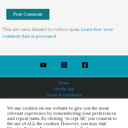
This site uses Akismet to reduce spam.
Learn how your
comment data is processed.
Home
Get the App
Terms & Conditions
Privacy Policy
About Us
We use cookies on our website to give you the most
relevant experience by remembering your preferences
and repeat visits. By clicking “Accept All,” you consent to
the use of ALL the cookies. However, you may visit