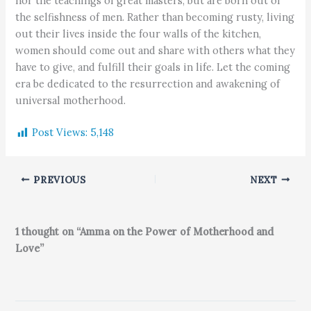
nor the teachings of great masters, but are born out of
the selfishness of men. Rather than becoming rusty, living
out their lives inside the four walls of the kitchen,
women should come out and share with others what they
have to give, and fulfill their goals in life. Let the coming
era be dedicated to the resurrection and awakening of
universal motherhood.
Post Views:
5,148
PREVIOUS
NEXT
1 thought on “Amma on the Power of Motherhood and
Love”