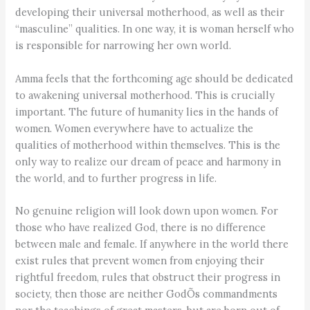
developing their universal motherhood, as well as their
“masculine” qualities. In one way, it is woman herself who
is responsible for narrowing her own world.
Amma feels that the forthcoming age should be dedicated
to awakening universal motherhood. This is crucially
important. The future of humanity lies in the hands of
women. Women everywhere have to actualize the
qualities of motherhood within themselves. This is the
only way to realize our dream of peace and harmony in
the world, and to further progress in life.
No genuine religion will look down upon women. For
those who have realized God, there is no difference
between male and female. If anywhere in the world there
exist rules that prevent women from enjoying their
rightful freedom, rules that obstruct their progress in
society, then those are neither GodÕs commandments