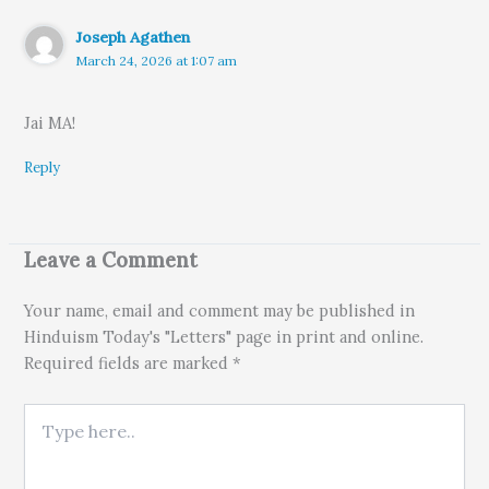
Joseph Agathen
March 24, 2026 at 1:07 am
Jai MA!
Reply
Leave a Comment
Your name, email and comment may be published in
Hinduism Today's "Letters" page in print and online.
Required fields are marked *
Type here..