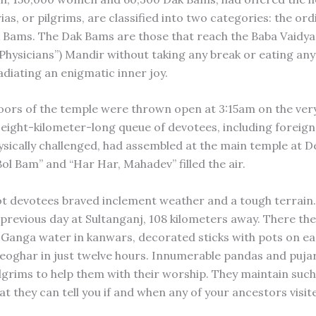
as, or pilgrims, are classified into two categories: the or
 Bams. The Dak Bams are those that reach the Baba Vaidya
 Physicians”) Mandir without taking any break or eating an
adiating an enigmatic inner joy.
ors of the temple were thrown open at 3:15am on the very
eight-kilometer-long queue of devotees, including foreig
ysically challenged, had assembled at the main temple at D
ol Bam” and “Har Har, Mahadev” filled the air.
t devotees braved inclement weather and a tough terrain
 previous day at Sultanganj, 108 kilometers away. There the
 Ganga water in kanwars, decorated sticks with pots on ea
eoghar in just twelve hours. Innumerable pandas and pujari
ilgrims to help them with their worship. They maintain suc
t they can tell you if and when any of your ancestors visit