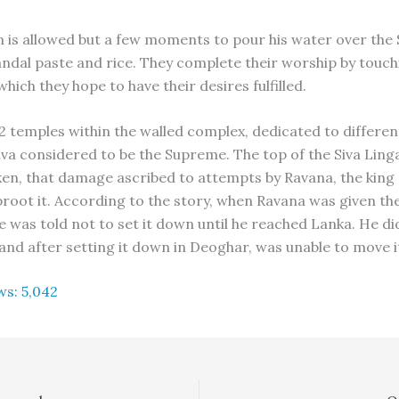
m is allowed but a few moments to pour his water over the
andal paste and rice. They complete their worship by touch
hich they hope to have their desires fulfilled.
2 temples within the walled complex, dedicated to different
iva considered to be the Supreme. The top of the Siva Ling
oken, that damage ascribed to attempts by Ravana, the king 
proot it. According to the story, when Ravana was given t
he was told not to set it down until he reached Lanka. He d
 and after setting it down in Deoghar, was unable to move i
ws:
5,042