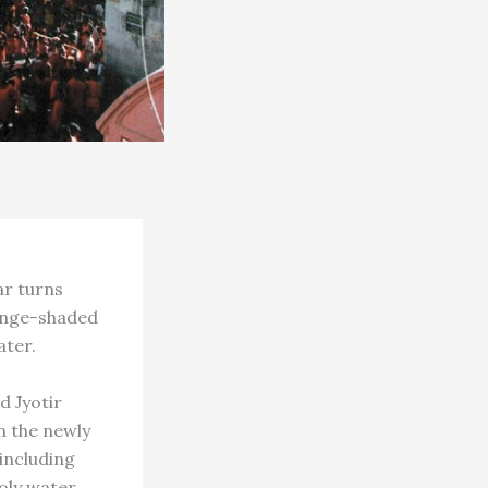
ar turns
range-shaded
ater.
d Jyotir
n the newly
including
ly water.