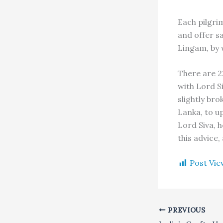
Each pilgri
and offer s
Lingam, by w
There are 2
with Lord S
slightly br
Lanka, to u
Lord Siva, 
this advice,
Post Vie
PREVIOUS