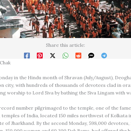
Share this article:
 Chak
nday in the Hindu month of Shravan (July/August), Deogh
ron city, with hundreds of thousands of devotees clad in o
ing worship to Lord Siva by bathing the Siva Lingam with w
 record number pilgrimaged to the temple, one of the fame
 temples of India, located 150 miles northwest of Kolkata i
te of Jharkhand. By the second Monday, 598,000 devotees, 
, 150,000 women and 60,300 Dak Bams, had offered the ho