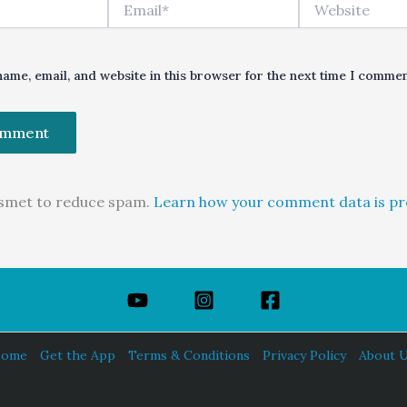
Email*
Website
ame, email, and website in this browser for the next time I commen
kismet to reduce spam.
Learn how your comment data is pr
ome
Get the App
Terms & Conditions
Privacy Policy
About 