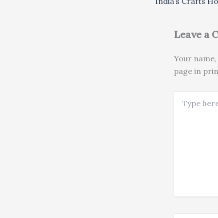
India’s Crafts H
Leave a
Your name, 
page in pri
Type here..