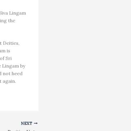
 Siva Lingam
ing the
 Deities,
am is
of Sri
he Lingam by
id not heed
t again.
NEXT