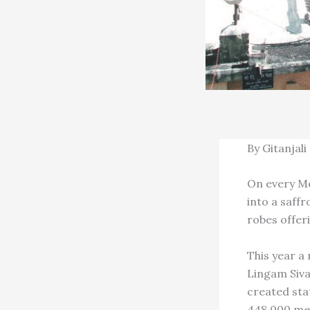
By Gitanjali
On every Mo
into a saff
robes offer
This year a
Lingam Siva
created sta
448,000 men