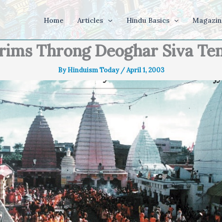
Home
Articles
Hindu Basics
Magazin
grims Throng Deoghar Siva Te
By
Hinduism Today
/
April 1, 2003