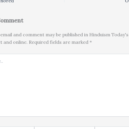
onored
O
 Comment
email and comment may be published in Hinduism Today's 
nt and online. Required fields are marked *