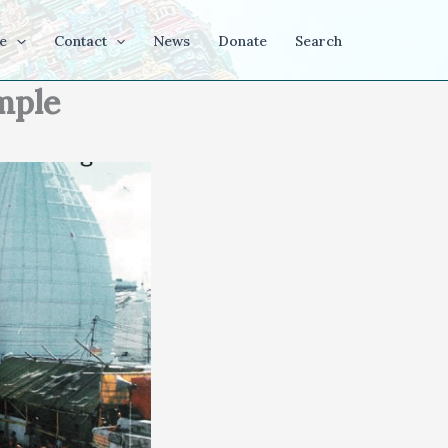
e
Contact
News
Donate
Search
mple