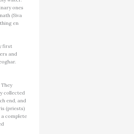
dinary ones
nath (Siva
ything en
 first
ners and
eoghar.
. They
y collected
ch end, and
s (priests)
h a complete
ed