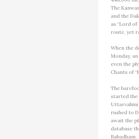
The Kanwari
and the Dak
as “Lord of
route, yet r
When the do
Monday, an 
even the ph
Chants of “B
The barefoo
started the
Uttarvahini
rushed to D
await the p
database tha
Babadham.