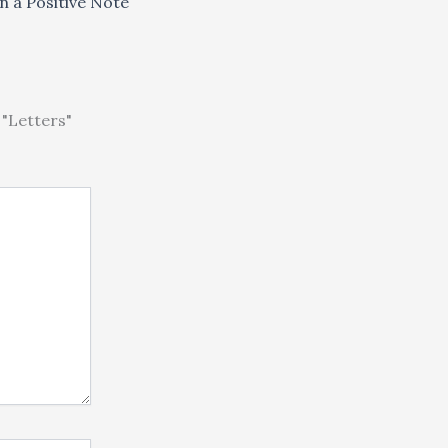
n a Positive Note
"Letters"