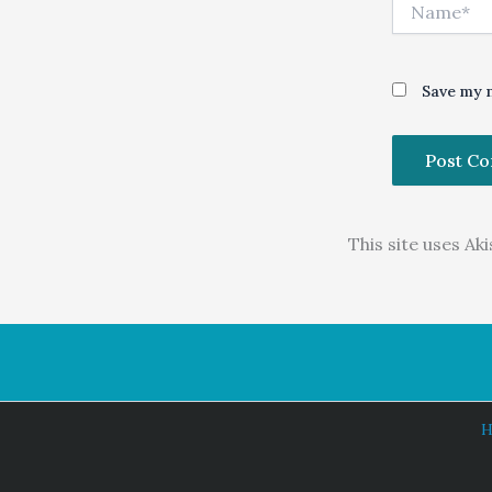
Name*
Save my n
This site uses A
H