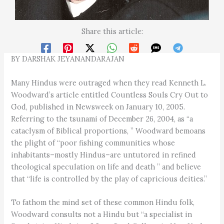
Share this article:
BY DARSHAK JEYANANDARAJAN
Many Hindus were outraged when they read Kenneth L.
Woodward’s article entitled Countless Souls Cry Out to
God, published in Newsweek on January 10, 2005.
Referring to the tsunami of December 26, 2004, as “a
cataclysm of Biblical proportions, ” Woodward bemoans
the plight of “poor fishing communities whose
inhabitants–mostly Hindus–are untutored in refined
theological speculation on life and death ” and believe
that “life is controlled by the play of capricious deities.”
To fathom the mind set of these common Hindu folk,
Woodward consults not a Hindu but “a specialist in