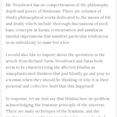
Mr. Woodward has no comprehension of the philosophy,
depth and power of Hinduism. There are volumes of
Hindu philosophical works dedicated to the issues of life
and death, which include thorough discussions of such
basic concepts as karma, reincarnation and samskaras
(mental impressions that manifest particular tendencies
in an individual), to name but a few.
I would also like to inquire about the quotation in the
article from Richard Davis. Woodward and Davis both
seem to be characterizing the affected Hindus as
unsophisticated thinkers that just blindly go and pray to
a woman when they should be thinking of why it is their
personal and collective fault that this happened!
In response, let me first say that Hindus have no problem
acknowledging the feminine principle of the universe.
There are many archetypes of the feminine, and the