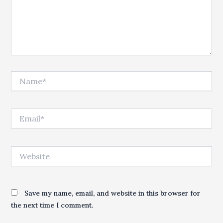
Name*
Email*
Website
Save my name, email, and website in this browser for
the next time I comment.