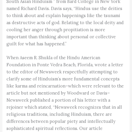
South Asian Hinduism ” from Bard College in New York
named Richard Davis. Davis says, “Hindus use the deities
to think about and explain happenings like the tsunami
as destructive acts of god. Relating to the local deity and
cooling her anger through propitiation is more
important than thinking about personal or collective
guilt for what has happened.”
When Aseem R. Shukla of the Hindu American
Foundation in Ponte Vedra Beach, Florida, wrote a letter
to the editor of Newsweek respectfully attempting to
clarify some of Hinduism’s more fundamental concepts
like karma and reincarnation–which were relevant to the
article but not mentioned by Woodward or Davis–
Newsweek published a portion of his letter with a
rejoiner which stated, “Newsweek recognizes that in all
religious traditions, including Hinduism, there are
differences between popular piety and intellectually
sophisticated spiritual reflections. Our article