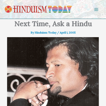
Skip to content
Next Time, Ask a Hindu
By
Hinduism Today
/
April 1, 2005