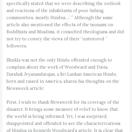
specifically stated that we were describing the outlook
and reactions of the inhabitants of poor fishing
communities, mostly Hindus….’ ” Although the same
article also mentioned the effects of the tsunami on
Buddhists and Muslims, it consulted theologians and did
not try to convey the views of their “untutored ”
followers.
Shukla was not the only Hindu offended enough to
complain about the work of Woodward and Davis.
Darshak Jeyanandarajan, a Sri Lankan American Hindu,
born and raised in America, shares his thoughts on the
Newsweek article:
First, I wish to thank Newsweek for its coverage of the
disaster. It brings some measure of relief to know that
the world is being informed. Yet, I was surprised,
disappointed and offended to see the characterizations
of Hindus in Kenneth Woodward’s article. It is clear that