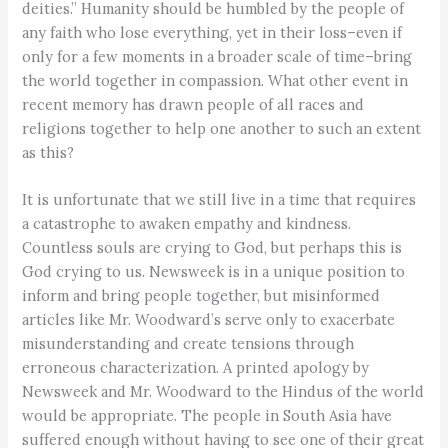
deities.” Humanity should be humbled by the people of
any faith who lose everything, yet in their loss–even if
only for a few moments in a broader scale of time–bring
the world together in compassion. What other event in
recent memory has drawn people of all races and
religions together to help one another to such an extent
as this?
It is unfortunate that we still live in a time that requires
a catastrophe to awaken empathy and kindness.
Countless souls are crying to God, but perhaps this is
God crying to us. Newsweek is in a unique position to
inform and bring people together, but misinformed
articles like Mr. Woodward’s serve only to exacerbate
misunderstanding and create tensions through
erroneous characterization. A printed apology by
Newsweek and Mr. Woodward to the Hindus of the world
would be appropriate. The people in South Asia have
suffered enough without having to see one of their great