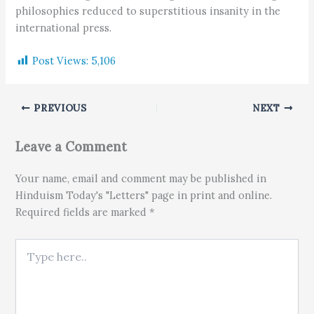
philosophies reduced to superstitious insanity in the
international press.
Post Views:
5,106
PREVIOUS
NEXT
Leave a Comment
Your name, email and comment may be published in
Hinduism Today's "Letters" page in print and online.
Required fields are marked *
Type here..