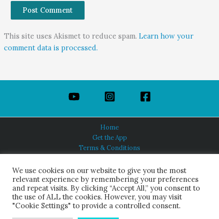
This site uses Akismet to reduce spam.
Learn how your
comment data is processed.
Home
Get the App
Terms & Conditions
Privacy Policy
About Us
We use cookies on our website to give you the most
relevant experience by remembering your preferences
and repeat visits. By clicking “Accept All,” you consent to
the use of ALL the cookies. However, you may visit
"Cookie Settings" to provide a controlled consent.
HINDUISM TODAY®
© 2026 Himalayan Academy Publications. All Rights Reserved.