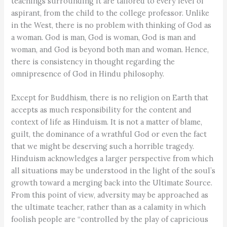
teachings surrounding it are tailored to every level of
aspirant, from the child to the college professor. Unlike
in the West, there is no problem with thinking of God as
a woman. God is man, God is woman, God is man and
woman, and God is beyond both man and woman. Hence,
there is consistency in thought regarding the
omnipresence of God in Hindu philosophy.
Except for Buddhism, there is no religion on Earth that
accepts as much responsibility for the content and
context of life as Hinduism. It is not a matter of blame,
guilt, the dominance of a wrathful God or even the fact
that we might be deserving such a horrible tragedy.
Hinduism acknowledges a larger perspective from which
all situations may be understood in the light of the soul’s
growth toward a merging back into the Ultimate Source.
From this point of view, adversity may be approached as
the ultimate teacher, rather than as a calamity in which
foolish people are “controlled by the play of capricious