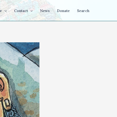
e
Contact
News
Donate
Search