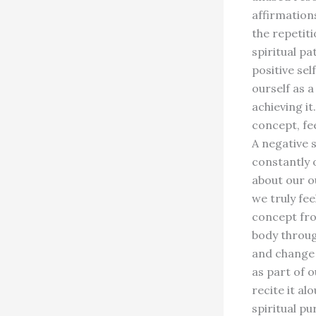
affirmation
the repetit
spiritual p
positive sel
ourself as a
achieving i
concept, fee
A negative 
constantly 
about our ou
we truly fee
concept fro
body throug
and change 
as part of 
recite it al
spiritual p