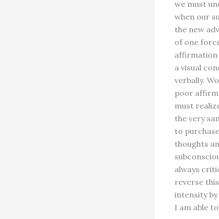
we must und
when our su
the new adv
of one forc
affirmation 
a visual co
verbally. W
poor affirm
must realiz
the very sa
to purchase
thoughts an
subconscious
always crit
reverse thi
intensity by
I am able to