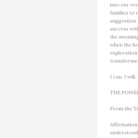
into our ev
families to
suggestion 
success wit
the meaning,
when the ho
exploration
transforme
I can. I wil
THE POWER
From the T
Affirmation
understood 