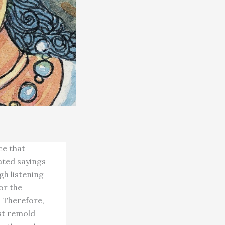
ce that
ated sayings
h listening
or the
. Therefore,
st remold