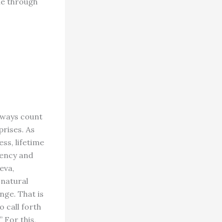
ne through
lways count
prises. As
ss, lifetime
cency and
eva,
 natural
ange. That is
o call forth
” For this,