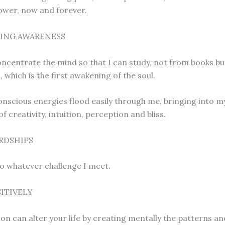
ower, now and forever.
ING AWARENESS
concentrate the mind so that I can study, not from books b
 which is the first awakening of the soul.
nscious energies flood easily through me, bringing into my
 creativity, intuition, perception and bliss.
RDSHIPS
to whatever challenge I meet.
SITIVELY
ion can alter your life by creating mentally the patterns a