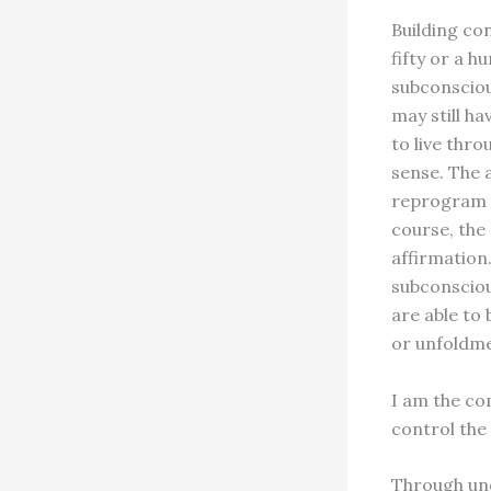
Building con
fifty or a h
subconscious
may still ha
to live thr
sense. The 
reprogram t
course, the 
affirmation.
subconsciou
are able to
or unfoldme
I am the co
control the
Through unde