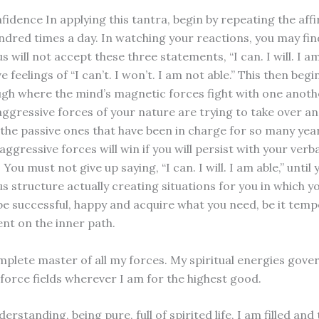
fidence In applying this tantra, begin by repeating the aff
undred times a day. In watching your reactions, you may fin
 will not accept these three statements, “I can. I will. I am
ve feelings of “I can’t. I won’t. I am not able.” This then beg
ough where the mind’s magnetic forces fight with one anothe
aggressive forces of your nature are trying to take over a
he passive ones that have been in charge for so many year
aggressive forces will win if you will persist with your verba
 You must not give up saying, “I can. I will. I am able,” until 
s structure actually creating situations for you in which y
 be successful, happy and acquire what you need, be it tem
nt on the inner path.
mplete master of all my forces. My spiritual energies gove
 force fields wherever I am for the highest good.
rstanding, being pure, full of spirited life, I am filled and 