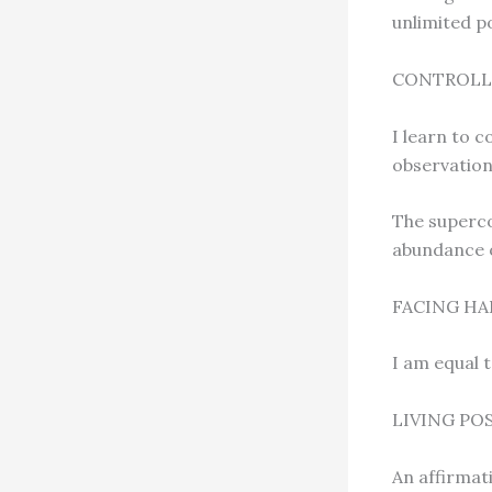
unlimited p
CONTROLL
I learn to 
observation,
The superco
abundance of
FACING HA
I am equal 
LIVING PO
An affirmat