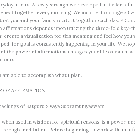
eryday affairs. A few years ago we developed a similar affi
 repeat together every morning. We include it on page 50 w
that you and your family recite it together each day. PRe
h affirmations depends upon utilizing the three-fold key–t
 create a visualization for this meaning and feel how you wi
ped-for goal is consistently happening in your life. We hop
 of the power of affirmations changes your life as much as 
d ours.
l. I am able to accomplish what I plan.
 OF AFFIRMATION
eachings of Satguru Sivaya Subramuniyaswami
, when used in wisdom for spiritual reasons, is a power, an
through meditation. Before beginning to work with an aff