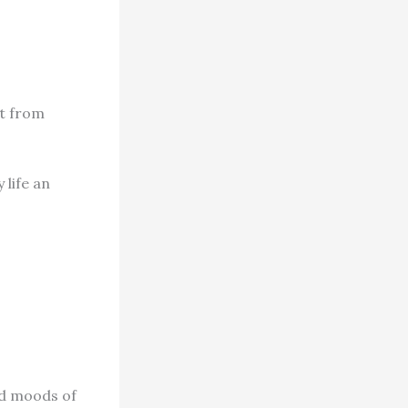
ut from
 life an
nd moods of