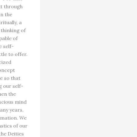
at through
on the
itually, a
 thinking of
pable of
 self-
tle to offer.
cized
concept
re so that
g our self-
hen the
scious mind
any years,
rmation. We
astics of our
the Deities