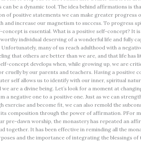
s can be a dynamic tool. The idea behind affirmations is th
ion of positive statements we can make greater progress 
ath and increase our magnetism to success. To progress spir
f-concept is essential. What is a positive self-concept? It is
 worthy individual deserving of a wonderful life and fully ca
t. Unfortunately, many of us reach adulthood with a negative
ling that others are better than we are, and that life has lit
self-concept develops when, while growing up, we are criti
or cruelly by our parents and teachers. Having a positive 
ter self allows us to identify with our inner, spiritual natu
l we are a divine being. Let’s look for a moment at changin
m a negative one to a positive one. Just as we can strengt
h exercise and become fit, we can also remold the subcon
its composition through the power of affirmation. PFor m
our pre-dawn worship, the monastery has repeated an affi
oud together. It has been effective in reminding all the mon
urposes and the importance of integrating the blessings of 