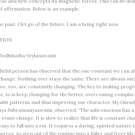
eas and new concepts its magnetic forces. This can be do
f affirmation. Below is an example.
the past. I let go of the future. I am a being right now.
TION
 Bodhinatha Veylanswami
htful person has observed that the one constant we can a
s change. Nothing ever stays the same. There are always sur
 we, too, are constantly changing. The key to making progre
ime, to is keep changing for the better, overcoming compla
bit patterns and thus improving our character. My Gurud
aya Subramuniyaswami, observed, “The subconscious has a
resist change. It is slow to realize that life is constant ch
easy to fall into a rut. It requires a daring, spirited nature t
rces, to step out of the routine into a fuller and freer life.