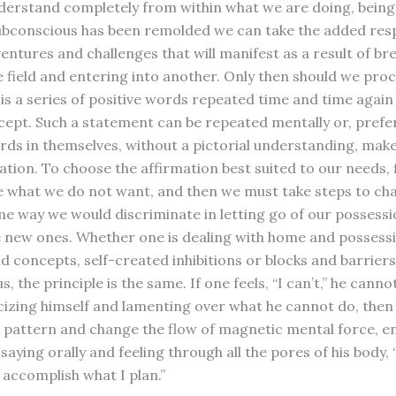
erstand completely from within what we are doing, being
bconscious has been remolded we can take the added respo
entures and challenges that will manifest as a result of br
e field and entering into another. Only then should we pro
is a series of positive words repeated time and time again 
ncept. Such a statement can be repeated mentally or, prefer
ords in themselves, without a pictorial understanding, make
ation. To choose the affirmation best suited to our needs, 
e what we do not want, and then we must take steps to chan
me way we would discriminate in letting go of our possessi
 new ones. Whether one is dealing with home and possessi
d concepts, self-created inhibitions or blocks and barriers
, the principle is the same. If one feels, “I can’t,” he cannot.
icizing himself and lamenting over what he cannot do, then
s pattern and change the flow of magnetic mental force, enl
 saying orally and feeling through all the pores of his body, “I
 accomplish what I plan.”