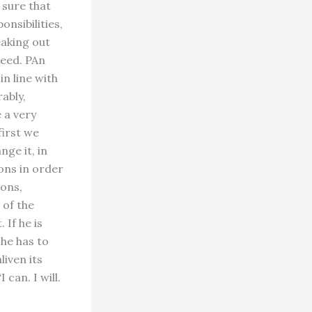
 sure that
nsibilities,
eaking out
ceed. PAn
in line with
ably,
 a very
first we
ge it, in
ons in order
ons,
 of the
 If he is
 he has to
iven its
 can. I will.