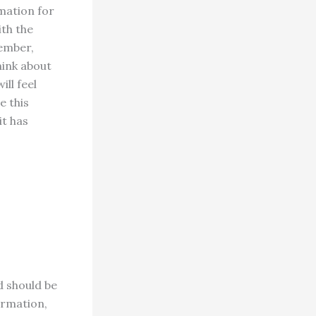
rmation for
ith the
member,
hink about
ll feel
e this
it has
d should be
irmation,