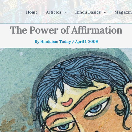
Home
Articles
Hindu Basics
Magazin
The Power of Affirmation
By
Hinduism Today
/
April 1, 2009