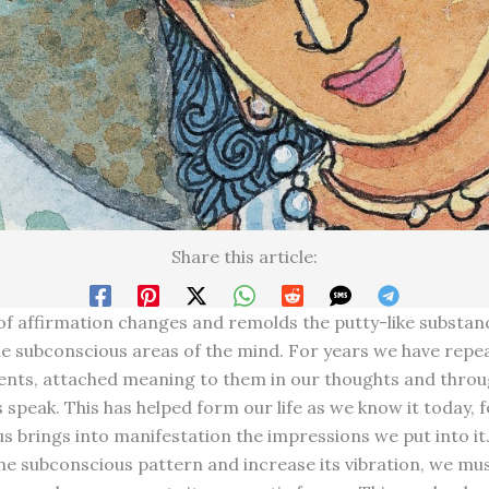
Share this article:
f affirmation changes and remolds the putty-like substan
e subconscious areas of the mind. For years we have repe
nts, attached meaning to them in our thoughts and throug
 speak. This has helped form our life as we know it today, f
s brings into manifestation the impressions we put into it
he subconscious pattern and increase its vibration, we mu