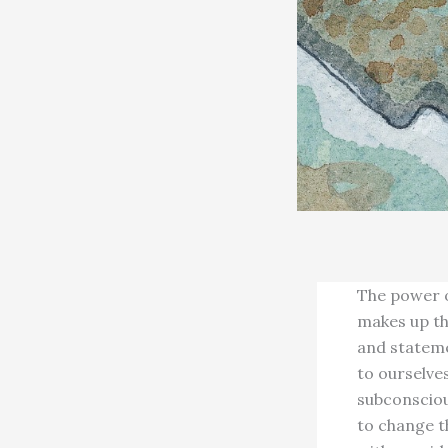
The power o
makes up th
and stateme
to ourselves
subconsciou
to change t