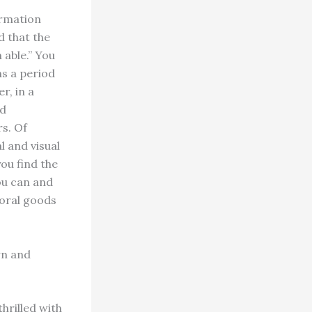
irmation
d that the
 able.” You
ins a period
r, in a
nd
s. Of
l and visual
you find the
ou can and
poral goods
rn and
thrilled with