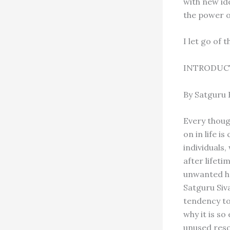
with new id
the power o
I let go of 
INTRODUC
By Satguru
Every thoug
on in life i
individuals,
after lifet
unwanted ha
Satguru Siv
tendency to 
why it is so 
unused resou