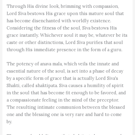
Through His divine look, brimming with compassion,
Lord Siva bestows His grace upon this mature soul that
has become disenchanted with worldly existence.
Considering the fitness of the soul, Siva bestows His
grace instantly. Whichever soul it may be, whatever be its
caste or other distinctions, Lord Siva purifies that soul
through His immediate presence in the form of a guru.
The potency of anava mala, which veils the innate and
essential nature of the soul, is set into a phase of decay
by a specific form of grace that is actually Lord Siva's
Shakti, called shaktipata. Siva causes a humility of spirit
in the soul that has become fit enough to be favored, and
a compassionate feeling in the mind of the preceptor.
The resulting intimate communion between the blessed
one and the blessing one is very rare and hard to come
by.