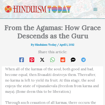
Skip to content
From the Agamas: How Grace
Descends as the Guru
By
Hinduism Today
/
April 1, 2012
Share this article:
When all of the karmas of the soul, both good and bad,
become equal, then Sivasakti destroys them. Thereafter,
no karma is left to yield its fruit. At this stage, the soul
enjoys the state of vijnanakevala (freedom from karma and
maya). (Some deem this to be liberation.)
Through such cessation of all karmas, there occurs the