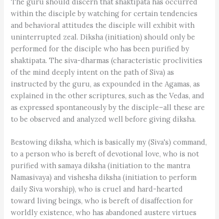
The guru should discern that shaktipata has occurred
within the disciple by watching for certain tendencies
and behavioral attitudes the disciple will exhibit with
uninterrupted zeal. Diksha (initiation) should only be
performed for the disciple who has been purified by
shaktipata. The siva-dharmas (characteristic proclivities
of the mind deeply intent on the path of Siva) as
instructed by the guru, as expounded in the Agamas, as
explained in the other scriptures, such as the Vedas, and
as expressed spontaneously by the disciple–all these are
to be observed and analyzed well before giving diksha.
Bestowing diksha, which is basically my (Siva's) command,
to a person who is bereft of devotional love, who is not
purified with samaya diksha (initiation to the mantra
Namasivaya) and vishesha diksha (initiation to perform
daily Siva worship), who is cruel and hard-hearted
toward living beings, who is bereft of disaffection for
worldly existence, who has abandoned austere virtues