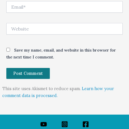
Email*
Website
Save my name, email, and website in this browser for
the next time I comment.
This site uses Akismet to reduce spam.
Learn how your
comment data is processed.