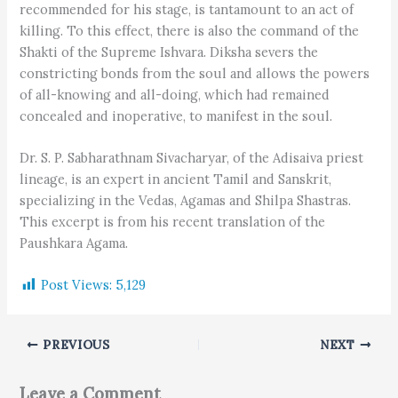
recommended for his stage, is tantamount to an act of
killing. To this effect, there is also the command of the
Shakti of the Supreme Ishvara. Diksha severs the
constricting bonds from the soul and allows the powers
of all-knowing and all-doing, which had remained
concealed and inoperative, to manifest in the soul.
Dr. S. P. Sabharathnam Sivacharyar, of the Adisaiva priest
lineage, is an expert in ancient Tamil and Sanskrit,
specializing in the Vedas, Agamas and Shilpa Shastras.
This excerpt is from his recent translation of the
Paushkara Agama.
Post Views:
5,129
PREVIOUS
NEXT
Leave a Comment