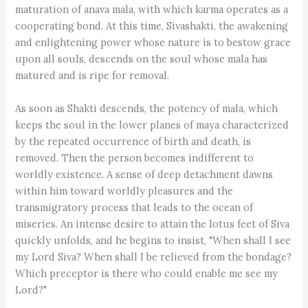
maturation of anava mala, with which karma operates as a
cooperating bond. At this time, Sivashakti, the awakening
and enlightening power whose nature is to bestow grace
upon all souls, descends on the soul whose mala has
matured and is ripe for removal.
As soon as Shakti descends, the potency of mala, which
keeps the soul in the lower planes of maya characterized
by the repeated occurrence of birth and death, is
removed. Then the person becomes indifferent to
worldly existence. A sense of deep detachment dawns
within him toward worldly pleasures and the
transmigratory process that leads to the ocean of
miseries. An intense desire to attain the lotus feet of Siva
quickly unfolds, and he begins to insist, "When shall I see
my Lord Siva? When shall I be relieved from the bondage?
Which preceptor is there who could enable me see my
Lord?"