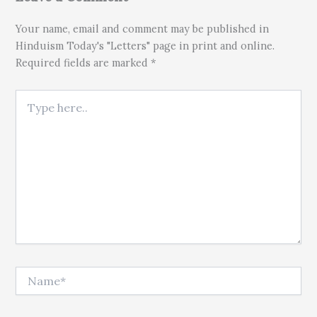
Your name, email and comment may be published in
Hinduism Today's "Letters" page in print and online.
Required fields are marked *
Type here..
Name*