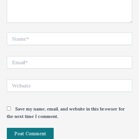
Name*
Email*
Website
Save my name, email, and website in this browser for
the next time I comment.