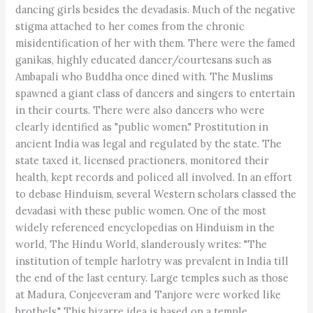
dancing girls besides the devadasis. Much of the negative
stigma attached to her comes from the chronic
misidentification of her with them. There were the famed
ganikas, highly educated dancer/courtesans such as
Ambapali who Buddha once dined with. The Muslims
spawned a giant class of dancers and singers to entertain
in their courts. There were also dancers who were
clearly identified as "public women." Prostitution in
ancient India was legal and regulated by the state. The
state taxed it, licensed practioners, monitored their
health, kept records and policed all involved. In an effort
to debase Hinduism, several Western scholars classed the
devadasi with these public women. One of the most
widely referenced encyclopedias on Hinduism in the
world, The Hindu World, slanderously writes: "The
institution of temple harlotry was prevalent in India till
the end of the last century. Large temples such as those
at Madura, Conjeeveram and Tanjore were worked like
brothels." This bizarre idea is based on a temple