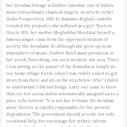
her devadasi lineage is Kishori Amonkar, one of India's
most extraordinary classical singers. An article on her
(India Perspectives, 1991, by Rashmee Seghal) candidly
revealed the prejudice she suffered as a girl: "Born in
Goa in 1931, her mother Moghubhai Murdikar herself a
famous singer, came from the oppressed stratum of
society, the devadasis. So although she grew up in an
atmosphere of music, Kishori faced many privations in
her youth. Describing one such incident, she says, "Once
I was sitting on the parpet of the Someshwar temple in
our home village Kurdi, when I was rudely a sked to get
down from there and sit on the step below. Why? I failed
to understand. I did not budge. Later on I came to know
that our low social status automatically assigned us to a
place a the bottom." "It is not fair to blame the devadasi
alone. Society is equally responsible for her present
degradation. The government should provide not only
vocational help, but encourage her artistic talents