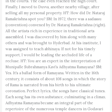
in the courts. The case even reached the high court.
Finally, I moved to Duvva, another nearby village, after
selling all my personal property. HT: How did Dr. Nataraj
Ramakrishna spot you? SM: In 1972, there was a sadassu
(convention) convened by Dr. Nataraj Ramakrishna (right).
All the artists rich in experience in traditional arts
assembled. I was discovered by him along with many
others and was brought to Hyderbad. At his institute, I
was assigned to teach abhinaya. If not for his timely
support, I would be leading the secluded life of a
recluse. HT: You are an expert in the interpretation of
Munipalle Subrahmanya Kavi's Adhyatma Ramayana? SM:
Yes. It's a ballad form of Ramayana. Written in the 16th
century, it consists of about 108 songs in which the story
of Rama is narrated from his birth to his ultimate
coronation. Perfect lyrics, the songs have classical tunes.
Each song has its own substance, culminating in a climax.
Adhyatma Ramayana became an integral part of the
repertoire of the numerous temple dancers in Godavari