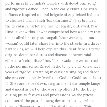
performers filled India's temples with devotional song
and rigorous dance. Then in the early 1900's, Christian
influence inspired a moral brigade of Anglicized Indians
to cleanse India of such "backwardness." They branded
the devadasi a harlot and had her legally outlawed. Few
Hindus know this. Fewer comprehend how a society that
once called her nityasumangali, "the ever-auspicious
woman," could later chase her into the streets. In a three-
part series, we will help explain this, identify her Agamic
origins, detail her duties and discuss controversial
efforts to "rehabilitate" her. The devadasi never married
in the normal sense. Raised in the temple environs under
years of rigorous training in classical singing and dance,
she was ceremonially "wed" to a God or Goddess at about
16. She rose before dawn, sang as she lit the temple lamps
and danced as part of the worship offered to the Deity
during pujas, festivals and processions. As the priest
conducted the puja, she sang devotional songs while
offering flowers or waving the alankaram lamp. This