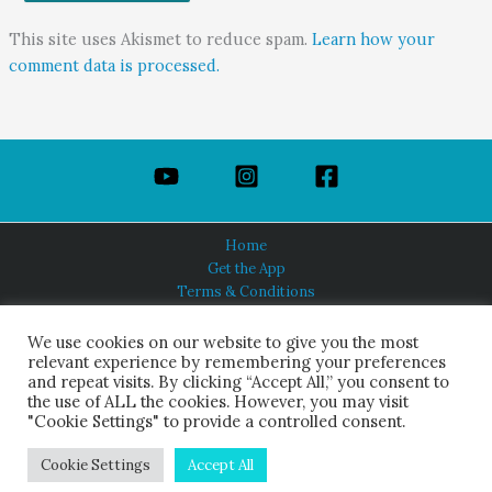
This site uses Akismet to reduce spam.
Learn how your
comment data is processed.
Home
Get the App
Terms & Conditions
Privacy Policy
About Us
We use cookies on our website to give you the most
relevant experience by remembering your preferences
and repeat visits. By clicking “Accept All,” you consent to
the use of ALL the cookies. However, you may visit
"Cookie Settings" to provide a controlled consent.
HINDUISM TODAY®
© 2026 Himalayan Academy Publications. All Rights Reserved.
Cookie Settings
Accept All