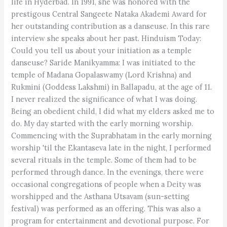
life in Hyderbad. In 1991, she was honored with the
prestigous Central Sangeete Nataka Akademi Award for
her outstanding contribution as a danseuse. In this rare
interview she speaks about her past. Hinduism Today:
Could you tell us about your initiation as a temple
danseuse? Saride Manikyamma: I was initiated to the
temple of Madana Gopalaswamy (Lord Krishna) and
Rukmini (Goddess Lakshmi) in Ballapadu, at the age of 11.
I never realized the significance of what I was doing.
Being an obedient child, I did what my elders asked me to
do. My day started with the early morning worship.
Commencing with the Suprabhatam in the early morning
worship 'til the Ekantaseva late in the night, I performed
several rituals in the temple. Some of them had to be
performed through dance. In the evenings, there were
occasional congregations of people when a Deity was
worshipped and the Asthana Utsavam (sun-setting
festival) was performed as an offering. This was also a
program for entertainment and devotional purpose. For