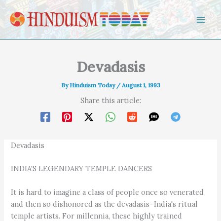
Skip to content
Devadasis
By
Hinduism Today
/
August 1, 1993
Share this article:
Devadasis
INDIA'S LEGENDARY TEMPLE DANCERS
It is hard to imagine a class of people once so venerated
and then so dishonored as the devadasis–India's ritual
temple artists. For millennia, these highly trained