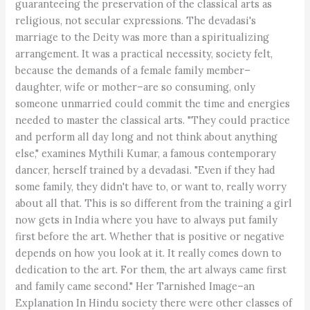
guaranteeing the preservation of the classical arts as
religious, not secular expressions. The devadasi's
marriage to the Deity was more than a spiritualizing
arrangement. It was a practical necessity, society felt,
because the demands of a female family member–
daughter, wife or mother–are so consuming, only
someone unmarried could commit the time and energies
needed to master the classical arts. "They could practice
and perform all day long and not think about anything
else," examines Mythili Kumar, a famous contemporary
dancer, herself trained by a devadasi. "Even if they had
some family, they didn't have to, or want to, really worry
about all that. This is so different from the training a girl
now gets in India where you have to always put family
first before the art. Whether that is positive or negative
depends on how you look at it. It really comes down to
dedication to the art. For them, the art always came first
and family came second." Her Tarnished Image–an
Explanation In Hindu society there were other classes of