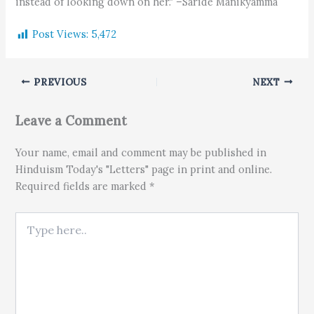
instead of looking down on her." –Saride Manikyamma
Post Views:
5,472
PREVIOUS
NEXT
Leave a Comment
Your name, email and comment may be published in
Hinduism Today's "Letters" page in print and online.
Required fields are marked *
Type here..