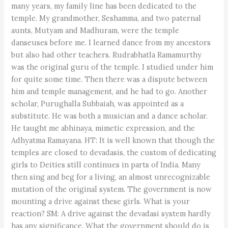
many years, my family line has been dedicated to the
temple. My grandmother, Seshamma, and two paternal
aunts, Mutyam and Madhuram, were the temple
danseuses before me. I learned dance from my ancestors
but also had other teachers. Rudrabhatla Ramamurthy
was the original guru of the temple. I studied under him
for quite some time. Then there was a dispute between
him and temple management, and he had to go. Another
scholar, Purughalla Subbaiah, was appointed as a
substitute. He was both a musician and a dance scholar.
He taught me abhinaya, mimetic expression, and the
Adhyatma Ramayana. HT: It is well known that though the
temples are closed to devadasis, the custom of dedicating
girls to Deities still continues in parts of India. Many
then sing and beg for a living, an almost unrecognizable
mutation of the original system. The government is now
mounting a drive against these girls. What is your
reaction? SM: A drive against the devadasi system hardly
has any significance. What the government should do is