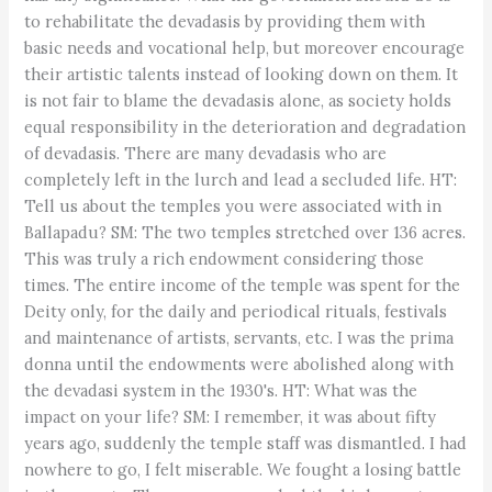
to rehabilitate the devadasis by providing them with
basic needs and vocational help, but moreover encourage
their artistic talents instead of looking down on them. It
is not fair to blame the devadasis alone, as society holds
equal responsibility in the deterioration and degradation
of devadasis. There are many devadasis who are
completely left in the lurch and lead a secluded life. HT:
Tell us about the temples you were associated with in
Ballapadu? SM: The two temples stretched over 136 acres.
This was truly a rich endowment considering those
times. The entire income of the temple was spent for the
Deity only, for the daily and periodical rituals, festivals
and maintenance of artists, servants, etc. I was the prima
donna until the endowments were abolished along with
the devadasi system in the 1930's. HT: What was the
impact on your life? SM: I remember, it was about fifty
years ago, suddenly the temple staff was dismantled. I had
nowhere to go, I felt miserable. We fought a losing battle