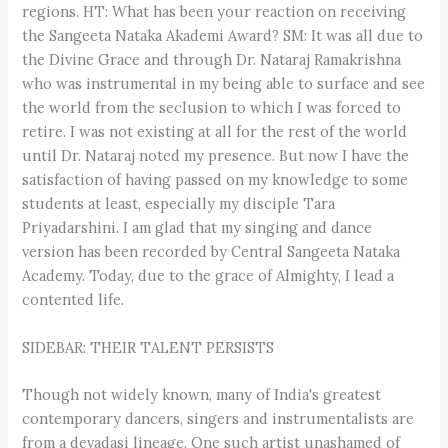
regions. HT: What has been your reaction on receiving
the Sangeeta Nataka Akademi Award? SM: It was all due to
the Divine Grace and through Dr. Nataraj Ramakrishna
who was instrumental in my being able to surface and see
the world from the seclusion to which I was forced to
retire. I was not existing at all for the rest of the world
until Dr. Nataraj noted my presence. But now I have the
satisfaction of having passed on my knowledge to some
students at least, especially my disciple Tara
Priyadarshini. I am glad that my singing and dance
version has been recorded by Central Sangeeta Nataka
Academy. Today, due to the grace of Almighty, I lead a
contented life.
SIDEBAR: THEIR TALENT PERSISTS
Though not widely known, many of India's greatest
contemporary dancers, singers and instrumentalists are
from a devadasi lineage. One such artist unashamed of