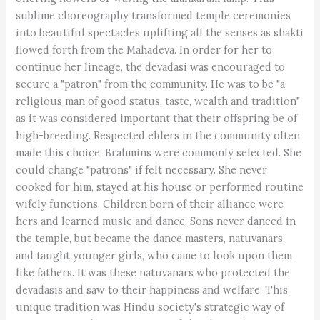
sublime choreography transformed temple ceremonies
into beautiful spectacles uplifting all the senses as shakti
flowed forth from the Mahadeva. In order for her to
continue her lineage, the devadasi was encouraged to
secure a "patron" from the community. He was to be "a
religious man of good status, taste, wealth and tradition"
as it was considered important that their offspring be of
high-breeding. Respected elders in the community often
made this choice. Brahmins were commonly selected. She
could change "patrons" if felt necessary. She never
cooked for him, stayed at his house or performed routine
wifely functions. Children born of their alliance were
hers and learned music and dance. Sons never danced in
the temple, but became the dance masters, natuvanars,
and taught younger girls, who came to look upon them
like fathers. It was these natuvanars who protected the
devadasis and saw to their happiness and welfare. This
unique tradition was Hindu society's strategic way of