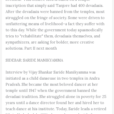
inscription that simply said Tanjore had 400 devadasis.
After the devadasis were banned from the temples, most
struggled on the fringe of society. Some were driven to
unflattering means of livelihood–a fact they suffer with
to this day. While the government today spasmodically
tries to "rehabilitate" them, devadasis themselves, and
sympathizers, are asking for bolder, more creative
solutions. Part II next month
SIDEBAR: SARIDE MANIKYAMMA
Interview by Vijay Shankar Saride Manikyamma was
initiated as a child danseuse in two temples in Andra
Pradesh. She became the most beloved dancer at her
temple until 1947 when the government banned the
devadasi tradition. She struggled alone in poverty for 25
years until a dance director found her and hired her to
teach dance at his institute. Today, Saride leads a retired