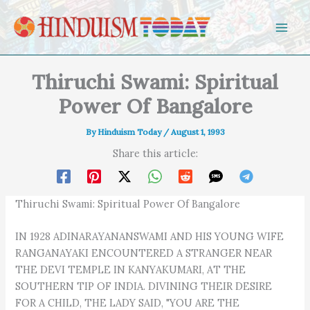
Skip to content
Thiruchi Swami: Spiritual
Power Of Bangalore
By
Hinduism Today
/
August 1, 1993
Share this article:
Thiruchi Swami: Spiritual Power Of Bangalore
IN 1928 ADINARAYANANSWAMI AND HIS YOUNG WIFE
RANGANAYAKI ENCOUNTERED A STRANGER NEAR
THE DEVI TEMPLE IN KANYAKUMARI, AT THE
SOUTHERN TIP OF INDIA. DIVINING THEIR DESIRE
FOR A CHILD, THE LADY SAID, "YOU ARE THE