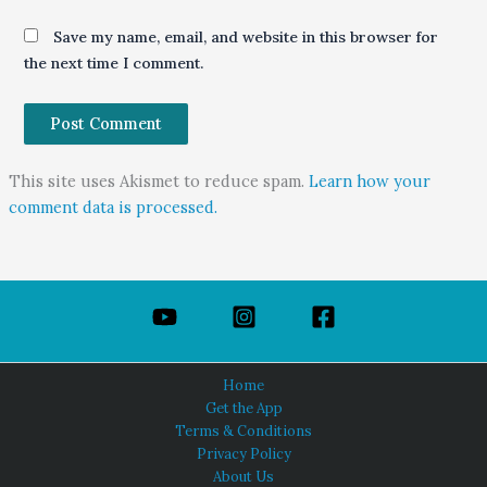
Save my name, email, and website in this browser for
the next time I comment.
This site uses Akismet to reduce spam.
Learn how your
comment data is processed.
Home
Get the App
Terms & Conditions
Privacy Policy
About Us