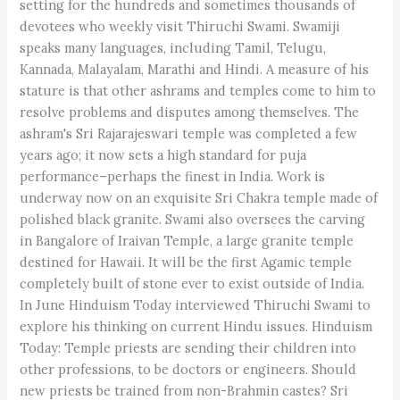
setting for the hundreds and sometimes thousands of
devotees who weekly visit Thiruchi Swami. Swamiji
speaks many languages, including Tamil, Telugu,
Kannada, Malayalam, Marathi and Hindi. A measure of his
stature is that other ashrams and temples come to him to
resolve problems and disputes among themselves. The
ashram's Sri Rajarajeswari temple was completed a few
years ago; it now sets a high standard for puja
performance–perhaps the finest in India. Work is
underway now on an exquisite Sri Chakra temple made of
polished black granite. Swami also oversees the carving
in Bangalore of Iraivan Temple, a large granite temple
destined for Hawaii. It will be the first Agamic temple
completely built of stone ever to exist outside of India.
In June Hinduism Today interviewed Thiruchi Swami to
explore his thinking on current Hindu issues. Hinduism
Today: Temple priests are sending their children into
other professions, to be doctors or engineers. Should
new priests be trained from non-Brahmin castes? Sri