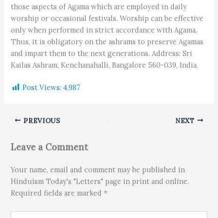
those aspects of Agama which are employed in daily
worship or occasional festivals. Worship can be effective
only when performed in strict accordance with Agama.
Thus, it is obligatory on the ashrams to preserve Agamas
and impart them to the next generations. Address: Sri
Kailas Ashram, Kenchanahalli, Bangalore 560-039, India.
Post Views:
4,987
PREVIOUS
NEXT
Leave a Comment
Your name, email and comment may be published in
Hinduism Today's "Letters" page in print and online.
Required fields are marked *
Type here..