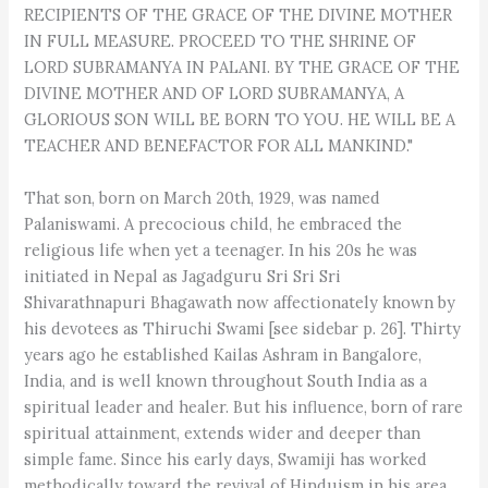
RECIPIENTS OF THE GRACE OF THE DIVINE MOTHER
IN FULL MEASURE. PROCEED TO THE SHRINE OF
LORD SUBRAMANYA IN PALANI. BY THE GRACE OF THE
DIVINE MOTHER AND OF LORD SUBRAMANYA, A
GLORIOUS SON WILL BE BORN TO YOU. HE WILL BE A
TEACHER AND BENEFACTOR FOR ALL MANKIND."
That son, born on March 20th, 1929, was named
Palaniswami. A precocious child, he embraced the
religious life when yet a teenager. In his 20s he was
initiated in Nepal as Jagadguru Sri Sri Sri
Shivarathnapuri Bhagawath now affectionately known by
his devotees as Thiruchi Swami [see sidebar p. 26]. Thirty
years ago he established Kailas Ashram in Bangalore,
India, and is well known throughout South India as a
spiritual leader and healer. But his influence, born of rare
spiritual attainment, extends wider and deeper than
simple fame. Since his early days, Swamiji has worked
methodically toward the revival of Hinduism in his area.