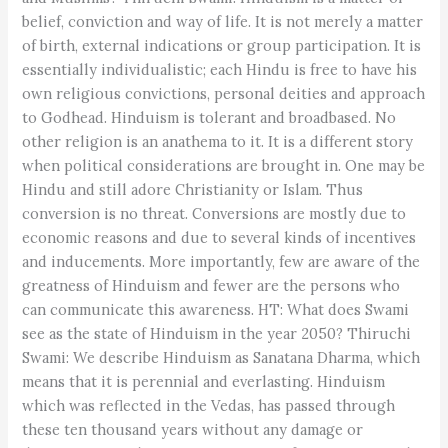
belief, conviction and way of life. It is not merely a matter
of birth, external indications or group participation. It is
essentially individualistic; each Hindu is free to have his
own religious convictions, personal deities and approach
to Godhead. Hinduism is tolerant and broadbased. No
other religion is an anathema to it. It is a different story
when political considerations are brought in. One may be
Hindu and still adore Christianity or Islam. Thus
conversion is no threat. Conversions are mostly due to
economic reasons and due to several kinds of incentives
and inducements. More importantly, few are aware of the
greatness of Hinduism and fewer are the persons who
can communicate this awareness. HT: What does Swami
see as the state of Hinduism in the year 2050? Thiruchi
Swami: We describe Hinduism as Sanatana Dharma, which
means that it is perennial and everlasting. Hinduism
which was reflected in the Vedas, has passed through
these ten thousand years without any damage or