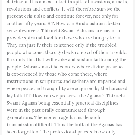
detriment. It is almost intact in spite of invasions, attacks,
revolutions and conflicts. It will therefore survive the
present crisis also and continue forever, not only for
another fifty years. HT: How can Hindu ashrams better
serve devotees? Thiruchi Swami: Ashrams are meant to
provide spiritual food for those who are hungry for it.
They can justify their existence only if the troubled
people who come there go back relieved of their trouble.
It is only this that will evoke and sustain faith among the
people. Ashrams must be centers where divine presence
is experienced by those who come there, where
instructions in scriptures and sadhana are imparted and
where peace and tranquility are acquired by the harassed
lay folk. HT: How can we preserve the Agamas? Thiruchi
Swami: Agamas being essentially practical disciplines
were in the past orally communicated through
generations. The modern age has made such
transmission difficult. Thus the bulk of the Agamas has
been forgotten. The professional priests know only