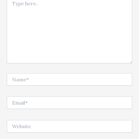
Name*
Email*
Website