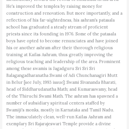
He's improved the temples by raising money for
construction and renovation. But more importantly, and a
reflection of his far-sightedness, his ashram's patasala
school has graduated a steady stream of proficient
priests since its founding in 1976. Some of the patasala
boys have opted to become renunciates and have joined
his or another ashram after their thorough religious
training at Kailas Ashram, thus greatly improving the
religious teaching and leadership of the area. Prominent
among these swamis is Jagadguru Sri Sri Sri
Balagangadharanatha Swami of Adi Chunchanagiri Mutt
in Belur [see July, 1993 issue]; Swami Sivananda Bharati,
head of Siddharudanatha Math; and Kumaraswamy, head
of the Thiruchi Swami Math. The ashram has spawned a
number of subsidiary spiritual centers staffed by
Swamiji's monks, mostly in Karnataka and Tamil Nadu.
The immaculately clean, well-run Kailas Ashram and
exemplary Sri Rajarajeswari Temple provide a divine