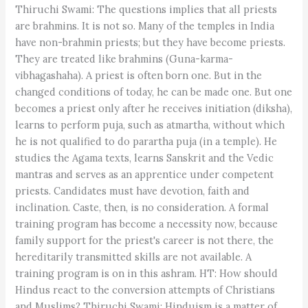
Thiruchi Swami: The questions implies that all priests
are brahmins. It is not so. Many of the temples in India
have non-brahmin priests; but they have become priests.
They are treated like brahmins (Guna-karma-
vibhagashaha). A priest is often born one. But in the
changed conditions of today, he can be made one. But one
becomes a priest only after he receives initiation (diksha),
learns to perform puja, such as atmartha, without which
he is not qualified to do parartha puja (in a temple). He
studies the Agama texts, learns Sanskrit and the Vedic
mantras and serves as an apprentice under competent
priests. Candidates must have devotion, faith and
inclination. Caste, then, is no consideration. A formal
training program has become a necessity now, because
family support for the priest's career is not there, the
hereditarily transmitted skills are not available. A
training program is on in this ashram. HT: How should
Hindus react to the conversion attempts of Christians
and Muslims? Thiruchi Swami: Hinduism is a matter of