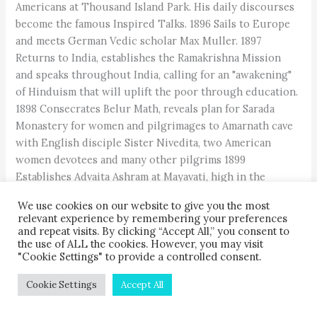
Americans at Thousand Island Park. His daily discourses
become the famous Inspired Talks. 1896 Sails to Europe
and meets German Vedic scholar Max Muller. 1897
Returns to India, establishes the Ramakrishna Mission
and speaks throughout India, calling for an "awakening"
of Hinduism that will uplift the poor through education.
1898 Consecrates Belur Math, reveals plan for Sarada
Monastery for women and pilgrimages to Amarnath cave
with English disciple Sister Nivedita, two American
women devotees and many other pilgrims 1899
Establishes Advaita Ashram at Mayavati, high in the
Himalayas. 1899 Takes second trip to the West–USA,
We use cookies on our website to give you the most
Europe and Egypt. 1901 Returns home, pilgrimages in
relevant experience by remembering your preferences
Bengal. 1902 Visits holy Buddhist site Bodhi Gaya with
and repeat visits. By clicking “Accept All,” you consent to
the use of ALL the cookies. However, you may visit
Buddhist monks from Japan. Attains mahasamadhi at Belur
"Cookie Settings" to provide a controlled consent.
Math, Calcutta, on July 4, at age 39.
Cookie Settings
Accept All
Post Views:
5,394