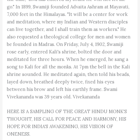
HERE IS A SAMPLING OF THE GREAT HINDU MONK'S
THOUGHT, HIS CALL FOR PEACE AND HARMONY, HIS
HOPE FOR INDIA'S AWAKENING, HIS VISION OF
ONENESS.