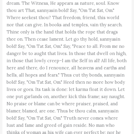
dream. The Witness, He appears as nature, soul. Know
thou art That, sannyasin bold! Say, "Om Tat Sat, Om."
Where seekest thou? That freedom, friend, this world
nor that can give. In books and temples, vain thy search.
Thine only is the hand that holds the rope that drags
thee on. Then cease lament. Let go thy hold, sannyasin
bold! Say, "Om Tat Sat, Om." Say, "Peace to all. From me no
danger be to aught that lives. In those that dwell on high,
in those that lowly creep–I am the Self in all! All life, both
here and there, do I renounce, all heavens and earths and
hells, all hopes and fears." Thus cut thy bonds, sannyasin
bold! Say, "Om Tat Sat, Om." Heed then no more how body
lives or goes. Its task is done: let karma float it down. Let
one put garlands on, another kick this frame; say naught.
No praise or blame can be where praiser, praised, and
blamer, blamed, are one. Thus be thou calm, sannyasin
bold! Say, "Om Tat Sat, Om." Truth never comes where
lust and fame and greed of gain reside. No man who
thinks of woman as his wife can ever perfect be; nor he