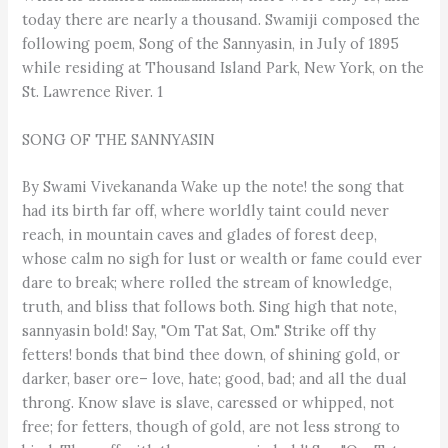
SONG OF THE SANNYASIN
By Swami Vivekananda Wake up the note! the song that
had its birth far off, where worldly taint could never
reach, in mountain caves and glades of forest deep,
whose calm no sigh for lust or wealth or fame could ever
dare to break; where rolled the stream of knowledge,
truth, and bliss that follows both. Sing high that note,
sannyasin bold! Say, "Om Tat Sat, Om." Strike off thy
fetters! bonds that bind thee down, of shining gold, or
darker, baser ore– love, hate; good, bad; and all the dual
throng. Know slave is slave, caressed or whipped, not
free; for fetters, though of gold, are not less strong to