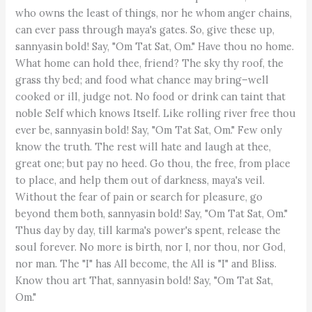
who owns the least of things, nor he whom anger chains,
can ever pass through maya's gates. So, give these up,
sannyasin bold! Say, "Om Tat Sat, Om." Have thou no home.
What home can hold thee, friend? The sky thy roof, the
grass thy bed; and food what chance may bring–well
cooked or ill, judge not. No food or drink can taint that
noble Self which knows Itself. Like rolling river free thou
ever be, sannyasin bold! Say, "Om Tat Sat, Om." Few only
know the truth. The rest will hate and laugh at thee,
great one; but pay no heed. Go thou, the free, from place
to place, and help them out of darkness, maya's veil.
Without the fear of pain or search for pleasure, go
beyond them both, sannyasin bold! Say, "Om Tat Sat, Om."
Thus day by day, till karma's power's spent, release the
soul forever. No more is birth, nor I, nor thou, nor God,
nor man. The "I" has All become, the All is "I" and Bliss.
Know thou art That, sannyasin bold! Say, "Om Tat Sat,
Om."