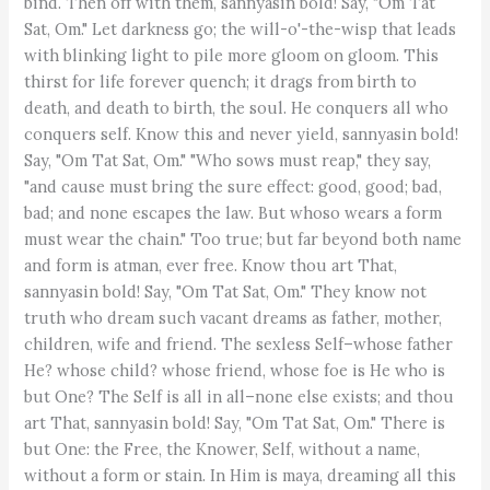
bind. Then off with them, sannyasin bold! Say, "Om Tat
Sat, Om." Let darkness go; the will-o'-the-wisp that leads
with blinking light to pile more gloom on gloom. This
thirst for life forever quench; it drags from birth to
death, and death to birth, the soul. He conquers all who
conquers self. Know this and never yield, sannyasin bold!
Say, "Om Tat Sat, Om." "Who sows must reap," they say,
"and cause must bring the sure effect: good, good; bad,
bad; and none escapes the law. But whoso wears a form
must wear the chain." Too true; but far beyond both name
and form is atman, ever free. Know thou art That,
sannyasin bold! Say, "Om Tat Sat, Om." They know not
truth who dream such vacant dreams as father, mother,
children, wife and friend. The sexless Self–whose father
He? whose child? whose friend, whose foe is He who is
but One? The Self is all in all–none else exists; and thou
art That, sannyasin bold! Say, "Om Tat Sat, Om." There is
but One: the Free, the Knower, Self, without a name,
without a form or stain. In Him is maya, dreaming all this