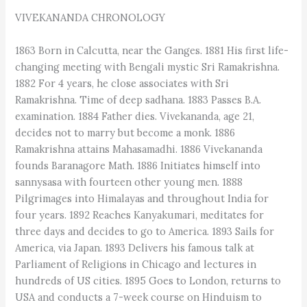
VIVEKANANDA CHRONOLOGY
1863 Born in Calcutta, near the Ganges. 1881 His first life-
changing meeting with Bengali mystic Sri Ramakrishna.
1882 For 4 years, he close associates with Sri
Ramakrishna. Time of deep sadhana. 1883 Passes B.A.
examination. 1884 Father dies. Vivekananda, age 21,
decides not to marry but become a monk. 1886
Ramakrishna attains Mahasamadhi. 1886 Vivekananda
founds Baranagore Math. 1886 Initiates himself into
sannysasa with fourteen other young men. 1888
Pilgrimages into Himalayas and throughout India for
four years. 1892 Reaches Kanyakumari, meditates for
three days and decides to go to America. 1893 Sails for
America, via Japan. 1893 Delivers his famous talk at
Parliament of Religions in Chicago and lectures in
hundreds of US cities. 1895 Goes to London, returns to
USA and conducts a 7-week course on Hinduism to