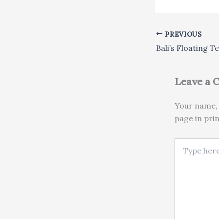
PREVIOUS
Leave a
Your name, 
page in pri
Type here..