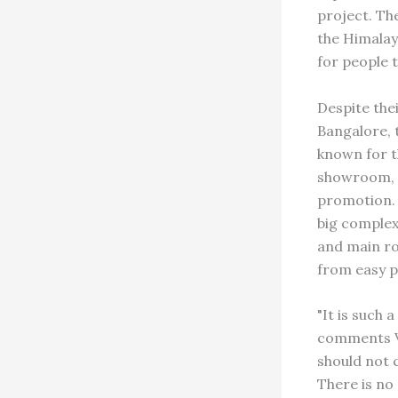
project. Th
the Himalay
for people t
Despite the
Bangalore, 
known for t
showroom, K
promotion. 
big complex
and main roa
from easy p
"It is such 
comments Ve
should not 
There is no 