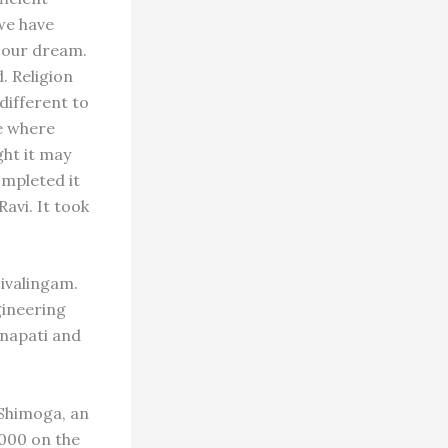
 we have
 our dream.
. Religion
different to
e where
ght it may
ompleted it
Ravi. It took
Sivalingam.
gineering
napati and
 Shimoga, an
,000 on the