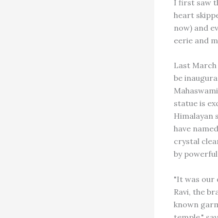
I first saw
heart skipp
now) and ev
eerie and m
Last March 
be inaugura
Mahaswami S
statue is ex
Himalayan s
have named 
crystal clea
by powerful 
"It was our
Ravi, the br
known garme
temple," say