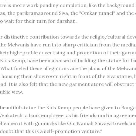
ere is more work pending completion, like the background
as, the parikramaaround Siva, the "Omkar tunnel" and the
o wait for their turn for darshan.
ir distinctive contribution towards the religio/cultural de
the Melwanis have run into sharp criticism from the media
heir high-profile advertising and promotion of their garm
ids Kemp, have been accused of building the statue for b
What fueled these allegations are the plans of the Melwanis
 housing their showroom right in front of the Siva statue, 
d. It is also felt that the new garment store will obstruct
ublic view.
a beautiful statue the Kids Kemp people have given to Banga
nkatesh, a bank employee, as his friends nod in agreemen
cheapen it with gimmicks like Om Namah Shivaya towels an
doubt that this is a self-promotion venture."