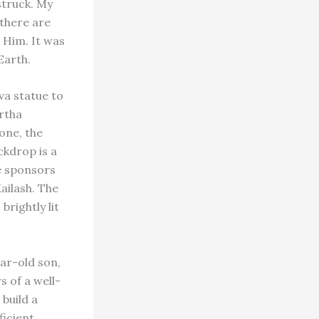
struck. My
 there are
 Him. It was
Earth.
va statue to
ertha
one, the
ckdrop is a
he sponsors
ailash. The
brightly lit
ar-old son,
s of a well-
build a
ficient