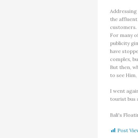
Addressing 
the affluent
customers. 
For many of
publicity gi
have stopped
complex, bu
But then, w
to see Him, 
I went agai
tourist bus
Bali's Floa
Post Vie