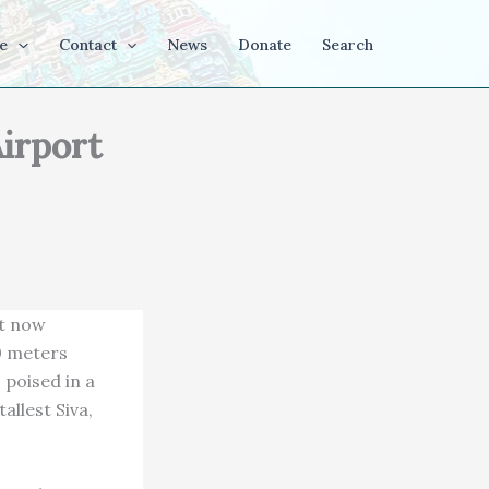
e
Contact
News
Donate
Search
Airport
ht now
00 meters
 poised in a
allest Siva,