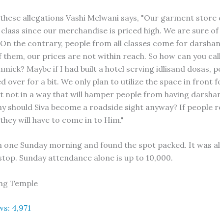
these allegations Vashi Melwani says, "Our garment store 
 class since our merchandise is priced high. We are sure of
On the contrary, people from all classes come for darshan
 them, our prices are not within reach. So how can you call 
mmick? Maybe if I had built a hotel serving idlisand dosas, 
 over for a bit. We only plan to utilize the space in front f
t not in a way that will hamper people from having darshan
hy should Siva become a roadside sight anyway? If people r
they will have to come in to Him."
n one Sunday morning and found the spot packed. It was a
 stop. Sunday attendance alone is up to 10,000.
ting Temple
ws:
4,971