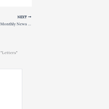
NEXT
Global Dharma: A Monthly News Digest
"Letters"