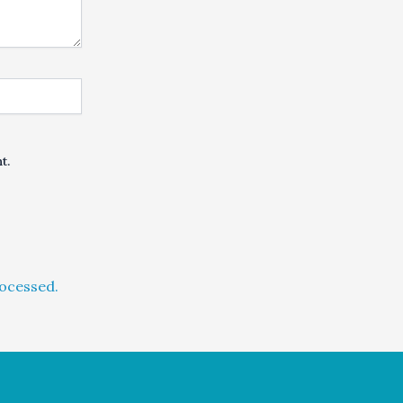
t.
ocessed.