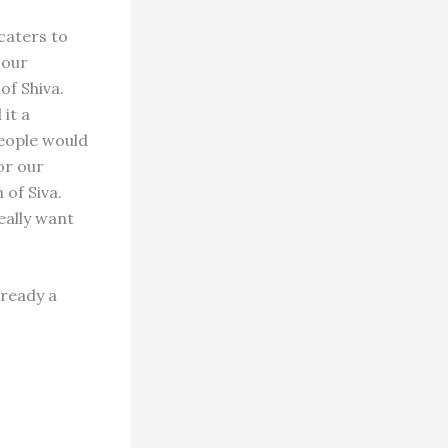
caters to
 our
of Shiva.
it a
people would
or our
 of Siva.
eally want
lready a