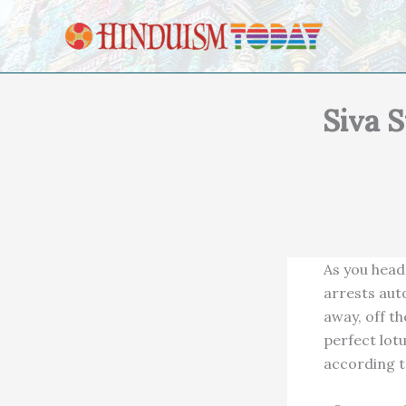
Skip to content
Siva S
As you head
arrests aut
away, off t
perfect lotu
according t