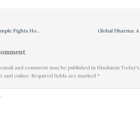
Bali’s Floating Temple Fights Hotel Inundation
 Comment
email and comment may be published in Hinduism Today's 
nt and online. Required fields are marked *