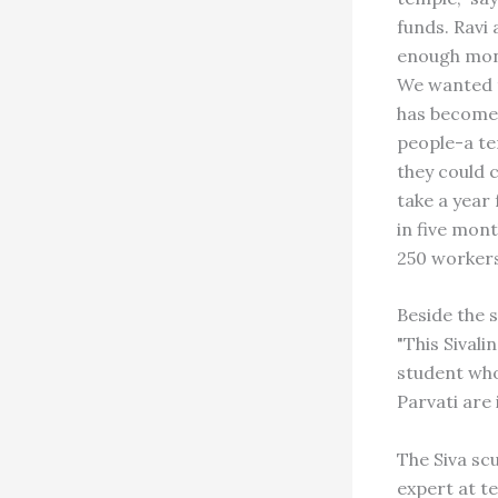
funds. Ravi
enough mone
We wanted t
has become 
people-a te
they could 
take a year
in five mont
250 workers
Beside the s
"This Sival
student who
Parvati are 
The Siva sc
expert at t