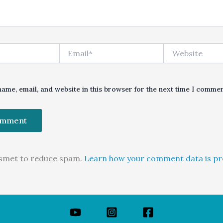
Email*
Website
ame, email, and website in this browser for the next time I commen
kismet to reduce spam.
Learn how your comment data is pr