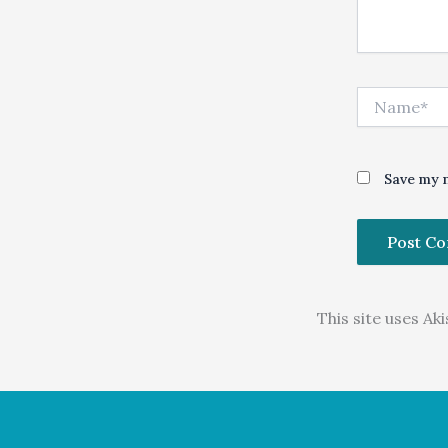
Name*
Save my n
This site uses A