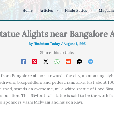
Home
Articles
Hindu Basics
Magazin
tatue Alights near Bangalore 
By
Hinduism Today
/
August 1, 1995
Share this article:
 from Bangalore airport towards the city, an amazing sig
odrivers, bikepeddlers and pedestrians alike. Just about 1
he road, stands an awesome, milk-white statue of Lord Siva,
s position. This 65-foot tall statue is said to be the world's t
o sponsors Vashi Melwani and his son Ravi.