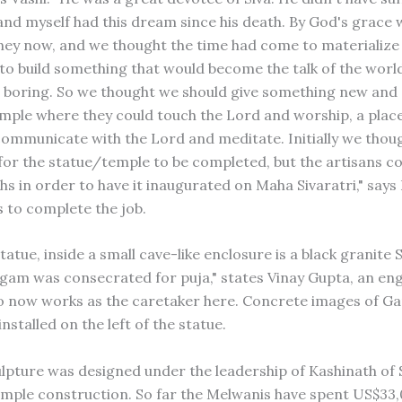
 and myself had this dream since his death. By God's grace
y now, and we thought the time had come to materialize
o build something that would become the talk of the world
boring. So we thought we should give something new and 
mple where they could touch the Lord and worship, a plac
communicate with the Lord and meditate. Initially we thou
 for the statue/temple to be completed, but the artisans c
hs in order to have it inaugurated on Maha Sivaratri," says 
 to complete the job.
tatue, inside a small cave-like enclosure is a black granite 
ingam was consecrated for puja," states Vinay Gupta, an en
 now works as the caretaker here. Concrete images of Ga
installed on the left of the statue.
ulpture was designed under the leadership of Kashinath of
emple construction. So far the Melwanis have spent US$33