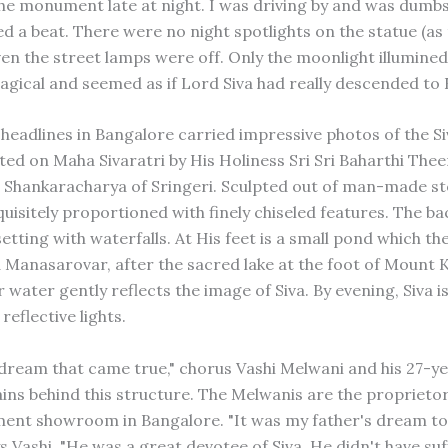
 the monument late at night. I was driving by and was dumb
ed a beat. There were no night spotlights on the statue (as
en the street lamps were off. Only the moonlight illumined
agical and seemed as if Lord Siva had really descended to 
headlines in Bangalore carried impressive photos of the Si
ted on Maha Sivaratri by His Holiness Sri Sri Baharthi The
hankaracharya of Sringeri. Sculpted out of man-made st
quisitely proportioned with finely chiseled features. The ba
etting with waterfalls. At His feet is a small pond which t
Manasarovar, after the sacred lake at the foot of Mount K
r water gently reflects the image of Siva. By evening, Siva is 
reflective lights.
 dream that came true," chorus Vashi Melwani and his 27-ye
ains behind this structure. The Melwanis are the proprietor
nt showroom in Bangalore. "It was my father's dream to 
s Vashi. "He was a great devotee of Siva. He didn't have suf