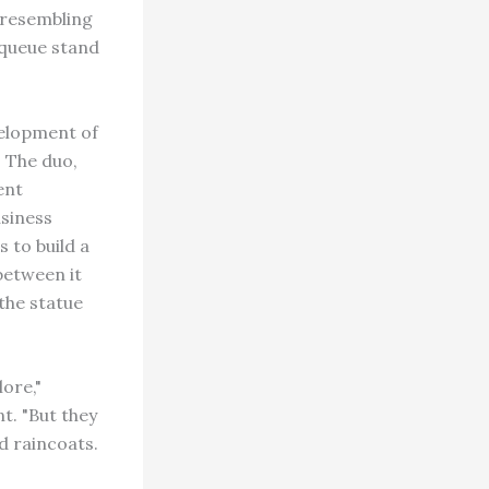
 resembling
 queue stand
velopment of
. The duo,
ent
usiness
 to build a
between it
 the statue
lore,"
t. "But they
d raincoats.