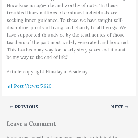
His advise is sage-like and worthy of note: "In these
troubled limes millions of confused individuals are
seeking inner guidance. To these we have taught self-
discipline, purity of living, and charily to all beings. We
have supported this advice by the testimonies of those
teachers of the past most widely venerated and honored.
This has been my way for nearly sixty years and it must
be my way to the end of life."
Article copyright Himalayan Academy.
Post Views:
5,620
PREVIOUS
NEXT
Leave a Comment
Your name, email and comment may be published in