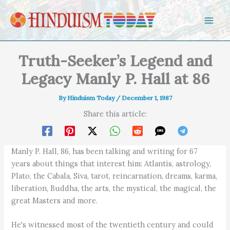
Skip to content
Truth-Seeker’s Legend and
Legacy Manly P. Hall at 86
By
Hinduism Today
/
December 1, 1987
Share this article:
Manly P. Hall, 86, has been talking and writing for 67
years about things that interest him: Atlantis, astrology,
Plato, the Cabala, Siva, tarot, reincarnation, dreams, karma,
liberation, Buddha, the arts, the mystical, the magical, the
great Masters and more.
He's witnessed most of the twentieth century and could