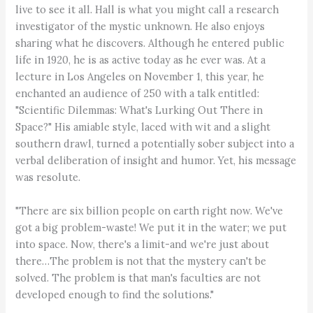
live to see it all. Hall is what you might call a research
investigator of the mystic unknown. He also enjoys
sharing what he discovers. Although he entered public
life in 1920, he is as active today as he ever was. At a
lecture in Los Angeles on November 1, this year, he
enchanted an audience of 250 with a talk entitled:
"Scientific Dilemmas: What's Lurking Out There in
Space?" His amiable style, laced with wit and a slight
southern drawl, turned a potentially sober subject into a
verbal deliberation of insight and humor. Yet, his message
was resolute.
"There are six billion people on earth right now. We've
got a big problem-waste! We put it in the water; we put
into space. Now, there's a limit-and we're just about
there…The problem is not that the mystery can't be
solved. The problem is that man's faculties are not
developed enough to find the solutions."