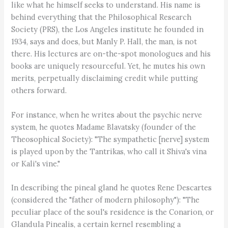
like what he himself seeks to understand. His name is
behind everything that the Philosophical Research
Society (PRS), the Los Angeles institute he founded in
1934, says and does, but Manly P. Hall, the man, is not
there. His lectures are on-the-spot monologues and his
books are uniquely resourceful. Yet, he mutes his own
merits, perpetually disclaiming credit while putting
others forward.
For instance, when he writes about the psychic nerve
system, he quotes Madame Blavatsky (founder of the
Theosophical Society): "The sympathetic [nerve] system
is played upon by the Tantrikas, who call it Shiva's vina
or Kali's vine."
In describing the pineal gland he quotes Rene Descartes
(considered the "father of modern philosophy"): "The
peculiar place of the soul's residence is the Conarion, or
Glandula Pinealis, a certain kernel resembling a