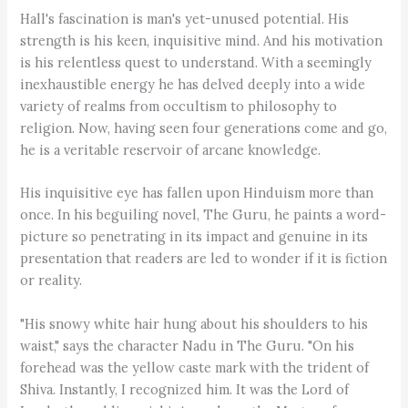
Hall's fascination is man's yet-unused potential. His
strength is his keen, inquisitive mind. And his motivation
is his relentless quest to understand. With a seemingly
inexhaustible energy he has delved deeply into a wide
variety of realms from occultism to philosophy to
religion. Now, having seen four generations come and go,
he is a veritable reservoir of arcane knowledge.
His inquisitive eye has fallen upon Hinduism more than
once. In his beguiling novel, The Guru, he paints a word-
picture so penetrating in its impact and genuine in its
presentation that readers are led to wonder if it is fiction
or reality.
"His snowy white hair hung about his shoulders to his
waist," says the character Nadu in The Guru. "On his
forehead was the yellow caste mark with the trident of
Shiva. Instantly, I recognized him. It was the Lord of