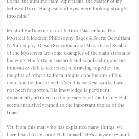
Lords, the sublime rishi, Aqurelama, the Master of my
beloved Guru. His great soft eyes were looking straight
into mine."
Most of Hall's work is not fiction. Paaracelsus, His
Mystical & Medical Philosophy; Sages & Seers; Occultism
& Philosophy; Dream Symbolism and Man, Grand Symbol
of the Mysteries are some examples of the main stream of
his work. His forte is research and scholarship, and his
innovative skill is exercised in drawing together the
insights of others to form unique conclusions of his
own. And he does it well. Even his earliest works have
not been forgotten. His knowledge is pertinent,
dynamically attuned to the present-and the future. Hall
seems intuitively tuned to the important topics of the
times.
Yet, from this man who has explained many things, we
have heard little about Hall himself. He's a mystery-much