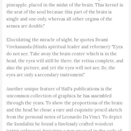
pineapple, placed in the midst of the brain. This kernel is
the seat of the soul because this part of the brain is
single and one only, whereas all other organs of the
senses are double."
Elucidating the miracle of sight, he quotes Swami
Vivekananda (Hindu spiritual leader and reformer): "Eyes
do not see. Take away the brain center which is in the
head, the eyes will still be there, the retina complete, and
also the picture, and yet the eyes will not see. So, the
eyes are only a secondary instrument."
Another unique feature of Hall's publications is the
uncommon collection of graphics he has assembled
through the years. To show the proportions of the brain
and the head he chose a rare and exquisite pencil sketch
from the personal notes of Leonardo Da Vinci. To depict
the kundalini he found a flawlessly crafted woodcut
(artist unknown) depicting a man encased in the coils of