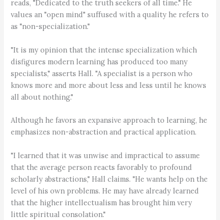
reads, "Dedicated to the truth seekers of all time." He
values an "open mind" suffused with a quality he refers to
as "non-specialization."
"It is my opinion that the intense specialization which
disfigures modern learning has produced too many
specialists," asserts Hall. "A specialist is a person who
knows more and more about less and less until he knows
all about nothing."
Although he favors an expansive approach to learning, he
emphasizes non-abstraction and practical application.
"I learned that it was unwise and impractical to assume
that the average person reacts favorably to profound
scholarly abstractions," Hall claims. "He wants help on the
level of his own problems. He may have already learned
that the higher intellectualism has brought him very
little spiritual consolation."