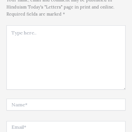
Hinduism Today's "Letters" page in print and online.
Required fields are marked *
Type here..
Name*
Email*