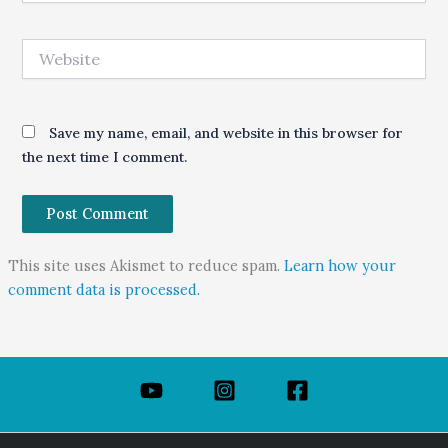
Website
Save my name, email, and website in this browser for
the next time I comment.
This site uses Akismet to reduce spam.
Learn how your
comment data is processed.