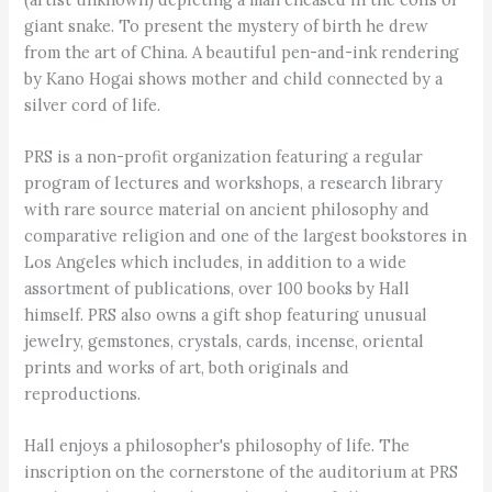
giant snake. To present the mystery of birth he drew
from the art of China. A beautiful pen-and-ink rendering
by Kano Hogai shows mother and child connected by a
silver cord of life.
PRS is a non-profit organization featuring a regular
program of lectures and workshops, a research library
with rare source material on ancient philosophy and
comparative religion and one of the largest bookstores in
Los Angeles which includes, in addition to a wide
assortment of publications, over 100 books by Hall
himself. PRS also owns a gift shop featuring unusual
jewelry, gemstones, crystals, cards, incense, oriental
prints and works of art, both originals and
reproductions.
Hall enjoys a philosopher's philosophy of life. The
inscription on the cornerstone of the auditorium at PRS