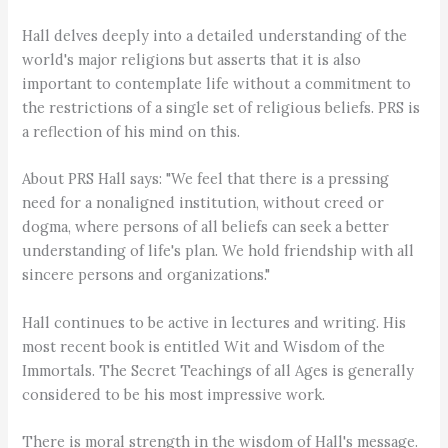
Hall delves deeply into a detailed understanding of the
world's major religions but asserts that it is also
important to contemplate life without a commitment to
the restrictions of a single set of religious beliefs. PRS is
a reflection of his mind on this.
About PRS Hall says: "We feel that there is a pressing
need for a nonaligned institution, without creed or
dogma, where persons of all beliefs can seek a better
understanding of life's plan. We hold friendship with all
sincere persons and organizations."
Hall continues to be active in lectures and writing. His
most recent book is entitled Wit and Wisdom of the
Immortals. The Secret Teachings of all Ages is generally
considered to be his most impressive work.
There is moral strength in the wisdom of Hall's message.