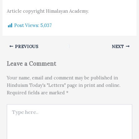
Article copyright Himalayan Academy.
Post Views:
5,037
PREVIOUS
NEXT
Leave a Comment
Your name, email and comment may be published in
Hinduism Today's "Letters" page in print and online.
Required fields are marked *
Type here..