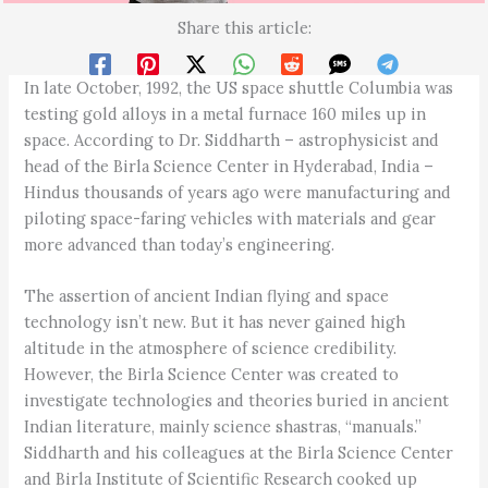
Share this article:
In late October, 1992, the US space shuttle Columbia was
testing gold alloys in a metal furnace 160 miles up in
space. According to Dr. Siddharth – astrophysicist and
head of the Birla Science Center in Hyderabad, India –
Hindus thousands of years ago were manufacturing and
piloting space-faring vehicles with materials and gear
more advanced than today’s engineering.
The assertion of ancient Indian flying and space
technology isn’t new. But it has never gained high
altitude in the atmosphere of science credibility.
However, the Birla Science Center was created to
investigate technologies and theories buried in ancient
Indian literature, mainly science shastras, “manuals.”
Siddharth and his colleagues at the Birla Science Center
and Birla Institute of Scientific Research cooked up