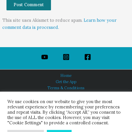
This site uses Akismet to reduce spam.
Learn how your
comment data is processed.
Home
Get the App
Terms & Conditions
Privacy Policy
About Us
We use cookies on our website to give you the most
relevant experience by remembering your preferences
and repeat visits. By clicking “Accept All,” you consent to
the use of ALL the cookies. However, you may visit
"Cookie Settings" to provide a controlled consent.
HINDUISM TODAY®
© 2026 Himalayan Academy Publications. All Rights Reserved.