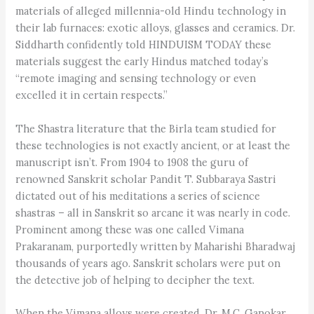
materials of alleged millennia-old Hindu technology in
their lab furnaces: exotic alloys, glasses and ceramics. Dr.
Siddharth confidently told HINDUISM TODAY these
materials suggest the early Hindus matched today’s
“remote imaging and sensing technology or even
excelled it in certain respects.”
The Shastra literature that the Birla team studied for
these technologies is not exactly ancient, or at least the
manuscript isn’t. From 1904 to 1908 the guru of
renowned Sanskrit scholar Pandit T. Subbaraya Sastri
dictated out of his meditations a series of science
shastras – all in Sanskrit so arcane it was nearly in code.
Prominent among these was one called Vimana
Prakaranam, purportedly written by Maharishi Bharadwaj
thousands of years ago. Sanskrit scholars were put on
the detective job of helping to decipher the text.
When the Vimana alloys were created, Dr. M.C. Ganokar