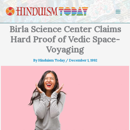
Skip to content
Birla Science Center Claims
Hard Proof of Vedic Space-
Voyaging
By
Hinduism Today
/
December 1, 1992