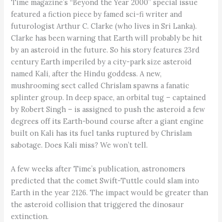
Time magazine’s “Beyond the Year 2000” special issue
featured a fiction piece by famed sci-fi writer and
futurologist Arthur C. Clarke (who lives in Sri Lanka).
Clarke has been warning that Earth will probably be hit
by an asteroid in the future. So his story features 23rd
century Earth imperiled by a city-park size asteroid
named Kali, after the Hindu goddess. A new,
mushrooming sect called Chrislam spawns a fanatic
splinter group. In deep space, an orbital tug – captained
by Robert Singh – is assigned to push the asteroid a few
degrees off its Earth-bound course after a giant engine
built on Kali has its fuel tanks ruptured by Chrislam
sabotage. Does Kali miss? We won’t tell.
A few weeks after Time’s publication, astronomers
predicted that the comet Swift-Tuttle could slam into
Earth in the year 2126. The impact would be greater than
the asteroid collision that triggered the dinosaur
extinction.