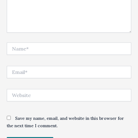
Name*
Email*
Website
Save my name, email, and website in this browser for
the next time I comment.