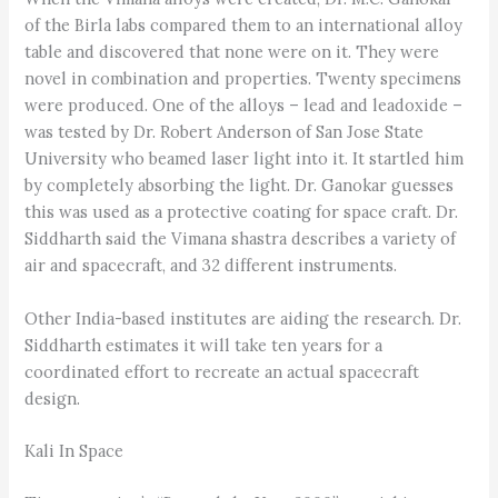
of the Birla labs compared them to an international alloy
table and discovered that none were on it. They were
novel in combination and properties. Twenty specimens
were produced. One of the alloys – lead and leadoxide –
was tested by Dr. Robert Anderson of San Jose State
University who beamed laser light into it. It startled him
by completely absorbing the light. Dr. Ganokar guesses
this was used as a protective coating for space craft. Dr.
Siddharth said the Vimana shastra describes a variety of
air and spacecraft, and 32 different instruments.
Other India-based institutes are aiding the research. Dr.
Siddharth estimates it will take ten years for a
coordinated effort to recreate an actual spacecraft
design.
Kali In Space