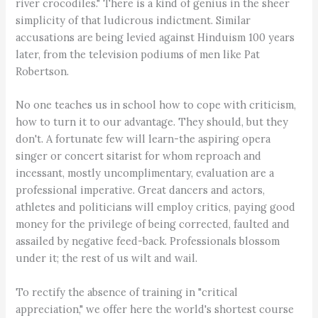
river crocodiles." There is a kind of genius in the sheer
simplicity of that ludicrous indictment. Similar
accusations are being levied against Hinduism 100 years
later, from the television podiums of men like Pat
Robertson.
No one teaches us in school how to cope with criticism,
how to turn it to our advantage. They should, but they
don't. A fortunate few will learn-the aspiring opera
singer or concert sitarist for whom reproach and
incessant, mostly uncomplimentary, evaluation are a
professional imperative. Great dancers and actors,
athletes and politicians will employ critics, paying good
money for the privilege of being corrected, faulted and
assailed by negative feed-back. Professionals blossom
under it; the rest of us wilt and wail.
To rectify the absence of training in "critical
appreciation," we offer here the world's shortest course