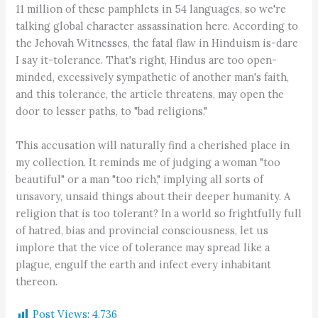
11 million of these pamphlets in 54 languages, so we're
talking global character assassination here. According to
the Jehovah Witnesses, the fatal flaw in Hinduism is-dare
I say it-tolerance. That's right, Hindus are too open-
minded, excessively sympathetic of another man's faith,
and this tolerance, the article threatens, may open the
door to lesser paths, to "bad religions."
This accusation will naturally find a cherished place in
my collection. It reminds me of judging a woman "too
beautiful" or a man "too rich," implying all sorts of
unsavory, unsaid things about their deeper humanity. A
religion that is too tolerant? In a world so frightfully full
of hatred, bias and provincial consciousness, let us
implore that the vice of tolerance may spread like a
plague, engulf the earth and infect every inhabitant
thereon.
Post Views:
4,736