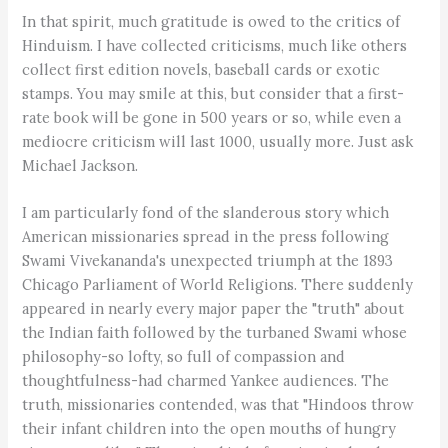
In that spirit, much gratitude is owed to the critics of
Hinduism. I have collected criticisms, much like others
collect first edition novels, baseball cards or exotic
stamps. You may smile at this, but consider that a first-
rate book will be gone in 500 years or so, while even a
mediocre criticism will last 1000, usually more. Just ask
Michael Jackson.
I am particularly fond of the slanderous story which
American missionaries spread in the press following
Swami Vivekananda's unexpected triumph at the 1893
Chicago Parliament of World Religions. There suddenly
appeared in nearly every major paper the "truth" about
the Indian faith followed by the turbaned Swami whose
philosophy-so lofty, so full of compassion and
thoughtfulness-had charmed Yankee audiences. The
truth, missionaries contended, was that "Hindoos throw
their infant children into the open mouths of hungry