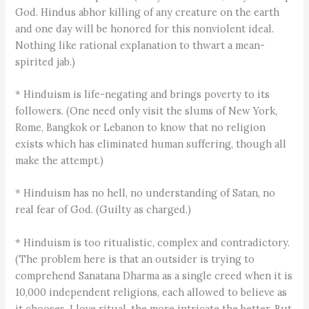
God. Hindus abhor killing of any creature on the earth
and one day will be honored for this nonviolent ideal.
Nothing like rational explanation to thwart a mean-
spirited jab.)
* Hinduism is life-negating and brings poverty to its
followers. (One need only visit the slums of New York,
Rome, Bangkok or Lebanon to know that no religion
exists which has eliminated human suffering, though all
make the attempt.)
* Hinduism has no hell, no understanding of Satan, no
real fear of God. (Guilty as charged.)
* Hinduism is too ritualistic, complex and contradictory.
(The problem here is that an outsider is trying to
comprehend Sanatana Dharma as a single creed when it is
10,000 independent religions, each allowed to believe as
it chooses. I love ritual, the more intricate the better. But