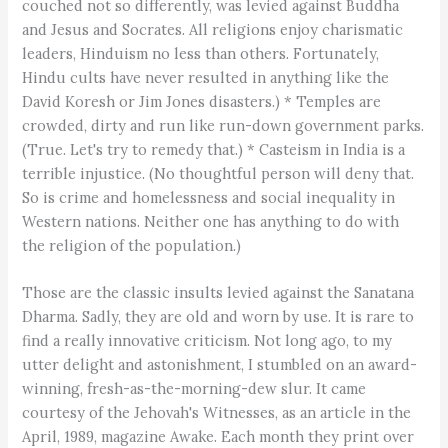
couched not so differently, was levied against Buddha
and Jesus and Socrates. All religions enjoy charismatic
leaders, Hinduism no less than others. Fortunately,
Hindu cults have never resulted in anything like the
David Koresh or Jim Jones disasters.) * Temples are
crowded, dirty and run like run-down government parks.
(True. Let's try to remedy that.) * Casteism in India is a
terrible injustice. (No thoughtful person will deny that.
So is crime and homelessness and social inequality in
Western nations. Neither one has anything to do with
the religion of the population.)
Those are the classic insults levied against the Sanatana
Dharma. Sadly, they are old and worn by use. It is rare to
find a really innovative criticism. Not long ago, to my
utter delight and astonishment, I stumbled on an award-
winning, fresh-as-the-morning-dew slur. It came
courtesy of the Jehovah's Witnesses, as an article in the
April, 1989, magazine Awake. Each month they print over