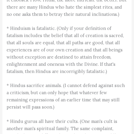
there are many Hindus who hate the simplest rites, and
no one asks them to betray their natural inclinations.)
* Hinduism is fatalistic. (Only if your definition of
fatalism includes the belief that all of creation is sacred,
that all souls are equal, that all paths are good, that all
experiences are of our own creation and that all beings
without exception are destined to attain freedom,
enlightenment and oneness with the Divine. If that's
fatalism, then Hindus are incorrigibly fatalistic.)
* Hindus sacrifice animals. (I cannot defend against such
a criticism, but can only hope that whatever few
remaining expressions of an earlier time that may still
persist will pass soon.)
* Hindu gurus all have their cults. (One man's cult is
another man's spiritual family. The same complaint,