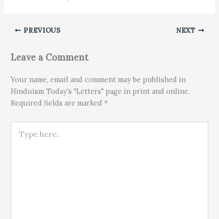
PREVIOUS
NEXT
Leave a Comment
Your name, email and comment may be published in
Hinduism Today's "Letters" page in print and online.
Required fields are marked *
Type here..