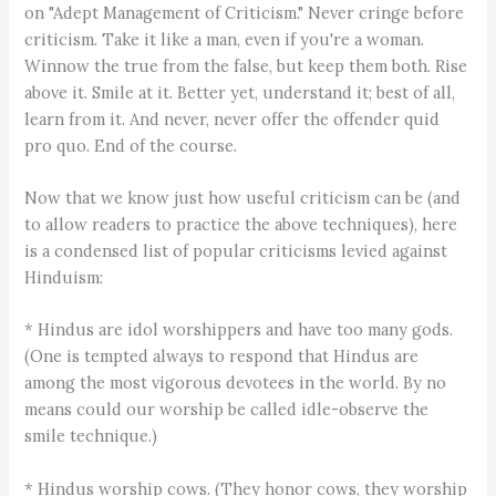
on "Adept Management of Criticism." Never cringe before
criticism. Take it like a man, even if you're a woman.
Winnow the true from the false, but keep them both. Rise
above it. Smile at it. Better yet, understand it; best of all,
learn from it. And never, never offer the offender quid
pro quo. End of the course.
Now that we know just how useful criticism can be (and
to allow readers to practice the above techniques), here
is a condensed list of popular criticisms levied against
Hinduism:
* Hindus are idol worshippers and have too many gods.
(One is tempted always to respond that Hindus are
among the most vigorous devotees in the world. By no
means could our worship be called idle-observe the
smile technique.)
* Hindus worship cows. (They honor cows, they worship