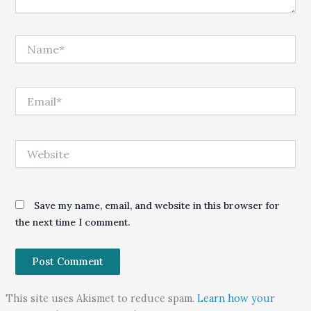
Name*
Email*
Website
Save my name, email, and website in this browser for
the next time I comment.
This site uses Akismet to reduce spam.
Learn how your