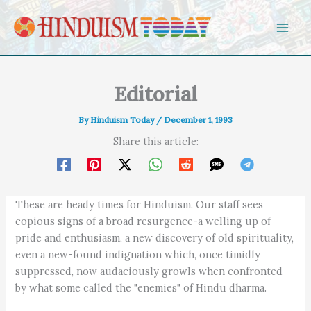
Skip to content
Editorial
By
Hinduism Today
/
December 1, 1993
Share this article:
These are heady times for Hinduism. Our staff sees
copious signs of a broad resurgence-a welling up of
pride and enthusiasm, a new discovery of old spirituality,
even a new-found indignation which, once timidly
suppressed, now audaciously growls when confronted
by what some called the "enemies" of Hindu dharma.