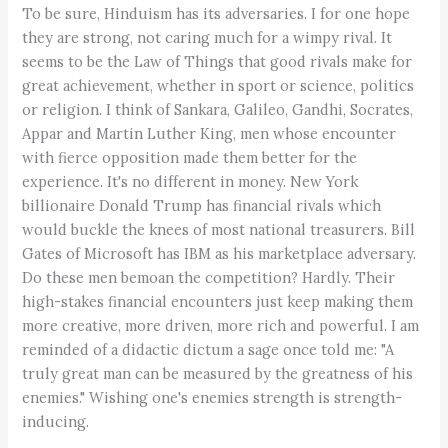
To be sure, Hinduism has its adversaries. I for one hope
they are strong, not caring much for a wimpy rival. It
seems to be the Law of Things that good rivals make for
great achievement, whether in sport or science, politics
or religion. I think of Sankara, Galileo, Gandhi, Socrates,
Appar and Martin Luther King, men whose encounter
with fierce opposition made them better for the
experience. It's no different in money. New York
billionaire Donald Trump has financial rivals which
would buckle the knees of most national treasurers. Bill
Gates of Microsoft has IBM as his marketplace adversary.
Do these men bemoan the competition? Hardly. Their
high-stakes financial encounters just keep making them
more creative, more driven, more rich and powerful. I am
reminded of a didactic dictum a sage once told me: "A
truly great man can be measured by the greatness of his
enemies." Wishing one's enemies strength is strength-
inducing.