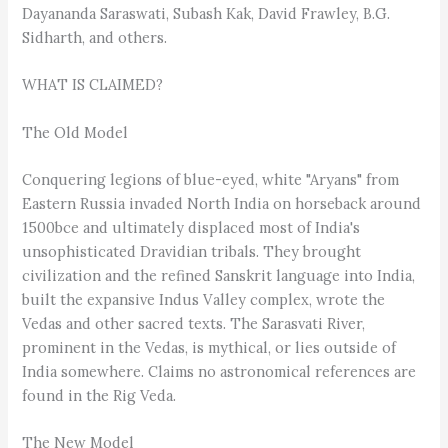
Dayananda Saraswati, Subash Kak, David Frawley, B.G.
Sidharth, and others.
WHAT IS CLAIMED?
The Old Model
Conquering legions of blue-eyed, white "Aryans" from
Eastern Russia invaded North India on horseback around
1500bce and ultimately displaced most of India's
unsophisticated Dravidian tribals. They brought
civilization and the refined Sanskrit language into India,
built the expansive Indus Valley complex, wrote the
Vedas and other sacred texts. The Sarasvati River,
prominent in the Vedas, is mythical, or lies outside of
India somewhere. Claims no astronomical references are
found in the Rig Veda.
The New Model