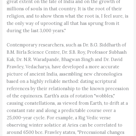
great extent on the fate of India and on the growth of
millions of souls in that country. It is the root of their
religion, and to show them what the root is, I feel sure, is
the only way of uprooting all that has sprung from it
during the last 3,000 years.''
Contemporary researchers, such as Dr. B.G. Siddharth of
B.M. Birla Science Centre, Dr. S.B. Roy, Professor Subhash
Kak, Dr. N.R. Waradpande, Bhagwan Singh and Dr. David
Frawley, Vedacharya, have developed a more accurate
picture of ancient India, assembling new chronologies
based on a highly reliable method: dating scriptural
references by their relationship to the known precession
of the equinoxes. Earth's axis of rotation "wobbles,"
causing constellations, as viewed from Earth, to drift at a
constant rate and along a predictable course over a
25,000-year cycle. For example, a Rig Vedic verse
observing winter solstice at Aries can be correlated to
around 6500 bce. Frawley states, "Precessional changes