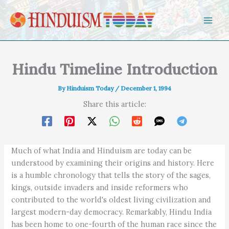
Skip to content
Hindu Timeline Introduction
By
Hinduism Today
/
December 1, 1994
Share this article:
Much of what India and Hinduism are today can be
understood by examining their origins and history. Here
is a humble chronology that tells the story of the sages,
kings, outside invaders and inside reformers who
contributed to the world's oldest living civilization and
largest modern-day democracy. Remarkably, Hindu India
has been home to one-fourth of the human race since the