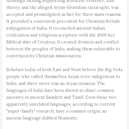
Although lacking supporting scientific evidence, this
theory, and the alleged Aryan-Dravidian racial split, was
accepted and promulgated as fact for three main reasons.
It provided a convenient precedent for Christian British
subjugation of India. It reconciled ancient Indian
civilization and religious scripture with the 4000 bce
Biblical date of Creation. It created division and conflict
between the peoples of India, making them vulnerable to
conversion by Christian missionaries.
Scholars today of both East and West believe the Rig Veda
people who called themselves Aryan were indigenous to
India, and there never was an Aryan invasion. The
languages of India have been shown to share common
ancestry in ancient Sanskrit and Tamil. Even these two
apparently unrelated languages, according to current
"super-family" research, have a common origin: an
ancient language dubbed Nostratic.