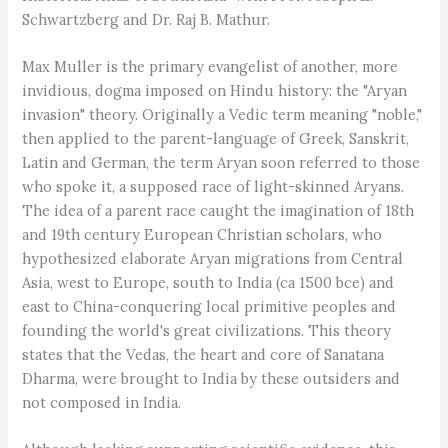
Schwartzberg and Dr. Raj B. Mathur.
Max Muller is the primary evangelist of another, more
invidious, dogma imposed on Hindu history: the "Aryan
invasion" theory. Originally a Vedic term meaning "noble,"
then applied to the parent-language of Greek, Sanskrit,
Latin and German, the term Aryan soon referred to those
who spoke it, a supposed race of light-skinned Aryans.
The idea of a parent race caught the imagination of 18th
and 19th century European Christian scholars, who
hypothesized elaborate Aryan migrations from Central
Asia, west to Europe, south to India (ca 1500 bce) and
east to China-conquering local primitive peoples and
founding the world's great civilizations. This theory
states that the Vedas, the heart and core of Sanatana
Dharma, were brought to India by these outsiders and
not composed in India.