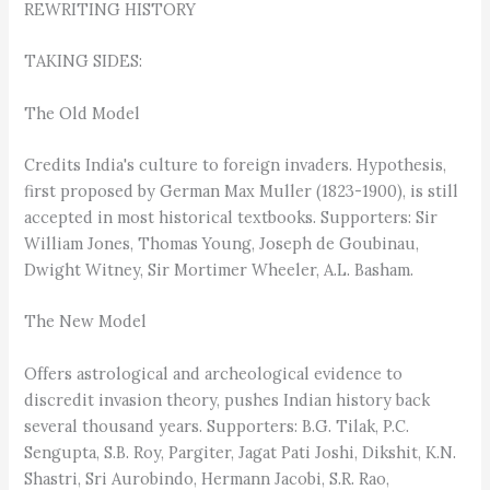
REWRITING HISTORY
TAKING SIDES:
The Old Model
Credits India's culture to foreign invaders. Hypothesis,
first proposed by German Max Muller (1823-1900), is still
accepted in most historical textbooks. Supporters: Sir
William Jones, Thomas Young, Joseph de Goubinau,
Dwight Witney, Sir Mortimer Wheeler, A.L. Basham.
The New Model
Offers astrological and archeological evidence to
discredit invasion theory, pushes Indian history back
several thousand years. Supporters: B.G. Tilak, P.C.
Sengupta, S.B. Roy, Pargiter, Jagat Pati Joshi, Dikshit, K.N.
Shastri, Sri Aurobindo, Hermann Jacobi, S.R. Rao,