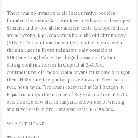
There was no invasion at all. India's native peoples
founded the Indus/Sarasvati River civilization, developed
Sanskrit and wrote all her ancient texts. European dates
are all wrong. Rig Veda verses belie the old chronology
(VI.51.14-15 mentions the winter solstice occurs when
the sun rises in Revati nakshatra, only possible at
6,000bce, long before the alleged invasion.) Carbon
dating confirms horses in Gujarat at 2,400bce,
contradicting old model claim Aryans must have brought
them. NASA satellite photos prove Sarasvati River basin is
real, not a myth. Fire altars excavated at Kali Bangan in
Rajasthan support existence of Rig Veda culture at 2,700
bce. Kunal, a new site in Haryana, shows use of writing
and silver craft in pre-Harappan India, 6-7,000bce.
WHAT IT MEANS?