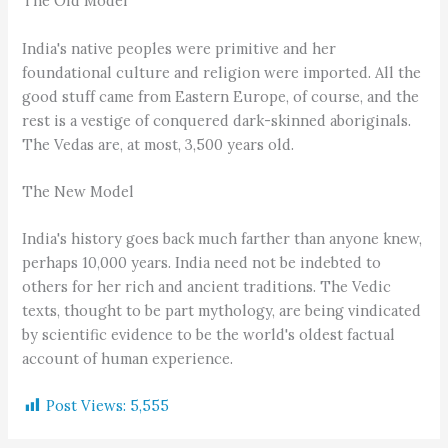
The Old Model
India's native peoples were primitive and her
foundational culture and religion were imported. All the
good stuff came from Eastern Europe, of course, and the
rest is a vestige of conquered dark-skinned aboriginals.
The Vedas are, at most, 3,500 years old.
The New Model
India's history goes back much farther than anyone knew,
perhaps 10,000 years. India need not be indebted to
others for her rich and ancient traditions. The Vedic
texts, thought to be part mythology, are being vindicated
by scientific evidence to be the world's oldest factual
account of human experience.
Post Views:
5,555