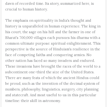
dawn of recorded time. Its story, summarized here, is
crucial to human history.
The emphasis on spirituality in India's thought and
history is unparalleled in human experience. The king in
his court, the sage on his hill and the farmer in one of
Bharat's 700,000 villages each pursues his dharma with a
common ultimate purpose: spiritual enlightenment. This
perspective is the source of Hinduism's resilience in the
face of competing faiths and conquering armies. No
other nation has faced so many invaders and endured.
These invasions have brought the races of the world to a
subcontinent one-third the size of the United States.
There are many feats of which the ancient Hindus could
be proud, such as the invention of the decimal system of
numbers, philosophy, linguistics, surgery, city planning
and statecraft. And most useful to us in this particular
timeline: their skill in astronomy.