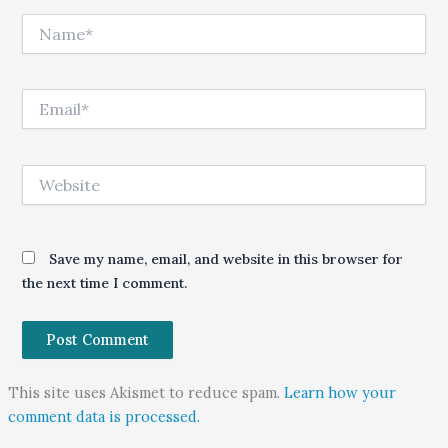
Name*
Email*
Website
Save my name, email, and website in this browser for
the next time I comment.
This site uses Akismet to reduce spam.
Learn how your
comment data is processed.