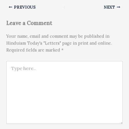
PREVIOUS
NEXT
Leave a Comment
Your name, email and comment may be published in
Hinduism Today's "Letters" page in print and online.
Required fields are marked *
Type here..