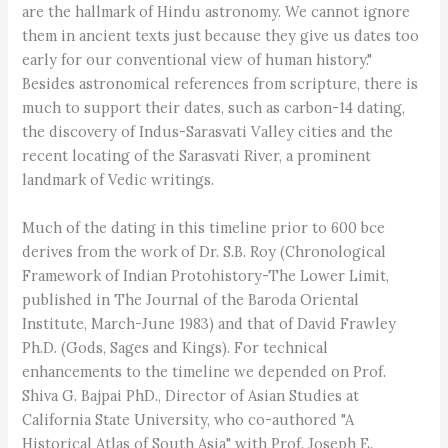
are the hallmark of Hindu astronomy. We cannot ignore
them in ancient texts just because they give us dates too
early for our conventional view of human history."
Besides astronomical references from scripture, there is
much to support their dates, such as carbon-14 dating,
the discovery of Indus-Sarasvati Valley cities and the
recent locating of the Sarasvati River, a prominent
landmark of Vedic writings.
Much of the dating in this timeline prior to 600 bce
derives from the work of Dr. S.B. Roy (Chronological
Framework of Indian Protohistory-The Lower Limit,
published in The Journal of the Baroda Oriental
Institute, March-June 1983) and that of David Frawley
Ph.D. (Gods, Sages and Kings). For technical
enhancements to the timeline we depended on Prof.
Shiva G. Bajpai PhD., Director of Asian Studies at
California State University, who co-authored "A
Historical Atlas of South Asia" with Prof. Joseph E.