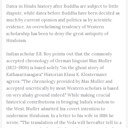
Dates in Hindu history after Buddha are subject to little
dispute, while dates before Buddha have been decided as
much by current opinion and politics as by scientific
evidence. An overwhelming tendency of Western
scholarship has been to deny the great antiquity of
Hinduism.
Indian scholar S.B. Roy points out that the commonly
accepted chronology of German linguist Max Muller
(1823-1900) is based solely "on the ghost story of
Kathasaritasagara." Historian Klaus K. Klostermaier
agrees: "The chronology provided by Max Muller and
accepted uncritically by most Western scholars is based
on very shaky ground indeed." While making crucial
historical contributions in bringing India's wisdom to
the West, Muller admitted his covert intention to
undermine Hinduism. In a letter to his wife in 1886 he
wrote: "The translation of the Veda will hereafter tell to a