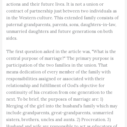
actions and their future lives. It is not a union or
contract of partnership just between two individuals as
in the Western culture. This extended family consists of
paternal grandparents, parents, sons, daughters-in-law,
unmarried daughters and future generations on both
sides.
The first question asked in the article was, "What is the
central purpose of marriage?" The primary purpose is
participation of the two families in the union. That
means dedication of every member of the family with
responsibilities assigned or associated with their
relationship and fulfillment of God's objective for
continuity of his creation from one generation to the
next. To be brief, the purposes of marriage are: 1)
Merging of the girl into the husband's family which may
include grandparents, great-grandparents, unmarried
sisters, brothers, uncles and aunts. 2) Procreation. 3)
Husband and wife are responsible to act as educators of