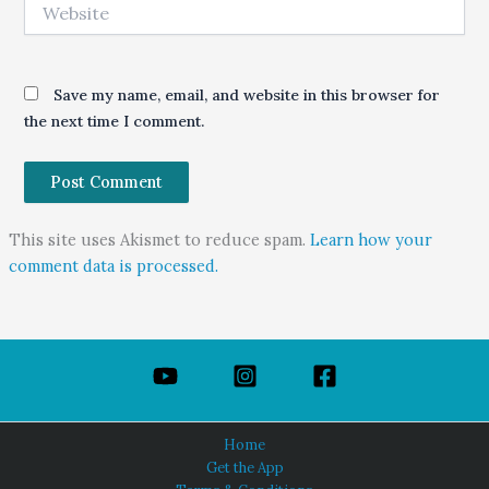
Website
Save my name, email, and website in this browser for
the next time I comment.
This site uses Akismet to reduce spam.
Learn how your
comment data is processed.
Home
Get the App