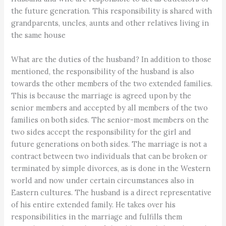
the future generation. This responsibility is shared with
grandparents, uncles, aunts and other relatives living in
the same house
What are the duties of the husband? In addition to those
mentioned, the responsibility of the husband is also
towards the other members of the two extended families.
This is because the marriage is agreed upon by the
senior members and accepted by all members of the two
families on both sides. The senior-most members on the
two sides accept the responsibility for the girl and
future generations on both sides. The marriage is not a
contract between two individuals that can be broken or
terminated by simple divorces, as is done in the Western
world and now under certain circumstances also in
Eastern cultures. The husband is a direct representative
of his entire extended family. He takes over his
responsibilities in the marriage and fulfills them