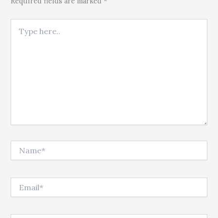
Required fields are marked *
Type here..
Name*
Email*