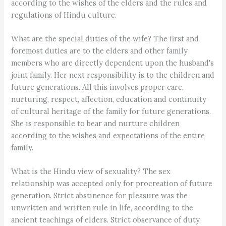
according to the wishes of the elders and the rules and
regulations of Hindu culture.
What are the special duties of the wife? The first and
foremost duties are to the elders and other family
members who are directly dependent upon the husband's
joint family. Her next responsibility is to the children and
future generations. All this involves proper care,
nurturing, respect, affection, education and continuity
of cultural heritage of the family for future generations.
She is responsible to bear and nurture children
according to the wishes and expectations of the entire
family.
What is the Hindu view of sexuality? The sex
relationship was accepted only for procreation of future
generation. Strict abstinence for pleasure was the
unwritten and written rule in life, according to the
ancient teachings of elders. Strict observance of duty,