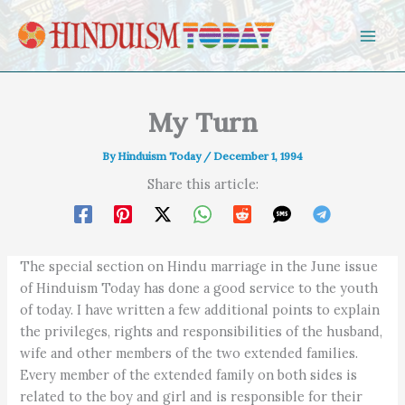
Skip to content
My Turn
By
Hinduism Today
/
December 1, 1994
Share this article:
The special section on Hindu marriage in the June issue
of Hinduism Today has done a good service to the youth
of today. I have written a few additional points to explain
the privileges, rights and responsibilities of the husband,
wife and other members of the two extended families.
Every member of the extended family on both sides is
related to the boy and girl and is responsible for their