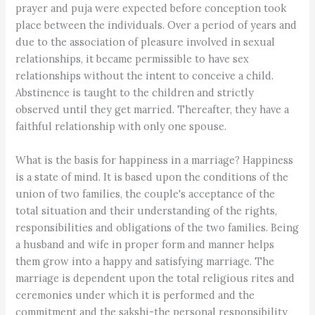
prayer and puja were expected before conception took
place between the individuals. Over a period of years and
due to the association of pleasure involved in sexual
relationships, it became permissible to have sex
relationships without the intent to conceive a child.
Abstinence is taught to the children and strictly
observed until they get married. Thereafter, they have a
faithful relationship with only one spouse.
What is the basis for happiness in a marriage? Happiness
is a state of mind. It is based upon the conditions of the
union of two families, the couple's acceptance of the
total situation and their understanding of the rights,
responsibilities and obligations of the two families. Being
a husband and wife in proper form and manner helps
them grow into a happy and satisfying marriage. The
marriage is dependent upon the total religious rites and
ceremonies under which it is performed and the
commitment and the sakshi-the personal responsibility