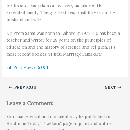
for its success-taken on by every member of the
extended family. The greatest responsibility is on the
husband and wife.
Dr. Prem Sahai was born in Lahore in 1928. He has been a
teacher and writer for 28 years on the principles of
education and the history of science and religion. His
most recent book is "Hindu Marriage Samskara."
Post Views:
5,001
PREVIOUS
NEXT
Leave a Comment
Your name, email and comment may be published in
Hinduism Today's "Letters" page in print and online.