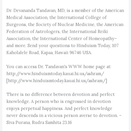
Dr. Devananda Tandavan, MD, is a member of the American
Medical Association, the International College of
Surgeons, the Society of Nuclear Medicine, the American
Federation of Astrologers, the International Reiki
Association, the International Center of Homeopathy–
and more. Send your questions to Hinduism Today, 107
Kaholalele Road, Kapaa, Hawaii 96746 USA.
You can access Dr. Tandavan's WWW home page at:
http://www.hinduismtoday.kauai.hi.us/ashram/
[http://www.hinduismtoday.kauai.hi.us/ashram/]
There is no difference between devotion and perfect
knowledge. A person who is engrossed in devotion
enjoys perpetual happiness. And perfect knowledge
never descends in a vicious person averse to devotion. –
Siva Purana, Rudra Samhita 23.16