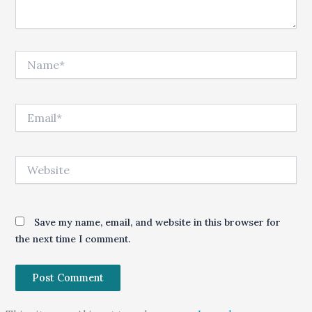
Name*
Email*
Website
Save my name, email, and website in this browser for
the next time I comment.