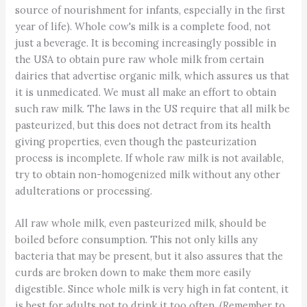
source of nourishment for infants, especially in the first
year of life). Whole cow's milk is a complete food, not
just a beverage. It is becoming increasingly possible in
the USA to obtain pure raw whole milk from certain
dairies that advertise organic milk, which assures us that
it is unmedicated. We must all make an effort to obtain
such raw milk. The laws in the US require that all milk be
pasteurized, but this does not detract from its health
giving properties, even though the pasteurization
process is incomplete. If whole raw milk is not available,
try to obtain non-homogenized milk without any other
adulterations or processing.
All raw whole milk, even pasteurized milk, should be
boiled before consumption. This not only kills any
bacteria that may be present, but it also assures that the
curds are broken down to make them more easily
digestible. Since whole milk is very high in fat content, it
is best for adults not to drink it too often. (Remember to