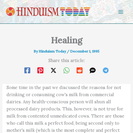
Skip to content
Healing
By
Hinduism Today
/
December 1, 1995
Share this article:
Some time in the past we discussed the reasons for not
drinking or consuming cow's milk from commercial
dairies. Any health-conscious person will shun all
processed dairy products. This, however, is not true for
milk from contented unmedicated cows. There are those
who call this milk a perfect food, being second only to
mother's milk (which is the most complete and perfect