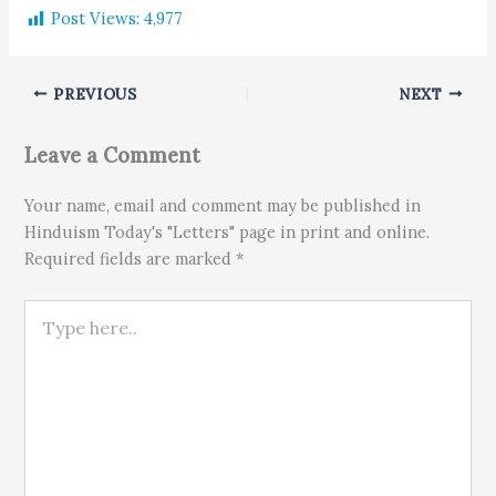
Post Views:
4,977
PREVIOUS
NEXT
Leave a Comment
Your name, email and comment may be published in
Hinduism Today's "Letters" page in print and online.
Required fields are marked *
Type here..