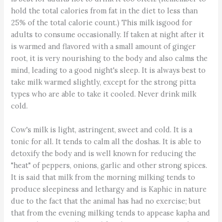
hold the total calories from fat in the diet to less than
25% of the total calorie count.) This milk isgood for
adults to consume occasionally. If taken at night after it
is warmed and flavored with a small amount of ginger
root, it is very nourishing to the body and also calms the
mind, leading to a good night's sleep. It is always best to
take milk warmed slightly, except for the strong pitta
types who are able to take it cooled. Never drink milk
cold.
Cow's milk is light, astringent, sweet and cold. It is a
tonic for all. It tends to calm all the doshas. It is able to
detoxify the body and is well known for reducing the
"heat" of peppers, onions, garlic and other strong spices.
It is said that milk from the morning milking tends to
produce sleepiness and lethargy and is Kaphic in nature
due to the fact that the animal has had no exercise; but
that from the evening milking tends to appease kapha and