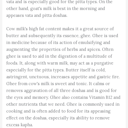
vata and is especially good for the pitta types. On the
other hand, goat's milk is best in the morning and
appeases vata and pitta doshas.
Cow milk's high fat content makes it a great source of
butter and subsequently its essence, ghee. Ghee is used
in medicine because of its action of emulsifying and
augmenting the properties of herbs and spices. Often
ghee is used to aid in the digestion of a multitude of
foods. It, along with warm milk, may act as a purgative
especially for the pitta types. Butter itself is cold,
astringent, unctuous, increases appetite and gastric fire.
Ghee from cow's milk is sweet and tonic. It calms or
removes aggravation of all three doshas and is good for
the eyes and memory. Ghee also contains Vitamin B12 and
other nutrients that we need. Ghee is commonly used in
cooking and is often added to food for its appeasing
effect on the doshas, especially its ability to remove
excess kapha.