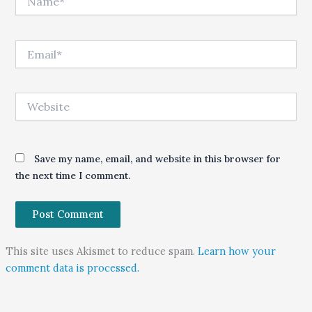
Email*
Website
Save my name, email, and website in this browser for
the next time I comment.
This site uses Akismet to reduce spam.
Learn how your
comment data is processed.