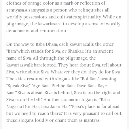
clothes of orange color as a mark or reflection of
sannyasa.A sannyasiis a person who relinquishes all
worldly possessions and cultivates spirituality. While on
pilgrimage, the kawariasare to develop a sense of wordly
detachment and renunciation.
On the way to Baba Dham, each kawariacalls the other
"Bam"which stands for Siva, or Shankar. It's an ancient
name of Siva. All through the pilgrimage, the
kawariaswalk barefooted. They hear about Siva, tell about
Siva, write about Siva. Whatever they do, they do for Siva.
The skies resound with slogans like "Bol Bam,"meaning,
"Speak Siva;" "Age Bam, Pichhe Bam, Daye Bam, Baye
Bam,""Siva is ahead, Siva is behind, Siva is on the right and
Siva is on the left." Another common slogan is, "Baba
Nagaria Dur Hai, Jana Jarur Hai,""Baba's place is far ahead,
but we need to reach there." It is very pleasant to call out
these slogans loudly or chant them as mantras.