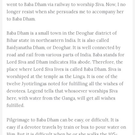
went to Baba Dham via railway to worship Siva. Now, I no
longer resist when she persuades me to accompany her
to Baba Dham.
Baba Dham is a small town in the Deoghar district of
Bihar state in northeastern India. It is also called
Baidyanatha Dham, or Deoghar. It is well connected by
road and rail from various parts of India. Baba stands for
Lord Siva and Dham indicates His abode. Therefore, the
place where Lord Siva lives is called Baba Dham. Siva is
worshiped at the temple as the Linga. It is one of the
twelve Jyotirlingas noted for fulfilling all the wishes of
devotees. Legend tells that whosoever worships Siva
here, with water from the Ganga, will get all wishes
fulfilled.
Pilgrimage to Baba Dham can be easy, or difficult. It is
easy if a devotee travels by train or bus to pour water on
Him. But it is difficult when he or she walks the 105-