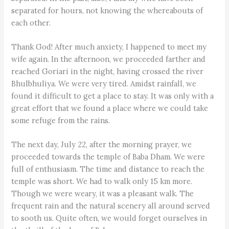
separated for hours, not knowing the whereabouts of
each other.
Thank God! After much anxiety, I happened to meet my
wife again. In the afternoon, we proceeded farther and
reached Goriari in the night, having crossed the river
Bhulbhuliya. We were very tired. Amidst rainfall, we
found it difficult to get a place to stay. It was only with a
great effort that we found a place where we could take
some refuge from the rains.
The next day, July 22, after the morning prayer, we
proceeded towards the temple of Baba Dham. We were
full of enthusiasm. The time and distance to reach the
temple was short. We had to walk only 15 km more.
Though we were weary, it was a pleasant walk. The
frequent rain and the natural scenery all around served
to sooth us. Quite often, we would forget ourselves in