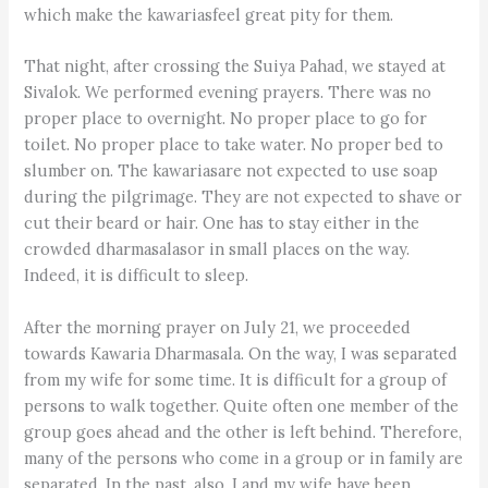
which make the kawariasfeel great pity for them.
That night, after crossing the Suiya Pahad, we stayed at
Sivalok. We performed evening prayers. There was no
proper place to overnight. No proper place to go for
toilet. No proper place to take water. No proper bed to
slumber on. The kawariasare not expected to use soap
during the pilgrimage. They are not expected to shave or
cut their beard or hair. One has to stay either in the
crowded dharmasalasor in small places on the way.
Indeed, it is difficult to sleep.
After the morning prayer on July 21, we proceeded
towards Kawaria Dharmasala. On the way, I was separated
from my wife for some time. It is difficult for a group of
persons to walk together. Quite often one member of the
group goes ahead and the other is left behind. Therefore,
many of the persons who come in a group or in family are
separated. In the past, also, I and my wife have been