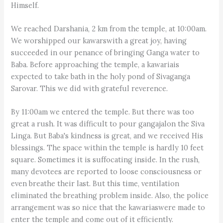
Himself.
We reached Darshania, 2 km from the temple, at 10:00am.
We worshipped our kawarswith a great joy, having
succeeded in our penance of bringing Ganga water to
Baba. Before approaching the temple, a kawariais
expected to take bath in the holy pond of Sivaganga
Sarovar. This we did with grateful reverence.
By 11:00am we entered the temple. But there was too
great a rush. It was difficult to pour gangajalon the Siva
Linga. But Baba's kindness is great, and we received His
blessings. The space within the temple is hardly 10 feet
square. Sometimes it is suffocating inside. In the rush,
many devotees are reported to loose consciousness or
even breathe their last. But this time, ventilation
eliminated the breathing problem inside. Also, the police
arrangement was so nice that the kawariaswere made to
enter the temple and come out of it efficiently.