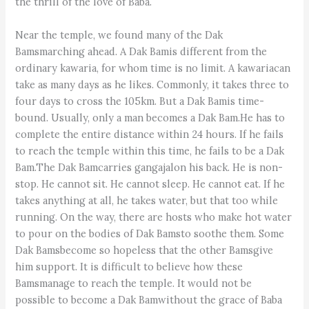
the thrill of the love of Baba.
Near the temple, we found many of the Dak
Bamsmarching ahead. A Dak Bamis different from the
ordinary kawaria, for whom time is no limit. A kawariacan
take as many days as he likes. Commonly, it takes three to
four days to cross the 105km. But a Dak Bamis time-
bound. Usually, only a man becomes a Dak Bam.He has to
complete the entire distance within 24 hours. If he fails
to reach the temple within this time, he fails to be a Dak
Bam.The Dak Bamcarries gangajalon his back. He is non-
stop. He cannot sit. He cannot sleep. He cannot eat. If he
takes anything at all, he takes water, but that too while
running. On the way, there are hosts who make hot water
to pour on the bodies of Dak Bamsto soothe them. Some
Dak Bamsbecome so hopeless that the other Bamsgive
him support. It is difficult to believe how these
Bamsmanage to reach the temple. It would not be
possible to become a Dak Bamwithout the grace of Baba