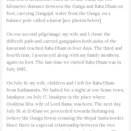
kilometer distance between the Ganga and Baba Dham on
foot, carrying Gangajal, water from the Ganga, on a
balance pole called a kawar [see photos below].
On our second pilgrimage, my wife and I chose the
difficult path and carried gangajalon both sides of the
kawarand reached Baba Dham in four days. The third and
fourth time, I journeyed along with my family members,
again on foot. The last time we visited Baba Dham was in
July, 1995.
On July 16, my wife, children and I left for Baba Dham
from Kathmandu. We halted for a night at our home town,
Janakpur, on July 17. Janakpur is the place where
Goddess Sita, wife of Lord Rama, was born. The next day,
July 18, at 11:45am we proceeded towards Sultangunj
(where the Ganga flows) crossing the Nepal-India border.
Since there is a special relationship between the two