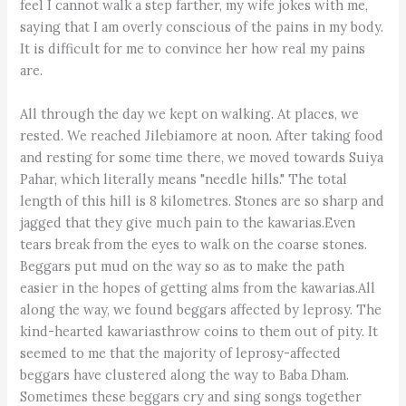
feel I cannot walk a step farther, my wife jokes with me,
saying that I am overly conscious of the pains in my body.
It is difficult for me to convince her how real my pains
are.
All through the day we kept on walking. At places, we
rested. We reached Jilebiamore at noon. After taking food
and resting for some time there, we moved towards Suiya
Pahar, which literally means "needle hills." The total
length of this hill is 8 kilometres. Stones are so sharp and
jagged that they give much pain to the kawarias.Even
tears break from the eyes to walk on the coarse stones.
Beggars put mud on the way so as to make the path
easier in the hopes of getting alms from the kawarias.All
along the way, we found beggars affected by leprosy. The
kind-hearted kawariasthrow coins to them out of pity. It
seemed to me that the majority of leprosy-affected
beggars have clustered along the way to Baba Dham.
Sometimes these beggars cry and sing songs together