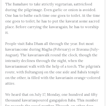
The Bamshave to take strictly vegetarian, sattvicfood
during the pilgrimage. Even garlic or onion is avoided.
One has to bathe each time one goes to toilet. At the time
one goes to toilet, he has to put the kawarat some sacred
place. Before carrying the kawaragain, he has to worship
it.
People visit Baba Dham all through the year. But most
kawariascome during Magha (February) or Sravana (July-
August). The kawariaswalk round the clock, though the
intensity declines through the night, when the
kawariasmust walk with the help of a torch. The pilgrim's
route, with Sultangunj on the one side and Baba's temple
on the other, is filled with the kawariasin orange-colored
attire.
We heard that on July 17, Monday, one hundred and fifty
thousand kawariaspoured gangajalon Baba. This number
far exceeds the usual number. Though, on other days,