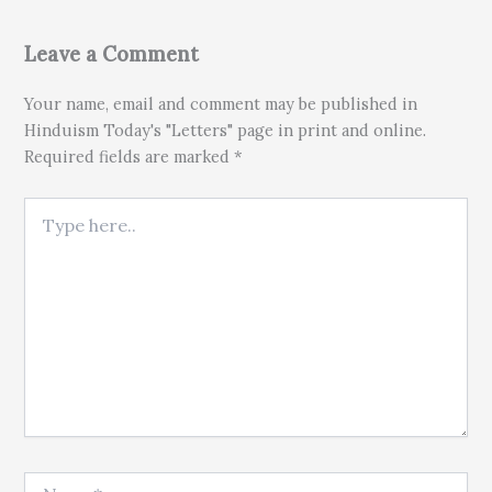
Leave a Comment
Your name, email and comment may be published in
Hinduism Today's "Letters" page in print and online.
Required fields are marked *
Type here..
Name*