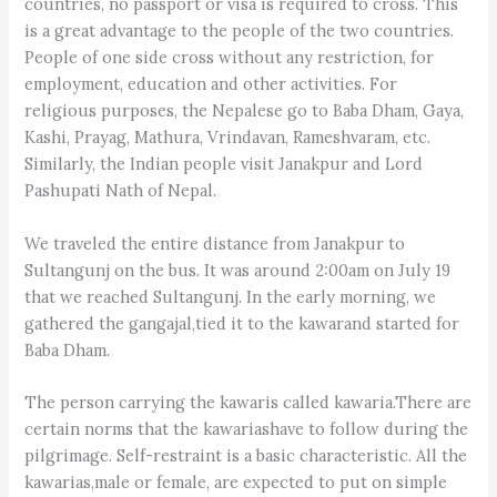
countries, no passport or visa is required to cross. This
is a great advantage to the people of the two countries.
People of one side cross without any restriction, for
employment, education and other activities. For
religious purposes, the Nepalese go to Baba Dham, Gaya,
Kashi, Prayag, Mathura, Vrindavan, Rameshvaram, etc.
Similarly, the Indian people visit Janakpur and Lord
Pashupati Nath of Nepal.
We traveled the entire distance from Janakpur to
Sultangunj on the bus. It was around 2:00am on July 19
that we reached Sultangunj. In the early morning, we
gathered the gangajal,tied it to the kawarand started for
Baba Dham.
The person carrying the kawaris called kawaria.There are
certain norms that the kawariashave to follow during the
pilgrimage. Self-restraint is a basic characteristic. All the
kawarias,male or female, are expected to put on simple