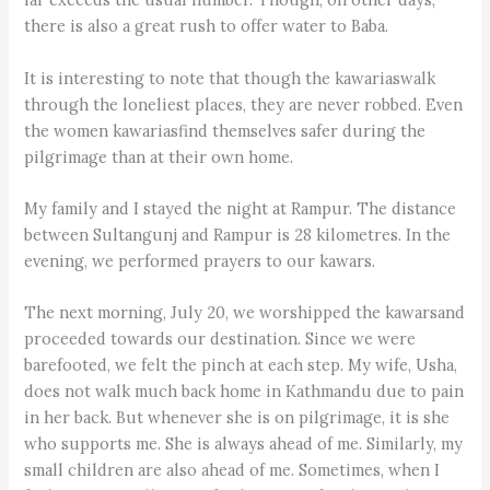
there is also a great rush to offer water to Baba.
It is interesting to note that though the kawariaswalk
through the loneliest places, they are never robbed. Even
the women kawariasfind themselves safer during the
pilgrimage than at their own home.
My family and I stayed the night at Rampur. The distance
between Sultangunj and Rampur is 28 kilometres. In the
evening, we performed prayers to our kawars.
The next morning, July 20, we worshipped the kawarsand
proceeded towards our destination. Since we were
barefooted, we felt the pinch at each step. My wife, Usha,
does not walk much back home in Kathmandu due to pain
in her back. But whenever she is on pilgrimage, it is she
who supports me. She is always ahead of me. Similarly, my
small children are also ahead of me. Sometimes, when I