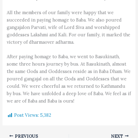
All the members of our family were happy that we
succeeded in paying homage to Baba. We also poured
gangajalon Parvati, wife of Lord Siva and worshipped
goddesses Lakshmi and Kali. For our family, it marked the
victory of dharmaover adharma.
After paying homage to Baba, we went to Basukinath,
some three hours journey by bus. At Basukinath, almost
the same Gods and Goddesses reside as in Baba Dham. We
poured gangajal on all the Gods and Goddesses that we
could. We were cheerful as we returned to Kathmandu
by bus. We have unfolded a deep love of Baba. We feel as if
we are of Baba and Baba is ours!
Post Views:
5,382
PREVIOUS
NEXT