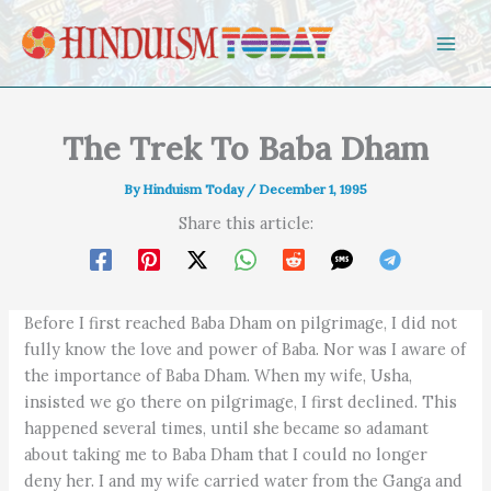
Skip to content
The Trek To Baba Dham
By
Hinduism Today
/
December 1, 1995
Share this article:
Before I first reached Baba Dham on pilgrimage, I did not
fully know the love and power of Baba. Nor was I aware of
the importance of Baba Dham. When my wife, Usha,
insisted we go there on pilgrimage, I first declined. This
happened several times, until she became so adamant
about taking me to Baba Dham that I could no longer
deny her. I and my wife carried water from the Ganga and