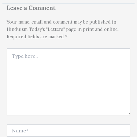
Leave a Comment
Your name, email and comment may be published in
Hinduism Today's "Letters" page in print and online.
Required fields are marked *
Type here..
Name*