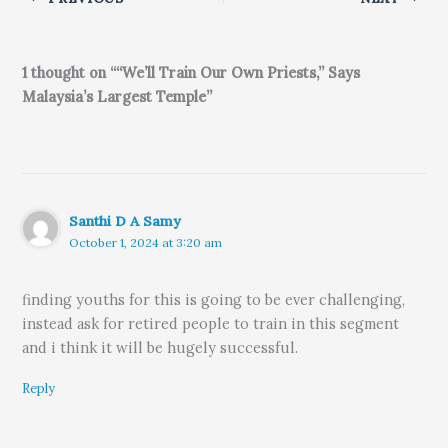
1 thought on ““We’ll Train Our Own Priests,” Says
Malaysia’s Largest Temple”
Santhi D A Samy
October 1, 2024 at 3:20 am
finding youths for this is going to be ever challenging,
instead ask for retired people to train in this segment
and i think it will be hugely successful.
Reply