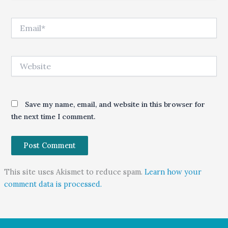
Email*
Website
Save my name, email, and website in this browser for
the next time I comment.
This site uses Akismet to reduce spam.
Learn how your
comment data is processed.