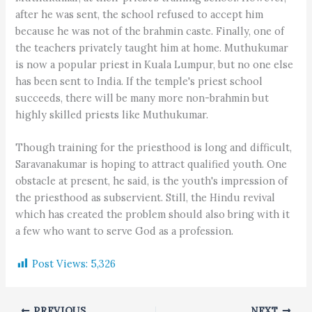
after he was sent, the school refused to accept him
because he was not of the brahmin caste. Finally, one of
the teachers privately taught him at home. Muthukumar
is now a popular priest in Kuala Lumpur, but no one else
has been sent to India. If the temple's priest school
succeeds, there will be many more non-brahmin but
highly skilled priests like Muthukumar.
Though training for the priesthood is long and difficult,
Saravanakumar is hoping to attract qualified youth. One
obstacle at present, he said, is the youth's impression of
the priesthood as subservient. Still, the Hindu revival
which has created the problem should also bring with it
a few who want to serve God as a profession.
Post Views:
5,326
PREVIOUS
NEXT