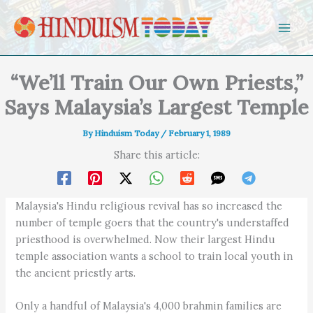
Skip to content
“We’ll Train Our Own Priests,”
Says Malaysia’s Largest Temple
By
Hinduism Today
/
February 1, 1989
Share this article:
Malaysia's Hindu religious revival has so increased the
number of temple goers that the country's understaffed
priesthood is overwhelmed. Now their largest Hindu
temple association wants a school to train local youth in
the ancient priestly arts.
Only a handful of Malaysia's 4,000 brahmin families are