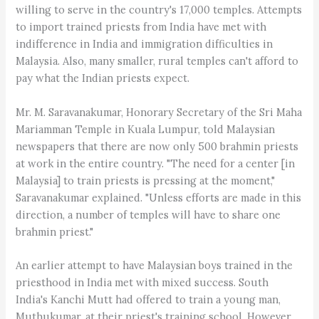
willing to serve in the country's 17,000 temples. Attempts
to import trained priests from India have met with
indifference in India and immigration difficulties in
Malaysia. Also, many smaller, rural temples can't afford to
pay what the Indian priests expect.
Mr. M. Saravanakumar, Honorary Secretary of the Sri Maha
Mariamman Temple in Kuala Lumpur, told Malaysian
newspapers that there are now only 500 brahmin priests
at work in the entire country. "The need for a center [in
Malaysia] to train priests is pressing at the moment,"
Saravanakumar explained. "Unless efforts are made in this
direction, a number of temples will have to share one
brahmin priest."
An earlier attempt to have Malaysian boys trained in the
priesthood in India met with mixed success. South
India's Kanchi Mutt had offered to train a young man,
Muthukumar, at their priest's training school. However,