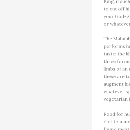
King, if suc
to cut off h
your God-gi
or whatever
The Mahabha
performs him
taste; the k
three forms 
limbs of an 
these are t
augment his 
whatever sp
vegetarian 
Food for h
diet to a m
found meat 