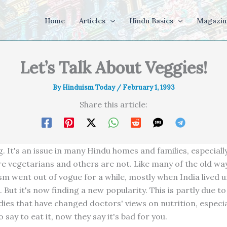
Home
Articles
Hindu Basics
Magazin
Let’s Talk About Veggies!
By
Hinduism Today
/
February 1, 1993
Share this article:
. It's an issue in many Hindu homes and families, especiall
 vegetarians and others are not. Like many of the old wa
sm went out of vogue for a while, mostly when India lived u
But it's now finding a new popularity. This is partly due to 
dies that have changed doctors' views on nutrition, especia
 say to eat it, now they say it's bad for you.