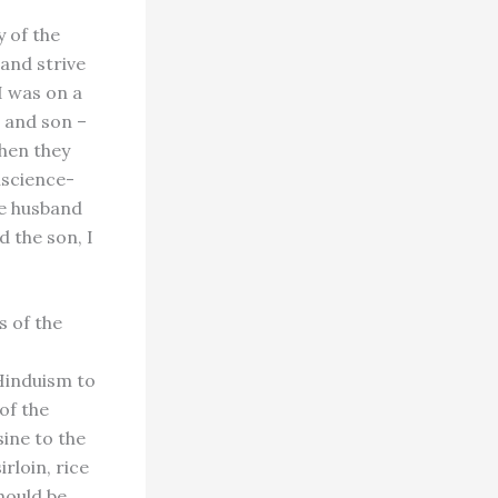
y of the
and strive
I was on a
 and son –
When they
nscience-
he husband
d the son, I
s of the
 Hinduism to
of the
ine to the
rloin, rice
hould be