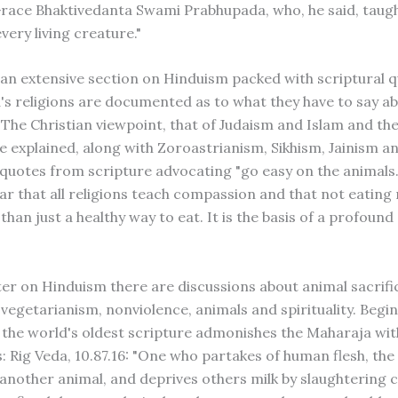
Grace Bhaktivedanta Swami Prabhupada, who, he said, taugh
very living creature."
an extensive section on Hinduism packed with scriptural q
's religions are documented as to what they have to say a
 The Christian viewpoint, that of Judaism and Islam and the
re explained, along with Zoroastrianism, Sikhism, Jainism 
 quotes from scripture advocating "go easy on the animals
ear that all religions teach compassion and that not eating 
an just a healthy way to eat. It is the basis of a profound 
ter on Hinduism there are discussions about animal sacrifi
 vegetarianism, nonviolence, animals and spirituality. Begin
 the world's oldest scripture admonishes the Maharaja wit
: Rig Veda, 10.87.16: "One who partakes of human flesh, the 
 another animal, and deprives others milk by slaughtering 