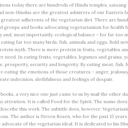
ions today there are hundreds of Hindu temples, satsang
and non-Hindus are the greatest admirers of our Eastern fa
e greatest adherents of the vegetarian diet. There are hun
nd groups and books advocating vegetarianism for health f
ty and, most importantly, ecological balance – for far too 
eating far too many birds, fish, animals and eggs. Bold ne
rotein myth. There is more protein in fruits, vegetables an
r need. In eating fruits, vegetables, legumes and grains, y
, prosperity, security and longevity. By eating meat, fish, 
re eating the emotions of those creatures – anger, jealousy,
ate indecision, slothfulness and feelings of despair.
books, a very nice one just came to us by mail the other da
 attention. It is called Food for the Spirit. The name does
describe this work. The subtitle does, however: Vegetarian
ions. The author is Steven Rosen, who for the past 15 years
advocate of the vegetarian ideal. It is dedicated to his Hi