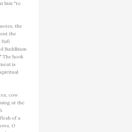
t him "to
uotes, the
bout the
 Sufi
and Buddhism
." The hook
meat is
spiritual
ces, cow
ning at the
h
flesh of a
cows, O