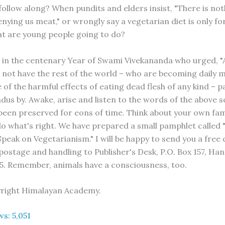
follow along? When pundits and elders insist, "There is not
nying us meat," or wrongly say a vegetarian diet is only fo
t are young people going to do?
in the centenary Year of Swami Vivekananda who urged, "
's not have the rest of the world – who are becoming daily
of the harmful effects of eating dead flesh of any kind – p
us by. Awake, arise and listen to the words of the above s
been preserved for eons of time. Think about your own fami
do what's right. We have prepared a small pamphlet called
peak on Vegetarianism." I will be happy to send you a free 
 postage and handling to Publisher's Desk, P.O. Box 157, Ha
5. Remember, animals have a consciousness, too.
yright Himalayan Academy.
ws:
5,051