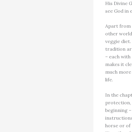
His Divine 
see God in e
Apart from 
other world
veggie diet.
tradition a
– each with
makes it cl
much more th
life.
In the chap
protection,
beginning –
instructions
horse or of