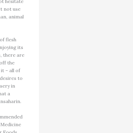
ot hesitate
st not use
man, animal
of flesh
njoying its
s, there are
off the
t – all of
desires to
sery in
hat a
ansaharin.
ecommended
 Medicine
ur Foods