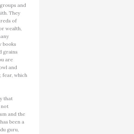
 groups and
ith. They
dreds of
or wealth,
many
w books
d grains
ou are
fowl and
 fear, which
y that
 not
ism and the
 has been a
ndu guru,