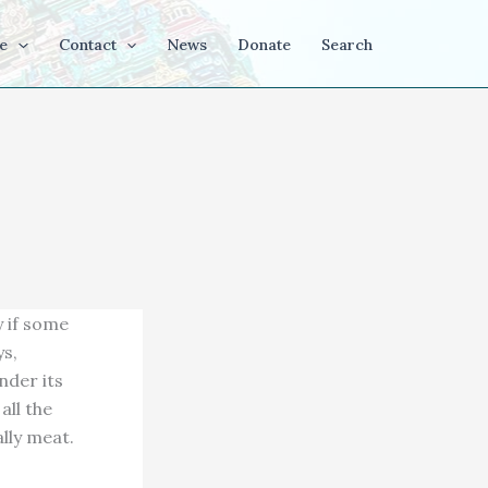
e
Contact
News
Donate
Search
y if some
ys,
nder its
all the
lly meat.