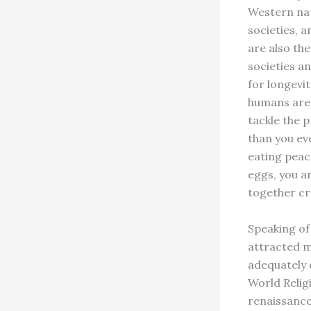
Western nat
societies, 
are also th
societies a
for longevi
humans are 
tackle the p
than you eve
eating peace
eggs, you a
together cre
Speaking of 
attracted my
adequately 
World Relig
renaissance 