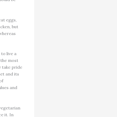
cat eggs,
icken, but
, whereas
to live a
f the most
 take pride
net and its
of
alues and
vegetarian
e it. In