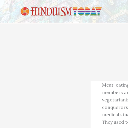
Skip to content
Meat-eating
members are
vegetariani
conquerors. 
medical stu
They used to