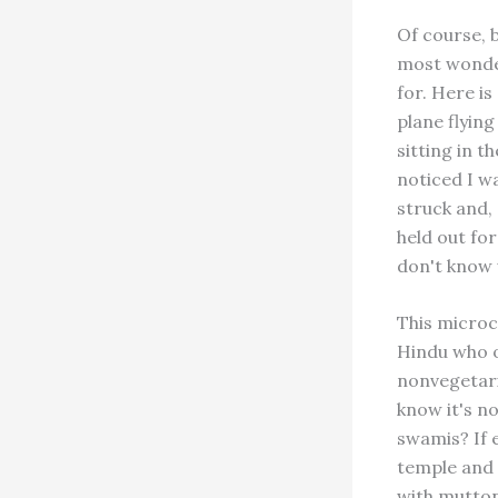
Of course, 
most wonder
for. Here i
plane flyin
sitting in 
noticed I w
struck and,
held out for
don't know 
This microc
Hindu who o
nonvegetari
know it's no
swamis? If 
temple and 
with mutton 