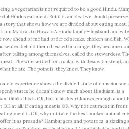
being a vegetarian is not required to be a good Hindu. Man
ful Hindus eat meat. But it is an ideal we should preserve 
s a story that shows how we are divided about eating meat. 
g from Madras to Hawaii. A Hindu family – husband and wife
the row ahead of me had ordered steaks, chicken and fish. 
as seated behind them dressed in orange, they became co
 after talking among themselves, called the stewardess. T
 meat. The wife settled for a salad with dessert instead, an
what he ate. The point is, they know. They know.
osmic experience shows the divided state of consciousnes
penly states he doesn't know much about Hinduism, is a
an, thinks this is OK, but in his heart knows enough about
t OK at all. If eating meat is OK, why not eat meat in front 
eating meat is OK, why not take the best cooked animal cuis
offer it as prasada? Hamburgers and potatoes, a sizzling si
curry or Tandoori-style chicken. It's unthinkable. And it s