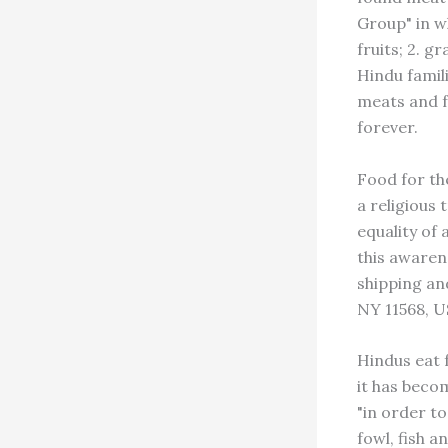
Group" in w
fruits; 2. g
Hindu famil
meats and f
forever.
Food for th
a religious 
equality of 
this awarenes
shipping and
NY 11568, U
Hindus eat 
it has becom
"in order to
fowl, fish 