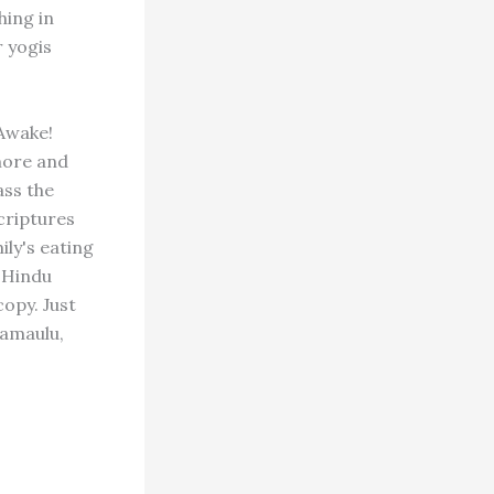
hing in
r yogis
Awake!
 more and
ass the
criptures
ly's eating
 "Hindu
copy. Just
namaulu,