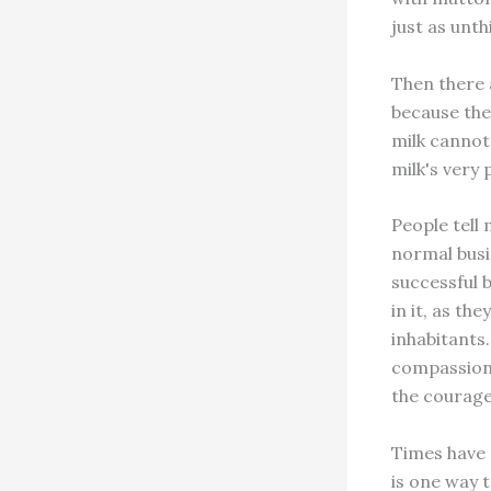
just as unth
Then there 
because they
milk cannot 
milk's very 
People tell 
normal busi
successful 
in it, as th
inhabitants. 
compassion 
the courage
Times have 
is one way t