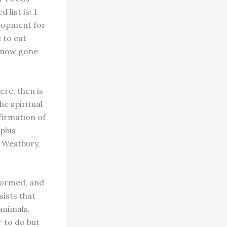
ist is: 1.
velopment for
 to eat
e now gone
re, then is
he spiritual
nfirmation of
 plus
d Westbury,
formed, and
sists that
animals,
r to do but