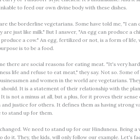
inkable to feed our own divine body with these dishes.
are the borderline vegetarians. Some have told me, "I can 
 are just like milk." But I answer, "An egg can produce a ch
produce a cow." An egg, fertilized or not, is a form of life
purpose is to be a food.
me there are social reasons for eating meat. "It's very hard 
ness life and refuse to eat meat," they say. Not so. Some o
businessmen and women in the world are vegetarians. They
ey should. It is a statement of their relationship with the pla
It is not a minus at all, but a plus, for it proves their sense 
and justice for others. It defines them as having strong v
 to stand up for them.
changed. We need to stand up for our Hinduness. Being a 
o do it. They, the kids, will only follow our example. Let's fac