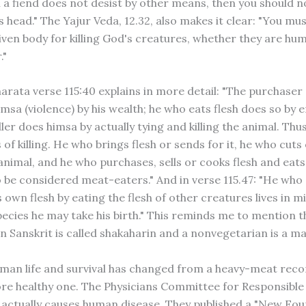
h a fiend does not desist by other means, then you should n
is head." The Yajur Veda, 12.32, also makes it clear: "You mu
ven body for killing God's creatures, whether they are hu
."
rata verse 115:40 explains in more detail: "The purchaser 
sa (violence) by his wealth; he who eats flesh does so by e
iller does himsa by actually tying and killing the animal. Thu
of killing. He who brings flesh or sends for it, he who cuts 
animal, and he who purchases, sells or cooks flesh and eats i
o be considered meat-eaters." And in verse 115.47: "He who 
own flesh by eating the flesh of other creatures lives in mi
ecies he may take his birth." This reminds me to mention t
in Sanskrit is called shakaharin and a nonvegetarian is a m
uman life and survival has changed from a heavy-meat r
ore healthy one. The Physicians Committee for Responsible
actually causes human disease. They published a "New Fo