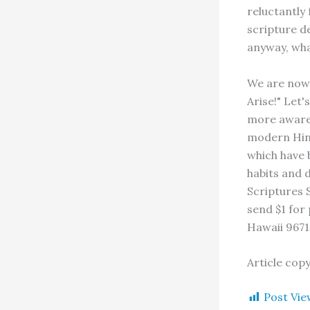
reluctantly 
scripture de
anyway, wha
We are now 
Arise!" Let
more aware 
modern Hind
which have 
habits and 
Scriptures S
send $1 for
Hawaii 9671
Article cop
Post Vie