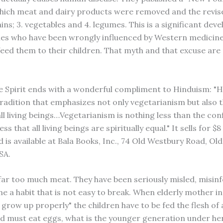
hich meat and dairy products were removed and the revised l
rains; 3. vegetables and 4. legumes. This is a significant de
ies who have been wrongly influenced by Western medicine
eed them to their children. That myth and that excuse ar
e Spirit ends with a wonderful compliment to Hinduism: "He
tradition that emphasizes not only vegetarianism but also t
all living beings…Vegetarianism is nothing less than the co
s that all living beings are spiritually equal." It sells for $8
 is available at Bala Books, Inc., 74 Old Westbury Road, Ol
SA.
far too much meat. They have been seriously misled, misin
e a habit that is not easy to break. When elderly mother in
 grow up properly" the children have to be fed the flesh of 
and must eat eggs, what is the younger generation under he