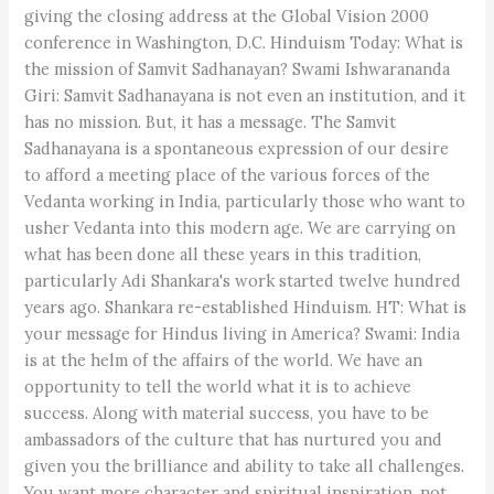
giving the closing address at the Global Vision 2000
conference in Washington, D.C. Hinduism Today: What is
the mission of Samvit Sadhanayan? Swami Ishwarananda
Giri: Samvit Sadhanayana is not even an institution, and it
has no mission. But, it has a message. The Samvit
Sadhanayana is a spontaneous expression of our desire
to afford a meeting place of the various forces of the
Vedanta working in India, particularly those who want to
usher Vedanta into this modern age. We are carrying on
what has been done all these years in this tradition,
particularly Adi Shankara's work started twelve hundred
years ago. Shankara re-established Hinduism. HT: What is
your message for Hindus living in America? Swami: India
is at the helm of the affairs of the world. We have an
opportunity to tell the world what it is to achieve
success. Along with material success, you have to be
ambassadors of the culture that has nurtured you and
given you the brilliance and ability to take all challenges.
You want more character and spiritual inspiration, not