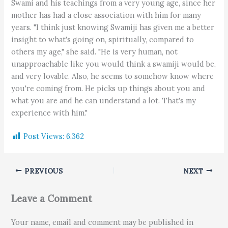
Swami and his teachings from a very young age, since her
mother has had a close association with him for many
years. "I think just knowing Swamiji has given me a better
insight to what's going on, spiritually, compared to
others my age," she said. "He is very human, not
unapproachable like you would think a swamiji would be,
and very lovable. Also, he seems to somehow know where
you're coming from. He picks up things about you and
what you are and he can understand a lot. That's my
experience with him."
Post Views:
6,362
PREVIOUS
NEXT
Leave a Comment
Your name, email and comment may be published in