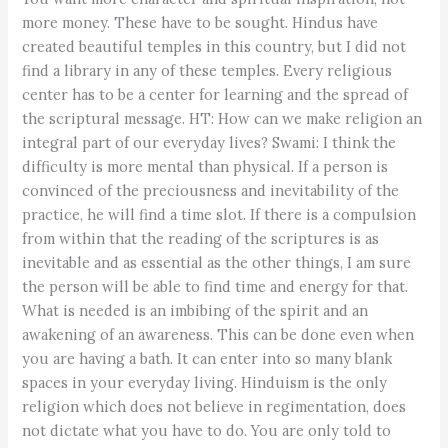
more money. These have to be sought. Hindus have
created beautiful temples in this country, but I did not
find a library in any of these temples. Every religious
center has to be a center for learning and the spread of
the scriptural message. HT: How can we make religion an
integral part of our everyday lives? Swami: I think the
difficulty is more mental than physical. If a person is
convinced of the preciousness and inevitability of the
practice, he will find a time slot. If there is a compulsion
from within that the reading of the scriptures is as
inevitable and as essential as the other things, I am sure
the person will be able to find time and energy for that.
What is needed is an imbibing of the spirit and an
awakening of an awareness. This can be done even when
you are having a bath. It can enter into so many blank
spaces in your everyday living. Hinduism is the only
religion which does not believe in regimentation, does
not dictate what you have to do. You are only told to