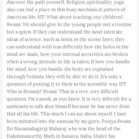
discover the path yourself. Religion, spirituality, yoga
also can find a place in this busy mechanical pattern of
American life. HT: What about teaching our children?
Swami: We should give to the young people not a routine
but a spirit. If they can understand the most intricate
ideas of science, such as holes in the ozone layer, they
can understand with less difficulty how the holes in the
mind are made, how your internal securities are broken
when a wrong attitude to life is taken. If how you handle
the mind, how you handle the body are explained
through Vedanta, they will be able to do it. It's only a
question of putting it to them in the scientific way. HT:
Who is Swamiji? Swami: That is a very, very difficult
question. I'm a monk, as you know. It is very difficult for a
sannyasin to talk abut himself because he has never done
that all his life. This much I can say about myself. I have
been initiated into the sannyas by my guru, Poojya Swami
Sri Narasimhagiriji Maharaj, who was the head of the
Dakshinamurthy Math in Banares, India. Under his