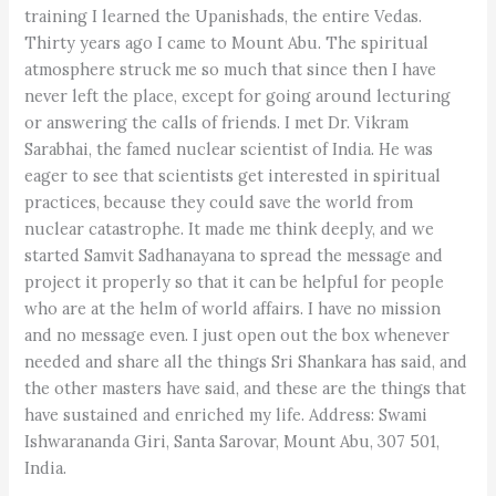
training I learned the Upanishads, the entire Vedas.
Thirty years ago I came to Mount Abu. The spiritual
atmosphere struck me so much that since then I have
never left the place, except for going around lecturing
or answering the calls of friends. I met Dr. Vikram
Sarabhai, the famed nuclear scientist of India. He was
eager to see that scientists get interested in spiritual
practices, because they could save the world from
nuclear catastrophe. It made me think deeply, and we
started Samvit Sadhanayana to spread the message and
project it properly so that it can be helpful for people
who are at the helm of world affairs. I have no mission
and no message even. I just open out the box whenever
needed and share all the things Sri Shankara has said, and
the other masters have said, and these are the things that
have sustained and enriched my life. Address: Swami
Ishwarananda Giri, Santa Sarovar, Mount Abu, 307 501,
India.