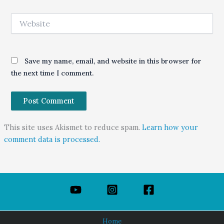
Website
Save my name, email, and website in this browser for
the next time I comment.
This site uses Akismet to reduce spam.
Learn how your
comment data is processed.
Home