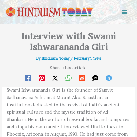
Skip to content
Interview with Swami
Ishwarananda Giri
By
Hinduism Today
/
February 1, 1994
Share this article:
Swami Ishwarananda Giri is the founder of Samvit
Sadhanayana Ashram at Mount Abu, Rajasthan, an
institution dedicated to the revival of India's ancient
spiritual culture and the mystic tradition of Adi
Shankara. He is the author of several books and composes
and sings his own music. I interviewed His Holiness in
Phoenix, Arizona, in August, 1993. He had just come from