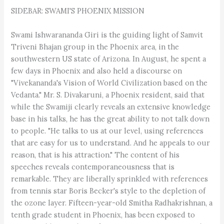
SIDEBAR: SWAMI'S PHOENIX MISSION
Swami Ishwarananda Giri is the guiding light of Samvit
Triveni Bhajan group in the Phoenix area, in the
southwestern US state of Arizona. In August, he spent a
few days in Phoenix and also held a discourse on
"Vivekananda's Vision of World Civilization based on the
Vedanta." Mr. S. Divakaruni, a Phoenix resident, said that
while the Swamiji clearly reveals an extensive knowledge
base in his talks, he has the great ability to not talk down
to people. "He talks to us at our level, using references
that are easy for us to understand. And he appeals to our
reason, that is his attraction." The content of his
speeches reveals contemporaneousness that is
remarkable. They are liberally sprinkled with references
from tennis star Boris Becker's style to the depletion of
the ozone layer. Fifteen-year-old Smitha Radhakrishnan, a
tenth grade student in Phoenix, has been exposed to