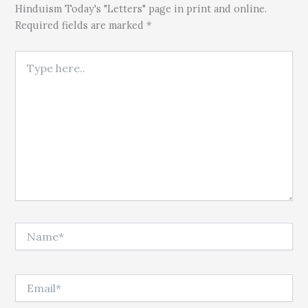
Hinduism Today's "Letters" page in print and online.
Required fields are marked *
Type here..
Name*
Email*