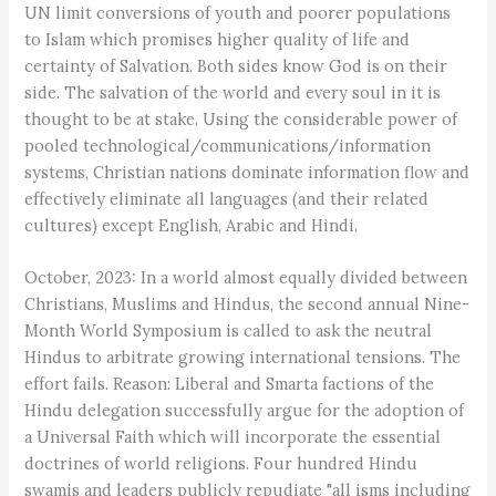
UN limit conversions of youth and poorer populations
to Islam which promises higher quality of life and
certainty of Salvation. Both sides know God is on their
side. The salvation of the world and every soul in it is
thought to be at stake. Using the considerable power of
pooled technological/communications/information
systems, Christian nations dominate information flow and
effectively eliminate all languages (and their related
cultures) except English, Arabic and Hindi.
October, 2023: In a world almost equally divided between
Christians, Muslims and Hindus, the second annual Nine-
Month World Symposium is called to ask the neutral
Hindus to arbitrate growing international tensions. The
effort fails. Reason: Liberal and Smarta factions of the
Hindu delegation successfully argue for the adoption of
a Universal Faith which will incorporate the essential
doctrines of world religions. Four hundred Hindu
swamis and leaders publicly repudiate "all isms including