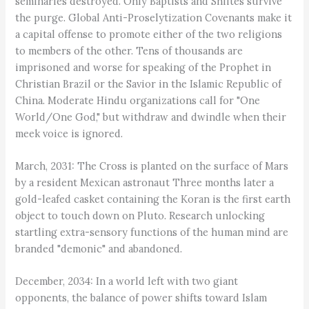
seminaries destroyed. Only Baptists and Shiites survive
the purge. Global Anti-Proselytization Covenants make it
a capital offense to promote either of the two religions
to members of the other. Tens of thousands are
imprisoned and worse for speaking of the Prophet in
Christian Brazil or the Savior in the Islamic Republic of
China. Moderate Hindu organizations call for "One
World/One God," but withdraw and dwindle when their
meek voice is ignored.
March, 2031: The Cross is planted on the surface of Mars
by a resident Mexican astronaut Three months later a
gold-leafed casket containing the Koran is the first earth
object to touch down on Pluto. Research unlocking
startling extra-sensory functions of the human mind are
branded "demonic" and abandoned.
December, 2034: In a world left with two giant
opponents, the balance of power shifts toward Islam