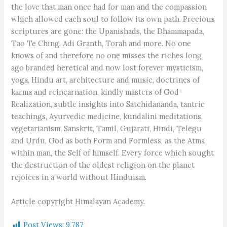
the love that man once had for man and the compassion
which allowed each soul to follow its own path. Precious
scriptures are gone: the Upanishads, the Dhammapada,
Tao Te Ching, Adi Granth, Torah and more. No one
knows of and therefore no one misses the riches long
ago branded heretical and now lost forever mysticism,
yoga, Hindu art, architecture and music, doctrines of
karma and reincarnation, kindly masters of God-
Realization, subtle insights into Satchidananda, tantric
teachings, Ayurvedic medicine, kundalini meditations,
vegetarianism, Sanskrit, Tamil, Gujarati, Hindi, Telegu
and Urdu, God as both Form and Formless, as the Atma
within man, the Self of himself. Every force which sought
the destruction of the oldest religion on the planet
rejoices in a world without Hinduism.
Article copyright Himalayan Academy.
Post Views:
9,787