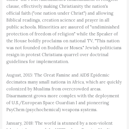
clause, effectively making Christianity the nation's
official faith ("one nation under Christ") and allowing
Biblical readings, creation science and prayer in all
public schools. Minorities are assured of "undiminished
protection of freedom of religion" while the Speaker of
the House boldly proclaims on national TV, "This nation
was not founded on Buddha or Moses." Jewish politicians
resign in protest Christians quarrel over doctrinal
guidelines for implementation.
August, 2013: The Great Famine and AIDS Epidemic
decimates many small nations in Africa, which are quickly
colonized by Muslims from overcrowded areas.
Disarmament grows more complex with the deployment
of U.S./European Space Guardian I and pioneering
PsyChem (psychochemical) weapons systems.
January, 2018: The world is stunned by a non-violent