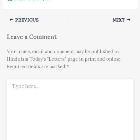
PREVIOUS
NEXT
Leave a Comment
Your name, email and comment may be published in
Hinduism Today's "Letters" page in print and online.
Required fields are marked *
Type here..