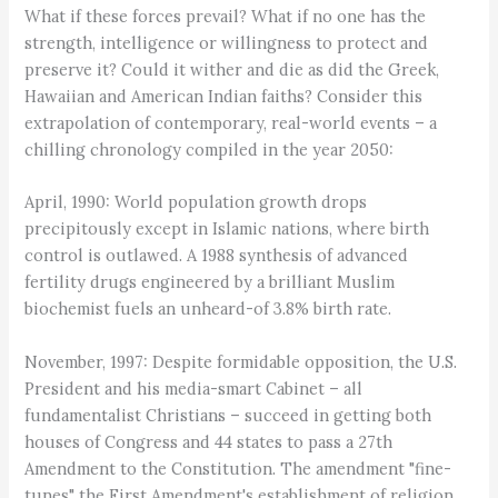
What if these forces prevail? What if no one has the
strength, intelligence or willingness to protect and
preserve it? Could it wither and die as did the Greek,
Hawaiian and American Indian faiths? Consider this
extrapolation of contemporary, real-world events – a
chilling chronology compiled in the year 2050:
April, 1990: World population growth drops
precipitously except in Islamic nations, where birth
control is outlawed. A 1988 synthesis of advanced
fertility drugs engineered by a brilliant Muslim
biochemist fuels an unheard-of 3.8% birth rate.
November, 1997: Despite formidable opposition, the U.S.
President and his media-smart Cabinet – all
fundamentalist Christians – succeed in getting both
houses of Congress and 44 states to pass a 27th
Amendment to the Constitution. The amendment "fine-
tunes" the First Amendment's establishment of religion