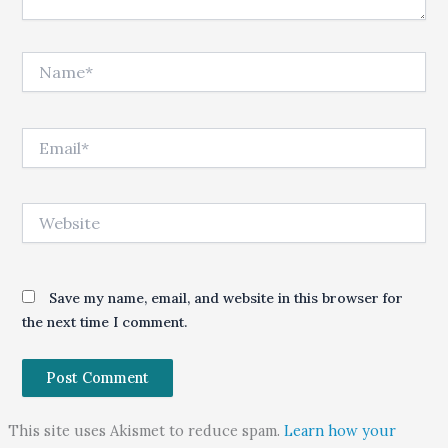
Name*
Email*
Website
Save my name, email, and website in this browser for
the next time I comment.
This site uses Akismet to reduce spam.
Learn how your