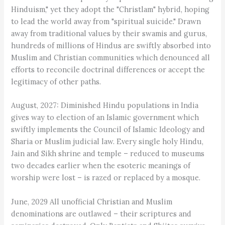
Hinduism," yet they adopt the "Christlam" hybrid, hoping
to lead the world away from "spiritual suicide." Drawn
away from traditional values by their swamis and gurus,
hundreds of millions of Hindus are swiftly absorbed into
Muslim and Christian communities which denounced all
efforts to reconcile doctrinal differences or accept the
legitimacy of other paths.
August, 2027: Diminished Hindu populations in India
gives way to election of an Islamic government which
swiftly implements the Council of Islamic Ideology and
Sharia or Muslim judicial law. Every single holy Hindu,
Jain and Sikh shrine and temple – reduced to museums
two decades earlier when the esoteric meanings of
worship were lost – is razed or replaced by a mosque.
June, 2029 All unofficial Christian and Muslim
denominations are outlawed – their scriptures and