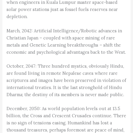
when engineers in Kuala Lumpur master space-based
solar power stations just as fossel fuels reserves near
depletion.
March, 2042: Artificial Intelligence/Robotic advances in
Christian Japan – coupled with space mining of rare
metals and Genetic Learning breakthroughs – shift the
economic and psychological advantages back to the West.
October, 2047: Three hundred mystics, obviously Hindu,
are found living in remote Nepalese caves where rare
scriptures and images have been preserved in violation of
international treaties. It is the last stronghold of Hindu
Dharma; the destiny of its members is never made public.
December, 2050: As world population levels out at 13.5
billion, the Cross and Crescent Crusades continue. There
is no sign of tensions easing. Humankind has lost a
thousand treasures, perhaps foremost are peace of mind,