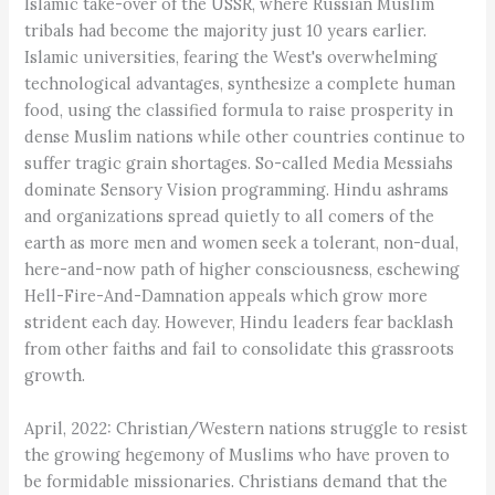
Islamic take-over of the USSR, where Russian Muslim
tribals had become the majority just 10 years earlier.
Islamic universities, fearing the West's overwhelming
technological advantages, synthesize a complete human
food, using the classified formula to raise prosperity in
dense Muslim nations while other countries continue to
suffer tragic grain shortages. So-called Media Messiahs
dominate Sensory Vision programming. Hindu ashrams
and organizations spread quietly to all comers of the
earth as more men and women seek a tolerant, non-dual,
here-and-now path of higher consciousness, eschewing
Hell-Fire-And-Damnation appeals which grow more
strident each day. However, Hindu leaders fear backlash
from other faiths and fail to consolidate this grassroots
growth.
April, 2022: Christian/Western nations struggle to resist
the growing hegemony of Muslims who have proven to
be formidable missionaries. Christians demand that the