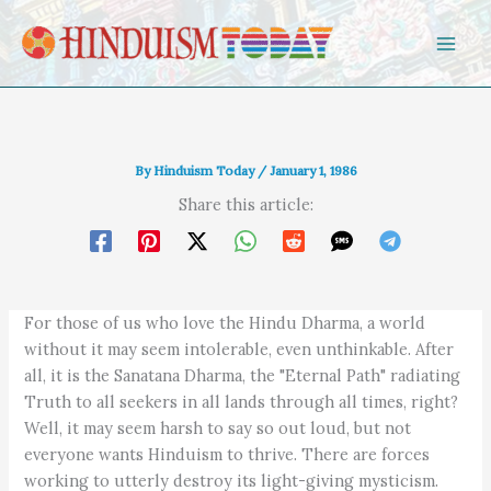
Skip to content
By
Hinduism Today
/
January 1, 1986
Share this article:
For those of us who love the Hindu Dharma, a world
without it may seem intolerable, even unthinkable. After
all, it is the Sanatana Dharma, the "Eternal Path" radiating
Truth to all seekers in all lands through all times, right?
Well, it may seem harsh to say so out loud, but not
everyone wants Hinduism to thrive. There are forces
working to utterly destroy its light-giving mysticism.