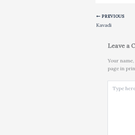
PREVIOUS
Kavadi
Leave a
Your name, 
page in pri
Type here..