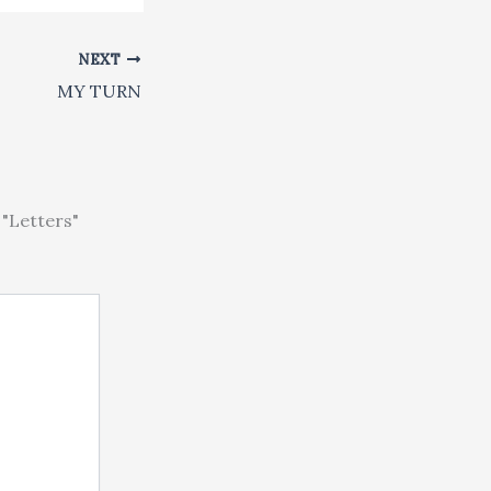
NEXT
MY TURN
"Letters"