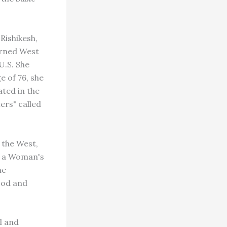
Rishikesh,
urned West
U.S. She
e of 76, she
ated in the
ers" called
 the West,
f a Woman's
he
ood and
al and