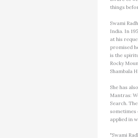
things befo
Swami Radha
India. In 1
at his reque
promised he
is the spir
Rocky Mounta
Shambala H
She has als
Mantras: Wo
Search. The
sometimes e
applied in w
"Swami Radha