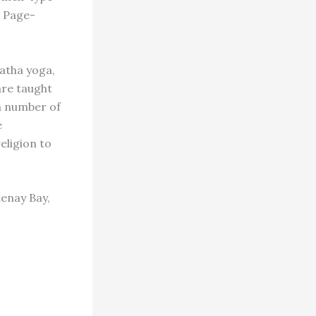
s Page-
hatha yoga,
are taught
a number of
e
eligion to
enay Bay,