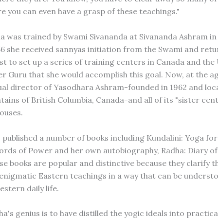
re you can even have a grasp of these teachings."
 was trained by Swami Sivananda at Sivananda Ashram in 
956 she received sannyas initiation from the Swami and ret
st to set up a series of training centers in Canada and the 
r Guru that she would accomplish this goal. Now, at the ag
itual director of Yasodhara Ashram-founded in 1962 and loc
ins of British Columbia, Canada-and all of its "sister cent
ouses.
o published a number of books including Kundalini: Yoga for
rds of Power and her own autobiography, Radha: Diary o
se books are popular and distinctive because they clarify t
nigmatic Eastern teachings in a way that can be underst
estern daily life.
's genius is to have distilled the yogic ideals into practic