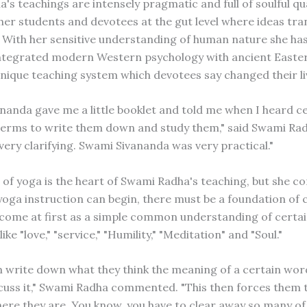
s teachings are intensely pragmatic and full of soulful qua
her students and devotees at the gut level where ideas tran
. With her sensitive understanding of human nature she ha
integrated modern Western psychology with ancient Easte
nique teaching system which devotees say changed their li
nanda gave me a little booklet and told me when I heard c
erms to write them down and study them," said Swami Radh
 very clarifying. Swami Sivananda was very practical."
 of yoga is the heart of Swami Radha's teaching, but she c
oga instruction can begin, there must be a foundation of cl
 come at first as a simple common understanding of certai
ike "love," "service," "Humility," "Meditation" and "Soul."
m write down what they think the meaning of a certain wor
cuss it," Swami Radha commented. "This then forces them
ere they are. You know, you have to clear away so many of 