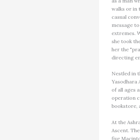
as a man wh
walks or in
casual conv
message to t
extremes. 
she took the
her the "pr
directing e
Nestled in 
Yasodhara A
of all ages
operation c
bookstore, 
At the Ashr
Ascent. The
five Macint