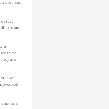
ram over and
reatest
nding, thus
swamis.
uently to
 They are
nt. "Her
impeccable
Sivananda