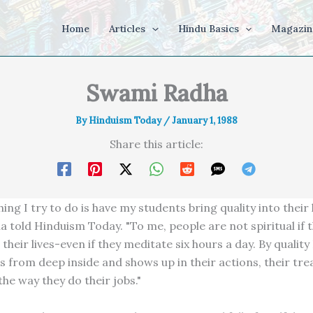
Home
Articles
Hindu Basics
Magazin
Swami Radha
By
Hinduism Today
/
January 1, 1988
Share this article:
ing I try to do is have my students bring quality into their l
told Hinduism Today. "To me, people are not spiritual if th
 their lives-even if they meditate six hours a day. By qualit
 from deep inside and shows up in their actions, their tr
he way they do their jobs."