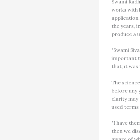
Swami Radha'
works with 
application
the years, 
produce a u
"Swami Siva
important t
that; it was
The science
before any y
clarity may
used terms l
"I have the
then we dis
aware of wh