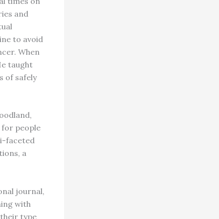
al times on
ries and
tual
ine to avoid
ncer. When
He taught
 of safely
woodland,
 for people
ti-faceted
ions, a
nal journal,
hing with
their type