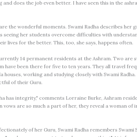
 and does the job even better. I have seen this in the ash
are the wonderful moments. Swami Radha describes her g
 as seeing her students overcome difficulties with understa
ir lives for the better. This, too, she says, happens often.
urrently 14 permanent residents at the Ashram. Two are 
 have been there for five to ten years. They all travel freq
a houses, working and studying closely with Swami Radha.
tful of their Guru.
a has integrity," comments Lorraine Burke, Ashram reside
n vows are so much a part of her, they reveal a woman of 
fectionately of her Guru, Swami Radha remembers Swami 