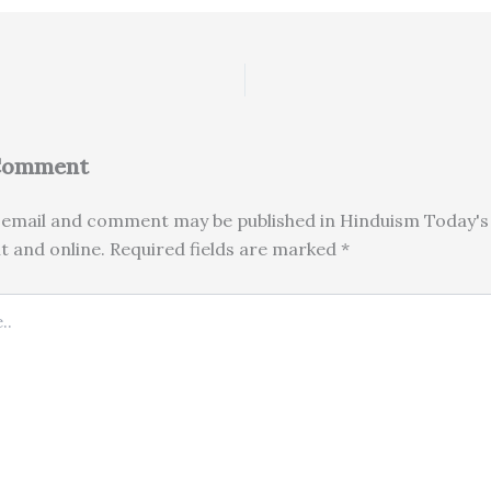
 Comment
email and comment may be published in Hinduism Today's 
nt and online. Required fields are marked *