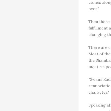
comes along
over."
Then there 
fulfillment
changing the
There are c
Most of them
the Shambal
most respec
"Swami Radh
renunciatio
character."
Speaking af