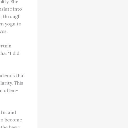
lity. She
slate into
s, through
rn yoga to
ves.
ertain
a. "I did
ontends that
arity. This
n often-
d is and
 to become
the basic