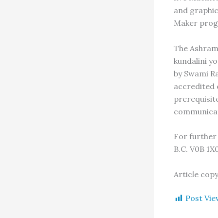
and graphic
Maker prog
The Ashram 
kundalini y
by Swami Ra
accredited c
prerequisit
communicat
For further
B.C. V0B 1X
Article cop
Post Vie