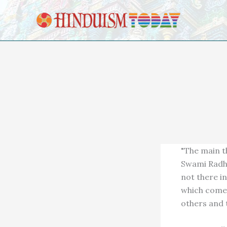
Skip to content
"The main th
Swami Radha 
not there in
which comes
others and t