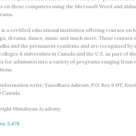
s on these computers using the Microsoft Word and Aldu
rams.
is a certified educational institution offering courses on 
oga, dreams, dance, music and much more. These courses 
dha and the permanent residents and are recognized by 
olleges & universities in Canada and the U.S. as part of th
es for admission into a variety of programs ranging from r
ions.
 information write: Yasodhara Ashram, P.O. Box 9 HT, Koot
0 Canada.
yright Himalayan Academy.
ws:
5,479