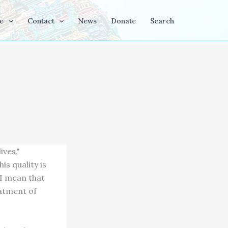
e
Contact
News
Donate
Search
ives,"
is quality is
y I mean that
eatment of