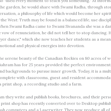
o "used every moment to teach you something." At inform
 the garden, he would share with Swami Radha, through sto
ersation, a philosophy of life which would become her spiri
he West: Truth may be found in a balanced life, use discipl
When Swami Radha came to Swami Sivananda she was a da
 vow of renunciation, he did not tell her to stop dancing. 
ayer dance," which she now teaches her students as a means
motional and physical energies into devotion.
the serene beauty of the Canadian Rockies on 80 acres of 
shram has for 25 years provided the perfect environment
 and backgrounds to pursue inner growth. Today, it is a mul
omplete with classrooms, guest and resident accommodat
a print shop, a recording studio and a farm.
am they write and publish books, brochures, and their perso
 print shop has recently converted over to Desktop publis
osh computers and a Laserwriter. They now produce all of 