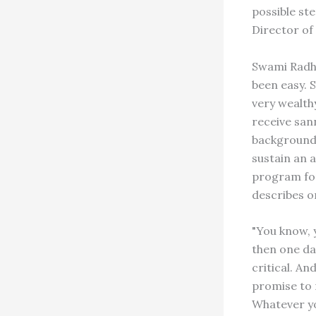
possible st
Director of
Swami Radha
been easy. 
very wealthy
receive san
background.
sustain an 
program for
describes on
"You know, 
then one da
critical. And
promise to m
Whatever yo