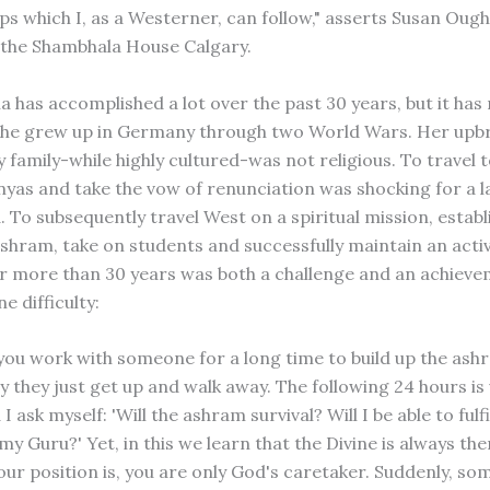
eps which I, as a Westerner, can follow," asserts Susan Oug
 the Shambhala House Calgary.
 has accomplished a lot over the past 30 years, but it has
She grew up in Germany through two World Wars. Her upbr
 family-while highly cultured-was not religious. To travel t
nyas and take the vow of renunciation was shocking for a l
 To subsequently travel West on a spiritual mission, establ
ashram, take on students and successfully maintain an acti
 more than 30 years was both a challenge and an achieve
e difficulty:
you work with someone for a long time to build up the as
y they just get up and walk away. The following 24 hours is
 I ask myself: 'Will the ashram survival? Will I be able to fulf
y Guru?' Yet, in this we learn that the Divine is always the
ur position is, you are only God's caretaker. Suddenly, so