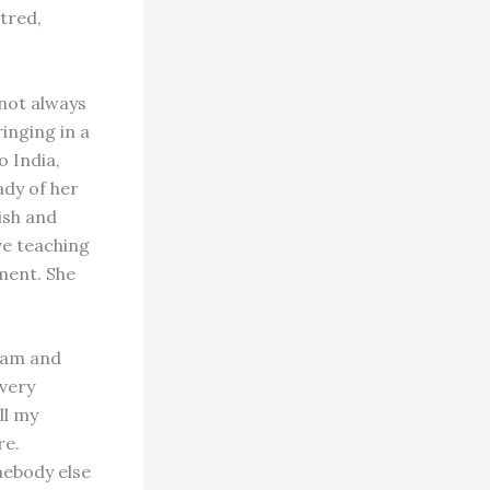
htred,
 not always
inging in a
o India,
ady of her
ish and
ve teaching
ment. She
hram and
 very
ill my
re.
mebody else