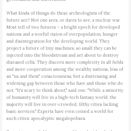
What kinds of things do these archeologists of the
future see? Not one sees, or dares to see, a nuclear war.
Most tell of two futures – a bright epoch for developed
nations and a woeful vision of overpopulation, hunger
and disintegration for the developing world. They
project a future of tiny machines, so small they can be
injected into the bloodstream and set about to destroy
diseased cells. They discern more complexity in all fields
and more cooperation among the wealthy nations, less of
an "us and them" consciousness, but a distressing and
widening gap between those who have and those who do
not. "It's scary to think about," said one, "While a minority
of humanity will live in a high-tech fantasy world, the
majority will live in over-crowded, filthy cities lacking
basic services." Experts have even coined a world for
such cities: apocalyptic megalopolises.