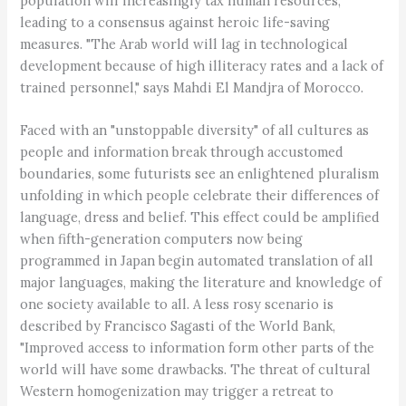
population will increasingly tax human resources,
leading to a consensus against heroic life-saving
measures. "The Arab world will lag in technological
development because of high illiteracy rates and a lack of
trained personnel," says Mahdi El Mandjra of Morocco.
Faced with an "unstoppable diversity" of all cultures as
people and information break through accustomed
boundaries, some futurists see an enlightened pluralism
unfolding in which people celebrate their differences of
language, dress and belief. This effect could be amplified
when fifth-generation computers now being
programmed in Japan begin automated translation of all
major languages, making the literature and knowledge of
one society available to all. A less rosy scenario is
described by Francisco Sagasti of the World Bank,
"Improved access to information form other parts of the
world will have some drawbacks. The threat of cultural
Western homogenization may trigger a retreat to