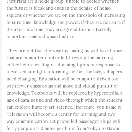
Futurists are a fickle group, unable to decide whether
the future is bleak and ends in the demise of homo
sapiens or whether we are on the threshold of increasing
leisure time, knowledge and power. If they are not sure if
it's a terrible time, they are agreed this is a terribly
important time in human history.
They predict that the wealthy among us will have houses
that are computer controlled, brewing the morning
coffee before waking us, dimming lights in response to
increased sunlight, informing mother the baby's diapers
need changing. Education will be compute-driven too,
with fewer classrooms and more individual pursuit of
knowledge. Textbooks will be replaced by hypermedia, a
mix of data, sound and video through which the student
can explore history, art, science, literature, you name it.
Television will become a center for learning and two-
way communication. Jet propelled passenger ships will
ferry people at 60 miles per hour from Tokyo to Hawaii,