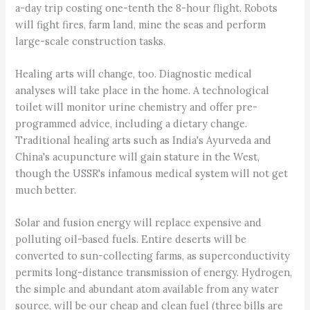
a-day trip costing one-tenth the 8-hour flight. Robots
will fight fires, farm land, mine the seas and perform
large-scale construction tasks.
Healing arts will change, too. Diagnostic medical
analyses will take place in the home. A technological
toilet will monitor urine chemistry and offer pre-
programmed advice, including a dietary change.
Traditional healing arts such as India's Ayurveda and
China's acupuncture will gain stature in the West,
though the USSR's infamous medical system will not get
much better.
Solar and fusion energy will replace expensive and
polluting oil-based fuels. Entire deserts will be
converted to sun-collecting farms, as superconductivity
permits long-distance transmission of energy. Hydrogen,
the simple and abundant atom available from any water
source, will be our cheap and clean fuel (three bills are