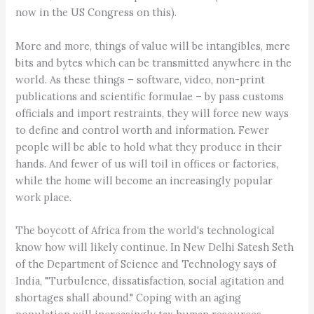
now in the US Congress on this).
More and more, things of value will be intangibles, mere
bits and bytes which can be transmitted anywhere in the
world. As these things – software, video, non-print
publications and scientific formulae – by pass customs
officials and import restraints, they will force new ways
to define and control worth and information. Fewer
people will be able to hold what they produce in their
hands. And fewer of us will toil in offices or factories,
while the home will become an increasingly popular
work place.
The boycott of Africa from the world's technological
know how will likely continue. In New Delhi Satesh Seth
of the Department of Science and Technology says of
India, "Turbulence, dissatisfaction, social agitation and
shortages shall abound." Coping with an aging