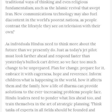
traditional ways of thinking and even religious
fundamentalism, such as the Islamic revival that swept
Iran. New communications technology may also fuel
discontent in the world's poorest nations, as people
contrast the lifestyle they see on television with their
own."
As individuals Hindus need to think more about the
future than we presently do. Just as today's jet pilot
must look farther ahead and respond faster than
yesterday's bullock cart driver, so we face too much
change to be unprepared. Plan for change, prepare for it,
embrace it with eagerness, hope and reverence. Inform
children what is happening in the world, how it affects
them and the family, how a life of dharma can provide
solutions to the ever-increasing problems people face.
Hindu leaders need to ponder what lies ahead too, and
train themselves in the art of strategic planning. Think
tanks of experts in all fields should be founded and