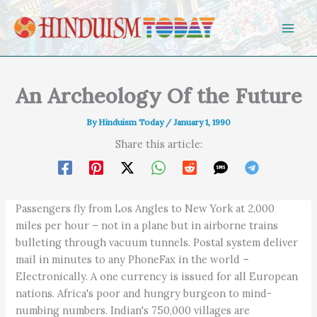
Skip to content
An Archeology Of the Future
By
Hinduism Today
/
January 1, 1990
Share this article:
Passengers fly from Los Angles to New York at 2,000
miles per hour – not in a plane but in airborne trains
bulleting through vacuum tunnels. Postal system deliver
mail in minutes to any PhoneFax in the world –
Electronically. A one currency is issued for all European
nations. Africa's poor and hungry burgeon to mind-
numbing numbers. Indian's 750,000 villages are