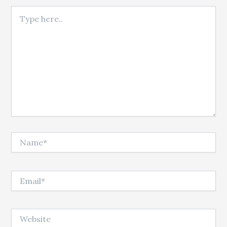
Type here..
Name*
Email*
Website