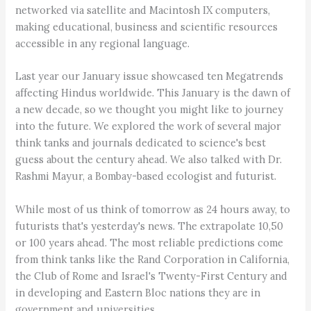
networked via satellite and Macintosh IX computers,
making educational, business and scientific resources
accessible in any regional language.
Last year our January issue showcased ten Megatrends
affecting Hindus worldwide. This January is the dawn of
a new decade, so we thought you might like to journey
into the future. We explored the work of several major
think tanks and journals dedicated to science's best
guess about the century ahead. We also talked with Dr.
Rashmi Mayur, a Bombay-based ecologist and futurist.
While most of us think of tomorrow as 24 hours away, to
futurists that's yesterday's news. The extrapolate 10,50
or 100 years ahead. The most reliable predictions come
from think tanks like the Rand Corporation in California,
the Club of Rome and Israel's Twenty-First Century and
in developing and Eastern Bloc nations they are in
government and universities.