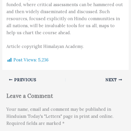
funded, where critical assessments can be hammered out
and then widely disseminated and discussed. Such
resources, focused explicitly on Hindu communities in
all nations, will be invaluable tools for us all, maps to
help us chart the course ahead.
Article copyright Himalayan Academy.
Post Views:
5,236
PREVIOUS
NEXT
Leave a Comment
Your name, email and comment may be published in
Hinduism Today's "Letters" page in print and online.
Required fields are marked *