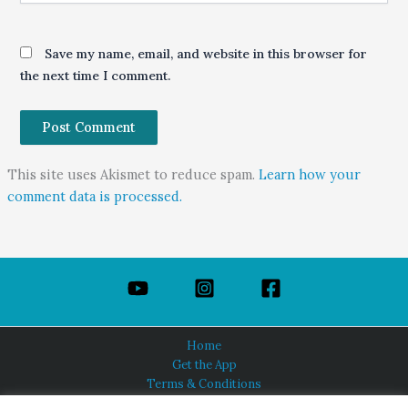
Save my name, email, and website in this browser for
the next time I comment.
This site uses Akismet to reduce spam.
Learn how your
comment data is processed.
Home
Get the App
Terms & Conditions
Privacy Policy