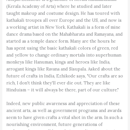
(Kerala Academy of Arts) where he studied and later
taught makeup and costume design. He has toured with
kathakali troupes all over Europe and the US, and now is
a working artist in New York. Kathakali is a form of mine
dance drama based on the Mahabharata and Ramayana, and
started as a temple dance form. Many are the hours he
has spent using the basic kathakali colors of green, red
and yellow to change ordinary mortals into superhuman
monkeys like Hanuman, kings and heroes like India,
arrogant kings like Ravana and Sisupala. Asked about the
future of crafts in India, Ezhikode says, "Our crafts are so
rich, I don't think they'll ever die out. They are like
Hinduism – it will always be there, part of our culture."
Indeed, new public awareness and appreciation of these
ancient arts, as well as government programs and awards
seem to have given crafts a vital shot in the arm. In such a
nourishing environment, future generations of