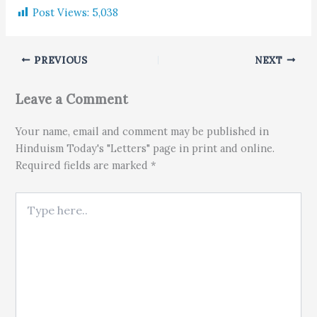
Post Views:
5,038
PREVIOUS
NEXT
Leave a Comment
Your name, email and comment may be published in
Hinduism Today's "Letters" page in print and online.
Required fields are marked *
Type here..