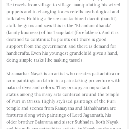
He travels from village to village, manipulating his wired
puppets and in changing tones retells mythological and
folk tales. Holding a fierce mustachioed dacoit (bandit)
aloft, he grins and says this is the "Khandani dhanda'
(family business) of his 'baapdada' (forefathers). And it is
destined to continue: he points out there is good
support from the government, and there is demand for
handicrafts. Even his youngest grandchild gives a hand,
doing simple tasks like making tassels.
Bhramarbar Nayak is an artist who creates pattachitra or
icon paintings on fabric in a painstaking procedure with
natural dyes and colors. They occupy an important
status among the many arts centered around the temple
of Puri in Orissa. Highly stylized paintings of the Puri
temple and scenes from Ramayana and Mahabharata are
features along with paintings of Lord Jagannath, his
older brother Balarama and sister Subhadra. Both Nayak
and his wife are pattachitra artists. As Nayak works on an