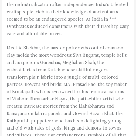
the industrialization after independence, India's talented
craftspeople, rich in their knowledge of ancient arts
seemed to be an endangered species. As India in ***
synthetics seduced consumers with their durability, easy
care and affordable prices.
Meet A. Shekhar, the master potter who out of common
clay molds the most wondrous Siva lingams, temple bells
and auspicious Ganeshas; Meghaben Shah, the
embroideries from Kutch whose skillful fingers
transform plain fabric into a jungle of multi-colored
parrots, flowers and birds; M.V. Prasad Rao, the toy maker
of Kondapalli who is renowned for his ten incarnations
of Vishnu; Bhramarbar Nayak, the pattachitra artist who
creates intricate stories from the Mahabharata and
Ramayana on fabric panels; and Govind Hazari Bhat, the
Kathputhli puppeteer who has been delighting young
and old with tales of gods, kings and demons in towns
and villages. These five craftspersons, symbols of all that