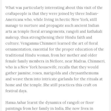
What was particularly interesting about this visit of the
craftspeople is that they were joined by three Indian-
Americans who, while living in hectic New York, still
manage to nurture and propagate such ancient Indian
arts as temple floral arrangements, rangoli and kathakali
makeup, thus strengthening their Hindu faith and
culture. Vengamma Chimmeri learned the art of floral
ornamentation, essential for the proper education of the
traditional Hindu woman, from her mother and older
female family members in Nellore, near Madras. Chimmeri,
who is a New York housewife, recalls that they would
gather jasmine, roses, marigolds and chrysanthemums
and weave them into intricate garlands for the rituals at
home and the temple. She still practices this craft on
festival days.
Hansa Ashar learnt the dynamics of rangoli or floor
paintings from her family in India. She now lives in