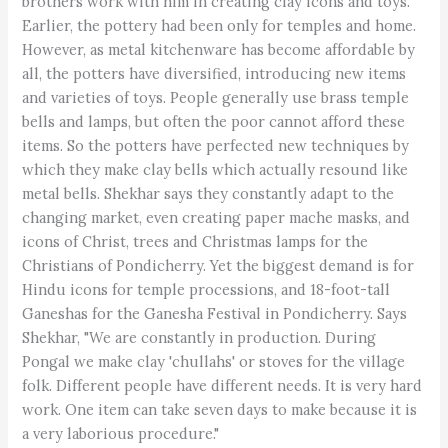
brothers work with him in creating clay icons and toys.
Earlier, the pottery had been only for temples and home.
However, as metal kitchenware has become affordable by
all, the potters have diversified, introducing new items
and varieties of toys. People generally use brass temple
bells and lamps, but often the poor cannot afford these
items. So the potters have perfected new techniques by
which they make clay bells which actually resound like
metal bells. Shekhar says they constantly adapt to the
changing market, even creating paper mache masks, and
icons of Christ, trees and Christmas lamps for the
Christians of Pondicherry. Yet the biggest demand is for
Hindu icons for temple processions, and 18-foot-tall
Ganeshas for the Ganesha Festival in Pondicherry. Says
Shekhar, "We are constantly in production. During
Pongal we make clay 'chullahs' or stoves for the village
folk. Different people have different needs. It is very hard
work. One item can take seven days to make because it is
a very laborious procedure."