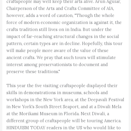
craftspeople may well keep their arts alive. Arun Aguiar,
Chairperson of the Arts and Crafts Committee of AIA,
however, adds a word of caution, "Though the whole
force of modern economic organization is against it, the
crafts tradition still lives on in India. But under the
impact of far-reaching structural changes in the social
pattern, certain types are in decline. Hopefully, this tour
will make people more aware of the value of these
ancient crafts. We pray that such tours will stimulate
interest among preservationists to document and
preserve these traditions."
This year the five visiting craftspeople displayed their
skills in demonstrations in museums, schools and
workshops in the New York area, at the Deepavali Festival
in New York's South Street Seaport, and at a Diwali Mela
at the Morikami Museum in Florida. Next Diwali, a
different group of craftspeople will be touring America.
HINDUISM TODAY readers in the US who would like to