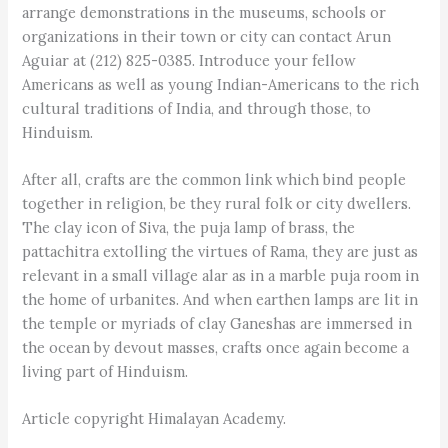
arrange demonstrations in the museums, schools or
organizations in their town or city can contact Arun
Aguiar at (212) 825-0385. Introduce your fellow
Americans as well as young Indian-Americans to the rich
cultural traditions of India, and through those, to
Hinduism.
After all, crafts are the common link which bind people
together in religion, be they rural folk or city dwellers.
The clay icon of Siva, the puja lamp of brass, the
pattachitra extolling the virtues of Rama, they are just as
relevant in a small village alar as in a marble puja room in
the home of urbanites. And when earthen lamps are lit in
the temple or myriads of clay Ganeshas are immersed in
the ocean by devout masses, crafts once again become a
living part of Hinduism.
Article copyright Himalayan Academy.