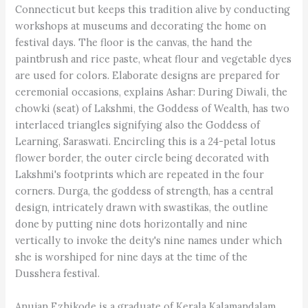
Connecticut but keeps this tradition alive by conducting
workshops at museums and decorating the home on
festival days. The floor is the canvas, the hand the
paintbrush and rice paste, wheat flour and vegetable dyes
are used for colors. Elaborate designs are prepared for
ceremonial occasions, explains Ashar: During Diwali, the
chowki (seat) of Lakshmi, the Goddess of Wealth, has two
interlaced triangles signifying also the Goddess of
Learning, Saraswati. Encircling this is a 24-petal lotus
flower border, the outer circle being decorated with
Lakshmi's footprints which are repeated in the four
corners. Durga, the goddess of strength, has a central
design, intricately drawn with swastikas, the outline
done by putting nine dots horizontally and nine
vertically to invoke the deity's nine names under which
she is worshiped for nine days at the time of the
Dusshera festival.
Anujan Ezhikode is a graduate of Kerala Kalamandalam