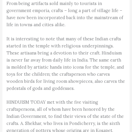
From being artifacts sold mainly to tourists in
government emporia, crafts – long a part of village life –
have now been incorporated back into the mainstream of
life in towns and cities alike.
It is interesting to note that many of these Indian crafts
started in the temple with religious underpinnings.
These artisans bring a devotion to their craft. Hinduism
is never far away from daily life in India. The same earth
is molded by artistic hands into icons for the temple, and
toys for the children; the craftsperson who carves
wooden birds for living room showpieces, also carves the
pedestals of gods and goddesses.
HINDUISM TODAY met with the five visiting
craftspersons, all of whom have been honored by the
Indian Government, to find their views of the state of the
crafts. A. Shekhar, who lives in Pondicherry, is the sixth
generation of potters whose origins are in Kosapet,