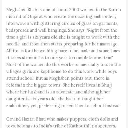
Meghaben Shah is one of about 2000 women in the Kutch
district of Gujarat who create the dazzling embroidery
interwoven with glittering circles of glass on garments,
bedspreads and wall hangings. She says, "Right from the
time a girl is six years old she is taught to work with the
needle, and from then starts preparing for her marriage.
All items for the wedding have to be made and sometimes
it takes six months to one year to complete one item."
Most of the women do this work commercially too. In the
villages girls are kept home to do this work, while boys
attend school. But as Meghaben points out, there is
reform in the bigger towns. She herself lives in Bhujj
where her husband is an advocate, and although her
daughter is six years old, she had not taught her
embroidery yet, preferring to send her to school instead.
Govind Hazari Bhat, who makes puppets, cloth dolls and
toys, belongs to India's tribe of Kathputhli puppeteers.