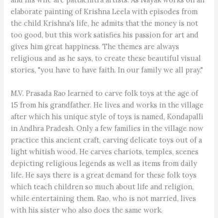
elaborate painting of Krishna Leela with episodes from
the child Krishna's life, he admits that the money is not
too good, but this work satisfies his passion for art and
gives him great happiness. The themes are always
religious and as he says, to create these beautiful visual
stories, "you have to have faith. In our family we all pray."
M.V. Prasada Rao learned to carve folk toys at the age of
15 from his grandfather. He lives and works in the village
after which his unique style of toys is named, Kondapalli
in Andhra Pradesh. Only a few families in the village now
practice this ancient craft, carving delicate toys out of a
light whitish wood. He carves chariots, temples, scenes
depicting religious legends as well as items from daily
life. He says there is a great demand for these folk toys
which teach children so much about life and religion,
while entertaining them. Rao, who is not married, lives
with his sister who also does the same work.