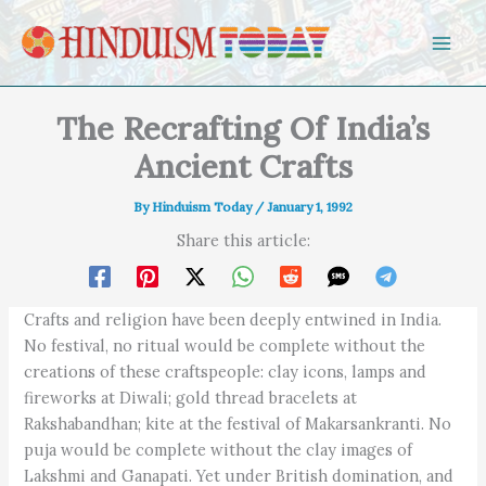
Skip to content
The Recrafting Of India’s
Ancient Crafts
By
Hinduism Today
/
January 1, 1992
Share this article:
Crafts and religion have been deeply entwined in India.
No festival, no ritual would be complete without the
creations of these craftspeople: clay icons, lamps and
fireworks at Diwali; gold thread bracelets at
Rakshabandhan; kite at the festival of Makarsankranti. No
puja would be complete without the clay images of
Lakshmi and Ganapati. Yet under British domination, and