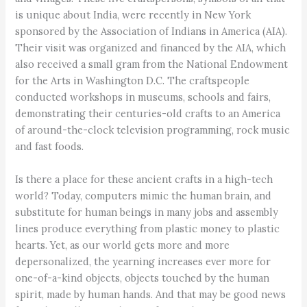
is unique about India, were recently in New York
sponsored by the Association of Indians in America (AIA).
Their visit was organized and financed by the AIA, which
also received a small gram from the National Endowment
for the Arts in Washington D.C. The craftspeople
conducted workshops in museums, schools and fairs,
demonstrating their centuries-old crafts to an America
of around-the-clock television programming, rock music
and fast foods.
Is there a place for these ancient crafts in a high-tech
world? Today, computers mimic the human brain, and
substitute for human beings in many jobs and assembly
lines produce everything from plastic money to plastic
hearts. Yet, as our world gets more and more
depersonalized, the yearning increases ever more for
one-of-a-kind objects, objects touched by the human
spirit, made by human hands. And that may be good news