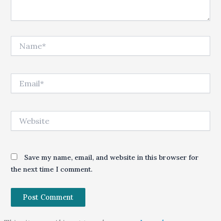
Name*
Email*
Website
Save my name, email, and website in this browser for
the next time I comment.