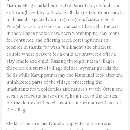
Madras. His grandfather created Panruti toys which are
still sought out by collectors. Shekhar's talents are much
in demand, especially during religious festivals, be it
Pongal, Diwali, Dusshera or Ganesha Chaturthi. Indeed,
in the villages people have been worshipping clay icons
for centuries, and offering terra cotta figurines in
temples in thanks for wish fulfillment: the childless
couple whose prayers for a child are answered offer a
clay cradle and child. Passing through Indian villages,
there are clusters of village deities: Ayyanar guards the
fields while Karuppannasamy and Muniandi look after the
uninhabited parts of the village, protecting the
inhabitants from epidemics and nature's wrath. Often one
sees a terra cotta horse or elephant next to the deities,
for the deities will need a mount in their surveillance of
the village.
Shekhar's entire family including wife, children and