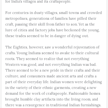
for India's villages and its craftspeople.
For centuries in dusty villages, small towns and crowded
metropolises, generations of families have pilled their
craft, passing their skill from father to son. Yet as the
lure of cities and factory jobs have beckoned the young,
these trades seemed to be in danger of dying out.
The Eighties, however, saw a wonderful rejuvenation of
crafts. Young Indians seemed to awake to their cultural
roots. They seemed to realize that not everything
Western was good, and not everything Indian was bad.
There seemed to be a new pride in their crafts and their
culture, and consumers made ancient arts and crafts a
part of their everyday life. Indian women were delighting
in the variety of their ethnic garments, creating a new
demand for the work of craftspeople. Fashionable homes
brought humble clay artifacts into the living room, and
there was a resurgence in traditional Indian furnishings.