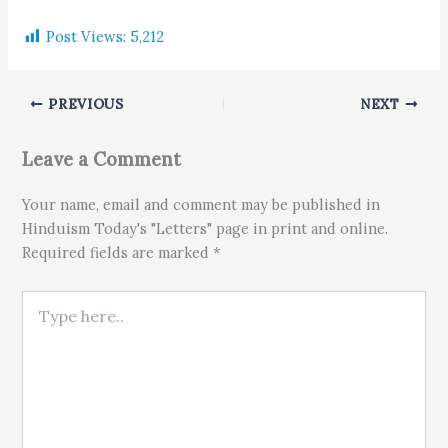
Post Views:
5,212
PREVIOUS
NEXT
Leave a Comment
Your name, email and comment may be published in
Hinduism Today's "Letters" page in print and online.
Required fields are marked *
Type here..