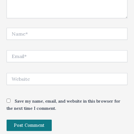
Name*
Email*
Website
Save my name, email, and website in this browser for
the next time I comment.