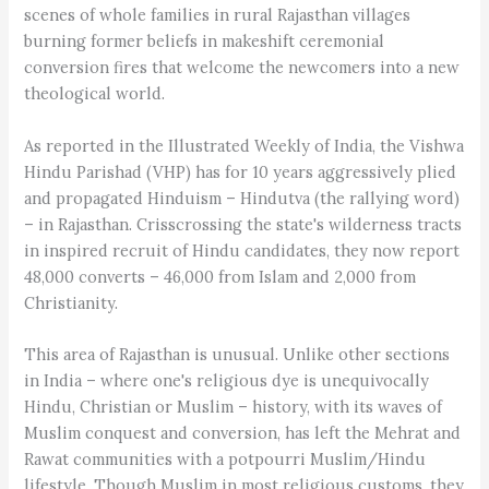
scenes of whole families in rural Rajasthan villages
burning former beliefs in makeshift ceremonial
conversion fires that welcome the newcomers into a new
theological world.
As reported in the Illustrated Weekly of India, the Vishwa
Hindu Parishad (VHP) has for 10 years aggressively plied
and propagated Hinduism – Hindutva (the rallying word)
– in Rajasthan. Crisscrossing the state's wilderness tracts
in inspired recruit of Hindu candidates, they now report
48,000 converts – 46,000 from Islam and 2,000 from
Christianity.
This area of Rajasthan is unusual. Unlike other sections
in India – where one's religious dye is unequivocally
Hindu, Christian or Muslim – history, with its waves of
Muslim conquest and conversion, has left the Mehrat and
Rawat communities with a potpourri Muslim/Hindu
lifestyle. Though Muslim in most religious customs, they