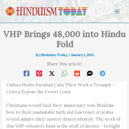
Skip to content
VHP Brings 48,000 into Hindu
Fold
By
Hinduism Today
/
January 1, 1993
Share this article:
Vishwa Hindu Parishad Calls Their Work a Triumph –
Critics Expose the Covert Costs
Christians would laud their missionary zeal, Muslims
bow to their unshakable faith and Lawrence of Arabia
would admire their austere desert lifestyle. The work of
this VHP volunteer band is the stuff of movies – twilight