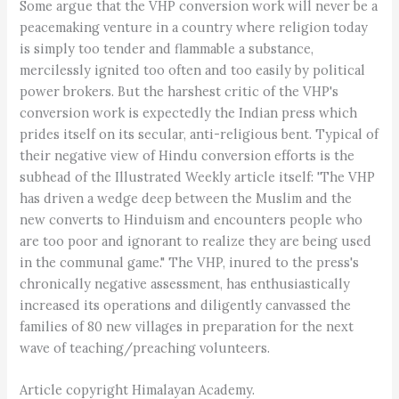
Some argue that the VHP conversion work will never be a
peacemaking venture in a country where religion today
is simply too tender and flammable a substance,
mercilessly ignited too often and too easily by political
power brokers. But the harshest critic of the VHP's
conversion work is expectedly the Indian press which
prides itself on its secular, anti-religious bent. Typical of
their negative view of Hindu conversion efforts is the
subhead of the Illustrated Weekly article itself: 'The VHP
has driven a wedge deep between the Muslim and the
new converts to Hinduism and encounters people who
are too poor and ignorant to realize they are being used
in the communal game." The VHP, inured to the press's
chronically negative assessment, has enthusiastically
increased its operations and diligently canvassed the
families of 80 new villages in preparation for the next
wave of teaching/preaching volunteers.
Article copyright Himalayan Academy.