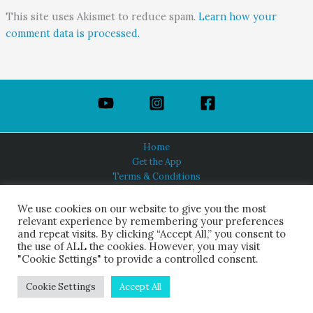
This site uses Akismet to reduce spam.
Learn how your
comment data is processed.
Home
Get the App
Terms & Conditions
Privacy Policy
About Us
We use cookies on our website to give you the most
relevant experience by remembering your preferences
and repeat visits. By clicking “Accept All,” you consent to
the use of ALL the cookies. However, you may visit
"Cookie Settings" to provide a controlled consent.
HINDUISM TODAY®
© 2026 Himalayan Academy Publications. All Rights Reserved.
Cookie Settings
Accept All