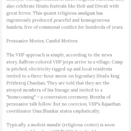
also celebrate Hindu festivals like Holi and Diwali with
great fervor. This quaint religious amalgam has
ingeniously produced peaceful and homogeneous
hamlets, free of communal conflict for hundreds of years.
Persuasive Movies, Candid Motives
The VHP approach is simple, according to the news
story. Saffron-colored VHP jeeps arrive in a village. Camp
is pitched, electricity rigged up and local residents
invited to a three-hour movie on legendary Hindu king
Prithviraj Chauhan. They are told that they are the
strayed members of his lineage and invited to a
"homecoming" – a conversion ceremony. Months of
persuasive talk follow. But no coercion, VHP's Rajasthan
coordinator Uma Shankar states emphatically.
Typically, a modest mandir (religious center) is soon