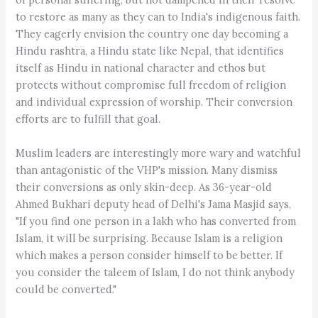
to restore as many as they can to India's indigenous faith.
They eagerly envision the country one day becoming a
Hindu rashtra, a Hindu state like Nepal, that identifies
itself as Hindu in national character and ethos but
protects without compromise full freedom of religion
and individual expression of worship. Their conversion
efforts are to fulfill that goal.
Muslim leaders are interestingly more wary and watchful
than antagonistic of the VHP's mission. Many dismiss
their conversions as only skin-deep. As 36-year-old
Ahmed Bukhari deputy head of Delhi's Jama Masjid says,
"If you find one person in a lakh who has converted from
Islam, it will be surprising. Because Islam is a religion
which makes a person consider himself to be better. If
you consider the taleem of Islam, I do not think anybody
could be converted."