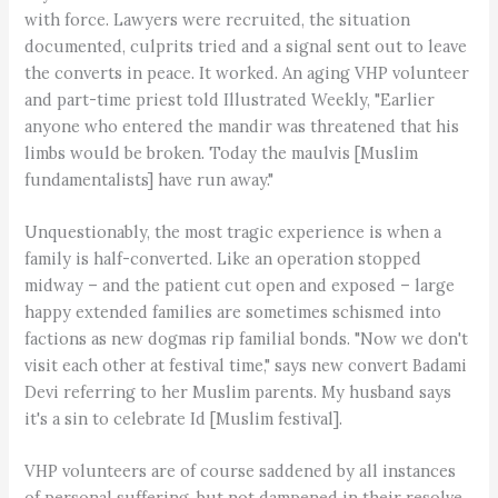
with force. Lawyers were recruited, the situation
documented, culprits tried and a signal sent out to leave
the converts in peace. It worked. An aging VHP volunteer
and part-time priest told Illustrated Weekly, "Earlier
anyone who entered the mandir was threatened that his
limbs would be broken. Today the maulvis [Muslim
fundamentalists] have run away."
Unquestionably, the most tragic experience is when a
family is half-converted. Like an operation stopped
midway – and the patient cut open and exposed – large
happy extended families are sometimes schismed into
factions as new dogmas rip familial bonds. "Now we don't
visit each other at festival time," says new convert Badami
Devi referring to her Muslim parents. My husband says
it's a sin to celebrate Id [Muslim festival].
VHP volunteers are of course saddened by all instances
of personal suffering, but not dampened in their resolve