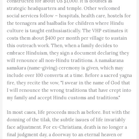
constructed for about US $1,000. It is doubles as
strategic headquarters and temple. Other welcomed
social services follow – hospitals, health care, hostels for
the teenagers and baalbadis for children where Hindu
culture is taught enthusiastically. The VHP estimates it
costs them about $400 per month per village to sustain
this outreach work. Then, when a family decides to
embrace Hinduism, they sign a document declaring they
will renounce all non-Hindu traditions. A namakarana
samskara (name-giving) ceremony is given, which may
include over 100 converts at a time. Before a sacred yagna
fire, they recite the vow, "I swear in the name of God that
I will renounce the wrong traditions that have crept into
my family and accept Hindu customs and traditions."
In most cases, life proceeds much as before. But with the
donning of the tilak, the subtle issues of life invariably
face adjustment. For ex-Christians, death is no longer a
final judgment day, a doorway to an eternal heaven or