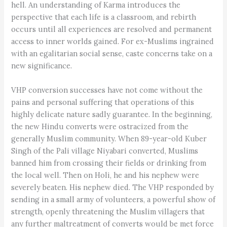
hell. An understanding of Karma introduces the
perspective that each life is a classroom, and rebirth
occurs until all experiences are resolved and permanent
access to inner worlds gained. For ex-Muslims ingrained
with an egalitarian social sense, caste concerns take on a
new significance.
VHP conversion successes have not come without the
pains and personal suffering that operations of this
highly delicate nature sadly guarantee. In the beginning,
the new Hindu converts were ostracized from the
generally Muslim community. When 89-year-old Kuber
Singh of the Pali village Niyabari converted, Muslims
banned him from crossing their fields or drinking from
the local well. Then on Holi, he and his nephew were
severely beaten. His nephew died. The VHP responded by
sending in a small army of volunteers, a powerful show of
strength, openly threatening the Muslim villagers that
any further maltreatment of converts would be met force