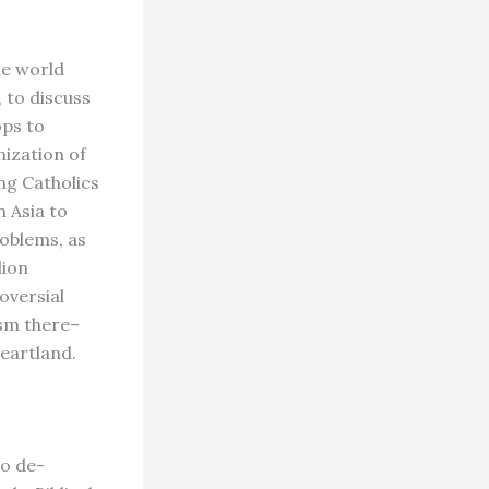
he world
 to discuss
ops to
nization of
ing Catholics
n Asia to
oblems, as
lion
oversial
ism there–
heartland.
to de-