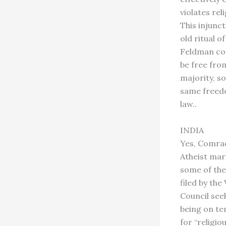
violates re
This injunct
old ritual o
Feldman com
be free fro
majority, s
same freedo
law..
INDIA
Yes, Comra
Atheist mar
some of the
filed by th
Council see
being on t
for “religio