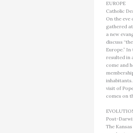
EUROPE
Catholic De
On the eve o
gathered at
a new evang
discuss “th
Europe.” In 
resulted in 
come and he
membership 
inhabitants.
visit of Pop
comes on the
EVOLUTIO
Post-Darwi
The Kansas 