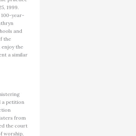
5, 1999.
a 100-year-
athryn
chools and
f the
d enjoy the
nt a similar
nistering
 a petition
ction
nisters from
d the court
of worship,