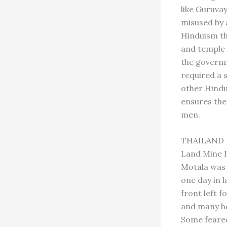
like Guruva
misused by a
Hinduism th
and temple 
the governm
required a 
other Hindu
ensures the
men.
THAILAND
Land Mine I
Motala was 
one day in 
front left 
and many he
Some feared