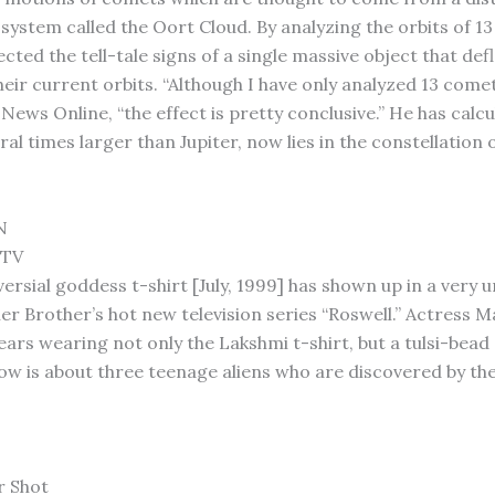
 system called the Oort Cloud. By analyzing the orbits of 1
ted the tell-tale signs of a single massive object that defl
eir current orbits. “Although I have only analyzed 13 comets
News Online, “the effect is pretty conclusive.” He has calc
ral times larger than Jupiter, now lies in the constellation 
.
N
 TV
ersial goddess t-shirt [July, 1999] has shown up in a very 
r Brother’s hot new television series “Roswell.” Actress 
ears wearing not only the Lakshmi t-shirt, but a tulsi-bead
how is about three teenage aliens who are discovered by th
r Shot