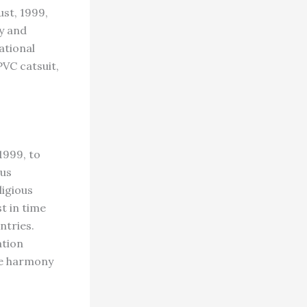
st, 1999,
y and
ational
PVC catsuit,
1999, to
ous
ligious
t in time
ntries.
ation
re harmony