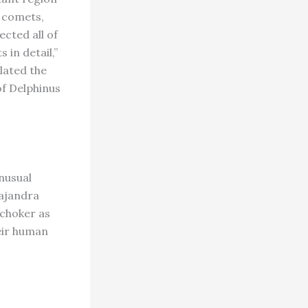
3 comets,
ected all of
 in detail,”
ulated the
of Delphinus
unusual
Majandra
 choker as
eir human