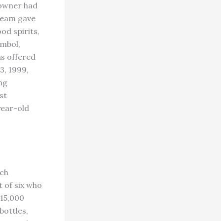
 owner had
 team gave
od spirits,
ymbol,
as offered
3, 1999,
ng
st
year-old
ech
t of six who
 15,000
bottles,