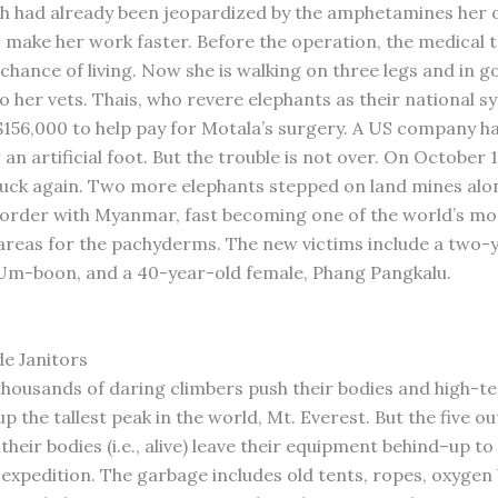
h had already been jeopardized by the amphetamines her
o make her work faster. Before the operation, the medical
chance of living. Now she is walking on three legs and in go
o her vets. Thais, who revere elephants as their national s
156,000 to help pay for Motala’s surgery. A US company h
an artificial foot. But the trouble is not over. On October 1
ruck again. Two more elephants stepped on land mines alo
border with Myanmar, fast becoming one of the world’s mo
reas for the pachyderms. The new victims include a two-
 Um-boon, and a 40-year-old female, Phang Pangkalu.
S
de Janitors
thousands of daring climbers push their bodies and high-t
 the tallest peak in the world, Mt. Everest. But the five ou
their bodies (i.e., alive) leave their equipment behind–up to
expedition. The garbage includes old tents, ropes, oxygen 