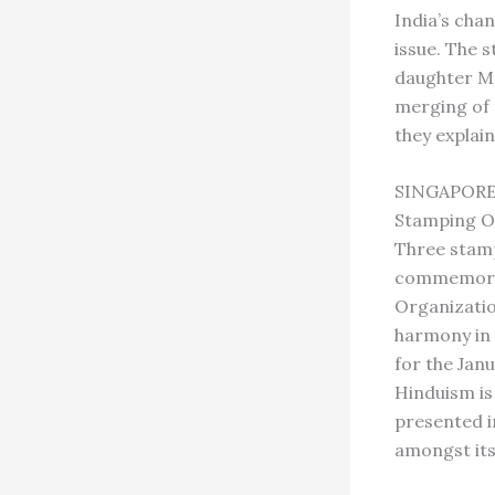
India’s cha
issue. The 
daughter Me
merging of 
they explain
SINGAPOR
Stamping O
Three stamp
commemorate
Organizatio
harmony in 
for the Janu
Hinduism is 
presented i
amongst its