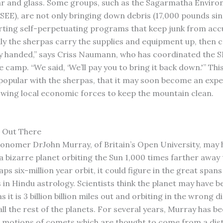
r and glass. Some groups, such as the Sagarmatha Enviro
(SEE), are not only bringing down debris (17,000 pounds sin
arting self-perpetuating programs that keep junk from acc
lly the sherpas carry the supplies and equipment up, then
handed,” says Criss Naumann, who has coordinated the SE
 camp. “We said, ‘We’ll pay you to bring it back down.'” Thi
opular with the sherpas, that it may soon become an exp
owing local economic forces to keep the mountain clean.
 Out There
ronomer DrJohn Murray, of Britain’s Open University, may 
a bizarre planet orbiting the Sun 1,000 times farther away 
ps six-million year orbit, it could figure in the great spans
s in Hindu astrology. Scientists think the planet may have 
s it is 3 billion billion miles out and orbiting in the wrong d
ll the rest of the planets. For several years, Murray has b
r motions of comets which are thought to come from a dis