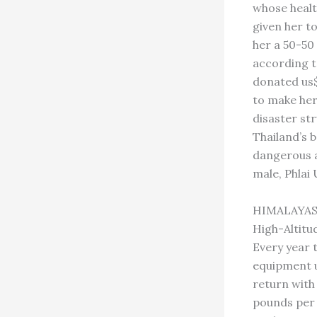
whose healt
given her t
her a 50-50 
according t
donated us$
to make her 
disaster st
Thailand’s 
dangerous a
male, Phlai
HIMALAYA
High-Altitu
Every year 
equipment up
return with 
pounds per 