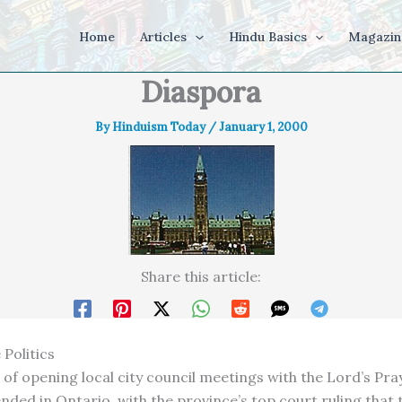
Home
Articles
Hindu Basics
Magazin
Diaspora
By
Hinduism Today
/
January 1, 2000
Share this article:
 Politics
of opening local city council meetings with the Lord’s Pra
ended in Ontario, with the province’s top court ruling that 