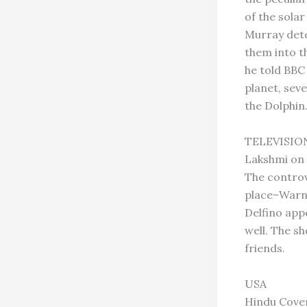
of the solar
Murray detec
them into th
he told BBC 
planet, seve
the Dolphin
TELEVISIO
Lakshmi on
The controv
place–Warne
Delfino app
well. The s
friends.
USA
Hindu Cove