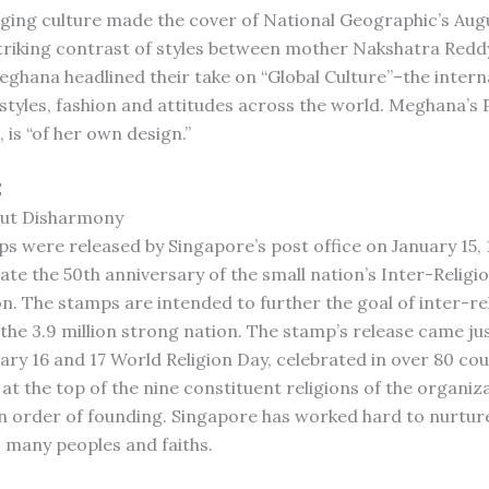
nging culture made the cover of National Geographic’s Augu
striking contrast of styles between mother Nakshatra Redd
ghana headlined their take on “Global Culture”–the intern
styles, fashion and attitudes across the world. Meghana’s 
, is “of her own design.”
E
ut Disharmony
s were released by Singapore’s post office on January 15, 
 the 50th anniversary of the small nation’s Inter-Religi
n. The stamps are intended to further the goal of inter-re
the 3.9 million strong nation. The stamp’s release came jus
ary 16 and 17 World Religion Day, celebrated in over 80 cou
at the top of the nine constituent religions of the organiz
n order of founding. Singapore has worked hard to nurtu
 many peoples and faiths.