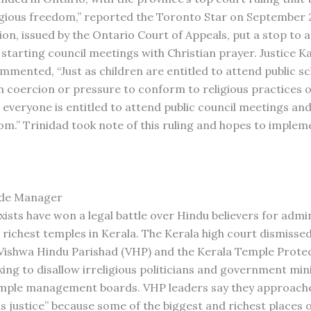
ligious freedom,” reported the Toronto Star on September 2
ion, issued by the Ontario Court of Appeals, put a stop to 
f starting council meetings with Christian prayer. Justice K
mented, “Just as children are entitled to attend public s
m coercion or pressure to conform to religious practices o
o everyone is entitled to attend public council meetings an
m.” Trinidad took note of this ruling and hopes to impleme
de Manager
xists have won a legal battle over Hindu believers for admi
 richest temples in Kerala. The Kerala high court dismissed
e Vishwa Hindu Parishad (VHP) and the Kerala Temple Prote
king to disallow irreligious politicians and government mi
emple management boards. VHP leaders say they approache
us justice” because some of the biggest and richest places 