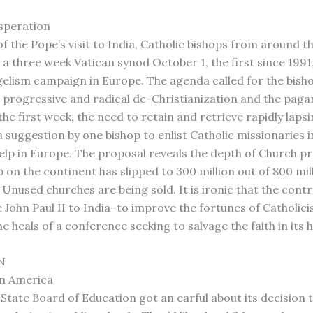
speration
f the Pope’s visit to India, Catholic bishops from around t
 a three week Vatican synod October 1, the first since 1991,
elism campaign in Europe. The agenda called for the bish
e progressive and radical de-Christianization and the paga
the first week, the need to retain and retrieve rapidly laps
a suggestion by one bishop to enlist Catholic missionaries i
lp in Europe. The proposal reveals the depth of Church pr
on the continent has slipped to 300 million out of 800 mil
 Unused churches are being sold. It is ironic that the contr
e John Paul II to India–to improve the fortunes of Catholic
 heals of a conference seeking to salvage the faith in its 
N
n America
State Board of Education got an earful about its decision 