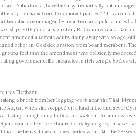
yur and Sabarimalai, have been systematically “mismanage
theist politicians from Communist parties.” “It is an insult
at temples are managed by ministers and politicians who
worship,” VHP general secretary R. Ravindran said. Earlier 
ent amended a temple act by doing away with an age-old 
signed belief-in-God declaration from board members. Th
 groups feel that the amendment was politically motivated 
 ruling government fills vacancies in rich temple bodies wi
njures Elephant
taking a break from her logging work near the Thai-Mya
late August when she stepped on a land mine and severely i
foot. Using enough anesthetics to knock out 70 humans, fiv
lpers worked for three hours in tricky surgery to save the
 that the heavy doses of anesthetics would kill the 38-year