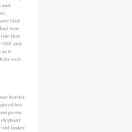
d and
 to
 hate God
last year
rule that
e VHP and
as it
th its own
nmar border
njured her
e surgeons
 elephant.
-old tusker,