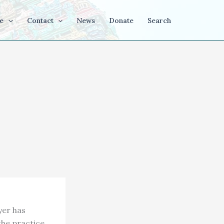
e
Contact
News
Donate
Search
yer has
the practice