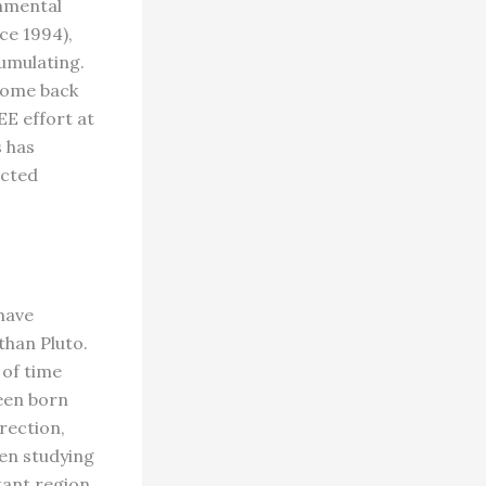
nmental
ce 1994),
umulating.
 come back
E effort at
s has
ected
have
than Pluto.
 of time
been born
irection,
een studying
tant region