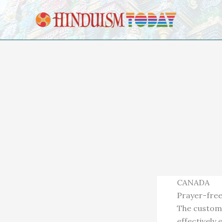
Skip to content
CANADA
Prayer-free
The custom 
effectively 