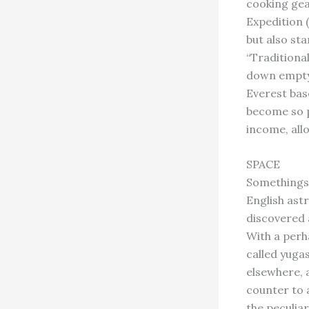
cooking gea
Expedition 
but also st
“Traditiona
down empty 
Everest base
become so p
income, all
SPACE
Somethings
English ast
discovered 
With a perha
called yuga
elsewhere, a
counter to a
the peculia