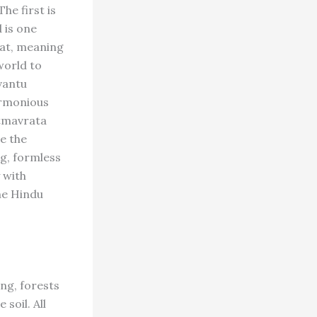
he first is
 is one
vat, meaning
world to
avantu
harmonious
atmavrata
e the
ng, formless
 with
the Hindu
ing, forests
soil. All