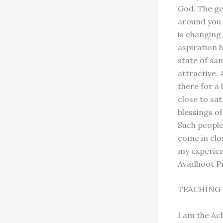
God. The go
around you i
is changing
aspiration 
state of sa
attractive.
there for a 
close to sa
blessings o
Such people 
come in clo
my experien
Avadhoot P
TEACHING 
I am the Ac