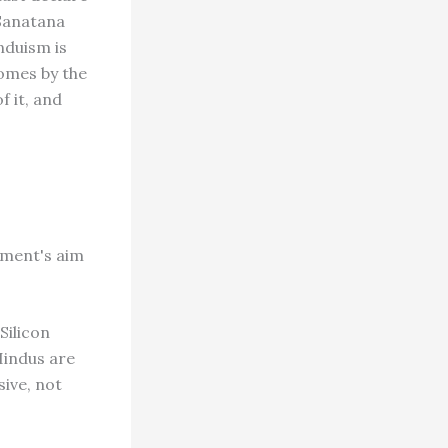
 Sanatana
nduism is
comes by the
 it, and
ement's aim
Silicon
 Hindus are
sive, not