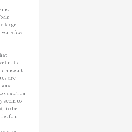
 came
bala.
in large
over a few
that
yet not a
the ancient
ates are
rsonal
s connection
cy seem to
ji to be
 the four
 can be