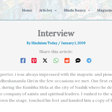
Home
Articles
Hindu Basics
Magazin
Interview
By
Hinduism Today
/
January 1, 2009
Share this article:
eporter, i was always impressed with the majestic and pio
dheshananda Giri in the few occasions we met. Our first 
, during the Kumbha Mela at the city of Nashik where he de
e company of saints and spiritual leaders. I rushed to the 
own the stage, touched his feet and handed him a copy of