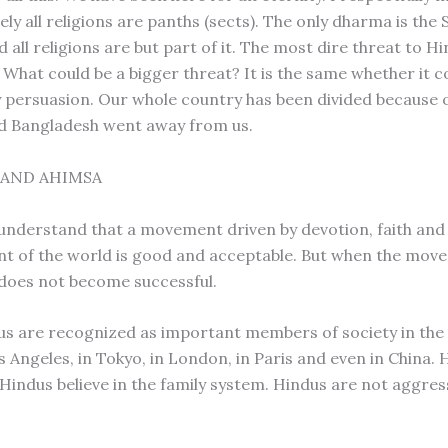
ely all religions are panths (sects). The only dharma is the
all religions are but part of it. The most dire threat to Hi
 What could be a bigger threat? It is the same whether it 
 persuasion. Our whole country has been divided because of
d Bangladesh went away from us.
 AND AHIMSA
understand that a movement driven by devotion, faith and
 of the world is good and acceptable. But when the mov
t does not become successful.
s are recognized as important members of society in the 
os Angeles, in Tokyo, in London, in Paris and even in China.
 Hindus believe in the family system. Hindus are not aggres