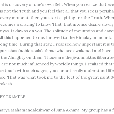
al is discovery of one's own Self. When you realize that ev
s not the Truth and you feel that all that you see is perishab
 every moment, then you start aspiring for the Truth. Whe
becomes a craving to know That, that intense desire slowl
nnyas. It dawns on you. The solitude of mountains and cav
 All this happened to me. I moved to the Himalayan mountai
long time. During that stay, I realized how important it is t
tpurushas (noble souls), those who are awakened and have 
f the Almighty on them. Those are the jivanmuktas (liberate
are not much influenced by worldly things. I realized that 
se touch with such sages, you cannot really understand life
ce. That was what took me to the feet of the great saint 
rakash.
BY EXAMPLE
harya Mahamandaleshwar of Juna Akhara. My group has a 