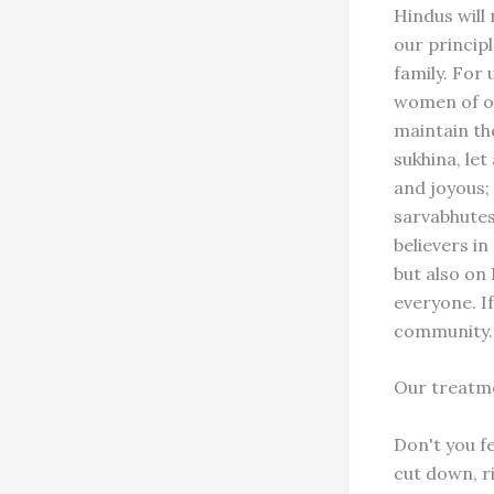
Hindus will 
our princip
family. For 
women of ot
maintain the
sukhina, le
and joyous; 
sarvabhutes
believers i
but also on 
everyone. If
community.
Our treatme
Don't you f
cut down, ri