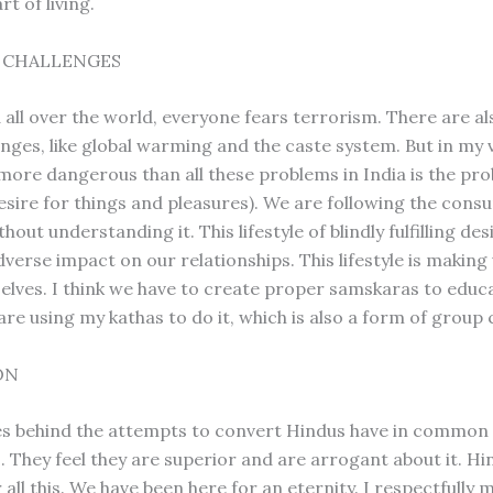
rt of living.
S CHALLENGES
d all over the world, everyone fears terrorism. There are a
enges, like global warming and the caste system. But in my 
more dangerous than all these problems in India is the pr
sire for things and pleasures). We are following the cons
hout understanding it. This lifestyle of blindly fulfilling desi
verse impact on our relationships. This lifestyle is making
selves. I think we have to create proper samskaras to educ
are using my kathas to do it, which is also a form of group 
ON
ces behind the attempts to convert Hindus have in common
s. They feel they are superior and are arrogant about it. H
 all this. We have been here for an eternity. I respectfully 