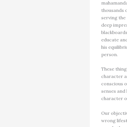
mahamandale
thousands o
serving the 
deep impres
blackboards.
educate and
his equilibr
person.
These thing
character a
conscious or
senses and l
character o
Our objectiv
wrong lifes