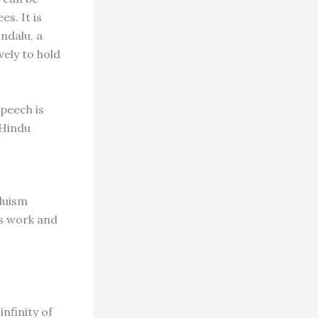
s. It is
andalu, a
vely to hold
peech is
 Hindu
duism
's work and
infinity of