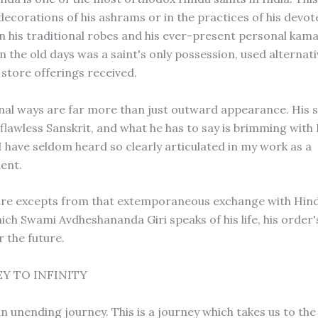
decorations of his ashrams or in the practices of his devotee
 in his traditional robes and his ever-present personal kam
in the old days was a saint's only possession, used alternati
 store offerings received.
onal ways are far more than just outward appearance. His s
flawless Sanskrit, and what he has to say is brimming with
I have seldom heard so clearly articulated in my work as a
ent.
are excepts from that extemporaneous exchange with Hin
hich Swami Avdheshananda Giri speaks of his life, his order
r the future.
Y TO INFINITY
n unending journey. This is a journey which takes us to the 