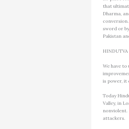
that ultimat
Dharma, and 
conversion.
sword or by
Pakistan an
HINDUTVA
We have to 
improvement
is power, i
Today Hindu
Valley, in L
nonviolent.
attackers.