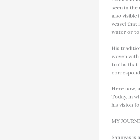
seen in the 
also visible
vessel that 
water or to
His traditi
woven with 
truths that 
correspond
Here now, 
Today, in w
his vision fo
MY JOURNE
Sannyas is a