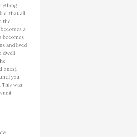
erything
le, that all
n the
y becomes a
es becomes
ns and lived
o dwell
the
d ones).
until you
. This was
Swami
few