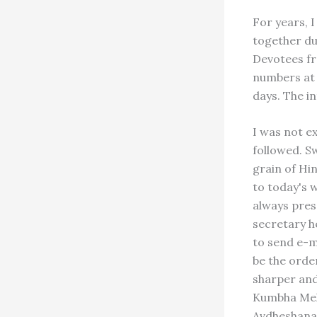
For years, I
together du
Devotees fr
numbers at 
days. The i
I was not e
followed. S
grain of Hin
to today's w
always pres
secretary he
to send e-m
be the order
sharper and
Kumbha Mela
Avdheshanan