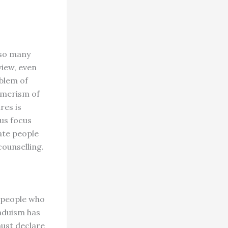
lso many
view, even
oblem of
umerism of
res is
 us focus
ate people
counselling.
 people who
induism has
must declare