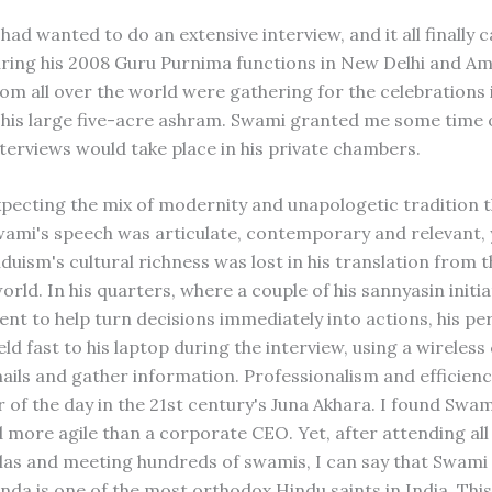
 had wanted to do an extensive interview, and it all finally
ring his 2008 Guru Purnima functions in New Delhi and Am
om all over the world were gathering for the celebrations 
his large five-acre ashram. Swami granted me some time 
nterviews would take place in his private chambers.
xpecting the mix of modernity and unapologetic tradition 
wami's speech was articulate, contemporary and relevant, 
duism's cultural richness was lost in his translation from 
orld. In his quarters, where a couple of his sannyasin initi
ent to help turn decisions immediately into actions, his pe
ld fast to his laptop during the interview, using a wireles
ails and gather information. Professionalism and efficien
 of the day in the 21st century's Juna Akhara. I found Swami
 more agile than a corporate CEO. Yet, after attending all
s and meeting hundreds of swamis, I can say that Swami
da is one of the most orthodox Hindu saints in India. This