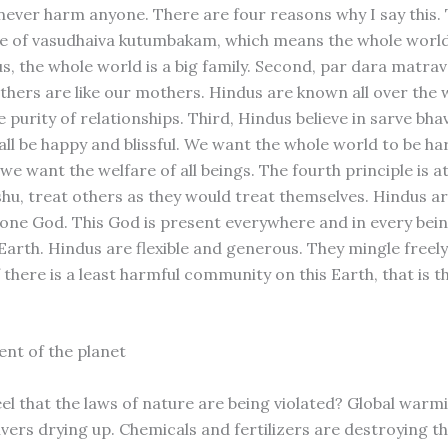
never harm anyone. There are four reasons why I say this. T
le of vasudhaiva kutumbakam, which means the whole world
us, the whole world is a big family. Second, par dara matra
hers are like our mothers. Hindus are known all over the 
 purity of relationships. Third, Hindus believe in sarve bh
t all be happy and blissful. We want the whole world to be 
we want the welfare of all beings. The fourth principle is 
hu, treat others as they would treat themselves. Hindus ar
n one God. This God is present everywhere and in every bei
Earth. Hindus are flexible and generous. They mingle freely
 there is a least harmful community on this Earth, that is 
nt of the planet
eel that the laws of nature are being violated? Global warm
vers drying up. Chemicals and fertilizers are destroying the 