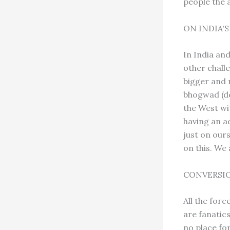
people the a
ON INDIA'
In India an
other chall
bigger and 
bhogwad (de
the West wit
having an ad
just on our
on this. We 
CONVERSI
All the for
are fanatic
no place for