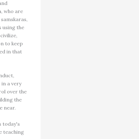
and
a, who are
e samskaras,
s using the
ivilize,
on to keep
ed in that
nduct,
in a very
rol over the
ilding the
e near.
s today's
e teaching