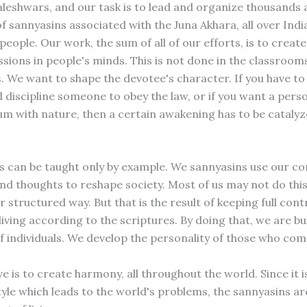
shwars, and our task is to lead and organize thousands 
f sannyasins associated with the Juna Akhara, all over Indi
people. Our work, the sum of all of our efforts, is to creat
sions in people's minds. This is not done in the classroom
 We want to shape the devotee's character. If you have to c
 discipline someone to obey the law, or if you want a pers
ium with nature, then a certain awakening has to be catalyz
s can be taught only by example. We sannyasins use our co
nd thoughts to reshape society. Most of us may not do this 
 structured way. But that is the result of keeping full cont
iving according to the scriptures. By doing that, we are bu
f individuals. We develop the personality of those who com
e is to create harmony, all throughout the world. Since it i
tyle which leads to the world's problems, the sannyasins ar