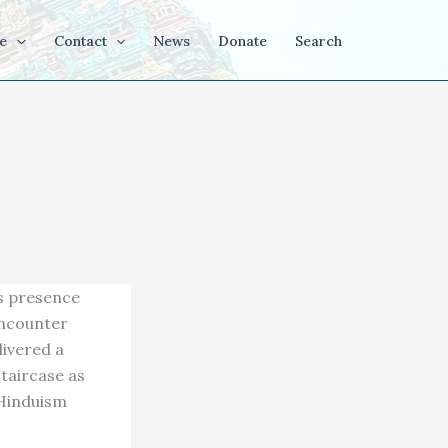
e
Contact
News
Donate
Search
us presence
encounter
livered a
staircase as
 Hinduism