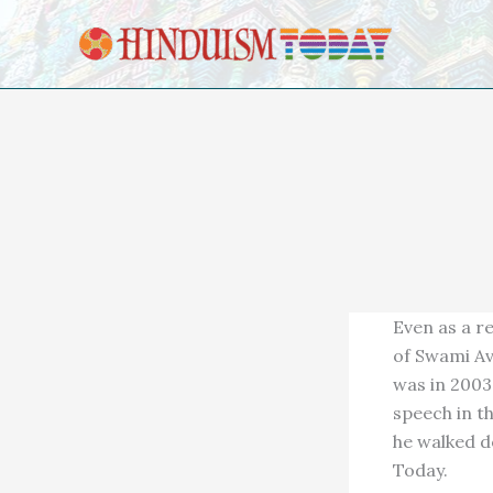
Skip to content
Even as a r
of Swami Av
was in 2003
speech in th
he walked d
Today.