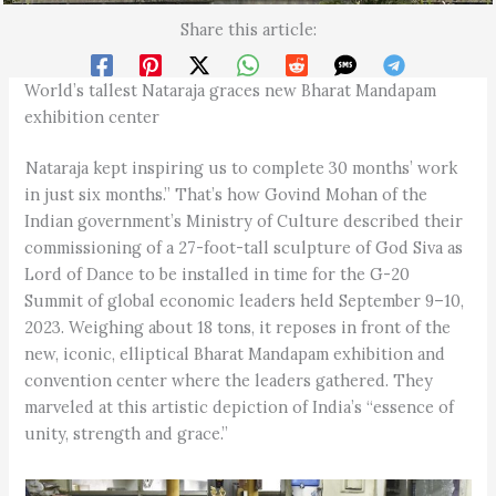
Share this article:
World’s tallest Nataraja graces new Bharat Mandapam
exhibition center
Nataraja kept inspiring us to complete 30 months’ work
in just six months.” That’s how Govind Mohan of the
Indian government’s Ministry of Culture described their
commissioning of a 27-foot-tall sculpture of God Siva as
Lord of Dance to be installed in time for the G-20
Summit of global economic leaders held September 9–10,
2023. Weighing about 18 tons, it reposes in front of the
new, iconic, elliptical Bharat Mandapam exhibition and
convention center where the leaders gathered. They
marveled at this artistic depiction of India’s “essence of
unity, strength and grace.”