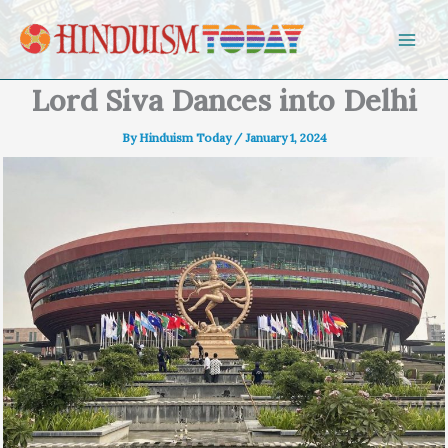
Skip to content
Lord Siva Dances into Delhi
By
Hinduism Today
/
January 1, 2024