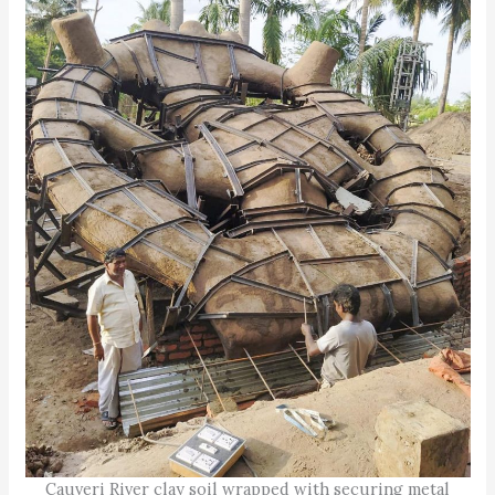
Cauveri River clay soil wrapped with securing metal