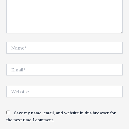
Name*
Email*
Website
Save my name, email, and website in this browser for
the next time I comment.