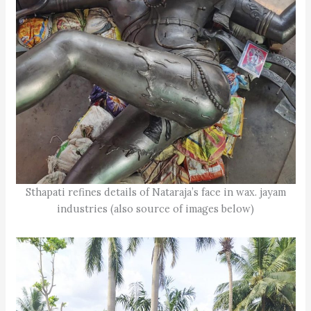
Sthapati refines details of Nataraja’s face in wax. jayam
industries (also source of images below)