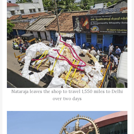
Nataraja leaves the shop to travel 1,550 miles to Delhi
over two days