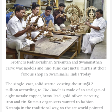
Brothers Radhakrishnan, Srikantan and Swaminathan
carve wax models and fine-tune cast metal murtis at their
famous shop in Swamimalai. India Today
The single-cast, solid statue, costing about us$1.2
million according to
The Hindu
, is made of an amalgam of
eight metals: copper, brass, lead, gold, silver, mercury,
iron and tin. Summit organizers wanted to fashion
Nataraja in the traditional way, so the art world pointed