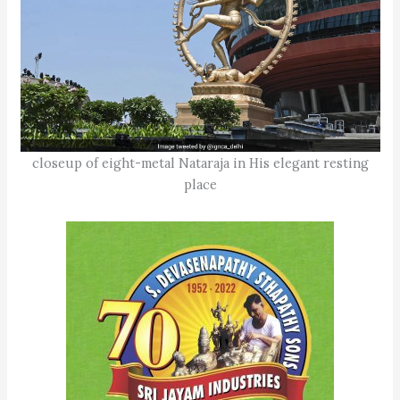
closeup of eight-metal Nataraja in His elegant resting
place