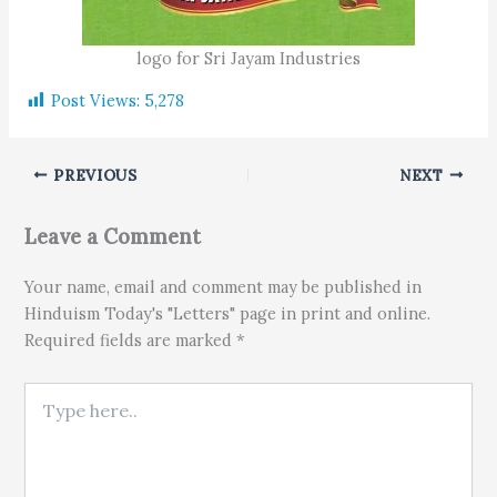
logo for Sri Jayam Industries
Post Views:
5,278
PREVIOUS
NEXT
Leave a Comment
Your name, email and comment may be published in
Hinduism Today's "Letters" page in print and online.
Required fields are marked *
Type here..