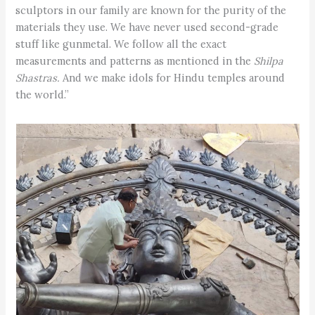
sculptors in our family are known for the purity of the
materials they use. We have never used second-grade
stuff like gunmetal. We follow all the exact
measurements and patterns as mentioned in the
Shilpa
Shastras.
And we make idols for Hindu temples around
the world.”