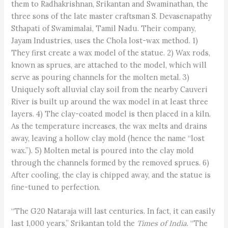
them to Radhakrishnan, Srikantan and Swaminathan, the
three sons of the late master craftsman S. Devasenapathy
Sthapati of Swamimalai, Tamil Nadu. Their company,
Jayam Industries, uses the Chola lost-wax method. 1)
They first create a wax model of the statue. 2) Wax rods,
known as sprues, are attached to the model, which will
serve as pouring channels for the molten metal. 3)
Uniquely soft alluvial clay soil from the nearby Cauveri
River is built up around the wax model in at least three
layers. 4) The clay-coated model is then placed in a kiln.
As the temperature increases, the wax melts and drains
away, leaving a hollow clay mold (hence the name “lost
wax.”). 5) Molten metal is poured into the clay mold
through the channels formed by the removed sprues. 6)
After cooling, the clay is chipped away, and the statue is
fine-tuned to perfection.
“The G20 Nataraja will last centuries. In fact, it can easily
last 1,000 years,” Srikantan told the
Times of India
. “The