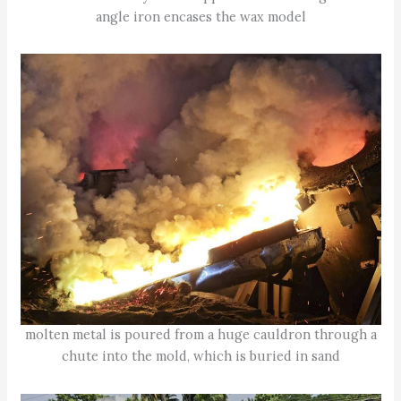
angle iron encases the wax model
molten metal is poured from a huge cauldron through a
chute into the mold, which is buried in sand