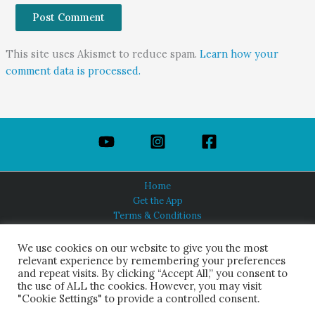
This site uses Akismet to reduce spam.
Learn how your
comment data is processed.
Home
Get the App
Terms & Conditions
Privacy Policy
About Us
We use cookies on our website to give you the most
relevant experience by remembering your preferences
and repeat visits. By clicking “Accept All,” you consent to
the use of ALL the cookies. However, you may visit
"Cookie Settings" to provide a controlled consent.
HINDUISM TODAY®