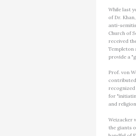
While last 
of Dr. Khan
anti-semiti
Church of S
received th
Templeton s
provide a "
Prof. von W
contributed 
recognized 
for "initiat
and religion
Weizacker w
the giants 
handful of 