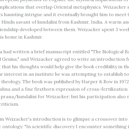
implications that overlap Oriental metaphysics. Weizacker
s haunting intrigue and it eventually brought him to meet 
e Hindu savant of kundalini from Kashmir, India. A warm an
friendship developed between them. Weizacker spent 3 wee
his home in Kashmir.
 had written a brief manuscript entitled "The Biological Ba
d Genius," and Weizacker agreed to write an introduction fo
 that his thoughts would help give the book credibility in t
 interest in an institute he was attempting to establish to
 theology. The book was published by Harper & Row in 1972
ishna and a fine firstborn expression of cross-fertilizatio
 prana/kundalini for Weizacker: but his participation also 
riticism.
m Weizacker's introduction is to glimpse a crossover into
 ontology: "In scientific discovery I encounter something 