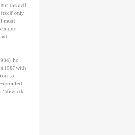
ut the self
itself only
 I must
he same
last
1984), he
in 1987 with
ton to
 responded
 "lifework