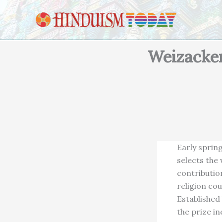
Skip to content
Weizacker
Early sprin
selects the
contribution
religion co
Established
the prize in