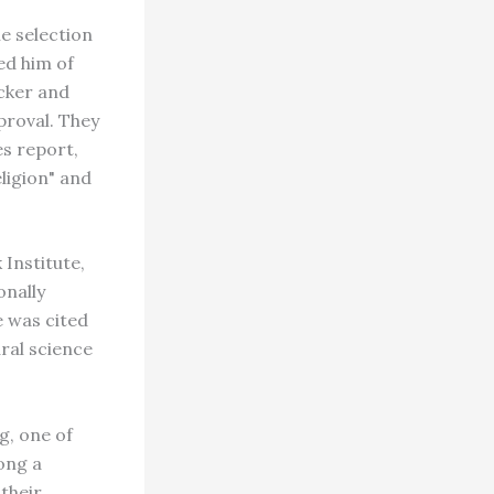
he selection
ed him of
cker and
proval. They
s report,
ligion" and
 Institute,
onally
e was cited
ural science
g, one of
ong a
 their