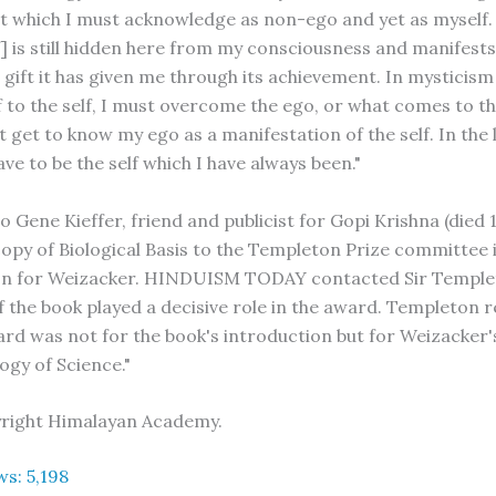
 which I must acknowledge as non-ego and yet as myself. B
] is still hidden here from my consciousness and manifests 
 gift it has given me through its achievement. In mysticism
 to the self, I must overcome the ego, or what comes to t
t get to know my ego as a manifestation of the self. In the 
have to be the self which I have always been."
 Gene Kieffer, friend and publicist for Gopi Krishna (died 
copy of Biological Basis to the Templeton Prize committee 
on for Weizacker. HINDUISM TODAY contacted Sir Temple
f the book played a decisive role in the award. Templeton
ard was not for the book's introduction but for Weizacker's
ogy of Science."
yright Himalayan Academy.
ws:
5,198