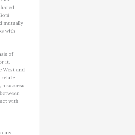
 shared
Gopi
d mutually
ks with
sis of
r it,
he West and
 relate
, a success
n between
met with
in my