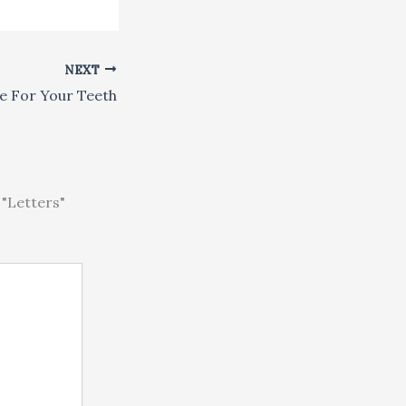
NEXT
e For Your Teeth
"Letters"