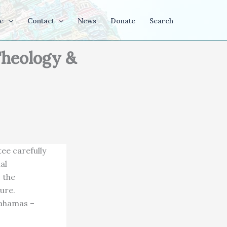
e
Contact
News
Donate
Search
Theology &
ee carefully
al
s the
ure.
Bahamas –