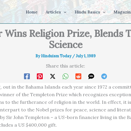
Home
Articles
Hindu Basics
Magazin
 Wins Religion Prize, Blends 
Science
By
Hinduism Today
/
July 1, 1989
Share this article:
g, out in the Bahama Islands each year since 1972 a committ
 winner of the Templeton Prize which recognizes exception
s to the furtherance of religion in the world. In effect, it i
unterpart to the Nobel prizes for peace, science and literat
 by Sir John Templeton – a US-born financier living in the 
cludes a US $400,000 gift.