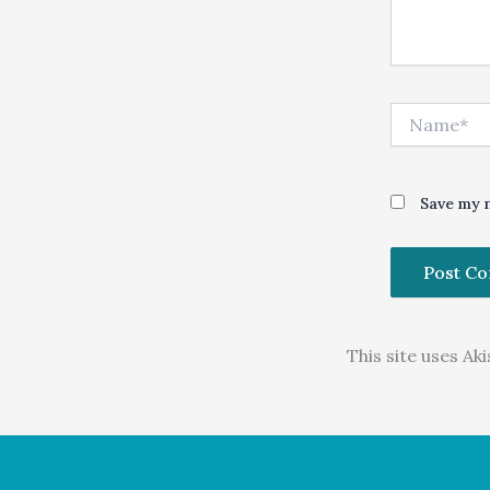
Name*
Save my n
This site uses A