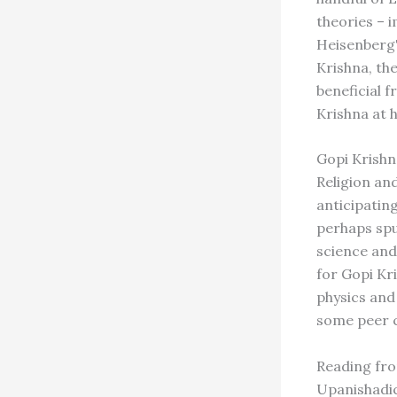
theories – 
Heisenberg'
Krishna, th
beneficial 
Krishna at 
Gopi Krishna
Religion an
anticipating
perhaps spur
science and
for Gopi Kr
physics and
some peer c
Reading fro
Upanishadic