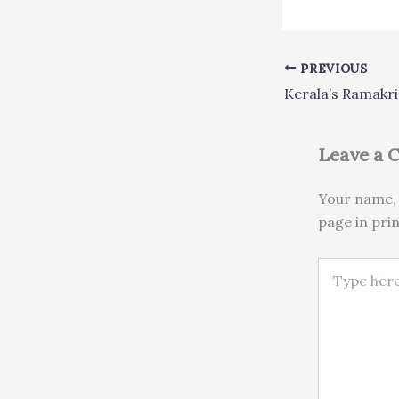
PREVIOUS
Leave a
Your name, 
page in pri
Type here..