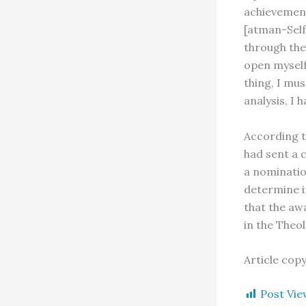
achievement
[atman-Self
through the
open myself
thing, I mus
analysis, I 
According to
had sent a 
a nominati
determine i
that the aw
in the Theol
Article cop
Post Vie