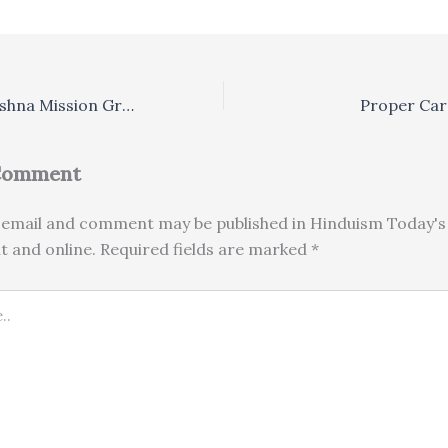
Kerala’s Ramakrishna Mission Granted ‘Non-Hindu’ Status
Proper Car
 Comment
email and comment may be published in Hinduism Today's 
nt and online. Required fields are marked *