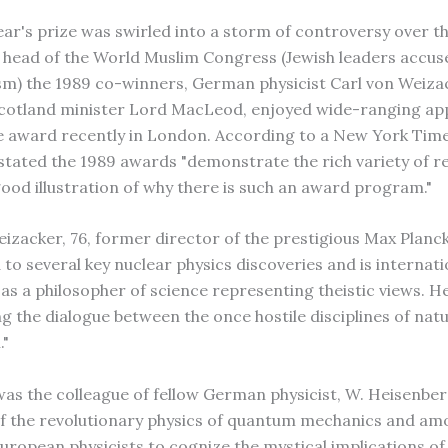
year's prize was swirled into a storm of controversy over t
, head of the World Muslim Congress (Jewish leaders accus
sm) the 1989 co-winners, German physicist Carl von Weiza
cotland minister Lord MacLeod, enjoyed wide-ranging ap
e award recently in London. According to a New York Time
tated the 1989 awards "demonstrate the rich variety of re
good illustration of why there is such an award program."
eizacker, 76, former director of the prestigious Max Planck
to several key nuclear physics discoveries and is internati
as a philosopher of science representing theistic views. H
ing the dialogue between the once hostile disciplines of nat
."
as the colleague of fellow German physicist, W. Heisenber
of the revolutionary physics of quantum mechanics and am
European physicists to cognize the mystical implications of