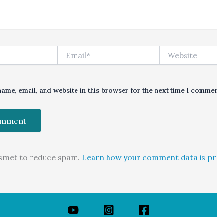
Email*
Website
ame, email, and website in this browser for the next time I commen
kismet to reduce spam.
Learn how your comment data is pr