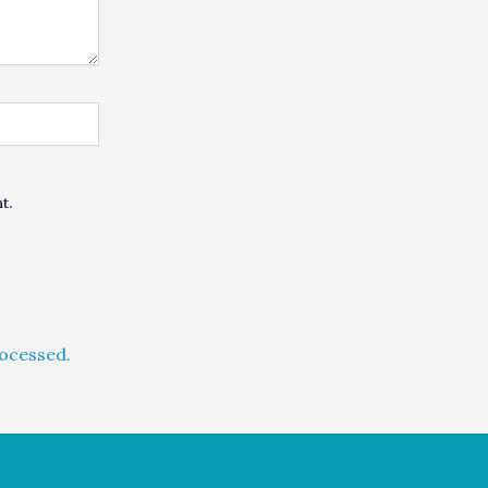
t.
ocessed.