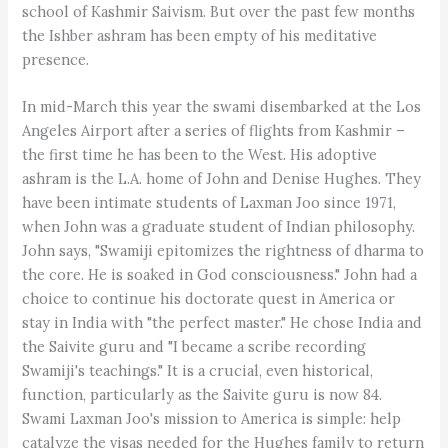
school of Kashmir Saivism. But over the past few months
the Ishber ashram has been empty of his meditative
presence.
In mid-March this year the swami disembarked at the Los
Angeles Airport after a series of flights from Kashmir –
the first time he has been to the West. His adoptive
ashram is the L.A. home of John and Denise Hughes. They
have been intimate students of Laxman Joo since 1971,
when John was a graduate student of Indian philosophy.
John says, "Swamiji epitomizes the rightness of dharma to
the core. He is soaked in God consciousness." John had a
choice to continue his doctorate quest in America or
stay in India with "the perfect master." He chose India and
the Saivite guru and "I became a scribe recording
Swamiji's teachings." It is a crucial, even historical,
function, particularly as the Saivite guru is now 84.
Swami Laxman Joo's mission to America is simple: help
catalyze the visas needed for the Hughes family to return