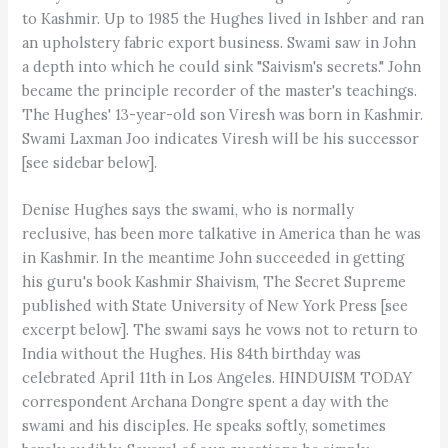
to Kashmir. Up to 1985 the Hughes lived in Ishber and ran
an upholstery fabric export business. Swami saw in John
a depth into which he could sink "Saivism's secrets." John
became the principle recorder of the master's teachings.
The Hughes' 13-year-old son Viresh was born in Kashmir.
Swami Laxman Joo indicates Viresh will be his successor
[see sidebar below].
Denise Hughes says the swami, who is normally
reclusive, has been more talkative in America than he was
in Kashmir. In the meantime John succeeded in getting
his guru's book Kashmir Shaivism, The Secret Supreme
published with State University of New York Press [see
excerpt below]. The swami says he vows not to return to
India without the Hughes. His 84th birthday was
celebrated April 11th in Los Angeles. HINDUISM TODAY
correspondent Archana Dongre spent a day with the
swami and his disciples. He speaks softly, sometimes