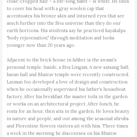
close-cropped hair – a life-long habit – is white. He likes
to cover his head with a gray woolen cap that
accentuates his bronze skin and inturned eyes that see
much further into the Siva universe than they do our
earth horizons. His students say he practiced kayakalpa
"body rejuvenation," through meditation and looks
younger now than 20 years ago.
Adjacent to the brick house in Ishber is the swami's
personal temple. Inside, a Siva Lingam. A new satsang hall,
havan hall and Bhairav temple were recently constructed.
Laxman Joo developed a love of design and construction
when he occasionally supervised his father's houseboat
factory. After his breakfast the master toils in the garden
or works on an architectural project. After lunch, he
rests for an hour, then sits in the garden. He loves beauty
in nature and people, and out among the seasonal shrubs
and Florentine flowers visitors sit with him. Three times
a week in the morning he discourses on his Bhairav