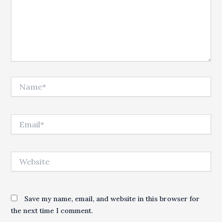
Name*
Email*
Website
Save my name, email, and website in this browser for
the next time I comment.