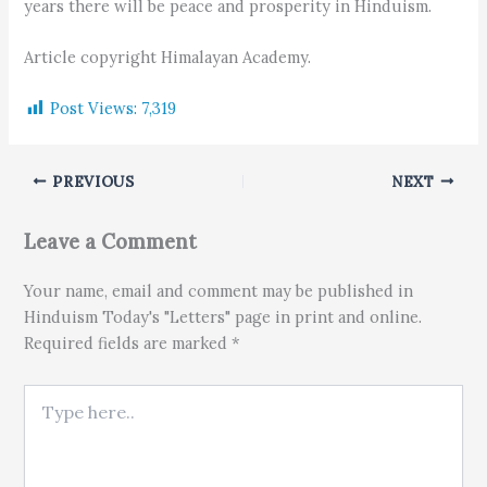
years there will be peace and prosperity in Hinduism.
Article copyright Himalayan Academy.
Post Views:
7,319
PREVIOUS
NEXT
Leave a Comment
Your name, email and comment may be published in
Hinduism Today's "Letters" page in print and online.
Required fields are marked *
Type here..