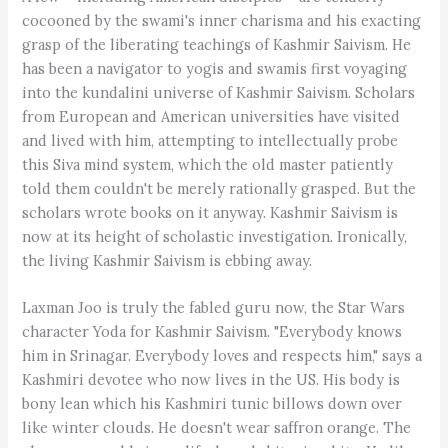
cocooned by the swami's inner charisma and his exacting
grasp of the liberating teachings of Kashmir Saivism. He
has been a navigator to yogis and swamis first voyaging
into the kundalini universe of Kashmir Saivism. Scholars
from European and American universities have visited
and lived with him, attempting to intellectually probe
this Siva mind system, which the old master patiently
told them couldn't be merely rationally grasped. But the
scholars wrote books on it anyway. Kashmir Saivism is
now at its height of scholastic investigation. Ironically,
the living Kashmir Saivism is ebbing away.
Laxman Joo is truly the fabled guru now, the Star Wars
character Yoda for Kashmir Saivism. "Everybody knows
him in Srinagar. Everybody loves and respects him," says a
Kashmiri devotee who now lives in the US. His body is
bony lean which his Kashmiri tunic billows down over
like winter clouds. He doesn't wear saffron orange. The