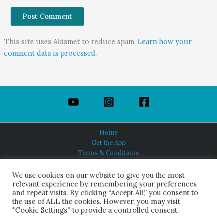
This site uses Akismet to reduce spam.
Learn how your
comment data is processed.
Home
Get the App
Terms & Conditions
Privacy Policy
About Us
We use cookies on our website to give you the most
relevant experience by remembering your preferences
and repeat visits. By clicking “Accept All,” you consent to
the use of ALL the cookies. However, you may visit
"Cookie Settings" to provide a controlled consent.
HINDUISM TODAY®