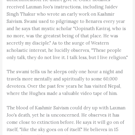
received Laxman Joo's instructions, including Jaidev
Singh Thakur who wrote an early work on Kashmir
Saivism. Swami used to pilgrimage to Benares every year
and he says that mystic scholar "Gopinath Kaviraj, who is
no more, was the greatest being of that place. He was
secretly my disciple." As to the surge of Western
scholastic interest, he lucidly observes, "These people
only talk, they do not live it. I talk less, but I live religion."
The swami tells us he sleeps only one hour a night and
travels more mentally and spiritually to some 60,000
devotees. Over the past few years he has visited Nepal,
where the Hughes made a valuable video tape of him.
The blood of Kashmir Saivism could dry up with Laxman
Joo's death, yet he is unconcerned. He observes it has
come close to extinction before. He says it will go on of
itself, "like the sky goes on of itself." He believes in 15