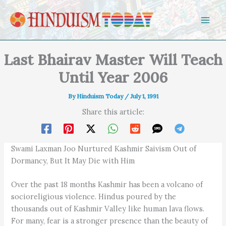
Skip to content
Last Bhairav Master Will Teach
Until Year 2006
By
Hinduism Today
/
July 1, 1991
Share this article:
Swami Laxman Joo Nurtured Kashmir Saivism Out of
Dormancy, But It May Die with Him
Over the past 18 months Kashmir has been a volcano of
socioreligious violence. Hindus poured by the
thousands out of Kashmir Valley like human lava flows.
For many, fear is a stronger presence than the beauty of