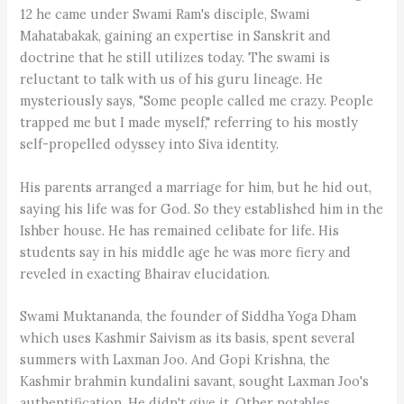
12 he came under Swami Ram's disciple, Swami
Mahatabakak, gaining an expertise in Sanskrit and
doctrine that he still utilizes today. The swami is
reluctant to talk with us of his guru lineage. He
mysteriously says, "Some people called me crazy. People
trapped me but I made myself," referring to his mostly
self-propelled odyssey into Siva identity.
His parents arranged a marriage for him, but he hid out,
saying his life was for God. So they established him in the
Ishber house. He has remained celibate for life. His
students say in his middle age he was more fiery and
reveled in exacting Bhairav elucidation.
Swami Muktananda, the founder of Siddha Yoga Dham
which uses Kashmir Saivism as its basis, spent several
summers with Laxman Joo. And Gopi Krishna, the
Kashmir brahmin kundalini savant, sought Laxman Joo's
authentification. He didn't give it. Other notables