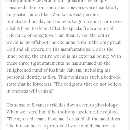
barely audibly. Several of our questions he simply
remained silent on, and other answers were beautifully
enigmatic, much like a Zen koan. Rest periods
punctuated his day and he likes to go on short car drives,
a habit from Kashmir. Often he speaks from a point of
reference of being Siva, "I am Bhairav and the entire
world is my offshoot," he exclaims. "Siva is the only great
God and all others are His manifestations. God is the
inner being, the entire world is his external being." With
these three tight statements he has summed up the
enlightened mind of Kashmir Saivism, including his
personal identity as Siva. This monism is such a bedrock
state that he forecasts, "The religions that do not believe
in oneness will vanish."
His sense of Sivaness trickles down even to physiology.
When we asked him if he took any medicine, he replied,
"The ayurveda came from me. I created all the medicines.
The human heart is produced by me which can remain