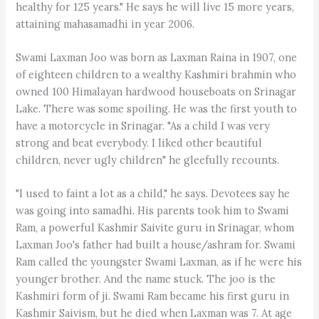
healthy for 125 years." He says he will live 15 more years,
attaining mahasamadhi in year 2006.
Swami Laxman Joo was born as Laxman Raina in 1907, one
of eighteen children to a wealthy Kashmiri brahmin who
owned 100 Himalayan hardwood houseboats on Srinagar
Lake. There was some spoiling. He was the first youth to
have a motorcycle in Srinagar. "As a child I was very
strong and beat everybody. I liked other beautiful
children, never ugly children" he gleefully recounts.
"I used to faint a lot as a child," he says. Devotees say he
was going into samadhi. His parents took him to Swami
Ram, a powerful Kashmir Saivite guru in Srinagar, whom
Laxman Joo's father had built a house/ashram for. Swami
Ram called the youngster Swami Laxman, as if he were his
younger brother. And the name stuck. The joo is the
Kashmiri form of ji. Swami Ram became his first guru in
Kashmir Saivism, but he died when Laxman was 7. At age