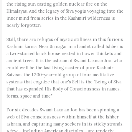
the rising sun casting golden nuclear fire on the
Himalayas. And the legacy of Siva yogis voyaging into the
inner mind from aeries in the Kashmiri wilderness is
nearly forgotten.
Still, there are refuges of mystic stillness in this furious
Kashmir karma. Near Srinagar in a hamlet called Ishber is
a two-storied brick house nested in flower thickets and
ancient trees. It is the ashram of Swami Laxman Joo, who
could well be the last living master of pure Kashmir
Saivism, the 1.300-year-old group of four meditative
systems that cognize that one's Self is the "Being of Siva
that has expanded His Body of Consciousness in names,
forms, space and time."
For six decades Swami Laxman Joo has been spinning a
web of Siva consciousness within himself at the Ishber
ashram, and capturing many seekers in its sticky strands.
A few – including American disciples – are tenderly