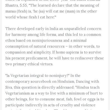
Shastra, 5.55, "The learned declare that the meaning of
mansa (flesh) is, 'he (sa) will eat me (mam) in the other
world whose flesh I eat here.'"
There developed early in India an unparalleled concern
for harmony among life forms, and this led to a common
ethos based on noninjuriousness and a minimal
consumption of natural resources – in other words, to
compassion and simplicity. If homo sapiens is to survive
his present predicament, he will have to rediscover these
two primary ethical virtues.
"Is Vegetarian integral to noninjury?" In the
contemporary sourcebook on Hinduism, Dancing with
Siva, this question is directly addressed: "Hindus teach
Vegetarianism as a way to live with a minimum of hurt to
other beings, for to consume meat, fish, fowl or eggs is to
participate indirectly in acts of cruelty and violence