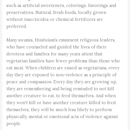
such as artificial sweeteners, colorings, flavorings and
preservatives. Natural, fresh foods, locally grown
without insecticides or chemical fertilizers are
preferred.
Many swamis, Hinduism's emminent religious leaders,
who have counseled and guided the lives of their
devotees and families for many years attest that
vegetarian families have fewer problems than those who
eat meat. When children are raised as vegetarians, every
day they are exposed to non-violence as a principle of
peace and compassion. Every day they are growing up,
they are remembering and being reminded to not kill
another creature to eat, to feed themselves. And when
they won't kill or have another creature killed to feed
themselves, they will be much less likely to perform
physically, mental or emotional acts of violence against
people.