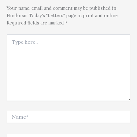
Your name, email and comment may be published in
Hinduism Today's "Letters" page in print and online.
Required fields are marked *
Type here..
Name*
Email*