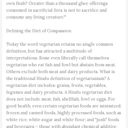
own flesh? Greater than a thousand ghee offerings
consumed in sacrificial fires is not to sacrifice and
consume any living creature.'"
Defining the Diet of Compassion
Today the word vegetarian retains no single common
definition, but has attracted a multitude of
interpretations. Some even liberally call themselves
vegetarian who eat fish and fowl but abstain from meat.
Others exclude both meat and dairy products. What is
the traditional Hindu definition of vegetarianism? A
vegetarian diet includes: grains, fruits, vegetables,
legumes and dairy products. A Hindu vegetarian diet
does not include meat, fish, shellfish, fowl or eggs. For
good health, even certain vegetarian foods are minimized:
frozen and canned foods, highly processed foods, such as
white rice, white sugar and white flour; and "junk" foods
and beverages – those with abundant chemical additive,