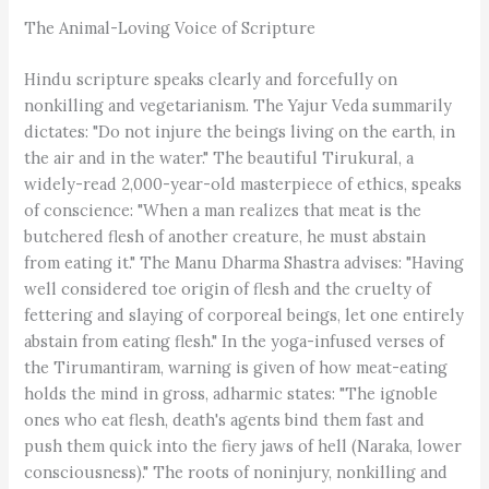
The Animal-Loving Voice of Scripture
Hindu scripture speaks clearly and forcefully on
nonkilling and vegetarianism. The Yajur Veda summarily
dictates: "Do not injure the beings living on the earth, in
the air and in the water." The beautiful Tirukural, a
widely-read 2,000-year-old masterpiece of ethics, speaks
of conscience: "When a man realizes that meat is the
butchered flesh of another creature, he must abstain
from eating it." The Manu Dharma Shastra advises: "Having
well considered toe origin of flesh and the cruelty of
fettering and slaying of corporeal beings, let one entirely
abstain from eating flesh." In the yoga-infused verses of
the Tirumantiram, warning is given of how meat-eating
holds the mind in gross, adharmic states: "The ignoble
ones who eat flesh, death's agents bind them fast and
push them quick into the fiery jaws of hell (Naraka, lower
consciousness)." The roots of noninjury, nonkilling and