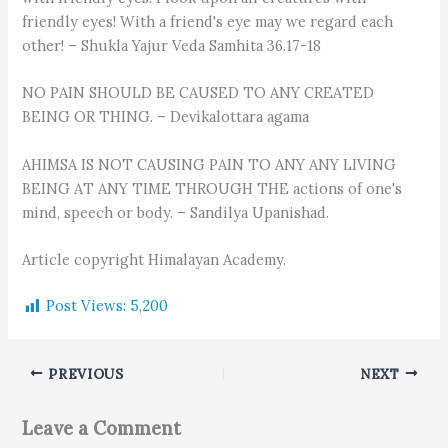
friendly eyes! With a friend's eye may we regard each
other! – Shukla Yajur Veda Samhita 36.17-18
NO PAIN SHOULD BE CAUSED TO ANY CREATED
BEING OR THING. – Devikalottara agama
AHIMSA IS NOT CAUSING PAIN TO ANY ANY LIVING
BEING AT ANY TIME THROUGH THE actions of one's
mind, speech or body. – Sandilya Upanishad.
Article copyright Himalayan Academy.
Post Views:
5,200
PREVIOUS
NEXT
Leave a Comment