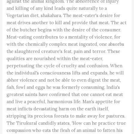
against the animal kingdom. The abhorrence of injury
and killing of any kind leads quite naturally to a
Vegetarian diet, shakahara. The meat-eater's desire for
meat drives another to kill and provide that meat. The act
of the butcher begins with the desire of the consumer.
Meat-eating contributes to a mentality of violence, for
with the chemically complex meat ingested, one absorbs
the slaughtered creature's feat, pain and terror. These
qualities are nourished within the meat-eater,
perpetuating the cycle of cruelty and confusion. When
the individual's consciousness lifts and expands, he will
abhor violence and not be able to even digest the meat,
fish, fowl and eggs he was formerly consuming. India's
greatest saints have confirmed that one cannot eat meat
and live a peaceful, harmonious life. Man's appetite for
meat inflicts devastating harm on the earth itself,
stripping its precious forests to make away for pastures.
The Tirukural candidly states, 'How can he practice true
compassion who eats the flesh of an animal to fatten his