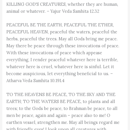
KILLING GOD'S CREATURES, whether they are human,
animal or whatever. – Yajur Veda Samhita 12.32
PEACEFUL BE THE EARTH, PEACEFUL THE ETHER,
PEACEFUL HEAVEN, peaceful the waters, peaceful the
herbs, peaceful the trees. May all Gods bring me peace.
May there be peace through these invocations of peace.
With these invocations of peace which appease
everything, I render peaceful whatever here is terrible,
whatever here is cruel, whatever here is sinful. Let it
become auspicious, let everything beneficial to us. –
Atharva Veda Samhita 10.191.4
TO THE HEAVENS BE PEACE, TO THE SKY AND THE
EARTH; TO THE WATERS BE PEACE, to plants and all
trees; to the Gods be peace, to Brahman be peace, to all
men be peace, again and again – peace also to me! O
earthen vessel, strengthen me. May all beings regard me
with friendly eyes! I look upon all creatures with