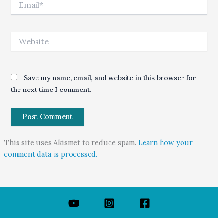
Website
Save my name, email, and website in this browser for
the next time I comment.
This site uses Akismet to reduce spam.
Learn how your
comment data is processed.