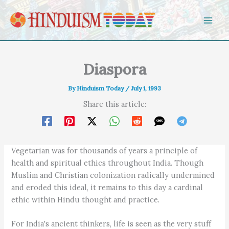
Skip to content
Diaspora
By
Hinduism Today
/
July 1, 1993
Share this article:
Vegetarian was for thousands of years a principle of
health and spiritual ethics throughout India. Though
Muslim and Christian colonization radically undermined
and eroded this ideal, it remains to this day a cardinal
ethic within Hindu thought and practice.
For India's ancient thinkers, life is seen as the very stuff