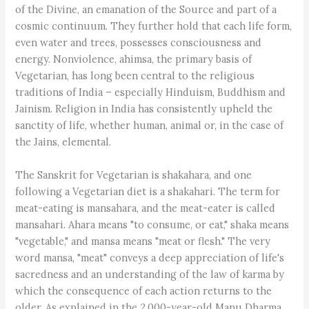
of the Divine, an emanation of the Source and part of a
cosmic continuum. They further hold that each life form,
even water and trees, possesses consciousness and
energy. Nonviolence, ahimsa, the primary basis of
Vegetarian, has long been central to the religious
traditions of India – especially Hinduism, Buddhism and
Jainism. Religion in India has consistently upheld the
sanctity of life, whether human, animal or, in the case of
the Jains, elemental.
The Sanskrit for Vegetarian is shakahara, and one
following a Vegetarian diet is a shakahari. The term for
meat-eating is mansahara, and the meat-eater is called
mansahari. Ahara means "to consume, or eat," shaka means
"vegetable," and mansa means "meat or flesh." The very
word mansa, "meat" conveys a deep appreciation of life's
sacredness and an understanding of the law of karma by
which the consequence of each action returns to the
older. As explained in the 2,000-year-old Manu Dharma