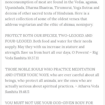
nonconsumption of meat are found in the Vedas, agamas,
Upanishads, Dharma Shastras, Tirumurai, Yoga Sutras and
dozens of other sacred texts of Hinduism. Here is a
select collection of some of the oldest verses that
address vegetarian and the ethic of ahimsa, noninjury.
PROTECT BOTH OUR SPECIES, TWO-LEGGED AND
FOUR-LEGGED. Both food and water for their needs
supply. May they with us increase in stature and
strength. Save us from hurt all our days, O Powers! – Rig
Veda Samhita 10.37.11
THOSE NOBLE SOULS WHO PRACTICE MEDITATION
AND OTHER YOGIC WAYS, who are ever careful about all
beings, who protect all animals, are the ones who are
actually serious about spiritual practices. – Atharva Veda
Samhita 19.48.5
YOU MUST NOT USE YOUR GOD-GIVEN BODY FOR