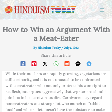
Skip to content
How to Win an Argument With
a Meat-Eater
By
Hinduism Today
/
July 1, 1993
Share this article:
While their numbers are rapidly growing, vegetarians are
still a minority, and it is not unusual to be confronted
with a meat-eater who not only protects his won right to
eat flesh, but argues aggressively that vegetarians should
join him in his carnivorous diet. Carnivores may regard
nonmeat-eaters as a strange lot who munch on "rabbit
food," and whose diet doesn't have the substance to make