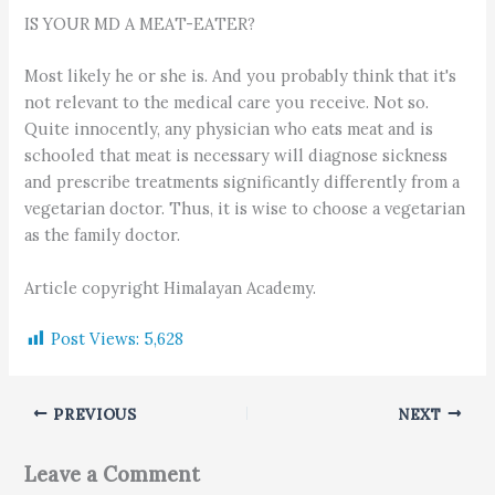
IS YOUR MD A MEAT-EATER?
Most likely he or she is. And you probably think that it's
not relevant to the medical care you receive. Not so.
Quite innocently, any physician who eats meat and is
schooled that meat is necessary will diagnose sickness
and prescribe treatments significantly differently from a
vegetarian doctor. Thus, it is wise to choose a vegetarian
as the family doctor.
Article copyright Himalayan Academy.
Post Views:
5,628
PREVIOUS
NEXT
Leave a Comment