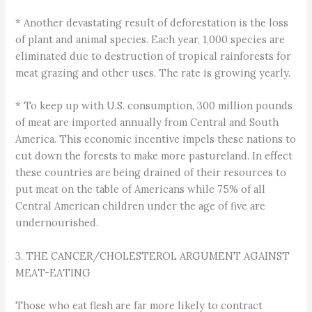
* Another devastating result of deforestation is the loss
of plant and animal species. Each year, 1,000 species are
eliminated due to destruction of tropical rainforests for
meat grazing and other uses. The rate is growing yearly.
* To keep up with U.S. consumption, 300 million pounds
of meat are imported annually from Central and South
America. This economic incentive impels these nations to
cut down the forests to make more pastureland. In effect
these countries are being drained of their resources to
put meat on the table of Americans while 75% of all
Central American children under the age of five are
undernourished.
3. THE CANCER/CHOLESTEROL ARGUMENT AGAINST
MEAT-EATING
Those who eat flesh are far more likely to contract