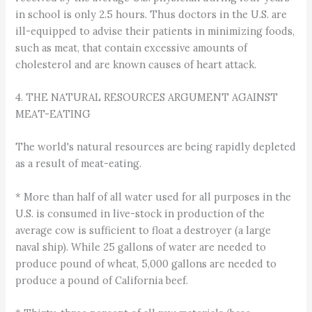
in school is only 2.5 hours. Thus doctors in the U.S. are
ill-equipped to advise their patients in minimizing foods,
such as meat, that contain excessive amounts of
cholesterol and are known causes of heart attack.
4. THE NATURAL RESOURCES ARGUMENT AGAINST
MEAT-EATING
The world's natural resources are being rapidly depleted
as a result of meat-eating.
* More than half of all water used for all purposes in the
U.S. is consumed in live-stock in production of the
average cow is sufficient to float a destroyer (a large
naval ship). While 25 gallons of water are needed to
produce pound of wheat, 5,000 gallons are needed to
produce a pound of California beef.