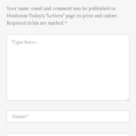
Your name, email and comment may be published in
Hinduism Today's "Letters" page in print and online.
Required fields are marked *
Type here..
Name*
Email*