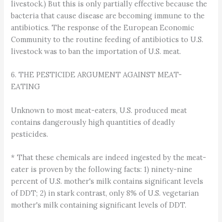
livestock.) But this is only partially effective because the
bacteria that cause disease are becoming immune to the
antibiotics. The response of the European Economic
Community to the routine feeding of antibiotics to U.S.
livestock was to ban the importation of U.S. meat.
6. THE PESTICIDE ARGUMENT AGAINST MEAT-
EATING
Unknown to most meat-eaters, U.S. produced meat
contains dangerously high quantities of deadly
pesticides.
* That these chemicals are indeed ingested by the meat-
eater is proven by the following facts: 1) ninety-nine
percent of U.S. mother's milk contains significant levels
of DDT; 2) in stark contrast, only 8% of U.S. vegetarian
mother's milk containing significant levels of DDT.