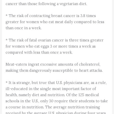
cancer than those following a vegetarian diet.
* The risk of contracting breast cancer is 3.8 times
greater for women who eat meat daily compared to less
than once in a week.
* The risk of fatal ovarian cancer is three times greater
for women who eat eggs 3 or more times a week as
compared with less than once a week.
Meat-eaters ingest excessive amounts of cholesterol,
making them dangerously susceptible to heart attacks.
* It is strange, but true that U.S. physicians are, as a rule,
ill-educated in the single most important factor of
health, namely diet and nutrition. Of the 125 medical
schools in the U.S., only 30 require their students to take
a course in nutrition. The average nutrition training
received by the average U.S. physician during four years