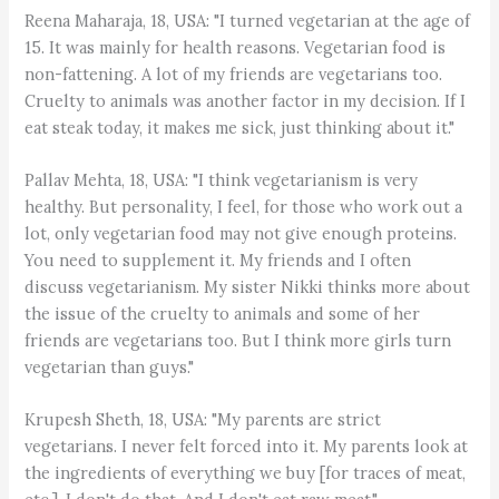
Reena Maharaja, 18, USA: "I turned vegetarian at the age of
15. It was mainly for health reasons. Vegetarian food is
non-fattening. A lot of my friends are vegetarians too.
Cruelty to animals was another factor in my decision. If I
eat steak today, it makes me sick, just thinking about it."
Pallav Mehta, 18, USA: "I think vegetarianism is very
healthy. But personality, I feel, for those who work out a
lot, only vegetarian food may not give enough proteins.
You need to supplement it. My friends and I often
discuss vegetarianism. My sister Nikki thinks more about
the issue of the cruelty to animals and some of her
friends are vegetarians too. But I think more girls turn
vegetarian than guys."
Krupesh Sheth, 18, USA: "My parents are strict
vegetarians. I never felt forced into it. My parents look at
the ingredients of everything we buy [for traces of meat,