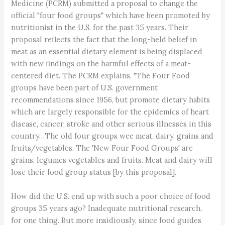
Medicine (PCRM) submitted a proposal to change the
official "four food groups" which have been promoted by
nutritionist in the U.S. for the past 35 years. Their
proposal reflects the fact that the long-held belief in
meat as an essential dietary element is being displaced
with new findings on the harmful effects of a meat-
centered diet. The PCRM explains, "The Four Food
groups have been part of U.S. government
recommendations since 1956, but promote dietary habits
which are largely responsible for the epidemics of heart
disease, cancer, stroke and other serious illnesses in this
country…The old four groups wee meat, dairy, grains and
fruits/vegetables. The 'New Four Food Groups' are
grains, legumes vegetables and fruits. Meat and dairy will
lose their food group status [by this proposal].
How did the U.S. end up with such a poor choice of food
groups 35 years ago? Inadequate nutritional research,
for one thing. But more insidiously, since food guides