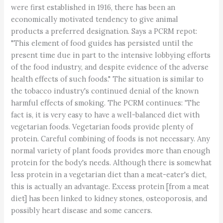
were first established in 1916, there has been an
economically motivated tendency to give animal
products a preferred designation. Says a PCRM repot:
"This element of food guides has persisted until the
present time due in part to the intensive lobbying efforts
of the food industry, and despite evidence of the adverse
health effects of such foods." The situation is similar to
the tobacco industry's continued denial of the known
harmful effects of smoking. The PCRM continues: 'The
fact is, it is very easy to have a well-balanced diet with
vegetarian foods. Vegetarian foods provide plenty of
protein. Careful combining of foods is not necessary. Any
normal variety of plant foods provides more than enough
protein for the body's needs. Although there is somewhat
less protein in a vegetarian diet than a meat-eater's diet,
this is actually an advantage. Excess protein [from a meat
diet] has been linked to kidney stones, osteoporosis, and
possibly heart disease and some cancers.