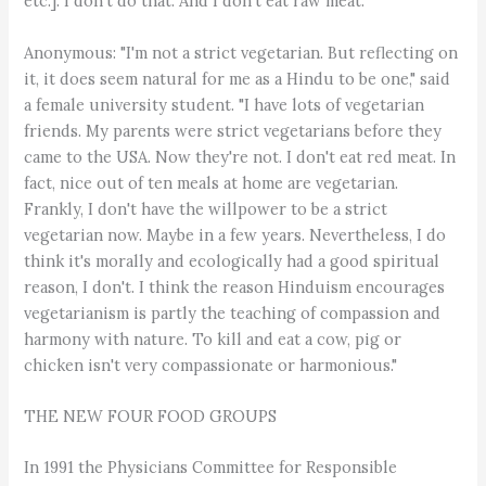
etc.]. I don't do that. And I don't eat raw meat."
Anonymous: "I'm not a strict vegetarian. But reflecting on
it, it does seem natural for me as a Hindu to be one," said
a female university student. "I have lots of vegetarian
friends. My parents were strict vegetarians before they
came to the USA. Now they're not. I don't eat red meat. In
fact, nice out of ten meals at home are vegetarian.
Frankly, I don't have the willpower to be a strict
vegetarian now. Maybe in a few years. Nevertheless, I do
think it's morally and ecologically had a good spiritual
reason, I don't. I think the reason Hinduism encourages
vegetarianism is partly the teaching of compassion and
harmony with nature. To kill and eat a cow, pig or
chicken isn't very compassionate or harmonious."
THE NEW FOUR FOOD GROUPS
In 1991 the Physicians Committee for Responsible