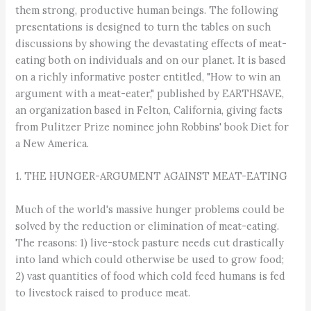
them strong, productive human beings. The following
presentations is designed to turn the tables on such
discussions by showing the devastating effects of meat-
eating both on individuals and on our planet. It is based
on a richly informative poster entitled, "How to win an
argument with a meat-eater," published by EARTHSAVE,
an organization based in Felton, California, giving facts
from Pulitzer Prize nominee john Robbins' book Diet for
a New America.
1. THE HUNGER-ARGUMENT AGAINST MEAT-EATING
Much of the world's massive hunger problems could be
solved by the reduction or elimination of meat-eating.
The reasons: 1) live-stock pasture needs cut drastically
into land which could otherwise be used to grow food;
2) vast quantities of food which cold feed humans is fed
to livestock raised to produce meat.