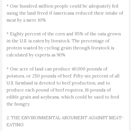
* One hundred million people could be adequately fed
using the land freed if Americans reduced their intake of
meat by a mere 10%
* Eighty percent of the corn and 95% of the oats grown
in the U.S. is eaten by livestock. The percentage of
protein wasted by cycling grain through livestock is
calculated by experts as 90%
* One acre of land can produce 40,000 pounds of
potatoes, or 250 pounds of beef. Fifty-six percent of all
U.S. farmland is devoted to beef production, and to
produce each pound of beef requires, 16 pounds of
edible grain and soybeans, which could be used to feed
the hungry.
2. THE ENVIRONMENTAL ARGUMENT AGAINST MEAT-
EATING