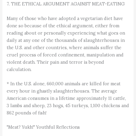
7. THE ETHICAL ARGUMENT AGAINST MEAT-EATING
Many of those who have adopted a vegetarian diet have
done so because of the ethical argument, either from
reading about or personally experiencing what goes on
daily at any one of the thousands of slaughterhouses in
the U.S. and other countries, where animals suffer the
cruel process of forced confinement, manipulation and
violent death. Their pain and terror is beyond
calculation.
* In the U.S. alone, 660,000 animals are killed for meat
every hour in ghastly slaughterhouses. The average
American consumes in a lifetime approximately 11 cattle,
3 lambs and sheep, 23 hogs, 45 turkeys, 1,100 chickens and
862 pounds of fish!
"Meat? Yukh!" Youthful Reflections