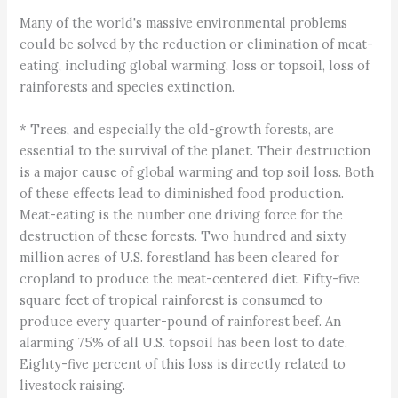
Many of the world's massive environmental problems
could be solved by the reduction or elimination of meat-
eating, including global warming, loss or topsoil, loss of
rainforests and species extinction.
* Trees, and especially the old-growth forests, are
essential to the survival of the planet. Their destruction
is a major cause of global warming and top soil loss. Both
of these effects lead to diminished food production.
Meat-eating is the number one driving force for the
destruction of these forests. Two hundred and sixty
million acres of U.S. forestland has been cleared for
cropland to produce the meat-centered diet. Fifty-five
square feet of tropical rainforest is consumed to
produce every quarter-pound of rainforest beef. An
alarming 75% of all U.S. topsoil has been lost to date.
Eighty-five percent of this loss is directly related to
livestock raising.