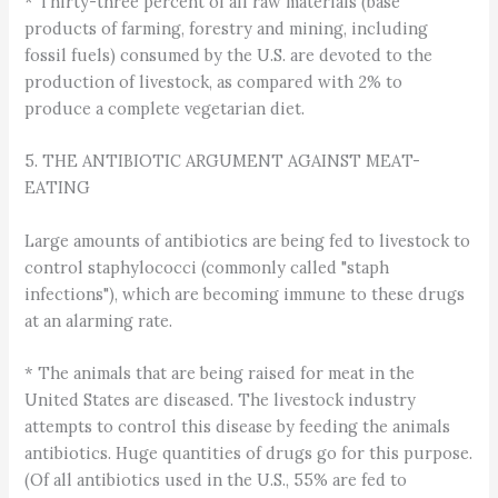
* Thirty-three percent of all raw materials (base
products of farming, forestry and mining, including
fossil fuels) consumed by the U.S. are devoted to the
production of livestock, as compared with 2% to
produce a complete vegetarian diet.
5. THE ANTIBIOTIC ARGUMENT AGAINST MEAT-
EATING
Large amounts of antibiotics are being fed to livestock to
control staphylococci (commonly called "staph
infections"), which are becoming immune to these drugs
at an alarming rate.
* The animals that are being raised for meat in the
United States are diseased. The livestock industry
attempts to control this disease by feeding the animals
antibiotics. Huge quantities of drugs go for this purpose.
(Of all antibiotics used in the U.S., 55% are fed to