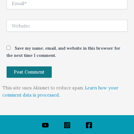
Website
Save my name, email, and website in this browser for
the next time I comment.
This site uses Akismet to reduce spam.
Learn how your
comment data is processed.