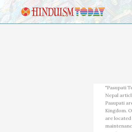
Skip to content
"Pasupati T
Nepal artic
Pasupati ar
Kingdom. Of
are located
maintenance