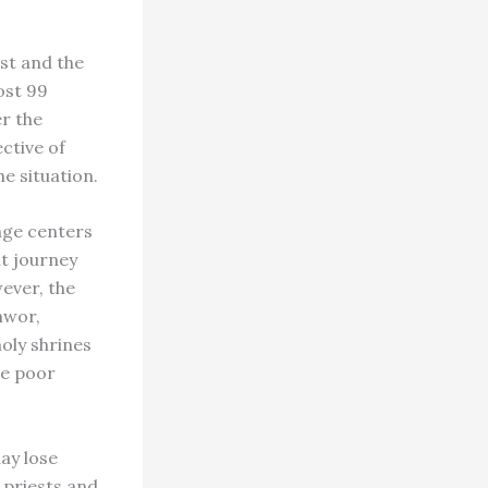
st and the
ost 99
r the
ctive of
he situation.
age centers
lt journey
ever, the
hwor,
oly shrines
he poor
ay lose
 priests and