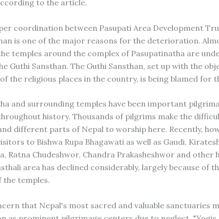
ccording to the article.
per coordination between Pasupati Area Development Tru
han is one of the major reasons for the deterioration. Alm
the temples around the complex of Pasupatinatha are unde
he Guthi Sansthan. The Guthi Sansthan, set up with the obje
of the religious places in the country, is being blamed for t
ha and surrounding temples have been important pilgrim
throughout history. Thousands of pilgrims make the difficu
and different parts of Nepal to worship here. Recently, how
isitors to Bishwa Rupa Bhagawati as well as Gaudi, Kirates
a, Ratna Chudeshwor, Chandra Prakasheshwor and other h
sthali area has declined considerably, largely because of t
f the temples.
ncern that Nepal's most sacred and valuable sanctuaries m
ion as prominent pilgrimage centers due to neglect. "Yogis,