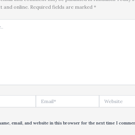
nt and online. Required fields are marked *
Email*
Website
ame, email, and website in this browser for the next time I commen