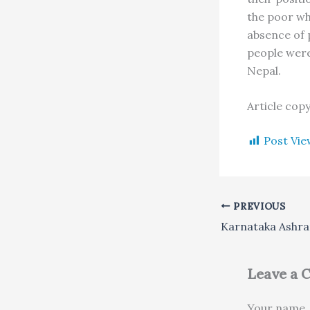
the poor who
absence of 
people were 
Nepal.
Article cop
Post Vie
PREVIOUS
Leave a
Your name, 