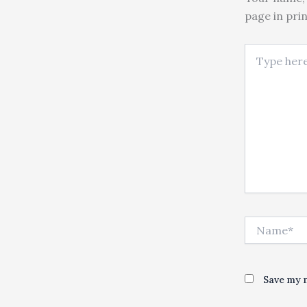
page in pri
Type here..
Name*
Save my n