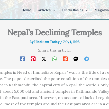
Home
Articles
Hindu Basics
Magazin
Nepal’s Declining Temples
By
Hinduism Today
/
July 1, 1993
Share this article:
emples is Need of Immediate Repair" warns the title of a r
le. The paper described the poor condition of the temples
ea in Kathmandu, the capital city of Nepal, the world's onl
 about 5,000 old and ancient temples in Kathmandu Valley,
 in the Pasupati area. However, on account of lack of regul
, most of the temples around the Pasupati area are in a d