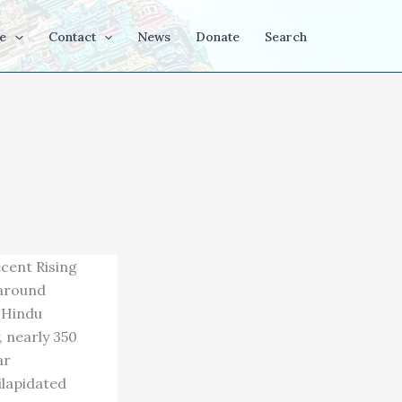
e
Contact
News
Donate
Search
ecent Rising
 around
y Hindu
 nearly 350
ar
ilapidated