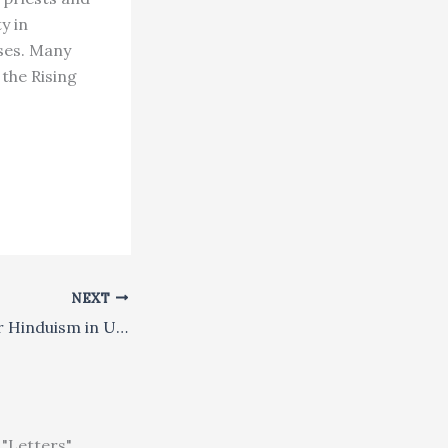
y in
ses. Many
 the Rising
NEXT
Christians Ponder Hinduism in USA
"Letters"