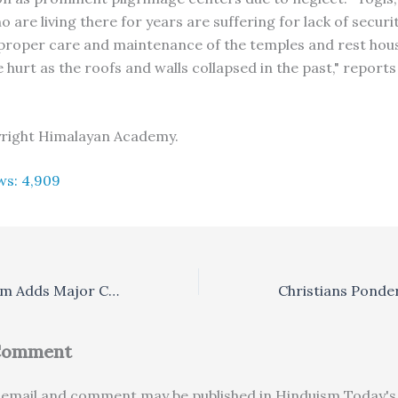
 are living there for years are suffering for lack of securit
proper care and maintenance of the temples and rest hou
hurt as the roofs and walls collapsed in the past," reports
yright Himalayan Academy.
ws:
4,909
Karnataka Ashram Adds Major Conference Center
 Comment
email and comment may be published in Hinduism Today's 