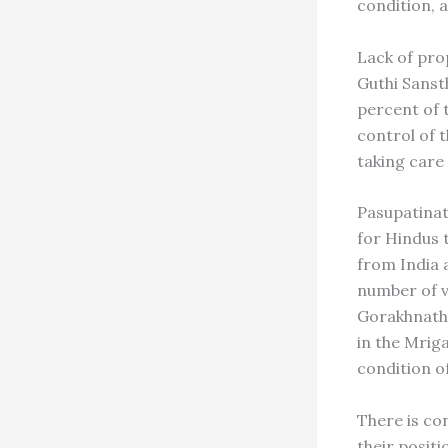
condition, a
Lack of pro
Guthi Sanst
percent of 
control of t
taking care 
Pasupatinat
for Hindus 
from India 
number of v
Gorakhnath
in the Mriga
condition o
There is co
their posit