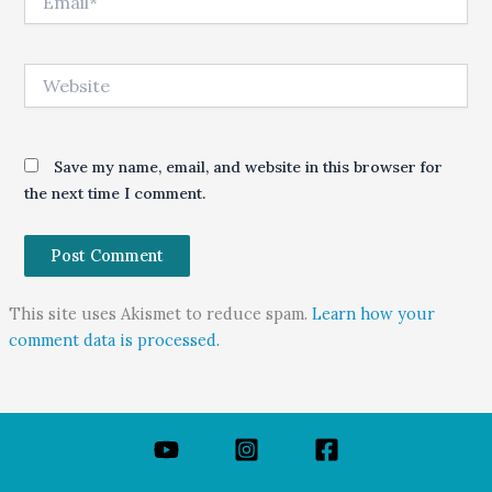
Website
Save my name, email, and website in this browser for
the next time I comment.
This site uses Akismet to reduce spam.
Learn how your
comment data is processed.