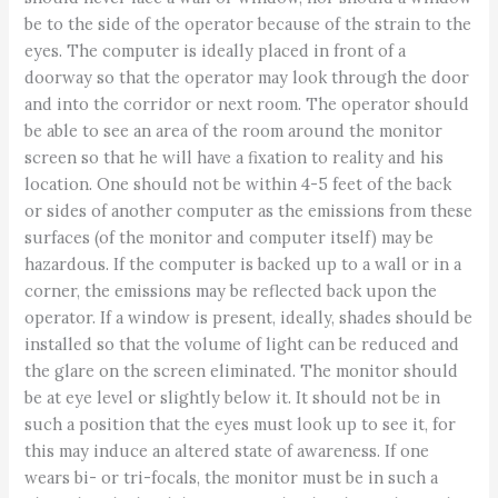
be to the side of the operator because of the strain to the
eyes. The computer is ideally placed in front of a
doorway so that the operator may look through the door
and into the corridor or next room. The operator should
be able to see an area of the room around the monitor
screen so that he will have a fixation to reality and his
location. One should not be within 4-5 feet of the back
or sides of another computer as the emissions from these
surfaces (of the monitor and computer itself) may be
hazardous. If the computer is backed up to a wall or in a
corner, the emissions may be reflected back upon the
operator. If a window is present, ideally, shades should be
installed so that the volume of light can be reduced and
the glare on the screen eliminated. The monitor should
be at eye level or slightly below it. It should not be in
such a position that the eyes must look up to see it, for
this may induce an altered state of awareness. If one
wears bi- or tri-focals, the monitor must be in such a