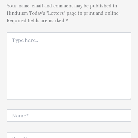
Your name, email and comment may be published in
Hinduism Today's "Letters" page in print and online.
Required fields are marked *
Type here..
Name*
Email*