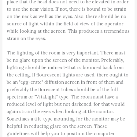
place that the head does not need to be elevated in order
to use the near vision. If not, there is bound to be strain
on the neck as well as the eyes. Also, there should be no
source of light within the field of view of the operator
while looking at the screen. This produces a tremendous
strain on the eyes.
The lighting of the room is very important. There must
be no glare upon the screen of the monitor. Preferably,
lighting should be indirect-that is, bounced back from
the ceiling. If flourescent lights are used, there ought to
be an "egg-crate" diffusion screen in front of them and
preferably the florescent tubes should be of the full
spectrum or "VitaLight" type. The room must have a
reduced level of light but not darkened, for that would
again strain the eyes when looking at the monitor.
Sometimes a tilt-type mounting for the monitor may be
helpful in reducing glare on the screen. These
guidelines will help you to position the computer