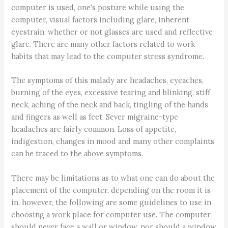
computer is used, one's posture while using the
computer, visual factors including glare, inherent
eyestrain, whether or not glasses are used and reflective
glare. There are many other factors related to work
habits that may lead to the computer stress syndrome.
The symptoms of this malady are headaches, eyeaches,
burning of the eyes, excessive tearing and blinking, stiff
neck, aching of the neck and back, tingling of the hands
and fingers as well as feet. Sever migraine-type
headaches are fairly common. Loss of appetite,
indigestion, changes in mood and many other complaints
can be traced to the above symptoms.
There may be limitations as to what one can do about the
placement of the computer, depending on the room it is
in, however, the following are some guidelines to use in
choosing a work place for computer use. The computer
should never face a wall or window, nor should a window