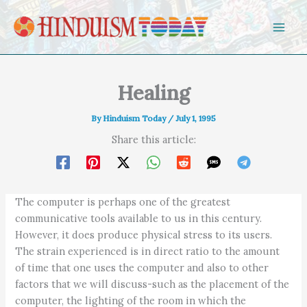
Skip to content
Healing
By
Hinduism Today
/
July 1, 1995
Share this article:
The computer is perhaps one of the greatest
communicative tools available to us in this century.
However, it does produce physical stress to its users.
The strain experienced is in direct ratio to the amount
of time that one uses the computer and also to other
factors that we will discuss-such as the placement of the
computer, the lighting of the room in which the