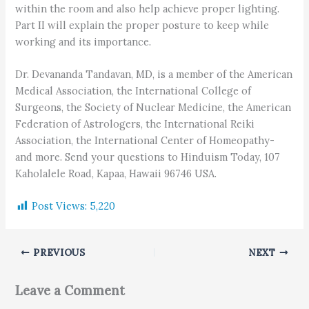
within the room and also help achieve proper lighting.
Part II will explain the proper posture to keep while
working and its importance.
Dr. Devananda Tandavan, MD, is a member of the American
Medical Association, the International College of
Surgeons, the Society of Nuclear Medicine, the American
Federation of Astrologers, the International Reiki
Association, the International Center of Homeopathy-
and more. Send your questions to Hinduism Today, 107
Kaholalele Road, Kapaa, Hawaii 96746 USA.
Post Views:
5,220
PREVIOUS
NEXT
Leave a Comment