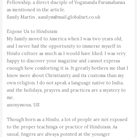
Fellowship, a direct disciple of Yogananda Paramahansa
as mentioned in the article.
Sandy Martin , sandym@mail.globalnet.co.uk
Expose Us to Hinduism
My family moved to America when I was two years old,
and I never had the opportunity to immerse myself in
Hindu culture as much as I would have liked. I was very
happy to discover your magazine and cannot express
enough how comforting it is. It greatly bothers me that I
know more about Christianity and its customs than my
own religion. I do not speak a language native to India,
and the holidays, prayers and practices are a mystery to
me.
anonymous, US
Though born as a Hindu, a lot of people are not exposed
to the proper teachings or practice of Hinduism. As
usual, fingers are always pointed at the younger