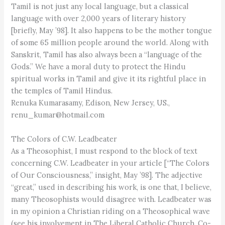
Tamil is not just any local language, but a classical
language with over 2,000 years of literary history
[briefly, May ’98]. It also happens to be the mother tongue
of some 65 million people around the world. Along with
Sanskrit, Tamil has also always been a “language of the
Gods.” We have a moral duty to protect the Hindu
spiritual works in Tamil and give it its rightful place in
the temples of Tamil Hindus.
Renuka Kumarasamy, Edison, New Jersey, US.,
renu_kumar@hotmail.com
The Colors of C.W. Leadbeater
As a Theosophist, I must respond to the block of text
concerning C.W. Leadbeater in your article [“The Colors
of Our Consciousness,” insight, May ’98]. The adjective
“great,” used in describing his work, is one that, I believe,
many Theosophists would disagree with. Leadbeater was
in my opinion a Christian riding on a Theosophical wave
(see his involvement in The Liberal Catholic Church, Co-