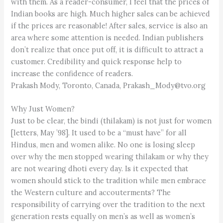
with them. As a reader-consumer, I feel that the prices of
Indian books are high. Much higher sales can be achieved
if the prices are reasonable! After sales, service is also an
area where some attention is needed. Indian publishers
don’t realize that once put off, it is difficult to attract a
customer. Credibility and quick response help to
increase the confidence of readers.
Prakash Mody, Toronto, Canada, Prakash_Mody@tvo.org
Why Just Women?
Just to be clear, the bindi (thilakam) is not just for women
[letters, May ’98]. It used to be a “must have” for all
Hindus, men and women alike. No one is losing sleep
over why the men stopped wearing thilakam or why they
are not wearing dhoti every day. Is it expected that
women should stick to the tradition while men embrace
the Western culture and accouterments? The
responsibility of carrying over the tradition to the next
generation rests equally on men’s as well as women’s