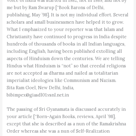
Voice of India was started in 1982, not in 1989, and not by
me but by Ram Swarup [“Book Barons of Delhi,
publishing, May ’98]. It is not my individual effort. Several
scholars and small businessmen have helped it to grow.
What I emphasized to your reporter was that Islam and
Christianity have continued to progress in India despite
hundreds of thousands of books in all Indian languages,
including English, having been published extolling all
aspects of Hinduism down the centuries. We are telling
Hindus what Hinduism is “not” so that creedal religions
are not accepted as dharma and nailed as totalitarian
imperialist ideologies like Communism and Nazism.
Sita Ram Goel, New Delhi, India,
bibimpex@giasdl01.vsnl.net.in
The passing of Sri Gyanamata is discussed accurately in
your article [“Born-Again Books, reviews, April ’98],
except that she is described as a nun of the Ramakrishna
Order whereas she was a nun of Self-Realization