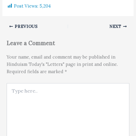
Post Views:
5,204
PREVIOUS
NEXT
Leave a Comment
Your name, email and comment may be published in
Hinduism Today's "Letters" page in print and online.
Required fields are marked *
Type here..