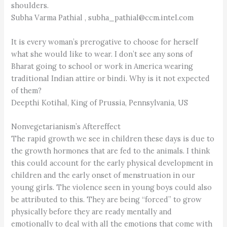
shoulders.
Subha Varma Pathial , subha_pathial@ccm.intel.com
It is every woman’s prerogative to choose for herself
what she would like to wear. I don’t see any sons of
Bharat going to school or work in America wearing
traditional Indian attire or bindi. Why is it not expected
of them?
Deepthi Kotihal, King of Prussia, Pennsylvania, US
Nonvegetarianism’s Aftereffect
The rapid growth we see in children these days is due to
the growth hormones that are fed to the animals. I think
this could account for the early physical development in
children and the early onset of menstruation in our
young girls. The violence seen in young boys could also
be attributed to this. They are being “forced” to grow
physically before they are ready mentally and
emotionally to deal with all the emotions that come with