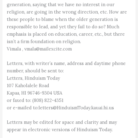
generation, saying that we have no interest in our
religion, are going in the wrong direction, etc. How are
these people to blame when the older generation is
responsible to lead, and yet they fail to do so? Much
emphasis is placed on education, career, etc., but there
isn’t a firm foundation on religion.
Vimala , vmala@mailexcite.com
Letters, with writer’s name, address and daytime phone
number, should be sent to:
Letters, Hinduism Today
107 Kaholalele Road
Kapaa, HI 96746-9304 USA
or faxed to: (808) 822-4351
or e-mailed to:letters@HinduismToday.kauai.hi.us
Letters may be edited for space and clarity and may
appear in electronic versions of Hinduism Today.