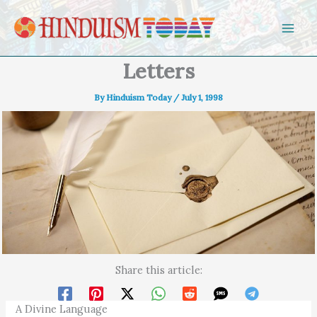
Skip to content
Letters
By
Hinduism Today
/
July 1, 1998
Share this article:
A Divine Language