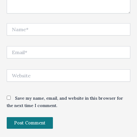
Name*
Email*
Website
Save my name, email, and website in this browser for
the next time I comment.