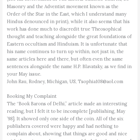
Masonry and the Adventist movement known as the
Order of the Star in the East, which I understand many
Hindus denounced in print), while it also seems that his
work has done much to discredit true Theosophical
thought and teaching alongside the great foundations of
Eastern occultism and Hinduism. It is unfortunate that
his name continues to turn up within, not just in, the
same articles here and there, but often even the same
sentences alongside the name H.P. Blavatsky, as we find in
your May issue.
John Rau, Rodney, Michigan, US, Tsophia108@aol.com
Booking My Complaint
The “Book Barons of Delhi,” article made an interesting
reading, but I felt it to be incomplete [publishing, May
’98]. It showed only one side of the coin. All of the six
publishers covered were happy and had nothing to
complain about, showing that things are good and nice