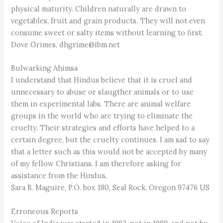
physical maturity. Children naturally are drawn to
vegetables, fruit and grain products. They will not even
consume sweet or salty items without learning to first.
Dove Grimes, dhgrime@ibm.net
Bulwarking Ahimsa
I understand that Hindus believe that it is cruel and
unnecessary to abuse or slaugther animals or to use
them in experimental labs. There are animal welfare
groups in the world who are trying to eliminate the
cruelty. Their strategies and efforts have helped to a
certain degree, but the cruelty continues. I am sad to say
that a letter such as this would not be accepted by many
of my fellow Christians. I am therefore asking for
assistance from the Hindus.
Sara B. Maguire, P.O. box 180, Seal Rock, Oregon 97476 US
Erroneous Reports