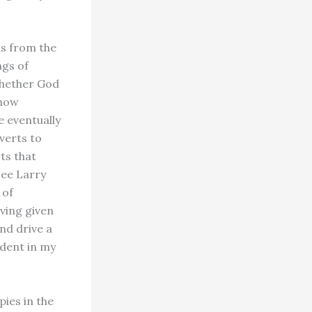
ns from the
ngs of
whether God
know
e eventually
verts to
ts that
see Larry
 of
ving given
and drive a
ndent in my
pies in the