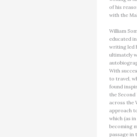
of his reaso
with the Ma
William Som
educated in
writing led
ultimately w
autobiograp
With succes
to travel, 
found inspi
the Second 
across the 
approach to
which (as i
becoming mo
passage in 