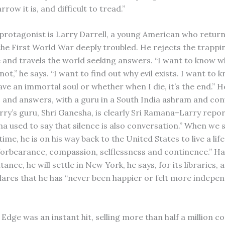
rrow it is, and difficult to tread.”
 protagonist is Larry Darrell, a young American who retur
the First World War deeply troubled. He rejects the trappi
fe and travels the world seeking answers. “I want to know 
 not,” he says. “I want to find out why evil exists. I want to 
ve an immortal soul or whether when I die, it’s the end.” H
, and answers, with a guru in a South India ashram and con
rry’s guru, Shri Ganesha, is clearly Sri Ramana–Larry repor
ha used to say that silence is also conversation.” When we 
 time, he is on his way back to the United States to live a life
forbearance, compassion, selflessness and continence.” Ha
itance, he will settle in New York, he says, for its libraries, 
clares that he has “never been happier or felt more indepe
Edge was an instant hit, selling more than half a million co