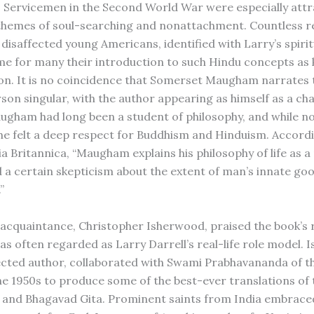
. Servicemen in the Second World War were especially attr
 themes of soul-searching and nonattachment. Countless r
 disaffected young Americans, identified with Larry’s spirit
me for many their introduction to such Hindu concepts as
on. It is no coincidence that Somerset Maugham narrates t
rson singular, with the author appearing as himself as a ch
augham had long been a student of philosophy, and while no
, he felt a deep respect for Buddhism and Hinduism. Accord
a Britannica, “Maugham explains his philosophy of life as a
 a certain skepticism about the extent of man’s innate go
”
cquaintance, Christopher Isherwood, praised the book’s r
s often regarded as Larry Darrell’s real-life role model. 
ected author, collaborated with Swami Prabhavananda of t
the 1950s to produce some of the best-ever translations of 
and Bhagavad Gita. Prominent saints from India embraced