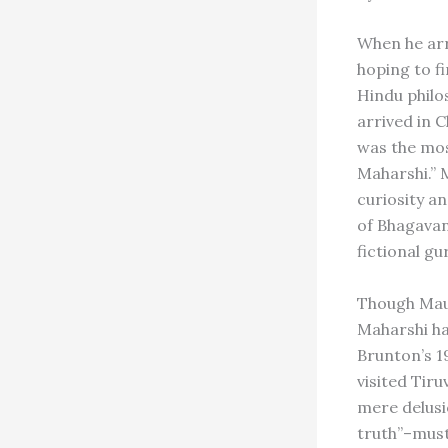
When he arr
hoping to f
Hindu philo
arrived in 
was the mos
Maharshi.” 
curiosity a
of Bhagava
fictional gu
Though Maug
Maharshi ha
Brunton’s 1
visited Tir
mere delusi
truth”–must