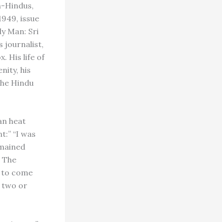
n-Hindus,
1949, issue
ly Man: Sri
 journalist,
 His life of
nity, his
the Hindu
an heat
t:” “I was
emained
. The
h to come
y two or