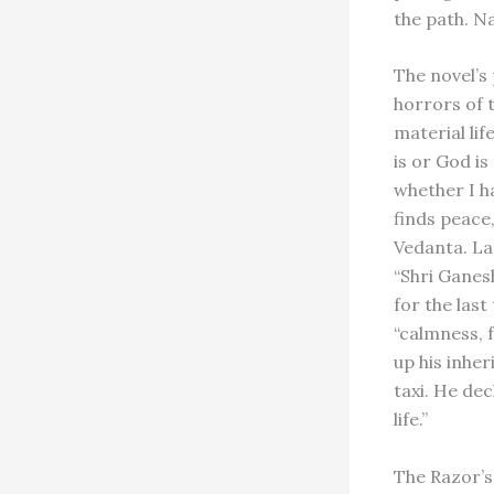
the path. Na
The novel’s
horrors of 
material li
is or God is
whether I ha
finds peace
Vedanta. La
“Shri Ganes
for the last
“calmness, 
up his inher
taxi. He de
life.”
The Razor’s 