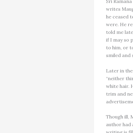
Sri Ramana 
writes Maug
he ceased to
were. He re
told me lat
if I may so 
to him, or t
smiled and s
Later in the
“neither th
white hair.
trim and ne
advertiseme
Though ill,
author had a
writing is f