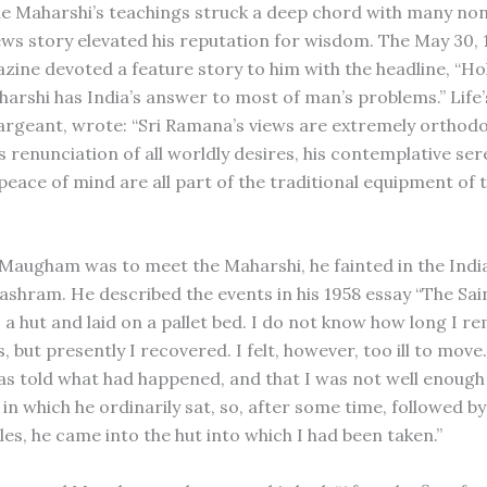
 the Maharshi’s teachings struck a deep chord with many no
ws story elevated his reputation for wisdom. The May 30, 
azine devoted a feature story to him with the headline, “Ho
rshi has India’s answer to most of man’s problems.” Life’s
rgeant, wrote: “Sri Ramana’s views are extremely orthodox.
is renunciation of all worldly desires, his contemplative sere
peace of mind are all part of the traditional equipment of 
 Maugham was to meet the Maharshi, he fainted in the Indi
ashram. He described the events in his 1958 essay “The Sain
 a hut and laid on a pallet bed. I do not know how long I r
 but presently I recovered. I felt, however, too ill to move
s told what had happened, and that I was not well enoug
l in which he ordinarily sat, so, after some time, followed b
les, he came into the hut into which I had been taken.”