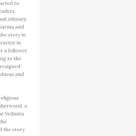
acted to
eaders,
ual odyssey,
 karma and
he story in
aracter in
t a follower
ing to the
 resigned
odness and
eligious
Isherwood, a
he Vedanta
the
 the story