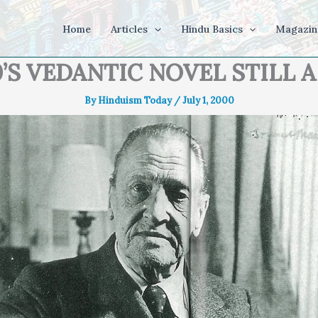
Home
Articles
Hindu Basics
Magazin
0’S VEDANTIC NOVEL STILL A
By
Hinduism Today
/
July 1, 2000