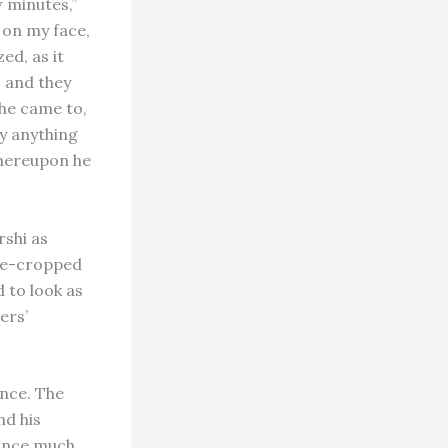
 minutes,”
 on my face,
ed, as it
; and they
he came to,
ay anything
 whereupon he
rshi as
ose-cropped
 to look as
ers’
ence. The
nd his
 Since much