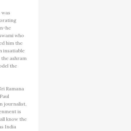
m was
porating
en–he
a swami who
ed him the
 insatiable
t the ashram
del the
 Sri Ramana
Paul
 journalist,
tenment is
all know the
s India