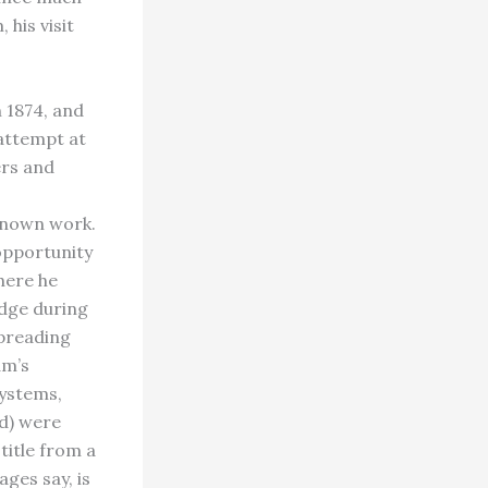
 his visit
 1874, and
attempt at
ers and
known work.
opportunity
here he
Edge during
spreading
am’s
systems,
rd) were
itle from a
ges say, is