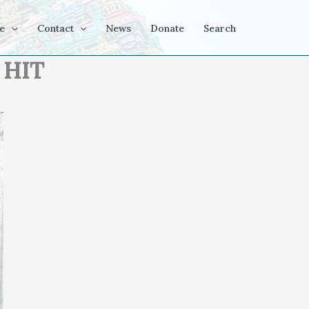
e
Contact
News
Donate
Search
 HIT