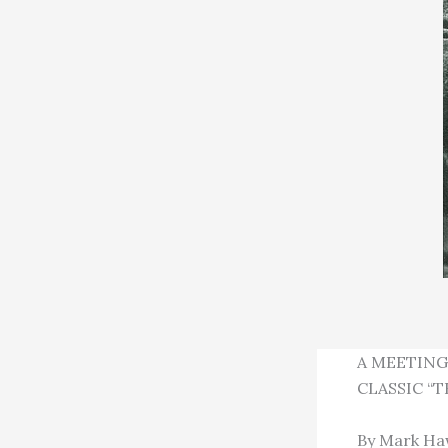
A MEETING
CLASSIC “T
By Mark Haw