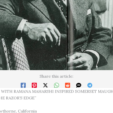
Share this article:
 WITH RAMANA MAHARSHI INSPIRED SOMERSET MAUG
HE RAZOR’S EDGE”
thorne, California