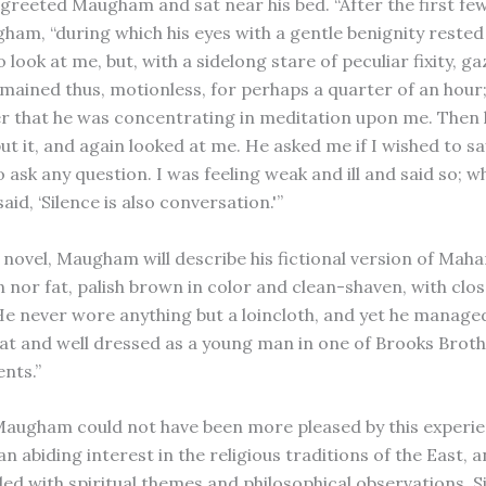
greeted Maugham and sat near his bed. “After the first few
ham, “during which his eyes with a gentle benignity rested
 look at me, but, with a sidelong stare of peculiar fixity, gaz
mained thus, motionless, for perhaps a quarter of an hour
er that he was concentrating in meditation upon me. Then 
put it, and again looked at me. He asked me if I wished to s
o ask any question. I was feeling weak and ill and said so;
aid, ‘Silence is also conversation.'”
 novel, Maugham will describe his fictional version of Maha
in nor fat, palish brown in color and clean-shaven, with cl
 He never wore anything but a loincloth, and yet he managed
at and well dressed as a young man in one of Brooks Broth
nts.”
 Maugham could not have been more pleased by this experi
n abiding interest in the religious traditions of the East, a
illed with spiritual themes and philosophical observations.