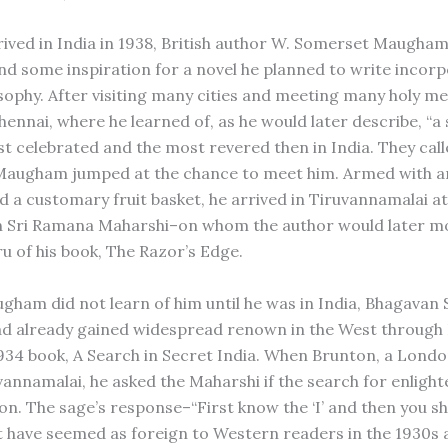
ived in India in 1938, British author W. Somerset Maugha
ind some inspiration for a novel he planned to write incor
sophy. After visiting many cities and meeting many holy m
Chennai, where he learned of, as he would later describe, “
t celebrated and the most revered then in India. They call
Maugham jumped at the chance to meet him. Armed with an
nd a customary fruit basket, he arrived in Tiruvannamalai a
n Sri Ramana Maharshi–on whom the author would later mo
ru of his book, The Razor’s Edge.
ham did not learn of him until he was in India, Bhagavan
d already gained widespread renown in the West through 
934 book, A Search in Secret India. When Brunton, a London
uvannamalai, he asked the Maharshi if the search for enligh
on. The sage’s response–“First know the ‘I’ and then you sh
 have seemed as foreign to Western readers in the 1930s a