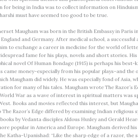
n for being in India was to collect information on Hinduism,
harshi must have seemed too good to be true.
erset Maugham was born in the British Embassy in Paris in
 England and Germany. After medical school, a successful 
 him to exchange a career in medicine for the world of lett
idespread fame for his plays, novels and short stories. His
hical novel Of Human Bondage (1915) is perhaps his best-
s came money–especially from his popular plays–and the 
which Maugham did widely. He was especially fond of Asia, w
ration for many of his tales. Maugham wrote The Razor’s 
World War as a wave of interest in spiritual matters was 
West. Books and movies reflected this interest, but Maugh
 The Razor’s Edge differed by examining Indian religious 
n books by Vedanta disciples Aldous Huxley and Gerald Hea
re popular in America and Europe. Maugham derived his t
the Katha-Upanishad: “Like the sharp edge of a razor, the sa