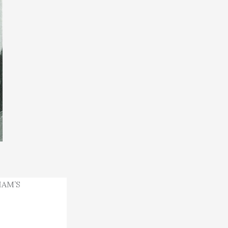
HAM’S