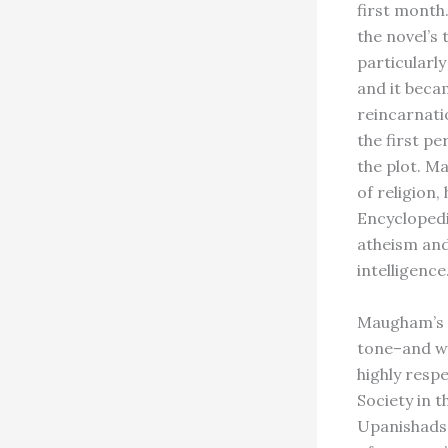
first month
the novel’s
particularly
and it beca
reincarnati
the first pe
the plot. M
of religion
Encyclopedi
atheism and
intelligence.
Maugham’s a
tone–and wa
highly resp
Society in 
Upanishads 