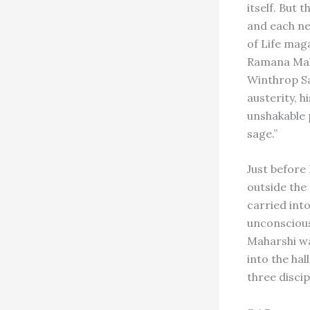
itself. But
and each ne
of Life mag
Ramana Maha
Winthrop Sa
austerity, h
unshakable 
sage.”
Just before
outside the 
carried into
unconscious,
Maharshi wa
into the hal
three discip