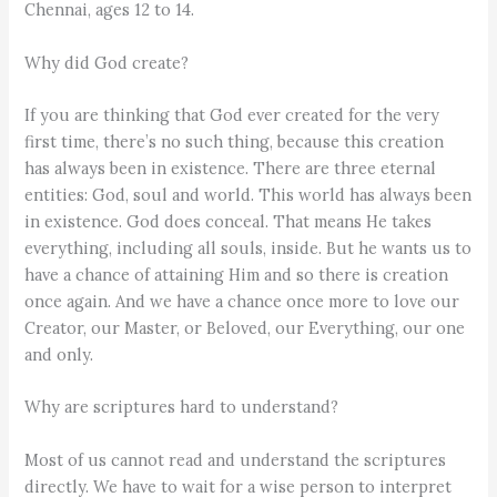
Chennai, ages 12 to 14.
Why did God create?
If you are thinking that God ever created for the very
first time, there’s no such thing, because this creation
has always been in existence. There are three eternal
entities: God, soul and world. This world has always been
in existence. God does conceal. That means He takes
everything, including all souls, inside. But he wants us to
have a chance of attaining Him and so there is creation
once again. And we have a chance once more to love our
Creator, our Master, or Beloved, our Everything, our one
and only.
Why are scriptures hard to understand?
Most of us cannot read and understand the scriptures
directly. We have to wait for a wise person to interpret