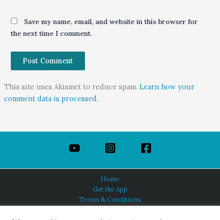
Save my name, email, and website in this browser for
the next time I comment.
This site uses Akismet to reduce spam.
Learn how your
comment data is processed.
Home
Get the App
Terms & Conditions
Privacy Policy