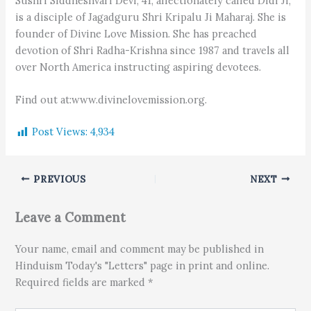
Sushri Siddheshvari Devi, 41, affectionately called Didi Ji,
is a disciple of Jagadguru Shri Kripalu Ji Maharaj. She is
founder of Divine Love Mission. She has preached
devotion of Shri Radha-Krishna since 1987 and travels all
over North America instructing aspiring devotees.
Find out at:www.divinelovemission.org.
Post Views:
4,934
PREVIOUS
NEXT
Leave a Comment
Your name, email and comment may be published in
Hinduism Today's "Letters" page in print and online.
Required fields are marked *