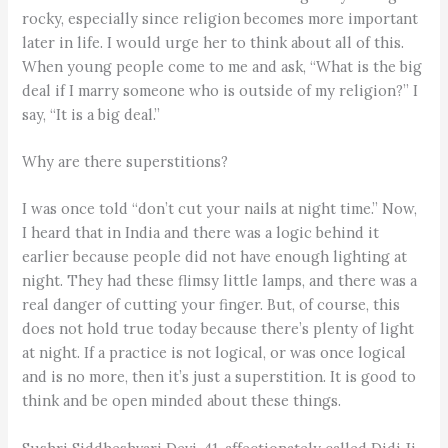
rocky, especially since religion becomes more important
later in life. I would urge her to think about all of this.
When young people come to me and ask, “What is the big
deal if I marry someone who is outside of my religion?” I
say, “It is a big deal.”
Why are there superstitions?
I was once told “don’t cut your nails at night time.” Now,
I heard that in India and there was a logic behind it
earlier because people did not have enough lighting at
night. They had these flimsy little lamps, and there was a
real danger of cutting your finger. But, of course, this
does not hold true today because there’s plenty of light
at night. If a practice is not logical, or was once logical
and is no more, then it’s just a superstition. It is good to
think and be open minded about these things.