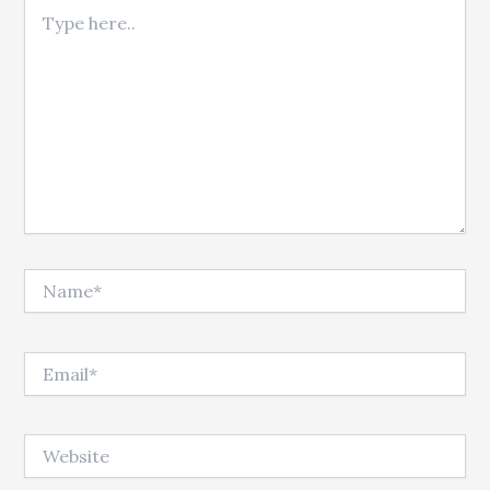
Type here..
Name*
Email*
Website