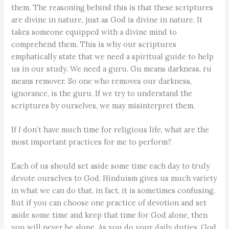
them. The reasoning behind this is that these scriptures
are divine in nature, just as God is divine in nature. It
takes someone equipped with a divine mind to
comprehend them. This is why our scriptures
emphatically state that we need a spiritual guide to help
us in our study. We need a guru. Gu means darkness, ru
means remover. So one who removes our darkness,
ignorance, is the guru. If we try to understand the
scriptures by ourselves, we may misinterpret them.
If I don’t have much time for religious life, what are the
most important practices for me to perform?
Each of us should set aside some time each day to truly
devote ourselves to God. Hinduism gives us much variety
in what we can do that, in fact, it is sometimes confusing.
But if you can choose one practice of devotion and set
aside some time and keep that time for God alone, then
you will never be alone. As you do your daily duties, God