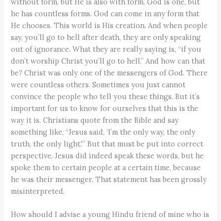
without form, but He is also with form. God is one, but
he has countless forms. God can come in any form that
He chooses. This world is His creation. And when people
say, you’ll go to hell after death, they are only speaking
out of ignorance. What they are really saying is, “if you
don’t worship Christ you’ll go to hell.” And how can that
be? Christ was only one of the messengers of God. There
were countless others. Sometimes you just cannot
convince the people who tell you these things. But it’s
important for us to know for ourselves that this is the
way it is. Christians quote from the Bible and say
something like, “Jesus said, ‘I’m the only way, the only
truth, the only light.'” But that must be put into correct
perspective. Jesus did indeed speak these words, but he
spoke them to certain people at a certain time, because
he was their messenger. That statement has been grossly
misinterpreted.
How should I advise a young Hindu friend of mine who is