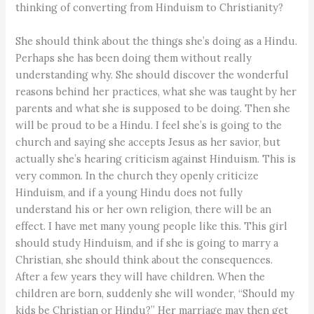
thinking of converting from Hinduism to Christianity?
She should think about the things she’s doing as a Hindu.
Perhaps she has been doing them without really
understanding why. She should discover the wonderful
reasons behind her practices, what she was taught by her
parents and what she is supposed to be doing. Then she
will be proud to be a Hindu. I feel she’s is going to the
church and saying she accepts Jesus as her savior, but
actually she’s hearing criticism against Hinduism. This is
very common. In the church they openly criticize
Hinduism, and if a young Hindu does not fully
understand his or her own religion, there will be an
effect. I have met many young people like this. This girl
should study Hinduism, and if she is going to marry a
Christian, she should think about the consequences.
After a few years they will have children. When the
children are born, suddenly she will wonder, “Should my
kids be Christian or Hindu?” Her marriage may then get