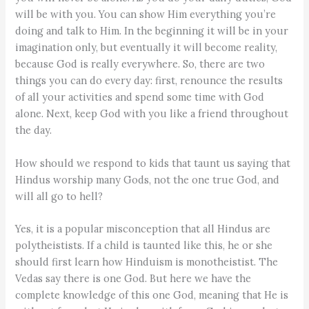
will be with you. You can show Him everything you’re
doing and talk to Him. In the beginning it will be in your
imagination only, but eventually it will become reality,
because God is really everywhere. So, there are two
things you can do every day: first, renounce the results
of all your activities and spend some time with God
alone. Next, keep God with you like a friend throughout
the day.
How should we respond to kids that taunt us saying that
Hindus worship many Gods, not the one true God, and
will all go to hell?
Yes, it is a popular misconception that all Hindus are
polytheistists. If a child is taunted like this, he or she
should first learn how Hinduism is monotheistist. The
Vedas say there is one God. But here we have the
complete knowledge of this one God, meaning that He is