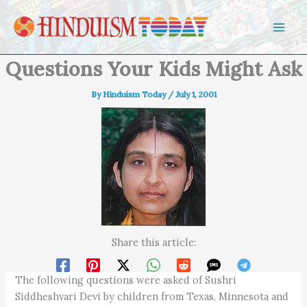
Skip to content
Questions Your Kids Might Ask
By
Hinduism Today
/
July 1, 2001
Share this article:
The following questions were asked of Sushri
Siddheshvari Devi by children from Texas, Minnesota and