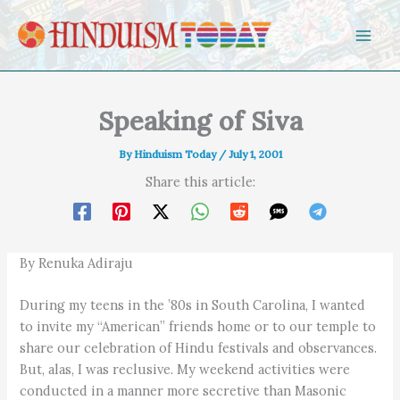
Skip to content
Speaking of Siva
By
Hinduism Today
/
July 1, 2001
Share this article:
By Renuka Adiraju
During my teens in the ’80s in South Carolina, I wanted
to invite my “American” friends home or to our temple to
share our celebration of Hindu festivals and observances.
But, alas, I was reclusive. My weekend activities were
conducted in a manner more secretive than Masonic