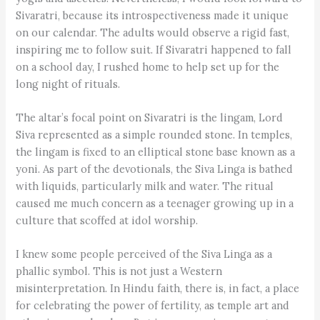
Sivaratri, because its introspectiveness made it unique
on our calendar. The adults would observe a rigid fast,
inspiring me to follow suit. If Sivaratri happened to fall
on a school day, I rushed home to help set up for the
long night of rituals.
The altar’s focal point on Sivaratri is the lingam, Lord
Siva represented as a simple rounded stone. In temples,
the lingam is fixed to an elliptical stone base known as a
yoni. As part of the devotionals, the Siva Linga is bathed
with liquids, particularly milk and water. The ritual
caused me much concern as a teenager growing up in a
culture that scoffed at idol worship.
I knew some people perceived of the Siva Linga as a
phallic symbol. This is not just a Western
misinterpretation. In Hindu faith, there is, in fact, a place
for celebrating the power of fertility, as temple art and