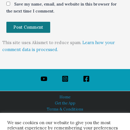
Save my name, email, and website in this browser for
the next time I comment.
This site uses Akismet to reduce spam.
Learn how your
comment data is processed.
Home
Get the App
Terms & Conditions
Privacy Policy
About Us
We use cookies on our website to give you the most
relevant experience by remembering your preferences