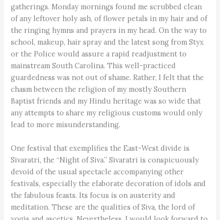
gatherings. Monday mornings found me scrubbed clean
of any leftover holy ash, of flower petals in my hair and of
the ringing hymns and prayers in my head. On the way to
school, makeup, hair spray and the latest song from Styx
or the Police would assure a rapid readjustment to
mainstream South Carolina. This well-practiced
guardedness was not out of shame. Rather, I felt that the
chasm between the religion of my mostly Southern
Baptist friends and my Hindu heritage was so wide that
any attempts to share my religious customs would only
lead to more misunderstanding.
One festival that exemplifies the East-West divide is
Sivaratri, the “Night of Siva.” Sivaratri is conspicuously
devoid of the usual spectacle accompanying other
festivals, especially the elaborate decoration of idols and
the fabulous feasts. Its focus is on austerity and
meditation. These are the qualities of Siva, the lord of
yogis and ascetics. Nevertheless, I would look forward to