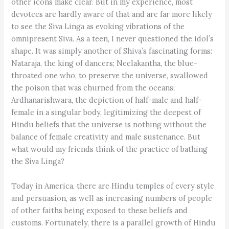
other icons make clear. But in my experience, most
devotees are hardly aware of that and are far more likely
to see the Siva Linga as evoking vibrations of the
omnipresent Siva. As a teen, I never questioned the idol’s
shape. It was simply another of Shiva’s fascinating forms:
Nataraja, the king of dancers; Neelakantha, the blue-
throated one who, to preserve the universe, swallowed
the poison that was churned from the oceans;
Ardhanarishwara, the depiction of half-male and half-
female in a singular body, legitimizing the deepest of
Hindu beliefs that the universe is nothing without the
balance of female creativity and male sustenance. But
what would my friends think of the practice of bathing
the Siva Linga?
Today in America, there are Hindu temples of every style
and persuasion, as well as increasing numbers of people
of other faiths being exposed to these beliefs and
customs. Fortunately, there is a parallel growth of Hindu