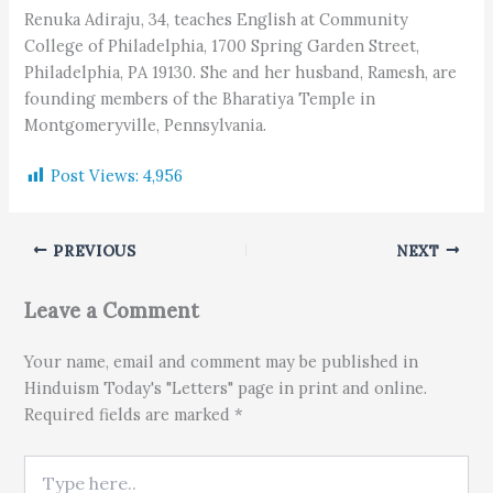
Renuka Adiraju, 34, teaches English at Community
College of Philadelphia, 1700 Spring Garden Street,
Philadelphia, PA 19130. She and her husband, Ramesh, are
founding members of the Bharatiya Temple in
Montgomeryville, Pennsylvania.
Post Views:
4,956
PREVIOUS
NEXT
Leave a Comment
Your name, email and comment may be published in
Hinduism Today's "Letters" page in print and online.
Required fields are marked *
Type here..