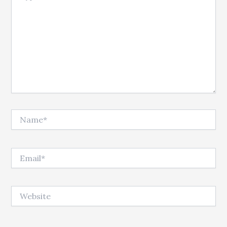
Name*
Email*
Website