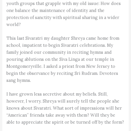
youth groups that grapple with my old issue: How does
one balance the maintenance of identity and the
protection of sanctity with spiritual sharing in a wider
world?
This last Sivaratri my daughter Shreya came home from
school, impatient to begin Sivaratri celebrations. My
family joined our community in reciting hymns and
pouring ablutions on the Siva Linga at our temple in
Montgomeryville. I asked a priest from New Jersey to
begin the observance by reciting Sri Rudram. Devotees
sang hymns.
I have grown less secretive about my beliefs. Still,
however, I worry. Shreya will surely tell the people she
knows about Sivaratri. What sort of impressions will her
“American” friends take away with them? Will they be
able to appreciate the spirit or be turned off by the form?