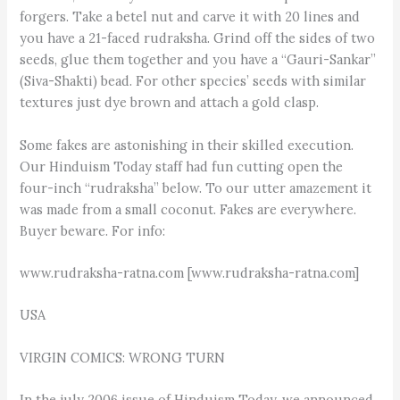
forgers. Take a betel nut and carve it with 20 lines and
you have a 21-faced rudraksha. Grind off the sides of two
seeds, glue them together and you have a “Gauri-Sankar”
(Siva-Shakti) bead. For other species’ seeds with similar
textures just dye brown and attach a gold clasp.
Some fakes are astonishing in their skilled execution.
Our Hinduism Today staff had fun cutting open the
four-inch “rudraksha” below. To our utter amazement it
was made from a small coconut. Fakes are everywhere.
Buyer beware. For info:
www.rudraksha-ratna.com [www.rudraksha-ratna.com]
USA
VIRGIN COMICS: WRONG TURN
In the july 2006 issue of Hinduism Today, we announced