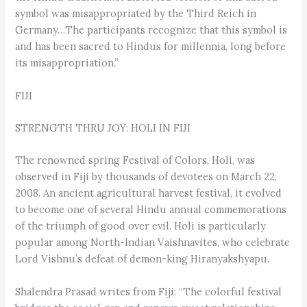
symbol was misappropriated by the Third Reich in
Germany…The participants recognize that this symbol is
and has been sacred to Hindus for millennia, long before
its misappropriation.”
FIJI
STRENGTH THRU JOY: HOLI IN FIJI
The renowned spring Festival of Colors, Holi, was
observed in Fiji by thousands of devotees on March 22,
2008. An ancient agricultural harvest festival, it evolved
to become one of several Hindu annual commemorations
of the triumph of good over evil. Holi is particularly
popular among North-Indian Vaishnavites, who celebrate
Lord Vishnu’s defeat of demon-king Hiranyakshyapu.
Shalendra Prasad writes from Fiji: “The colorful festival