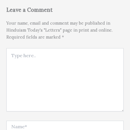
Leave a Comment
Your name, email and comment may be published in
Hinduism Today's "Letters" page in print and online.
Required fields are marked *
Type here..
Name*