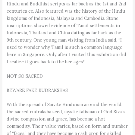
Hindu and Buddhist scripts as far back as the 1st and 2nd
centuries ce. Also featured was the history of the Hindu
kingdoms of Indonesia, Malaysia and Cambodia. Stone
inscriptions showed evidence of Tamil settlements in
Indonesia, Thailand and China dating as far back as the
9th century. One young man visiting from India said, “I
used to wonder why Tamil is such a common language
here in Singapore. Only after I visited this exhibition did
I realize it goes back to the bce ages!”
NOT SO SACRED
BEWARE FAKE RUDRAKSHAS
With the spread of Saivite Hinduism around the world,
the sacred rudraksha seed, mystic talisman of God Siva’s
divine compassion and grace, has become a hot
commodity. Their value varies, based on form and number
of “faces,” and they have become a cash crop for skilled