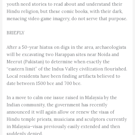
youth need stories to read about and understand their
Hindu religion, but these comic books, with their dark,
menacing video game imagery, do not serve that purpose.
BRIEFLY
After a 50-year hiatus on digs in the area, archaeologists
will be excavating two Harappan sites near Noida and
Meerut (Pakistan) to determine when exactly the
“eastern limit” of the Indus Valley civilization flourished.
Local residents have been finding artifacts believed to
date between 1500 bce and 700 bce.
In a move to calm one issue raised in Malaysia by the
Indian community, the government has recently
announced it will again allow or renew the visas of
Hindu temple priests, musicians and sculptors currently
in Malaysia–visas previously easily extended and then
suddenly denied.