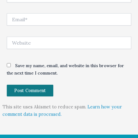
Email*
Website
Save my name, email, and website in this browser for
the next time I comment.
This site uses Akismet to reduce spam.
Learn how your
comment data is processed.