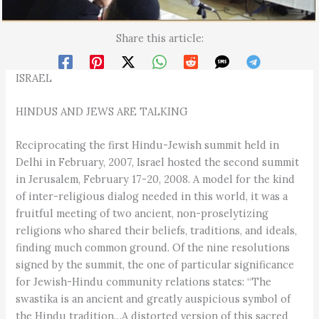
Share this article:
ISRAEL
HINDUS AND JEWS ARE TALKING
Reciprocating the first Hindu-Jewish summit held in
Delhi in February, 2007, Israel hosted the second summit
in Jerusalem, February 17-20, 2008. A model for the kind
of inter-religious dialog needed in this world, it was a
fruitful meeting of two ancient, non-proselytizing
religions who shared their beliefs, traditions, and ideals,
finding much common ground. Of the nine resolutions
signed by the summit, the one of particular significance
for Jewish-Hindu community relations states: “The
swastika is an ancient and greatly auspicious symbol of
the Hindu tradition…A distorted version of this sacred