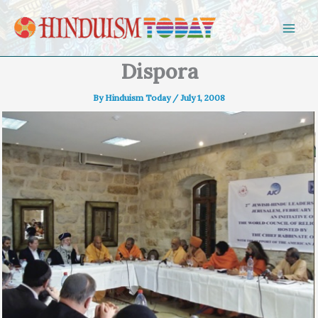
Skip to content
Dispora
By
Hinduism Today
/
July 1, 2008