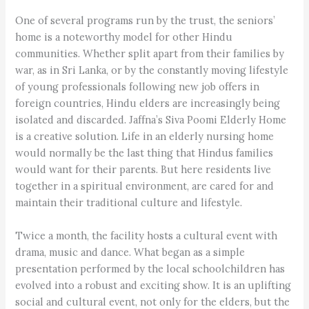
One of several programs run by the trust, the seniors’
home is a noteworthy model for other Hindu
communities. Whether split apart from their families by
war, as in Sri Lanka, or by the constantly moving lifestyle
of young professionals following new job offers in
foreign countries, Hindu elders are increasingly being
isolated and discarded. Jaffna’s Siva Poomi Elderly Home
is a creative solution. Life in an elderly nursing home
would normally be the last thing that Hindus families
would want for their parents. But here residents live
together in a spiritual environment, are cared for and
maintain their traditional culture and lifestyle.
Twice a month, the facility hosts a cultural event with
drama, music and dance. What began as a simple
presentation performed by the local schoolchildren has
evolved into a robust and exciting show. It is an uplifting
social and cultural event, not only for the elders, but the