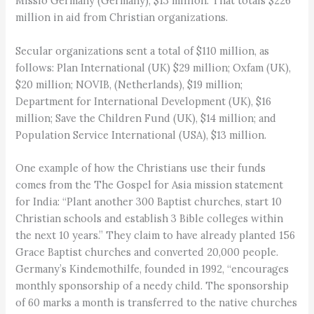
Missio Germany (Germany), $13 million. That totals $226
million in aid from Christian organizations.
Secular organizations sent a total of $110 million, as
follows: Plan International (UK) $29 million; Oxfam (UK),
$20 million; NOVIB, (Netherlands), $19 million;
Department for International Development (UK), $16
million; Save the Children Fund (UK), $14 million; and
Population Service International (USA), $13 million.
One example of how the Christians use their funds
comes from the The Gospel for Asia mission statement
for India: “Plant another 300 Baptist churches, start 10
Christian schools and establish 3 Bible colleges within
the next 10 years.” They claim to have already planted 156
Grace Baptist churches and converted 20,000 people.
Germany’s Kindemothilfe, founded in 1992, “encourages
monthly sponsorship of a needy child. The sponsorship
of 60 marks a month is transferred to the native churches