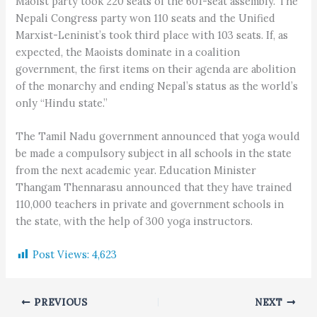
Maoist party took 220 seats of the 601-seat assembly. The
Nepali Congress party won 110 seats and the Unified
Marxist-Leninist’s took third place with 103 seats. If, as
expected, the Maoists dominate in a coalition
government, the first items on their agenda are abolition
of the monarchy and ending Nepal’s status as the world’s
only “Hindu state.”
The Tamil Nadu government announced that yoga would
be made a compulsory subject in all schools in the state
from the next academic year. Education Minister
Thangam Thennarasu announced that they have trained
110,000 teachers in private and government schools in
the state, with the help of 300 yoga instructors.
Post Views:
4,623
PREVIOUS
NEXT