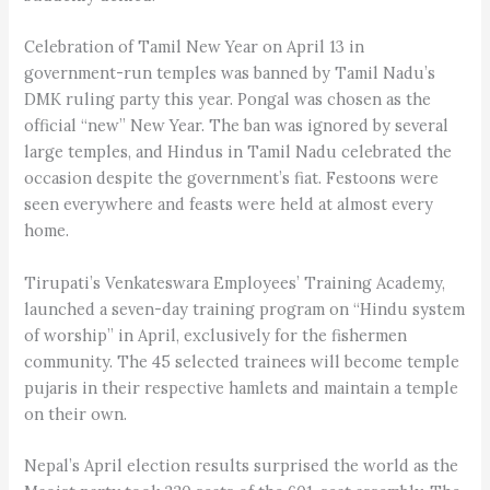
Celebration of Tamil New Year on April 13 in
government-run temples was banned by Tamil Nadu’s
DMK ruling party this year. Pongal was chosen as the
official “new” New Year. The ban was ignored by several
large temples, and Hindus in Tamil Nadu celebrated the
occasion despite the government’s fiat. Festoons were
seen everywhere and feasts were held at almost every
home.
Tirupati’s Venkateswara Employees’ Training Academy,
launched a seven-day training program on “Hindu system
of worship” in April, exclusively for the fishermen
community. The 45 selected trainees will become temple
pujaris in their respective hamlets and maintain a temple
on their own.
Nepal’s April election results surprised the world as the