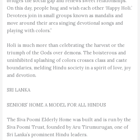
bridges the social gap and renews sweet relationships.
On this day, people hug and wish each other ‘Happy Holi.’
Devotees join in small groups known as mandalis and
move around their area singing devotional songs and
playing with colors.”
Holi is much more than celebrating the harvest or the
triumph of the Gods over demons. The boisterous and
uninhibited splashing of colors crosses class and caste
boundaries, melding Hindu society in a spirit of love, joy
and devotion.
SRI LANKA
SENIORS’ HOME A MODEL FOR ALL HINDUS
The Siva Poomi Elderly Home was built and is run by the
Siva Poomi Trust, founded by Aru Tirumurugan, one of
Sri Lanka’s prominent Hindu leaders.