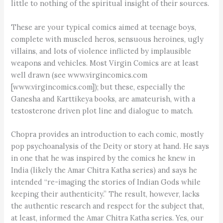
little to nothing of the spiritual insight of their sources.
These are your typical comics aimed at teenage boys,
complete with muscled heros, sensuous heroines, ugly
villains, and lots of violence inflicted by implausible
weapons and vehicles. Most Virgin Comics are at least
well drawn (see www.virgincomics.com
[www.virgincomics.com]); but these, especially the
Ganesha and Karttikeya books, are amateurish, with a
testosterone driven plot line and dialogue to match.
Chopra provides an introduction to each comic, mostly
pop psychoanalysis of the Deity or story at hand. He says
in one that he was inspired by the comics he knew in
India (likely the Amar Chitra Katha series) and says he
intended “re-imaging the stories of Indian Gods while
keeping their authenticity.” The result, however, lacks
the authentic research and respect for the subject that,
at least, informed the Amar Chitra Katha series. Yes, our