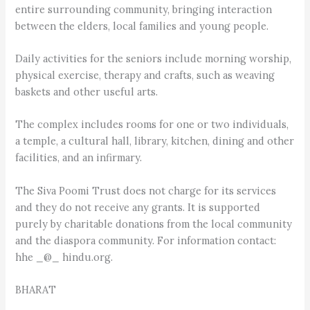
entire surrounding community, bringing interaction
between the elders, local families and young people.
Daily activities for the seniors include morning worship,
physical exercise, therapy and crafts, such as weaving
baskets and other useful arts.
The complex includes rooms for one or two individuals,
a temple, a cultural hall, library, kitchen, dining and other
facilities, and an infirmary.
The Siva Poomi Trust does not charge for its services
and they do not receive any grants. It is supported
purely by charitable donations from the local community
and the diaspora community. For information contact:
hhe _@_ hindu.org.
BHARAT