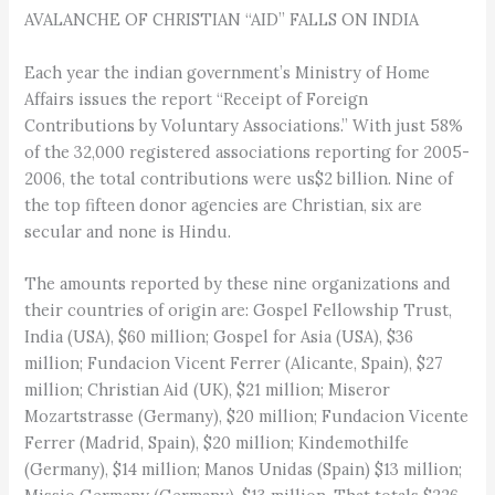
AVALANCHE OF CHRISTIAN “AID” FALLS ON INDIA
Each year the indian government’s Ministry of Home
Affairs issues the report “Receipt of Foreign
Contributions by Voluntary Associations.” With just 58%
of the 32,000 registered associations reporting for 2005-
2006, the total contributions were us$2 billion. Nine of
the top fifteen donor agencies are Christian, six are
secular and none is Hindu.
The amounts reported by these nine organizations and
their countries of origin are: Gospel Fellowship Trust,
India (USA), $60 million; Gospel for Asia (USA), $36
million; Fundacion Vicent Ferrer (Alicante, Spain), $27
million; Christian Aid (UK), $21 million; Miseror
Mozartstrasse (Germany), $20 million; Fundacion Vicente
Ferrer (Madrid, Spain), $20 million; Kindemothilfe
(Germany), $14 million; Manos Unidas (Spain) $13 million;