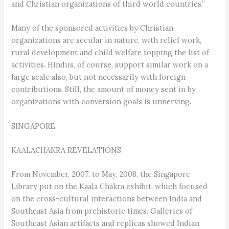
and Christian organizations of third world countries.”
Many of the sponsored activities by Christian
organizations are secular in nature, with relief work,
rural development and child welfare topping the list of
activities. Hindus, of course, support similar work on a
large scale also, but not necessarily with foreign
contributions. Still, the amount of money sent in by
organizations with conversion goals is unnerving.
SINGAPORE
KAALACHAKRA REVELATIONS
From November, 2007, to May, 2008, the Singapore
Library put on the Kaala Chakra exhibit, which focused
on the cross-cultural interactions between India and
Southeast Asia from prehistoric times. Galleries of
Southeast Asian artifacts and replicas showed Indian