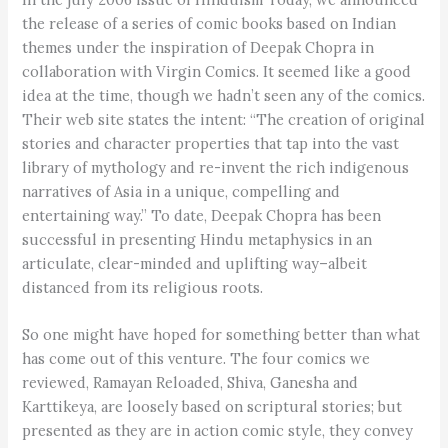
the release of a series of comic books based on Indian
themes under the inspiration of Deepak Chopra in
collaboration with Virgin Comics. It seemed like a good
idea at the time, though we hadn’t seen any of the comics.
Their web site states the intent: “The creation of original
stories and character properties that tap into the vast
library of mythology and re-invent the rich indigenous
narratives of Asia in a unique, compelling and
entertaining way.” To date, Deepak Chopra has been
successful in presenting Hindu metaphysics in an
articulate, clear-minded and uplifting way–albeit
distanced from its religious roots.
So one might have hoped for something better than what
has come out of this venture. The four comics we
reviewed, Ramayan Reloaded, Shiva, Ganesha and
Karttikeya, are loosely based on scriptural stories; but
presented as they are in action comic style, they convey