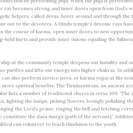
onnection by performing puja. When the puja is performed
he ray becomes strong and inner doors open from God’s w
ngelic helpers, called devas, hover around and through the
our out to the devotees. A Hindu temple’s devonic rays ha
m the course of karma, open inner doors to new opportuni
g-held hurts and provide inner visions equaling the fullnes
ship at the community temple deepens our humility and o
lso purifies and lifts our energy into higher chakras. In add
 can also perform service (seva, or karma yoga) at the te
 more spiritual benefits. The Tirumantiram, an ancient scr
lar lists a number of traditional chores in verse 109: “The 
s, lighting the lamps, picking flowers, lovingly polishing the
inging the Lord’s praise, ringing the bell and fetching cer
 constitute the dasa marga (path of the servant).” Addition
lified can volunteer to teach Hinduism to the youth.