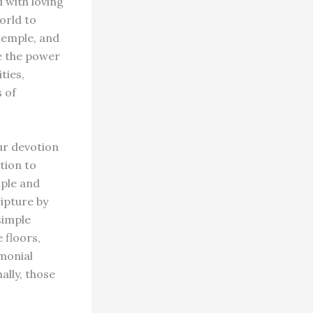
 with loving
orld to
 temple, and
ve the power
ties,
s of
ur devotion
ition to
mple and
ipture by
simple
 floors,
emonial
ally, those