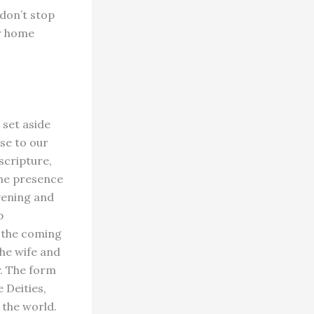
 don’t stop
or home
 set aside
se to our
scripture,
the presence
vening and
p
r the coming
The wife and
y. The form
 Deities,
 the world.