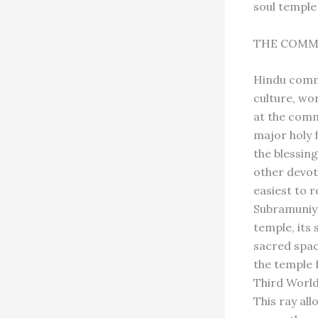
soul temple
THE COMM
Hindu commu
culture, wor
at the commu
major holy f
the blessin
other devot
easiest to 
Subramuniya
temple, its
sacred space
the temple 
Third World,
This ray al