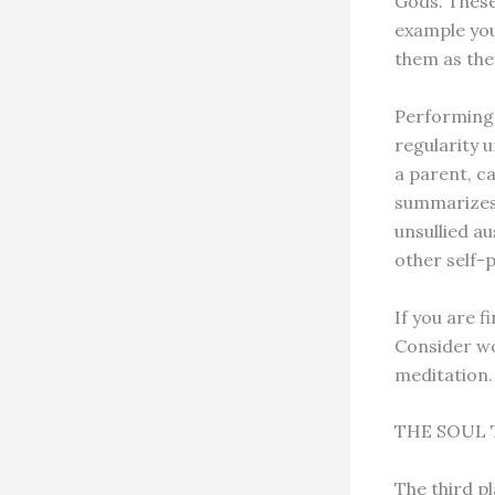
Gods. These
example you
them as the
Performing 
regularity u
a parent, ca
summarizes,
unsullied au
other self-p
If you are f
Consider wo
meditation.
THE SOUL 
The third pl