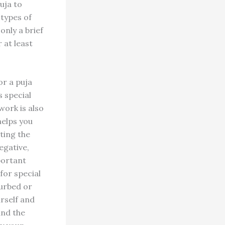
uja to
 types of
only a brief
 at least
or a puja
s special
work is also
helps you
ting the
egative,
portant
for special
turbed or
rself and
and the