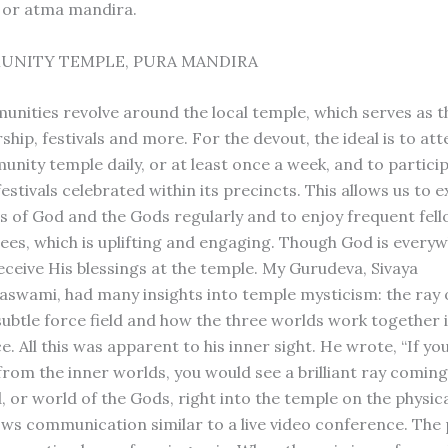
 or atma mandira.
UNITY TEMPLE, PURA MANDIRA
nities revolve around the local temple, which serves as t
ship, festivals and more. For the devout, the ideal is to at
nity temple daily, or at least once a week, and to particip
estivals celebrated within its precincts. This allows us to 
gs of God and the Gods regularly and to enjoy frequent fel
ees, which is uplifting and engaging. Though God is everywh
receive His blessings at the temple. My Gurudeva, Sivaya
swami, had many insights into temple mysticism: the ray 
 subtle force field and how the three worlds work together 
. All this was apparent to his inner sight. He wrote, “If yo
from the inner worlds, you would see a brilliant ray comin
 or world of the Gods, right into the temple on the physica
lows communication similar to a live video conference. The 