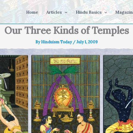
Home
Articles
Hindu Basics
Magazin
Our Three Kinds of Temples
By
Hinduism Today
/
July 1, 2009