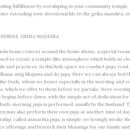
finding fulfillment by worshiping in your community temple,
ider extending your devotional life to the griha mandira, 
SHRINE, GRIHA MANDIRA
indu home centers around the home shrine, a special room
ned to create a temple-like atmosphere which holds us clo
als and practices. In this holy space we conduct puja, read 
hana, sing bhajana and do japa. Here we can always feel 
the Gods, whom we honor especially in the morning and e
s, which we offer to them before we partake. Here worshi
ly begins before dawn, with the simple act of dedication fo
a bath, morning puja is performed, usually by the husband. 
ren may also perform their own puja at another time of da
hip, called atmartha puja, is simple: we lovingly invoke the
ce offerings and beseech their blessings for our family and