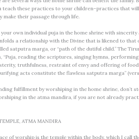
 are several ways the home shrine can benefit the family. 
 teach these practices to your children–practices that will
y make their passage through life.
your own individual puja in the home shrine with sincerity
nfolds a relationship with the Divine that is likened to that o
lled satputra marga, or “path of the dutiful child.” The Ti
 “Puja, reading the scriptures, singing hymns, performing
sterity, truthfulness, restraint of envy and offering of fo
urifying acts constitute the flawless satputra marga” (vers
inding fulfillment by worshiping in the home shrine, don’t s
rshiping in the atma mandira, if you are not already pract
TEMPLE, ATMA MANDIRA
ace of worship is the temple within the body, which I call t