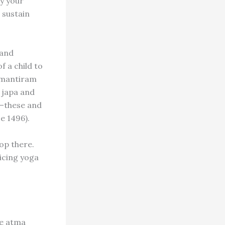
By your
 sustain
 and
f a child to
rumantiram
 japa and
od–these and
e 1496).
top there.
icing yoga
he atma