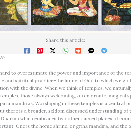
Share this article:
Y:
 hard to overestimate the power and importance of the te
re and spiritual practice–the home of God to which we go 
ion with the divine. When we think of temples, we naturally
emples, those always welcoming, often ornate, magical s
ll pura mandiras. Worshiping in these temples is a central pr
ut there is a broader, seldom discussed understanding of 
a Dharma which embraces two other sacred places of com
ortant. One is the home shrine, or griha mandira, and the o