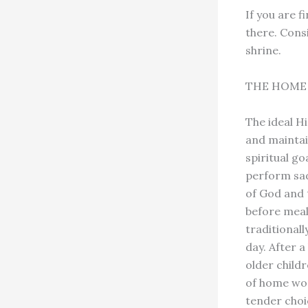
If you are 
there. Cons
shrine.
THE HOME 
The ideal H
and maintai
spiritual go
perform sad
of God and 
before meal
traditional
day. After 
older child
of home wors
tender choi