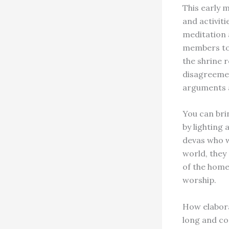
This early 
and activiti
meditation 
members to 
the shrine 
disagreemen
arguments a
You can bri
by lighting
devas who w
world, they 
of the home
worship.
How elabora
long and co