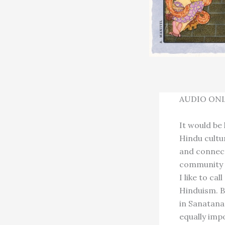
AUDIO ONL
It would be
Hindu cultu
and connect
community t
I like to ca
Hinduism. B
in Sanatan
equally imp