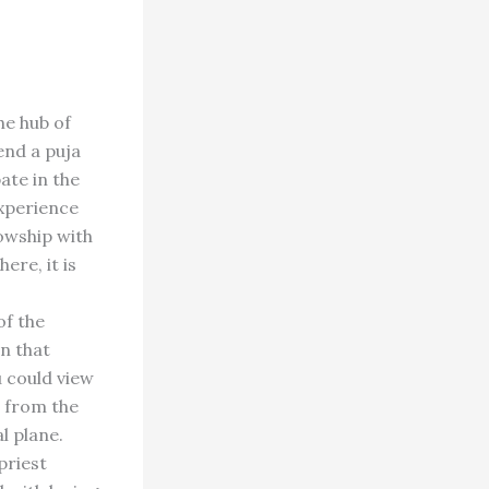
he hub of
tend a puja
ate in the
experience
lowship with
ere, it is
of the
in that
u could view
g from the
l plane.
priest