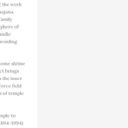
g the work
hajana,
family
sphere of
andle
avoiding
home shrine
ct brings
 the inner
orce field
m of temple
mple to
1894-1994)