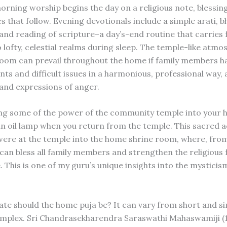
morning worship begins the day on a religious note, blessin
es that follow. Evening devotionals include a simple arati, b
and reading of scripture–a day’s-end routine that carries 
lofty, celestial realms during sleep. The temple-like atmo
room can prevail throughout the home if family members h
ts and difficult issues in a harmonious, professional way, 
nd expressions of anger.
ng some of the power of the community temple into your 
 an oil lamp when you return from the temple. This sacred a
ere at the temple into the home shrine room, where, from
can bless all family members and strengthen the religious f
. This is one of my guru’s unique insights into the mysticis
te should the home puja be? It can vary from short and si
mplex. Sri Chandrasekharendra Saraswathi Mahaswamiji (