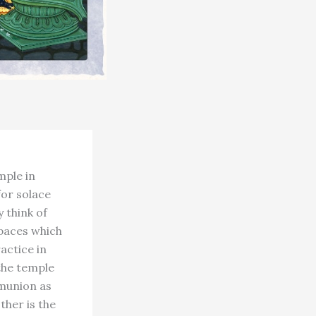
mple in
for solace
 think of
paces which
actice in
the temple
munion as
ther is the