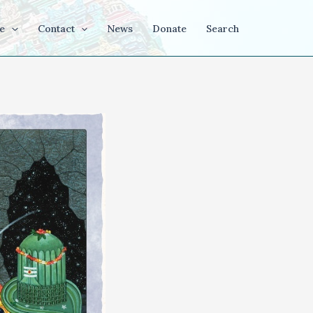
e
Contact
News
Donate
Search