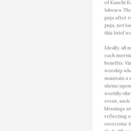
of Kanchi K
Ishvara. Th
puja after 
puja, not l
this brief w
Ideally, all
each morning
benefits. Vi
worship whe
maintain a r
shrine upon
worldly vib
event, such 
blessings a
reflecting 
overcome th