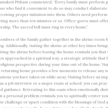
amakoti Pitham commented, “Every family must perform p
ose who find it convenient to do so may conduct elaborate
receiving proper initiation into them. Others need perform 
asting more than ten minutes or so. Office-goers must offer
orship. The sacred bell must ring in every home.”
 members of the family gather together in the shrine room f
. Additionally, visiting the shrine at other key times bring
siting the shrine before leaving the home reminds you that 
n approached in a spiritual way, a strategic attitude that 
eligious perspective during your time out of the home. Visi
 returning home provides a few moments to release any n
rations you have taken on while away. Visiting before an im
as a job interview or a major exam at school, you can pray 
nd guidance. Retreating to this oasis when emotionally dis
on a personal problem reminds you to spiritually center you
e challenge or upset condition with the blessings of God 