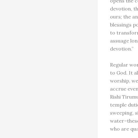
opens the c
devotion, t
ours; the a
blessings p
to transfor
assuage lon
devotion.”
Regular wor
to God. It a
worship, we
accrue even
Rishi Tirumu
temple dutie
sweeping, s
water–these
who are qua