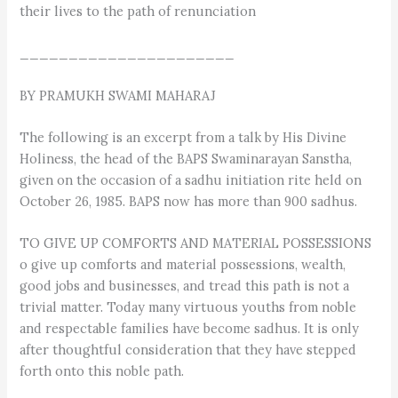
their lives to the path of renunciation
______________________
BY PRAMUKH SWAMI MAHARAJ
The following is an excerpt from a talk by His Divine
Holiness, the head of the BAPS Swaminarayan Sanstha,
given on the occasion of a sadhu initiation rite held on
October 26, 1985. BAPS now has more than 900 sadhus.
TO GIVE UP COMFORTS AND MATERIAL POSSESSIONS
o give up comforts and material possessions, wealth,
good jobs and businesses, and tread this path is not a
trivial matter. Today many virtuous youths from noble
and respectable families have become sadhus. It is only
after thoughtful consideration that they have stepped
forth onto this noble path.