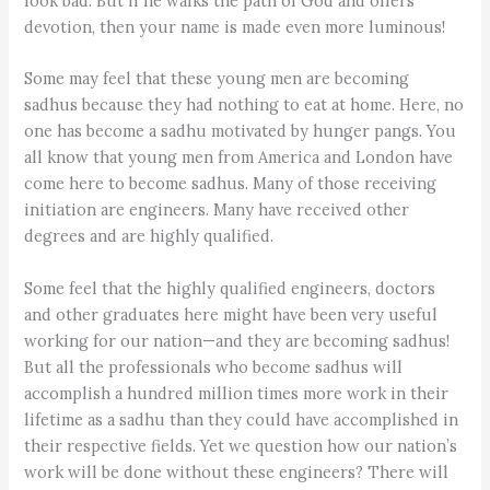
look bad. But if he walks the path of God and offers
devotion, then your name is made even more luminous!
Some may feel that these young men are becoming
sadhus because they had nothing to eat at home. Here, no
one has become a sadhu motivated by hunger pangs. You
all know that young men from America and London have
come here to become sadhus. Many of those receiving
initiation are engineers. Many have received other
degrees and are highly qualified.
Some feel that the highly qualified engineers, doctors
and other graduates here might have been very useful
working for our nation—and they are becoming sadhus!
But all the professionals who become sadhus will
accomplish a hundred million times more work in their
lifetime as a sadhu than they could have accomplished in
their respective fields. Yet we question how our nation’s
work will be done without these engineers? There will