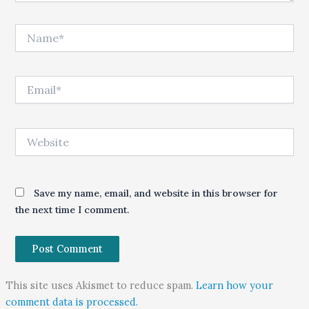
Name*
Email*
Website
Save my name, email, and website in this browser for
the next time I comment.
This site uses Akismet to reduce spam.
Learn how your
comment data is processed.