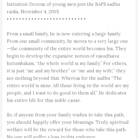
Initiation: Dozens of young men join the BAPS sadhu
ranks, November 4, 2005
• • • • • • • • • • • • • • • • • • • • • • • • • •
From a small family, he is now entering a large family.
From one small community, he moves to a very large one
—the community of the entire world becomes his. They
begin to develop the expansive notion of vasudhaiva
kutumbakam, “the whole world is my family.” For others,
it is just “me and my brother” or “me and my wife;” they
see nothing beyond that. Whereas for the sadhu “The
entire world is mine. All those living in the world are my
people, and I want to do good to them all.” He dedicates
his entire life for this noble cause.
So, if anyone from your family wishes to take this path,
you should happily offer your blessings. Truly, spiritual
welfare will be the reward for those who take this path.
No one will suffer a loss in this endeavor.