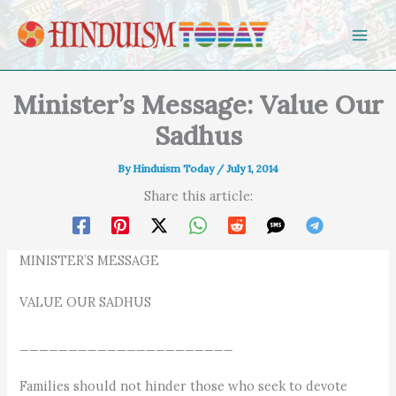
Skip to content
Minister’s Message: Value Our
Sadhus
By
Hinduism Today
/
July 1, 2014
Share this article:
MINISTER’S MESSAGE
VALUE OUR SADHUS
______________________
Families should not hinder those who seek to devote