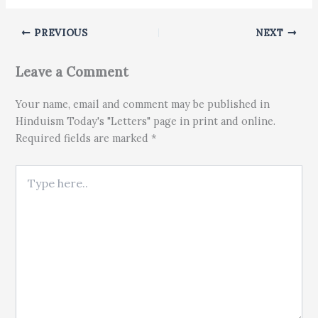
PREVIOUS
NEXT
Leave a Comment
Your name, email and comment may be published in
Hinduism Today's "Letters" page in print and online.
Required fields are marked *
Type here..