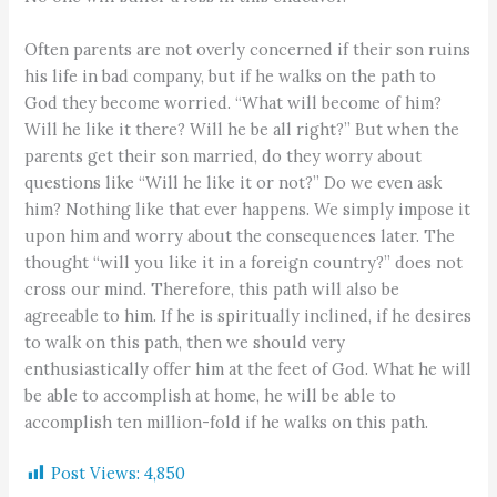
Often parents are not overly concerned if their son ruins
his life in bad company, but if he walks on the path to
God they become worried. “What will become of him?
Will he like it there? Will he be all right?” But when the
parents get their son married, do they worry about
questions like “Will he like it or not?” Do we even ask
him? Nothing like that ever happens. We simply impose it
upon him and worry about the consequences later. The
thought “will you like it in a foreign country?” does not
cross our mind. Therefore, this path will also be
agreeable to him. If he is spiritually inclined, if he desires
to walk on this path, then we should very
enthusiastically offer him at the feet of God. What he will
be able to accomplish at home, he will be able to
accomplish ten million-fold if he walks on this path.
Post Views:
4,850