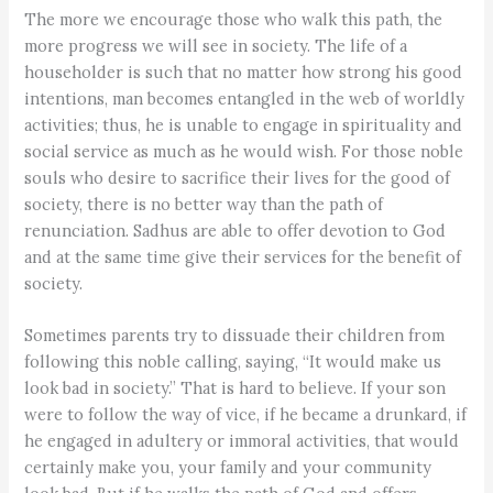
The more we encourage those who walk this path, the
more progress we will see in society. The life of a
householder is such that no matter how strong his good
intentions, man becomes entangled in the web of worldly
activities; thus, he is unable to engage in spirituality and
social service as much as he would wish. For those noble
souls who desire to sacrifice their lives for the good of
society, there is no better way than the path of
renunciation. Sadhus are able to offer devotion to God
and at the same time give their services for the benefit of
society.
Sometimes parents try to dissuade their children from
following this noble calling, saying, “It would make us
look bad in society.” That is hard to believe. If your son
were to follow the way of vice, if he became a drunkard, if
he engaged in adultery or immoral activities, that would
certainly make you, your family and your community