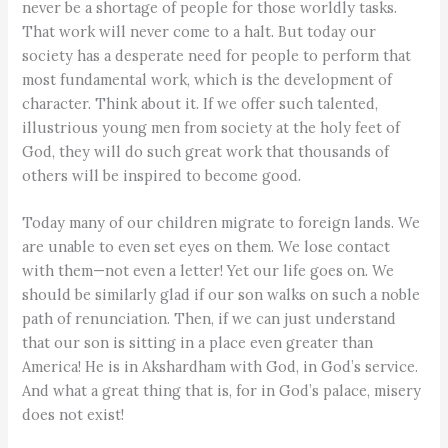
never be a shortage of people for those worldly tasks.
That work will never come to a halt. But today our
society has a desperate need for people to perform that
most fundamental work, which is the development of
character. Think about it. If we offer such talented,
illustrious young men from society at the holy feet of
God, they will do such great work that thousands of
others will be inspired to become good.
Today many of our children migrate to foreign lands. We
are unable to even set eyes on them. We lose contact
with them—not even a letter! Yet our life goes on. We
should be similarly glad if our son walks on such a noble
path of renunciation. Then, if we can just understand
that our son is sitting in a place even greater than
America! He is in Akshardham with God, in God’s service.
And what a great thing that is, for in God’s palace, misery
does not exist!