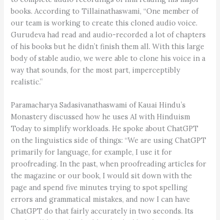
books. According to Tillainathaswami, “One member of
our team is working to create this cloned audio voice.
Gurudeva had read and audio-recorded a lot of chapters
of his books but he didn’t finish them all. With this large
body of stable audio, we were able to clone his voice in a
way that sounds, for the most part, imperceptibly
realistic.”
Paramacharya Sadasivanathaswami of Kauai Hindu’s
Monastery discussed how he uses AI with Hinduism
Today to simplify workloads. He spoke about ChatGPT
on the linguistics side of things: “We are using ChatGPT
primarily for language, for example, I use it for
proofreading. In the past, when proofreading articles for
the magazine or our book, I would sit down with the
page and spend five minutes trying to spot spelling
errors and grammatical mistakes, and now I can have
ChatGPT do that fairly accurately in two seconds. Its