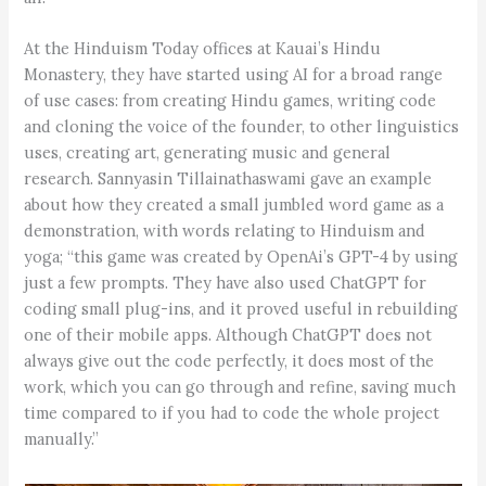
At the Hinduism Today offices at Kauai’s Hindu
Monastery, they have started using AI for a broad range
of use cases: from creating Hindu games, writing code
and cloning the voice of the founder, to other linguistics
uses, creating art, generating music and general
research. Sannyasin Tillainathaswami gave an example
about how they created a small jumbled word game as a
demonstration, with words relating to Hinduism and
yoga; “this game was created by OpenAi’s GPT-4 by using
just a few prompts. They have also used ChatGPT for
coding small plug-ins, and it proved useful in rebuilding
one of their mobile apps. Although ChatGPT does not
always give out the code perfectly, it does most of the
work, which you can go through and refine, saving much
time compared to if you had to code the whole project
manually.”