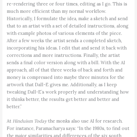
re-rendering three or four times, editing as I go. This is
much more efficient than my normal workflow.
Historically, I formulate the idea, make a sketch and send
that to an artist with a set of detailed instructions, along
with example photos of various elements of the piece.
After a few weeks the artist sends a completed sketch,
incorporating his ideas. I edit that and send it back with
corrections and more instructions. Finally, the artist
sends a final color version along with a bill. With the AI
approach, all of that three weeks of back and forth and
money is compressed into maybe three minutes for the
artwork that Dall-E gives me. Additionally, as I keep
tweaking Dall-E’s work properly and understanding how
it thinks better, the results get better and better and
better.”
At
Hinduism Today
the monks also use AI for research.
For instance, Paramacharya says: “In the 1980s, to find out
the major similarities and differences of the six south