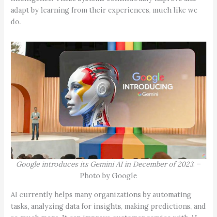
adapt by learning from their experiences, much like we
do.
Google introduces its Gemini AI in December of 2023
. –
Photo by Google
AI currently helps many organizations by automating
tasks, analyzing data for insights, making predictions, and