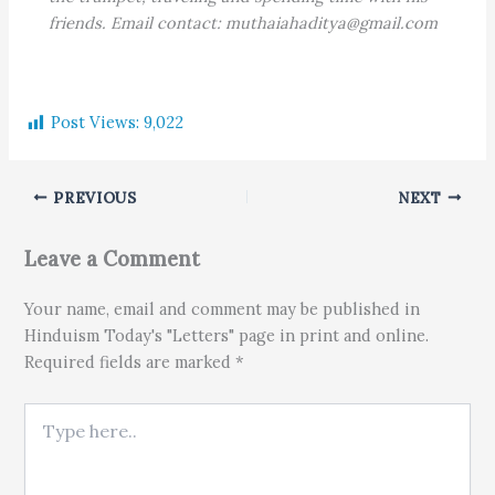
friends. Email contact: muthaiahaditya@gmail.com
Post Views:
9,022
PREVIOUS
NEXT
Leave a Comment
Your name, email and comment may be published in
Hinduism Today's "Letters" page in print and online.
Required fields are marked *
Type here..