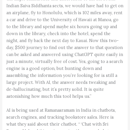
Indian Saiva Siddhanta sects, we would have had to get on
an airplane, fly to Honolulu, which is 102 miles away, rent
a car and drive to the University of Hawaii at Manoa, go
to the library and spend maybe six hours going up and
down in the library, check into the hotel, spend the
night, and fly back the next day to Kauai. Now this two-
day, $500 journey to find out the answer to that question
can be asked and answered using ChatGPT quite easily in
just a minute, virtually free of cost. Yes, going to a search
engine is a good option, but hunting down and
assembling the information you’re looking for is still a
large project. With AI, the answer needs tweaking and
de-hallucinating, but it’s pretty solid. It is quite
astonishing how much this tool helps us.”
AI is being used at Ramanasramam in India in chatbots,
search engines, and tracking bookstore sales. Here is
what they said about their chatbot. “ ‘Chat with Sri