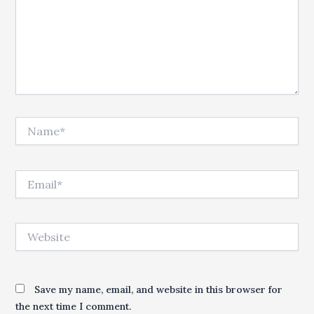
Name*
Email*
Website
Save my name, email, and website in this browser for
the next time I comment.