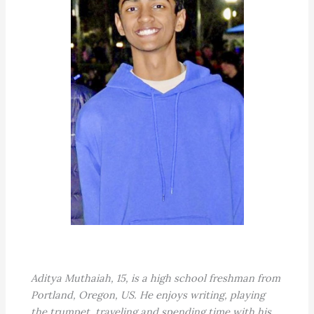
Aditya Muthaiah, 15, is a high school freshman from
Portland, Oregon, US. He enjoys writing, playing
the trumpet, traveling and spending time with his