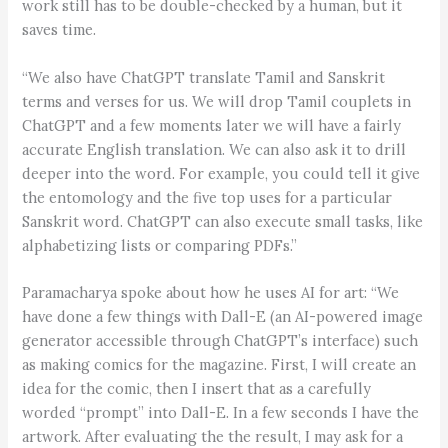
work still has to be double-checked by a human, but it
saves time.
“We also have ChatGPT translate Tamil and Sanskrit
terms and verses for us. We will drop Tamil couplets in
ChatGPT and a few moments later we will have a fairly
accurate English translation. We can also ask it to drill
deeper into the word. For example, you could tell it give
the entomology and the five top uses for a particular
Sanskrit word. ChatGPT can also execute small tasks, like
alphabetizing lists or comparing PDFs.”
Paramacharya spoke about how he uses AI for art: “We
have done a few things with Dall-E (an AI-powered image
generator accessible through ChatGPT’s interface) such
as making comics for the magazine. First, I will create an
idea for the comic, then I insert that as a carefully
worded “prompt” into Dall-E. In a few seconds I have the
artwork. After evaluating the the result, I may ask for a