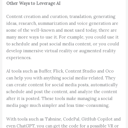
Other Ways to Leverage AI
Content creation and curation, translation, generating
ideas, research, summarization and voice generation are
some of the well-known and most used today, there are
many more ways to use it. For example, you could use it
to schedule and post social media content, or you could
develop immersive virtual reality or augmented reality
experiences.
AI tools such as Buffer, Flick, Content Studio and Oco
can help you with anything social media-related. They
can create content for social media posts, automatically
schedule and post the content, and analyze the content
after it is posted. These tools make managing a social
media page much simpler and less time-consuming.
With tools such as Tabnine, CodePal, GitHub Copilot and
even ChatGPT, you can get the code for a possible VR or