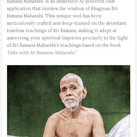
Ramana Maharshi’ is an immersive AI-powered chat
application that invokes the wisdom of Bhagavan Sri
Ramana Maharshi. This unique tool has been
meticulously crafted and deep-trained on the abundant,
timeless teachings of Sri Ramana, making it adept at
answering your spiritual inquiries precisely in the light
of Sri Ramana Maharshi’s teachings based on the book
Talks with Sri Ramana Maharshi.
”