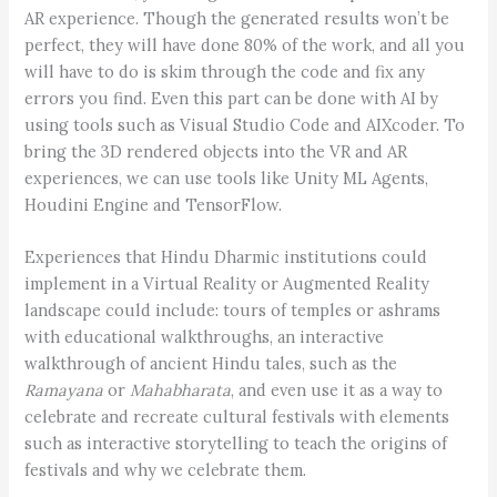
AR experience. Though the generated results won’t be
perfect, they will have done 80% of the work, and all you
will have to do is skim through the code and fix any
errors you find. Even this part can be done with AI by
using tools such as Visual Studio Code and AIXcoder. To
bring the 3D rendered objects into the VR and AR
experiences, we can use tools like Unity ML Agents,
Houdini Engine and TensorFlow.
Experiences that Hindu Dharmic institutions could
implement in a Virtual Reality or Augmented Reality
landscape could include: tours of temples or ashrams
with educational walkthroughs, an interactive
walkthrough of ancient Hindu tales, such as the
Ramayana
or
Mahabharata
, and even use it as a way to
celebrate and recreate cultural festivals with elements
such as interactive storytelling to teach the origins of
festivals and why we celebrate them.