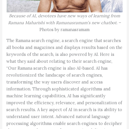
Because of AI, devotees have new ways of learning from
Ramana Maharishi with Ramanasramam’s new chatbot
. –
Photos by ramanasramam
The Ramana search engine, a search engine that searches
all books and magazines and displays results based on the
keywords of the search, is also powered by AI. Here is
what they said about relating to their search engine,
“Our Ramana search engine is also AI-based. AI has
revolutionized the landscape of search engines,
transforming the way users discover and access
information. Through sophisticated algorithms and
machine learning capabilities, AI has significantly
improved the efficiency, relevance, and personalization of
search results. A key aspect of AI in search is its ability to
understand user intent. Advanced natural language
processing algorithms enable search engines to decipher