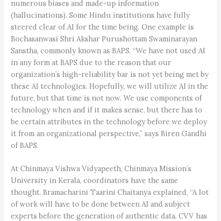
numerous biases and made-up information
(hallucinations). Some Hindu institutions have fully
steered clear of AI for the time being. One example is
Bochasanwasi Shri Akshar Purushottam Swaminarayan
Sanstha, commonly known as BAPS. “We have not used AI
in any form at BAPS due to the reason that our
organization’s high-reliability bar is not yet being met by
these AI technologies. Hopefully, we will utilize AI in the
future, but that time is not now. We use components of
technology when and if it makes sense, but there has to
be certain attributes in the technology before we deploy
it from an organizational perspective,” says Biren Gandhi
of BAPS.
At Chinmaya Vishwa Vidyapeeth, Chinmaya Mission’s
University in Kerala, coordinators have the same
thought. Bramacharini Taarini Chaitanya explained, “A lot
of work will have to be done between AI and subject
experts before the generation of authentic data. CVV has