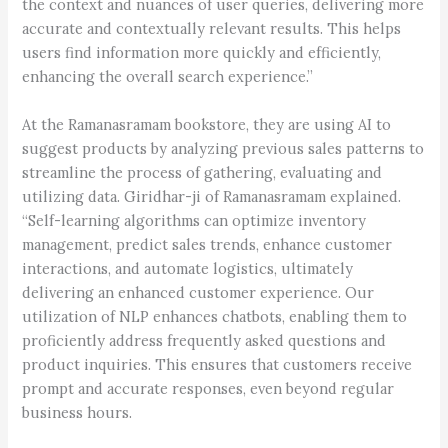
the context and nuances of user queries, delivering more
accurate and contextually relevant results. This helps
users find information more quickly and efficiently,
enhancing the overall search experience.”
At the Ramanasramam bookstore, they are using AI to
suggest products by analyzing previous sales patterns to
streamline the process of gathering, evaluating and
utilizing data. Giridhar-ji of Ramanasramam explained.
“Self-learning algorithms can optimize inventory
management, predict sales trends, enhance customer
interactions, and automate logistics, ultimately
delivering an enhanced customer experience. Our
utilization of NLP enhances chatbots, enabling them to
proficiently address frequently asked questions and
product inquiries. This ensures that customers receive
prompt and accurate responses, even beyond regular
business hours.