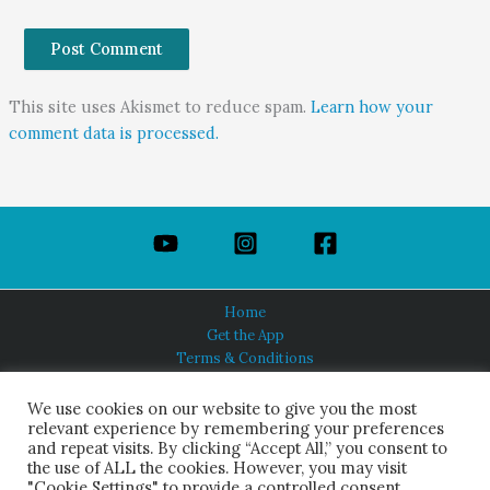
This site uses Akismet to reduce spam.
Learn how your
comment data is processed.
Home
Get the App
Terms & Conditions
Privacy Policy
About Us
We use cookies on our website to give you the most
relevant experience by remembering your preferences
and repeat visits. By clicking “Accept All,” you consent to
the use of ALL the cookies. However, you may visit
"Cookie Settings" to provide a controlled consent.