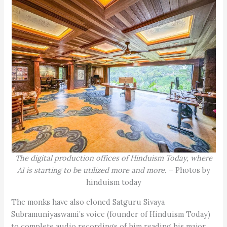
The digital production offices of Hinduism Today, where
AI is starting to be utilized more and more.
– Photos by
hinduism today
The monks have also cloned Satguru Sivaya
Subramuniyaswami’s voice (founder of Hinduism Today)
to complete audio recordings of him reading his major