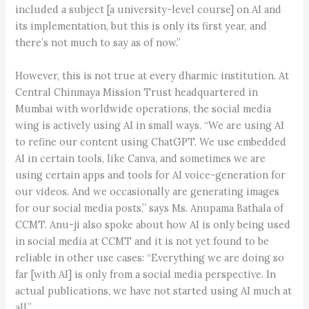
included a subject [a university-level course] on AI and
its implementation, but this is only its first year, and
there’s not much to say as of now.”
However, this is not true at every dharmic institution. At
Central Chinmaya Mission Trust headquartered in
Mumbai with worldwide operations, the social media
wing is actively using AI in small ways. “We are using AI
to refine our content using ChatGPT. We use embedded
AI in certain tools, like Canva, and sometimes we are
using certain apps and tools for AI voice-generation for
our videos. And we occasionally are generating images
for our social media posts,” says Ms. Anupama Bathala of
CCMT. Anu-ji also spoke about how AI is only being used
in social media at CCMT and it is not yet found to be
reliable in other use cases: “Everything we are doing so
far [with AI] is only from a social media perspective. In
actual publications, we have not started using AI much at
all.”