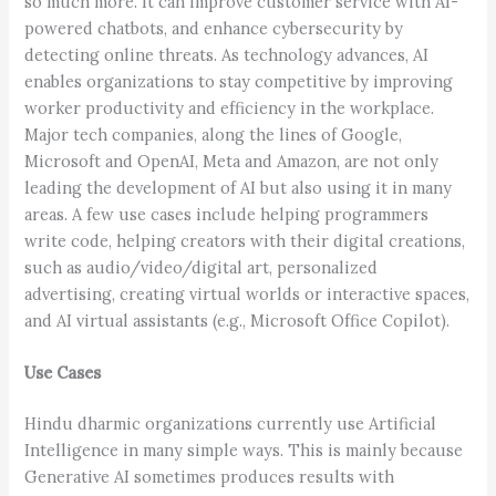
so much more. It can improve customer service with AI-
powered chatbots, and enhance cybersecurity by
detecting online threats. As technology advances, AI
enables organizations to stay competitive by improving
worker productivity and efficiency in the workplace.
Major tech companies, along the lines of Google,
Microsoft and OpenAI, Meta and Amazon, are not only
leading the development of AI but also using it in many
areas. A few use cases include helping programmers
write code, helping creators with their digital creations,
such as audio/video/digital art, personalized
advertising, creating virtual worlds or interactive spaces,
and AI virtual assistants (e.g., Microsoft Office Copilot).
Use Cases
Hindu dharmic organizations currently use Artificial
Intelligence in many simple ways. This is mainly because
Generative AI sometimes produces results with