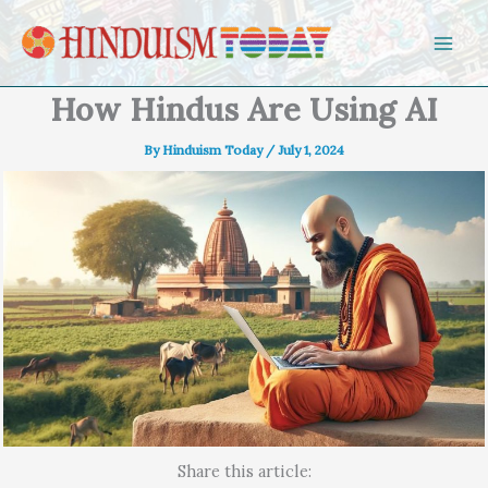
Skip to content
How Hindus Are Using AI
By
Hinduism Today
/
July 1, 2024
Share this article: