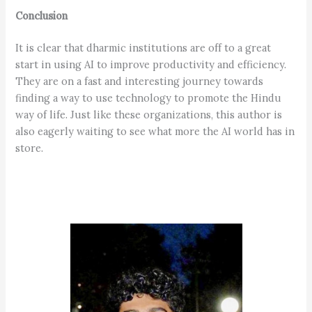
Conclusion
It is clear that dharmic institutions are off to a great
start in using AI to improve productivity and efficiency.
They are on a fast and interesting journey towards
finding a way to use technology to promote the Hindu
way of life. Just like these organizations, this author is
also eagerly waiting to see what more the AI world has in
store.