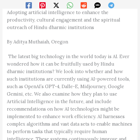
Adopting artificial intelligence to enhance the
productivity, cultural engagement and the spiritual
outreach of Hindu dharmic institutions
By Aditya Muthaiah, Oregon
The latest big technology in the world today is AI. Ever
wondered how it can be fruitfully used by Hindu
dharmic institutions? We look into whether and how
such institutions are currently using AI-powered tools,
such as OpenAI’s GPT-4, Dalle-E, Mid­journey, Google
Gemini, etc. We also examine how they plan to use
Artificial Intelligence in the future, and include
recommendations on how AI technologies might be
implemented to enhance work efficiency. AI harnesses
complex algorithms and vast data sets to enable machines
to perform tasks that typically require human
intelligence. These systems continuously improve and