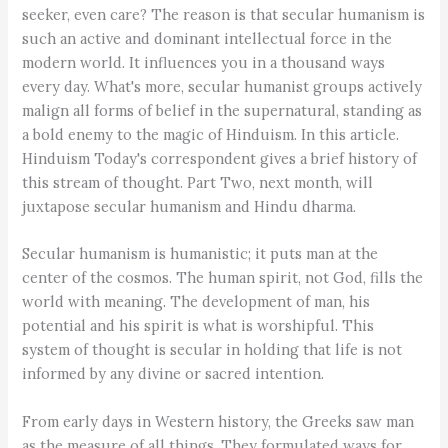
seeker, even care? The reason is that secular humanism is
such an active and dominant intellectual force in the
modern world. It influences you in a thousand ways
every day. What's more, secular humanist groups actively
malign all forms of belief in the supernatural, standing as
a bold enemy to the magic of Hinduism. In this article.
Hinduism Today's correspondent gives a brief history of
this stream of thought. Part Two, next month, will
juxtapose secular humanism and Hindu dharma.
Secular humanism is humanistic; it puts man at the
center of the cosmos. The human spirit, not God, fills the
world with meaning. The development of man, his
potential and his spirit is what is worshipful. This
system of thought is secular in holding that life is not
informed by any divine or sacred intention.
From early days in Western history, the Greeks saw man
as the measure of all things. They formulated ways for