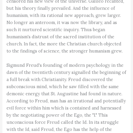
censored his new view of the universe. Galileo recanted,
but his theory finally prevailed. And the influence of
humanism, with its rational new approach, grew larger.
No longer an anteroom, it was now the library, and as
such it nurtured scientific inquiry. Thus began
humanism's distrust of the sacred institution of the
church. In fact, the more the Christian church objected
to the findings of science, the stronger humanism grew.
Sigmund Freud's founding of modern psychology in the
dawn of the twentieth century signalled the beginning of
a full break with Christianity. Freud discovered the
subconscious mind, which he saw filled with the same
demonic energy that St. Augustine had found in nature.
According to Freud, man has an irrational and potentially
evil force within him which is contained and harnessed
by the negotiating power of the Ego, the "I." This
unconscious force Freud called the Id. In its struggle
with the Id, said Freud, the Ego has the help of the