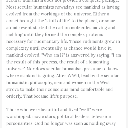
Secular humanism does not provide a complete package.
Most secular humanists nowadays see mankind as having
evolved from the workings of the universe. Either a
comet brought the "stuff of life" to the planet, or some
atomic event started the carbon molecules moving and
melding until they formed the complex proteins
necessary for rudimentary life. These rudiments grew in
complexity until eventually, as chance would have it,
mankind evolved. "Who am I?" is answered by saying, "I am
the result of this process, the result of a fomenting
universe." Nor does secular humanism presume to know
where mankind is going. After WWII, lead by the secular
humanistic philosophy, men and women in the West
strove to make their conscious mind comfortable and
orderly. That became life's purpose.
Those who were beautiful and lived "well" were
worshipped: movie stars, political leaders, television
personalities. God no longer was seen as holding sway