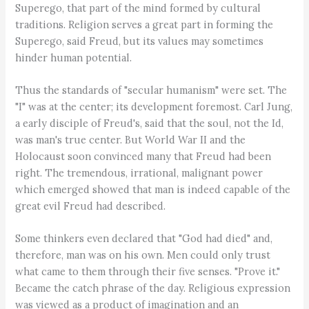
Superego, that part of the mind formed by cultural
traditions. Religion serves a great part in forming the
Superego, said Freud, but its values may sometimes
hinder human potential.
Thus the standards of "secular humanism" were set. The
"I" was at the center; its development foremost. Carl Jung,
a early disciple of Freud's, said that the soul, not the Id,
was man's true center. But World War II and the
Holocaust soon convinced many that Freud had been
right. The tremendous, irrational, malignant power
which emerged showed that man is indeed capable of the
great evil Freud had described.
Some thinkers even declared that "God had died" and,
therefore, man was on his own. Men could only trust
what came to them through their five senses. "Prove it."
Became the catch phrase of the day. Religious expression
was viewed as a product of imagination and an