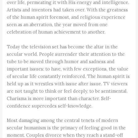
over life, permeating it with His energy and intelligence.
Artists and inventors had taken over. With the greatness
of the human spirit foremost, and religious experience
seen as an aberration, the year moved from one
celebration of human achievement to another.
Today the television set has become the altar in the
secular world. People surrender their attention to the
tube to be moved through humor and sadness and
important issues: to have, with few exceptions, the value
of secular life constantly reinforced. The human spirit is
held up as it wrestles with issue after issue. TV viewers
are not taught to think or feel deeply, to be sentimental.
Charisma is more important than character. Self-
confidence supercedes self-knowledge.
Most damaging among the central tenets of modern
secular humanism is the primacy of feeling good in the
moment. Couples divorce when they reach a stand-off