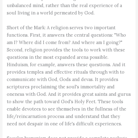
unbalanced mind, rather than the real experience of a
soul living in a world permeated by God.
Short of the Mark: A religion serves two important
functions. First, it answers the central questions: "Who
am I? Where did I come from? And where am I going?"
Second, religion provides the tools to work with these
questions in the most expanded arena possible.
Hinduism, for example, answers these questions. And it
provides temples and effective rituals through with to
communicate with God, Gods and devas. It provides
scriptures proclaiming the soul's immortality and
oneness with God. And it provides great saints and gurus
to show the path toward God's Holy Feet. These tools
enable devotees to see themselves in the fullness of the
life/reincarnation process and understand that they
need not despair in one of life's difficult experiences.