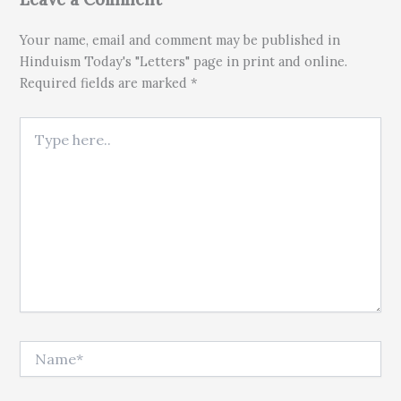
Your name, email and comment may be published in
Hinduism Today's "Letters" page in print and online.
Required fields are marked *
Type here..
Name*