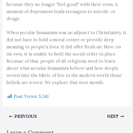
because they no longer "feel good" with their vows. A
moment of depression leads teenagers to suicide, or
drugs.
When secular humanism was an adjunct to Christianity, it
did not have to hold a moral center or provide deep
meaning to people's lives. It did offer fresh air. Now, on
its own, it is unable to hold the social order in place.
Because of that, people of all religions need to learn
about what secular humanists believe and how deeply
woven into the fabric of live in the modern world those
beliefs are woven. We explore that next month.
Post Views:
5,341
PREVIOUS
NEXT
Leave a Comment