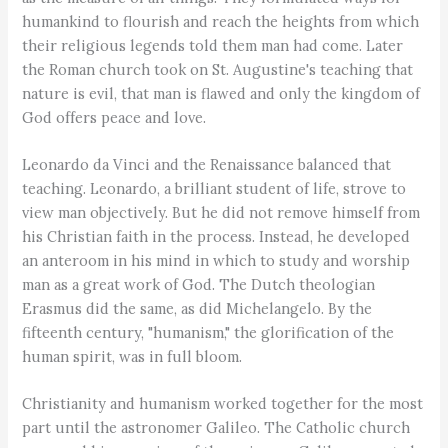
humankind to flourish and reach the heights from which
their religious legends told them man had come. Later
the Roman church took on St. Augustine's teaching that
nature is evil, that man is flawed and only the kingdom of
God offers peace and love.
Leonardo da Vinci and the Renaissance balanced that
teaching. Leonardo, a brilliant student of life, strove to
view man objectively. But he did not remove himself from
his Christian faith in the process. Instead, he developed
an anteroom in his mind in which to study and worship
man as a great work of God. The Dutch theologian
Erasmus did the same, as did Michelangelo. By the
fifteenth century, "humanism," the glorification of the
human spirit, was in full bloom.
Christianity and humanism worked together for the most
part until the astronomer Galileo. The Catholic church