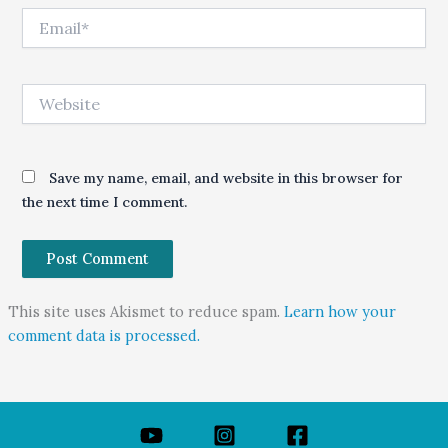
Email*
Website
Save my name, email, and website in this browser for
the next time I comment.
This site uses Akismet to reduce spam.
Learn how your
comment data is processed.