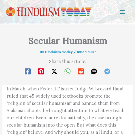
Skip to content
Secular Humanism
By
Hinduism Today
/
June 1, 1987
Share this article:
In March, when Federal District Judge W. Brevard Hand
ruled that 45 widely used textbooks promote the
"religion of secular humanism" and banned them from
Alabama schools, he brought attention to what we teach
our children. Even more dramatically, the case brought
secular humanism into the open. But what does this
"religion" believe. And why should you, as a Hindu, or a