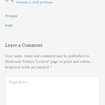
February 2, 2025 at 9:51 pm
Pranam
Reply
Leave a Comment
Your name, email and comment may be published in
Hinduism Today's "Letters" page in print and online.
Required fields are marked *
Type here..