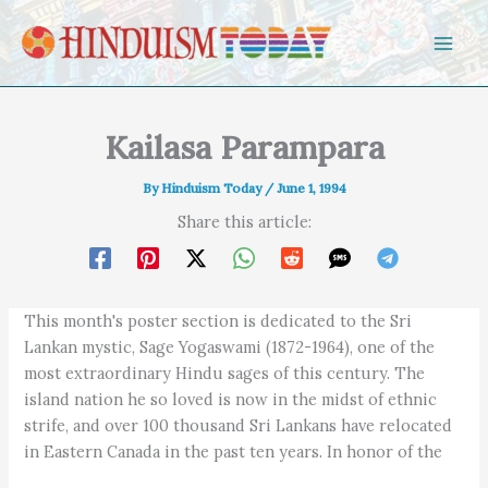
Skip to content
Kailasa Parampara
By
Hinduism Today
/
June 1, 1994
Share this article:
This month's poster section is dedicated to the Sri
Lankan mystic, Sage Yogaswami (1872-1964), one of the
most extraordinary Hindu sages of this century. The
island nation he so loved is now in the midst of ethnic
strife, and over 100 thousand Sri Lankans have relocated
in Eastern Canada in the past ten years. In honor of the