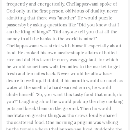
frequently and energetically. Chellappaswami spoke of
God only in the first person, oblivious of duality, never
admitting that there was "another." He would puzzle
passersby by asking questions like "Did you know that I
am the King of kings?" "Did anyone tell you that all the
money in all the banks in the world is mine?"
Chellappaswami was strict with himself, especially about
food. He cooked his own meals-simple affairs of boiled
rice and dal. His favorite curry was eggplant, for which
he would sometimes walk ten miles to the market to get
fresh and ten miles back. Never would he allow base
desire to well up. If it did, if his mouth would so much as
water at the smell of a hard-earned curry, he would
chide himself, "So, you want this tasty food that much, do
you?" Laughing aloud he would pick up the clay cooking
pots and break them on the ground. Then he would
meditate on greater things as the crows loudly shared
the scattered food. One morning a pilgrim was walking
by the temple where Chellappaswami lived. Suddenly, the