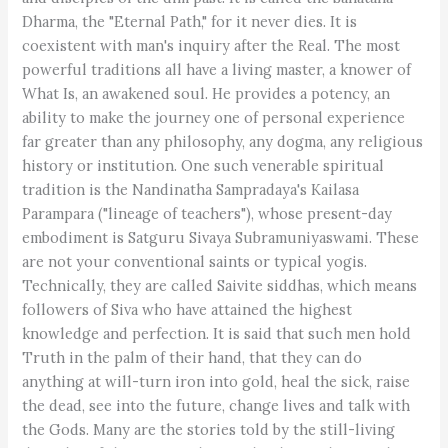
Dharma, the "Eternal Path," for it never dies. It is
coexistent with man's inquiry after the Real. The most
powerful traditions all have a living master, a knower of
What Is, an awakened soul. He provides a potency, an
ability to make the journey one of personal experience
far greater than any philosophy, any dogma, any religious
history or institution. One such venerable spiritual
tradition is the Nandinatha Sampradaya's Kailasa
Parampara ("lineage of teachers"), whose present-day
embodiment is Satguru Sivaya Subramuniyaswami. These
are not your conventional saints or typical yogis.
Technically, they are called Saivite siddhas, which means
followers of Siva who have attained the highest
knowledge and perfection. It is said that such men hold
Truth in the palm of their hand, that they can do
anything at will-turn iron into gold, heal the sick, raise
the dead, see into the future, change lives and talk with
the Gods. Many are the stories told by the still-living