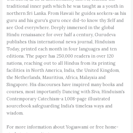
traditional inner path which he was taught as a youth in
northern Sri Lanka. From Hawaii he guides seekers-as his
guru and his guru's guru once did-to know thy Self and
see God everywhere. Deeply immersed in the global
Hindu renaissance for over half a century, Gurudeva
publishes this international news journal, Hinduism
Today, printed each month in four languages and ten
editions. The paper has 250,000 readers in over 120
nations, reaching out to all Hindus from its printing
facilities in North America, India, the United Kingdom,
the Netherlands, Mauritius, Africa, Malaysia and
Singapore. His discourses have inspired many books and
courses, most importantly Dancing with Siva, Hinduism's
Contemporary Catechism-a 1,008-page illustrated
sourcebook safeguarding India's timeless ways and
wisdom.
For more information about Yogaswami or free home-