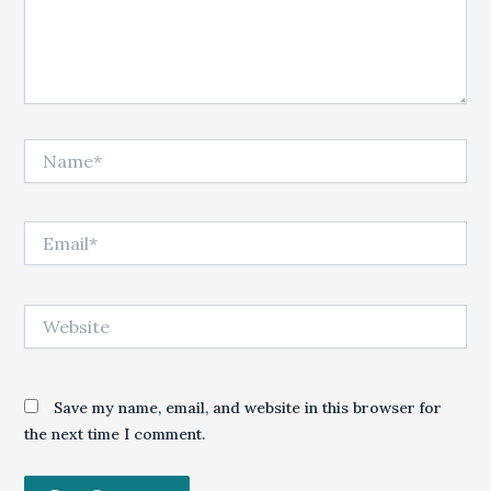
Name*
Email*
Website
Save my name, email, and website in this browser for
the next time I comment.