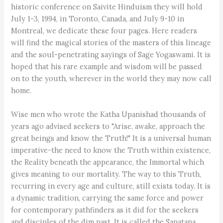
historic conference on Saivite Hinduism they will hold
July 1-3, 1994, in Toronto, Canada, and July 9-10 in
Montreal, we dedicate these four pages. Here readers
will find the magical stories of the masters of this lineage
and the soul-penetrating sayings of Sage Yogaswami. It is
hoped that his rare example and wisdom will be passed
on to the youth, wherever in the world they may now call
home.
Wise men who wrote the Katha Upanishad thousands of
years ago advised seekers to "Arise, awake, approach the
great beings and know the Truth!" It is a universal human
imperative-the need to know the Truth within existence,
the Reality beneath the appearance, the Immortal which
gives meaning to our mortality. The way to this Truth,
recurring in every age and culture, still exists today. It is
a dynamic tradition, carrying the same force and power
for contemporary pathfinders as it did for the seekers
and disciples of the dim past. It is called the Sanatana