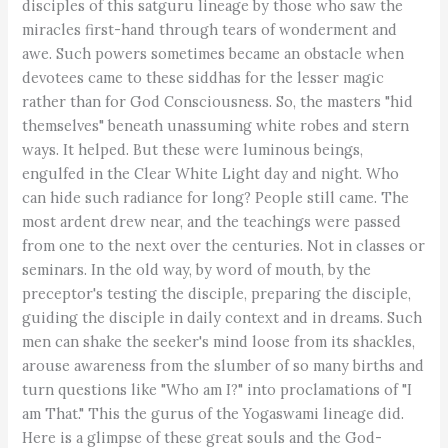
disciples of this satguru lineage by those who saw the
miracles first-hand through tears of wonderment and
awe. Such powers sometimes became an obstacle when
devotees came to these siddhas for the lesser magic
rather than for God Consciousness. So, the masters "hid
themselves" beneath unassuming white robes and stern
ways. It helped. But these were luminous beings,
engulfed in the Clear White Light day and night. Who
can hide such radiance for long? People still came. The
most ardent drew near, and the teachings were passed
from one to the next over the centuries. Not in classes or
seminars. In the old way, by word of mouth, by the
preceptor's testing the disciple, preparing the disciple,
guiding the disciple in daily context and in dreams. Such
men can shake the seeker's mind loose from its shackles,
arouse awareness from the slumber of so many births and
turn questions like "Who am I?" into proclamations of "I
am That." This the gurus of the Yogaswami lineage did.
Here is a glimpse of these great souls and the God-