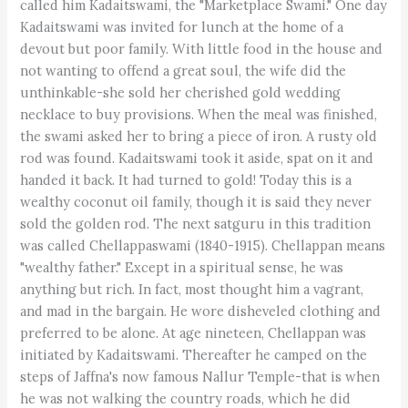
called him Kadaitswami, the "Marketplace Swami." One day
Kadaitswami was invited for lunch at the home of a
devout but poor family. With little food in the house and
not wanting to offend a great soul, the wife did the
unthinkable-she sold her cherished gold wedding
necklace to buy provisions. When the meal was finished,
the swami asked her to bring a piece of iron. A rusty old
rod was found. Kadaitswami took it aside, spat on it and
handed it back. It had turned to gold! Today this is a
wealthy coconut oil family, though it is said they never
sold the golden rod. The next satguru in this tradition
was called Chellappaswami (1840-1915). Chellappan means
"wealthy father." Except in a spiritual sense, he was
anything but rich. In fact, most thought him a vagrant,
and mad in the bargain. He wore disheveled clothing and
preferred to be alone. At age nineteen, Chellappan was
initiated by Kadaitswami. Thereafter he camped on the
steps of Jaffna's now famous Nallur Temple-that is when
he was not walking the country roads, which he did