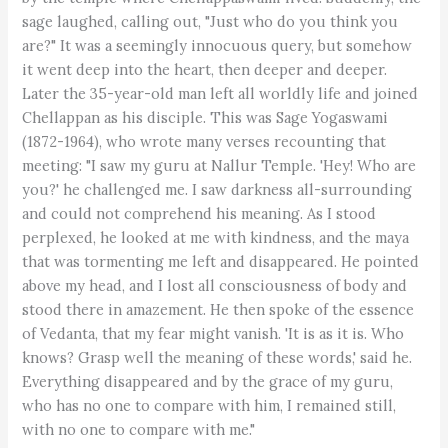
sage laughed, calling out, "Just who do you think you
are?" It was a seemingly innocuous query, but somehow
it went deep into the heart, then deeper and deeper.
Later the 35-year-old man left all worldly life and joined
Chellappan as his disciple. This was Sage Yogaswami
(1872-1964), who wrote many verses recounting that
meeting: "I saw my guru at Nallur Temple. 'Hey! Who are
you?' he challenged me. I saw darkness all-surrounding
and could not comprehend his meaning. As I stood
perplexed, he looked at me with kindness, and the maya
that was tormenting me left and disappeared. He pointed
above my head, and I lost all consciousness of body and
stood there in amazement. He then spoke of the essence
of Vedanta, that my fear might vanish. 'It is as it is. Who
knows? Grasp well the meaning of these words,' said he.
Everything disappeared and by the grace of my guru,
who has no one to compare with him, I remained still,
with no one to compare with me."