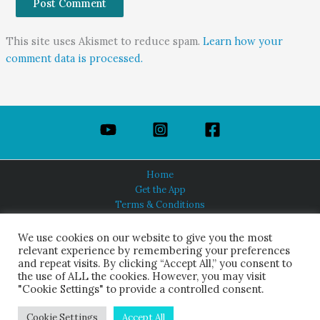
This site uses Akismet to reduce spam.
Learn how your
comment data is processed.
Home
Get the App
Terms & Conditions
Privacy Policy
About Us
We use cookies on our website to give you the most
relevant experience by remembering your preferences
and repeat visits. By clicking “Accept All,” you consent to
the use of ALL the cookies. However, you may visit
"Cookie Settings" to provide a controlled consent.
HINDUISM TODAY®
© 2026 Himalayan Academy Publications. All Rights Reserved.
Cookie Settings
Accept All