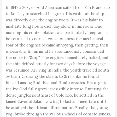
In 1947 a 20-year-old American sailed from San Francisco
to Bombay in search of his guru. His cabin on the ship
was directly over the engine room. It was his habit to
meditate long hours each day alone in his room. One
morning his contemplation was particularly deep, and as
he returned to normal consciousness the mechanical
roar of the engines became annoying, then grating, then
unbearable. In his mind he spontaneously commanded
the noise to "Stop!" The engines immediately halted, and
the ship drifted quietly for two days before the voyage
was resumed. Arriving in India, the youth traveled south
by train. Crossing the straits to Sri Lanka, he found
himself among Buddhist and Hindu mystics. His urge to
realize God fully grew irresistibly intense. Entering the
dense jungles southeast of Colombo, he settled in the
famed Caves of Jalani, vowing to fast and meditate until
he attained the ultimate illumination. Finally, the young
yogi broke through the various wheels of consciousness,