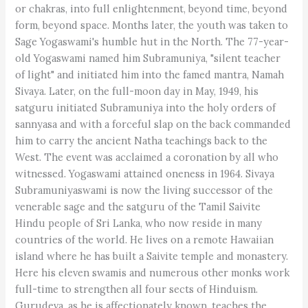
or chakras, into full enlightenment, beyond time, beyond
form, beyond space. Months later, the youth was taken to
Sage Yogaswami's humble hut in the North. The 77-year-
old Yogaswami named him Subramuniya, "silent teacher
of light" and initiated him into the famed mantra, Namah
Sivaya. Later, on the full-moon day in May, 1949, his
satguru initiated Subramuniya into the holy orders of
sannyasa and with a forceful slap on the back commanded
him to carry the ancient Natha teachings back to the
West. The event was acclaimed a coronation by all who
witnessed. Yogaswami attained oneness in 1964. Sivaya
Subramuniyaswami is now the living successor of the
venerable sage and the satguru of the Tamil Saivite
Hindu people of Sri Lanka, who now reside in many
countries of the world. He lives on a remote Hawaiian
island where he has built a Saivite temple and monastery.
Here his eleven swamis and numerous other monks work
full-time to strengthen all four sects of Hinduism.
Gurudeva, as he is affectionately known, teaches the