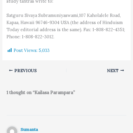
study tantras write to:
Satguru Sivaya Subramuniyaswami,107 Kaholalele Road,
Kapaa, Hawaii 96746-9304 USA (the address of Hinduism
Today editorial address is the same). Fax: 1-808-822-4351;
Phone: 1-808-822-3012.
Post Views:
5,033
PREVIOUS
NEXT
1 thought on “Kailasa Parampara”
Sumanta