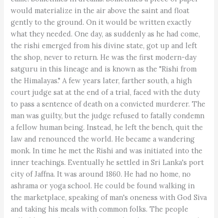
would materialize in the air above the saint and float
gently to the ground. On it would be written exactly
what they needed. One day, as suddenly as he had come,
the rishi emerged from his divine state, got up and left
the shop, never to return. He was the first modern-day
satguru in this lineage and is known as the "Rishi from
the Himalayas." A few years later, farther south, a high
court judge sat at the end of a trial, faced with the duty
to pass a sentence of death on a convicted murderer. The
man was guilty, but the judge refused to fatally condemn
a fellow human being. Instead, he left the bench, quit the
law and renounced the world. He became a wandering
monk. In time he met the Rishi and was initiated into the
inner teachings. Eventually he settled in Sri Lanka's port
city of Jaffna. It was around 1860. He had no home, no
ashrama or yoga school. He could be found walking in
the marketplace, speaking of man's oneness with God Siva
and taking his meals with common folks. The people