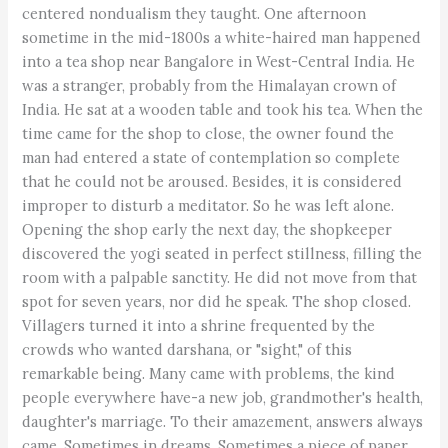
centered nondualism they taught. One afternoon
sometime in the mid-1800s a white-haired man happened
into a tea shop near Bangalore in West-Central India. He
was a stranger, probably from the Himalayan crown of
India. He sat at a wooden table and took his tea. When the
time came for the shop to close, the owner found the
man had entered a state of contemplation so complete
that he could not be aroused. Besides, it is considered
improper to disturb a meditator. So he was left alone.
Opening the shop early the next day, the shopkeeper
discovered the yogi seated in perfect stillness, filling the
room with a palpable sanctity. He did not move from that
spot for seven years, nor did he speak. The shop closed.
Villagers turned it into a shrine frequented by the
crowds who wanted darshana, or "sight," of this
remarkable being. Many came with problems, the kind
people everywhere have-a new job, grandmother's health,
daughter's marriage. To their amazement, answers always
came. Sometimes in dreams. Sometimes a piece of paper