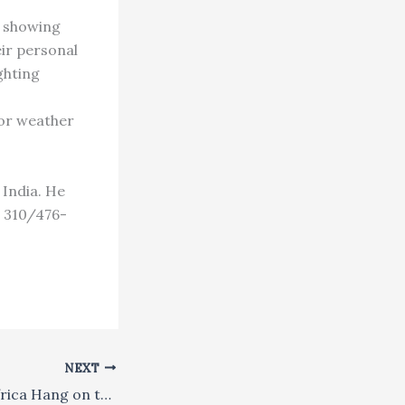
s showing
eir personal
ghting
for weather
 India. He
: 310/476-
NEXT
Hindus in West Africa Hang on to Dharma