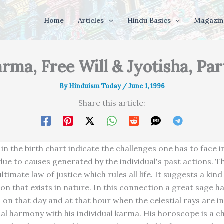
Home
Articles
Hindu Basics
Magazin
rma, Free Will & Jyotisha, Par
By
Hinduism Today
/
June 1, 1996
Share this article:
in the birth chart indicate the challenges one has to face in 
ue to causes generated by the individual's past actions. Thi
ltimate law of justice which rules all life. It suggests a kind
n that exists in nature. In this connection a great sage has
n on that day and at that hour when the celestial rays are in
l harmony with his individual karma. His horoscope is a c