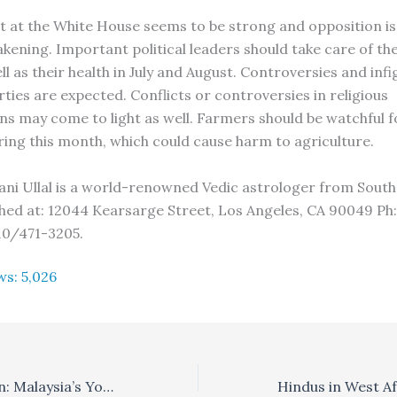
at the White House seems to be strong and opposition i
akening. Important political leaders should take care of th
ll as their health in July and August. Controversies and infi
ties are expected. Conflicts or controversies in religious
ns may come to light as well. Farmers should be watchful 
ring this month, which could cause harm to agriculture.
ani Ullal is a world-renowned Vedic astrologer from South
hed at: 12044 Kearsarge Street, Los Angeles, CA 90049 Ph
10/471-3205.
ws:
5,026
Yogi Balakrishnan: Malaysia’s Yoga Missionary