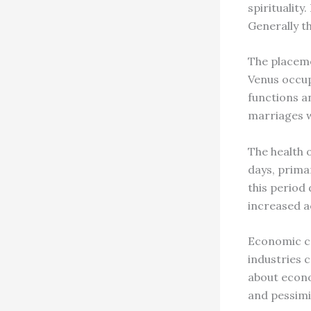
spirituality.
Generally t
The placeme
Venus occupy
functions a
marriages w
The health 
days, primar
this period 
increased a
Economic co
industries 
about econo
and pessimi