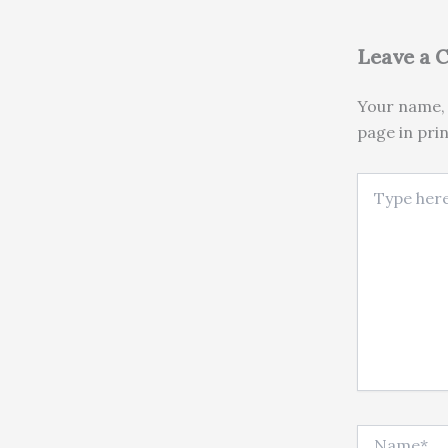
Leave a
Your name, 
page in pri
Type here..
Name*