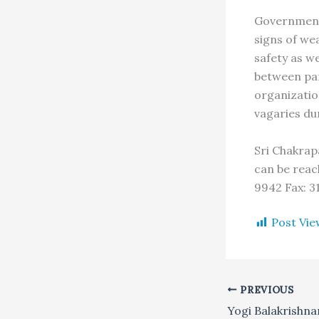
Government 
signs of we
safety as we
between par
organizatio
vagaries du
Sri Chakrap
can be reac
9942 Fax: 3
Post Vie
PREVIOUS