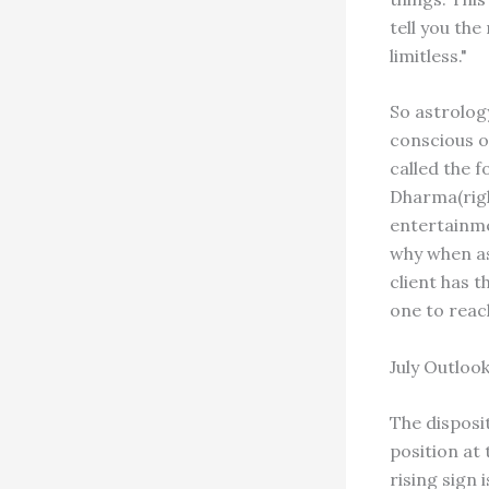
tell you the
limitless."
So astrolog
conscious o
called the f
Dharma(righ
entertainme
why when as
client has t
one to reac
July Outloo
The disposit
position at
rising sign 