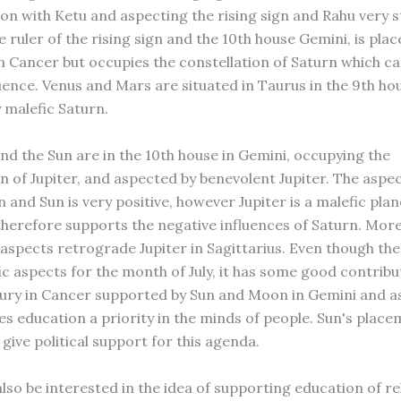
ion with Ketu and aspecting the rising sign and Rahu very s
 ruler of the rising sign and the 10th house Gemini, is plac
in Cancer but occupies the constellation of Saturn which ca
luence. Venus and Mars are situated in Taurus in the 9th ho
 malefic Saturn.
d the Sun are in the 10th house in Gemini, occupying the
n of Jupiter, and aspected by benevolent Jupiter. The aspec
and Sun is very positive, however Jupiter is a malefic plan
 therefore supports the negative influences of Saturn. Mor
 aspects retrograde Jupiter in Sagittarius. Even though the
c aspects for the month of July, it has some good contribu
ry in Cancer supported by Sun and Moon in Gemini and a
es education a priority in the minds of people. Sun's place
give political support for this agenda.
also be interested in the idea of supporting education of re