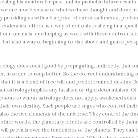
vealing his unalterable past and its probable future results
we are now because of what we have thought and done in 
by providing us with a blueprint of our attachments, proble
endencies, offers us a way of not only realizing in a speci
t our karma is, and helping us work with these confrontati
, but also a way of beginning to rise above and gain a pers
trology does social good by propagating, indirectly, that o
er, in order to reap better. So the correct understanding o
 that it is a blend of free will and predetermined destiny. B
at astrology implies any fatalism or rigid determinism. Of
ersons to whom astrology does not apply, awakened souls
their own destiny. Such people are sages who control thei
also the five elements of the universe. They control the ti
n other words, the planetary effects are controlled by them
 will prevails over the tendencies of the planets. They can
s is why the great sage Parasara says: "Oh! the best among 