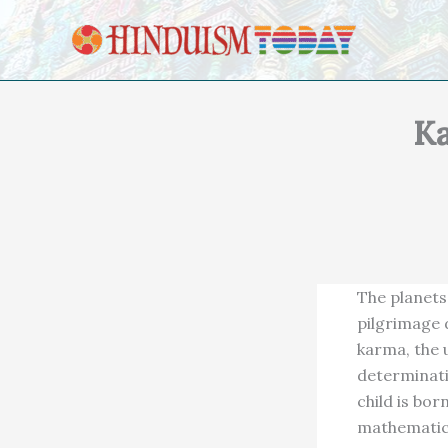
Skip to content
Ka
The planets 
pilgrimage d
karma, the u
determinatio
child is bor
mathematica