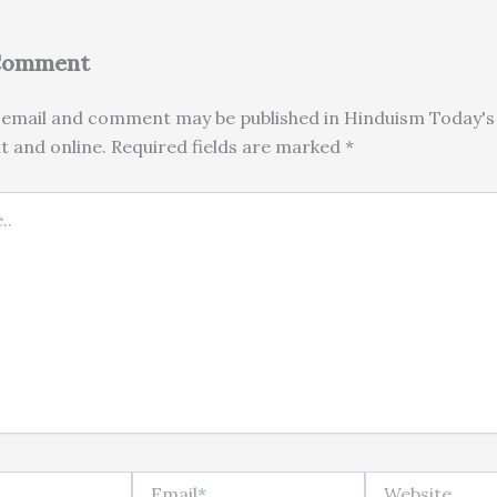
 Comment
email and comment may be published in Hinduism Today's 
nt and online. Required fields are marked *
Email*
Website