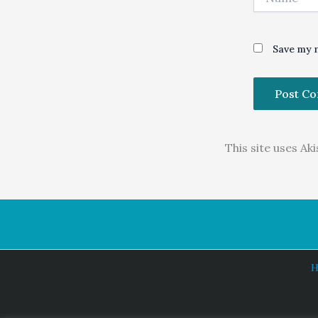
Save my n
This site uses A
H