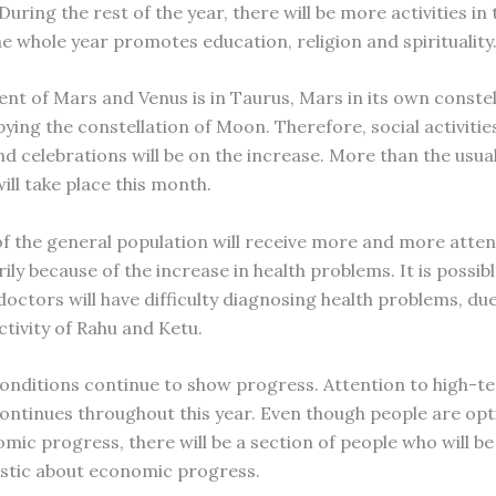
 During the rest of the year, there will be more activities in t
he whole year promotes education, religion and spirituality
nt of Mars and Venus is in Taurus, Mars in its own constel
ing the constellation of Moon. Therefore, social activities
nd celebrations will be on the increase. More than the usu
ill take place this month.
of the general population will receive more and more atten
ily because of the increase in health problems. It is possib
doctors will have difficulty diagnosing health problems, due
ctivity of Rahu and Ketu.
nditions continue to show progress. Attention to high-t
continues throughout this year. Even though people are opt
mic progress, there will be a section of people who will be
stic about economic progress.