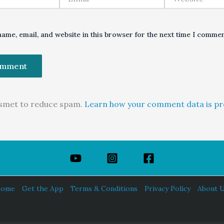
ame, email, and website in this browser for the next time I commen
kismet to reduce spam.
Learn how your comment data is pr
ome
Get the App
Terms & Conditions
Privacy Policy
About 