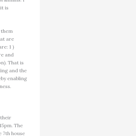
t is
g them
hat are
re: 1 )
re and
n). That is
ing and the
reby enabling
ness.
 their
:15pm. The
he 7th house