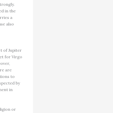
trongly.
ed in the
rries a
use also
t of Jupiter
et for Virgo
eover,
re are
tions to
spected by
ment in
ligion or