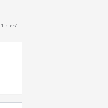
"Letters"