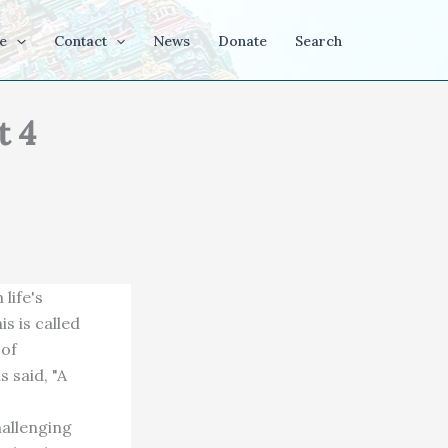
e
Contact
News
Donate
Search
t 4
life's
s is called
 of
 said, "A
hallenging