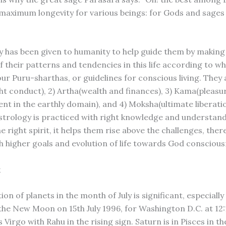
 maximum longevity for various beings: for Gods and sages i
y has been given to humanity to help guide them by makin
f their patterns and tendencies in this life according to w
our Puru-sharthas, or guidelines for conscious living. They a
t conduct), 2) Artha(wealth and finances), 3) Kama(pleasu
nt in the earthly domain), and 4) Moksha(ultimate liberatio
trology is practiced with right knowledge and understand
he right spirit, it helps them rise above the challenges, the
h higher goals and evolution of life towards God conscious
k
ion of planets in the month of July is significant, especially
 the New Moon on 15th July 1996, for Washington D.C. at 12
is Virgo with Rahu in the rising sign. Saturn is in Pisces in t