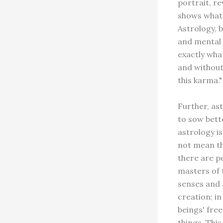
portrait, re
shows what 
Astrology, 
and mental t
exactly wha
and without
this karma."
Further, as
to sow bett
astrology is
not mean th
there are p
masters of 
senses and 
creation; i
beings' free
things. Thi