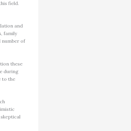
his field.
.
lation and
, family
al number of
tion these
le during
 to the
ech
imistic
 skeptical