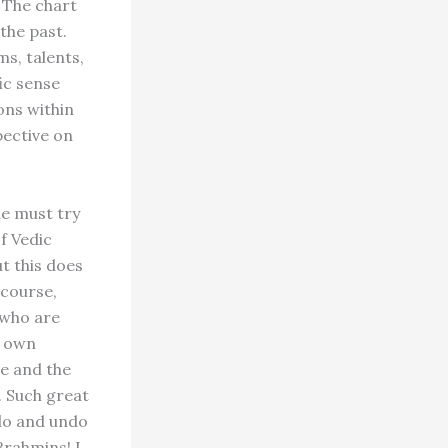
. The chart
the past.
ms, talents,
fic sense
ons within
pective on
ne must try
f Vedic
ut this does
 course,
 who are
r own
me and the
. Such great
 do and undo
Brahmins! I