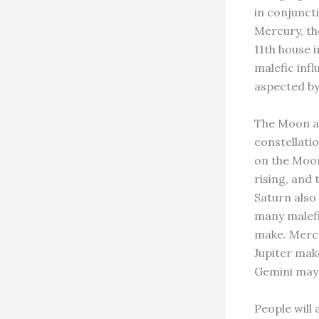
in conjunct
Mercury, the
11th house 
malefic inf
aspected by
The Moon an
constellatio
on the Moon 
rising, and
Saturn also
many malefi
make. Mercu
Jupiter mak
Gemini may 
People will 