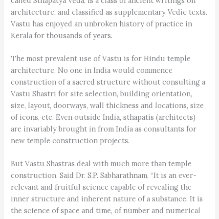
called Sthapatya Veda, is a class of ancient writings on
architecture, and classified as supplementary Vedic texts.
Vastu has enjoyed an unbroken history of practice in
Kerala for thousands of years.
The most prevalent use of Vastu is for Hindu temple
architecture. No one in India would commence
construction of a sacred structure without consulting a
Vastu Shastri for site selection, building orientation,
size, layout, doorways, wall thickness and locations, size
of icons, etc. Even outside India, sthapatis (architects)
are invariably brought in from India as consultants for
new temple construction projects.
But Vastu Shastras deal with much more than temple
construction. Said Dr. S.P. Sabharathnam, “It is an ever-
relevant and fruitful science capable of revealing the
inner structure and inherent nature of a substance. It is
the science of space and time, of number and numerical