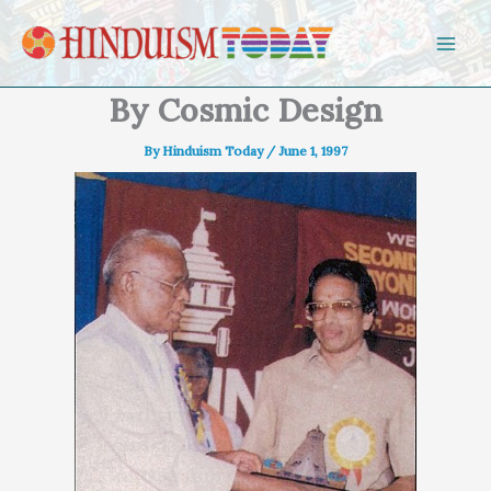
Skip to content
By Cosmic Design
By
Hinduism Today
/
June 1, 1997