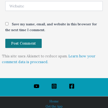
Website
Save my name, email, and website in this browser for
the next time I comment.
This site uses Akismet to reduce spam.
Learn how your
comment data is processed.
Home
Get the App