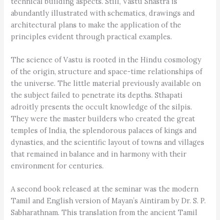
technical building aspects. Still, Vastu Shastra is
abundantly illustrated with schematics, drawings and
architectural plans to make the application of the
principles evident through practical examples.
The science of Vastu is rooted in the Hindu cosmology
of the origin, structure and space-time relationships of
the universe. The little material previously available on
the subject failed to penetrate its depths. Sthapati
adroitly presents the occult knowledge of the silpis.
They were the master builders who created the great
temples of India, the splendorous palaces of kings and
dynasties, and the scientific layout of towns and villages
that remained in balance and in harmony with their
environment for centuries.
A second book released at the seminar was the modern
Tamil and English version of Mayan’s Aintiram by Dr. S. P.
Sabharathnam. This translation from the ancient Tamil