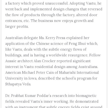
a factory which proved unsuccessful. Adopting Vastu, he
went back and implemented design changes that reversed
the flow of products through the factory, altered door
entrances, etc. The business now enjoys growth and
larger profits.
Australian delegate Ms. Kerry Press explained her
application of the Chinese science of Feng Shui which,
like Vastu, deals with the subtle energy flows of
buildings, and is having a worldwide resurgence. Fellow
Aussie architect Alan Crocker reported significant
interest in Vastu residential design among Australians.
American Michael Peter Cain of Maharishi International
University in Iowa, described the school’s program for
Sthapatya Veda.
Dr. Prabhat Kumar Poddar’s research into biomagnetic
fields revealed Vastu’s inner working. He demonstrated
with an instrument that subtle energy fields exist around