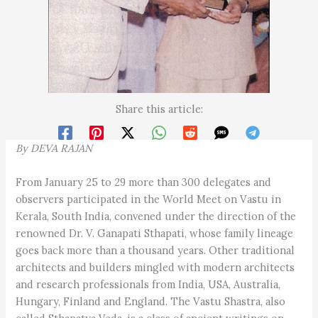
Share this article:
By
D
EVA
R
A
J
AN
From January 25 to 29 more than 300 delegates and
observers participated in the World Meet on Vastu in
Kerala, South India, convened under the direction of the
renowned Dr. V. Ganapati Sthapati, whose family lineage
goes back more than a thousand years. Other traditional
architects and builders mingled with modern architects
and research professionals from India, USA, Australia,
Hungary, Finland and England. The Vastu Shastra, also