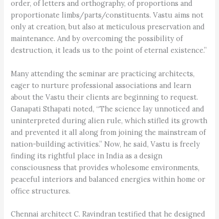
order, of letters and orthography, of proportions and
proportionate limbs/parts/constituents. Vastu aims not
only at creation, but also at meticulous preservation and
maintenance. And by overcoming the possibility of
destruction, it leads us to the point of eternal existence.”
Many attending the seminar are practicing architects,
eager to nurture professional associations and learn
about the Vastu their clients are beginning to request.
Ganapati Sthapati noted, “The science lay unnoticed and
uninterpreted during alien rule, which stifled its growth
and prevented it all along from joining the mainstream of
nation-building activities.” Now, he said, Vastu is freely
finding its rightful place in India as a design
consciousness that provides wholesome environments,
peaceful interiors and balanced energies within home or
office structures.
Chennai architect C. Ravindran testified that he designed