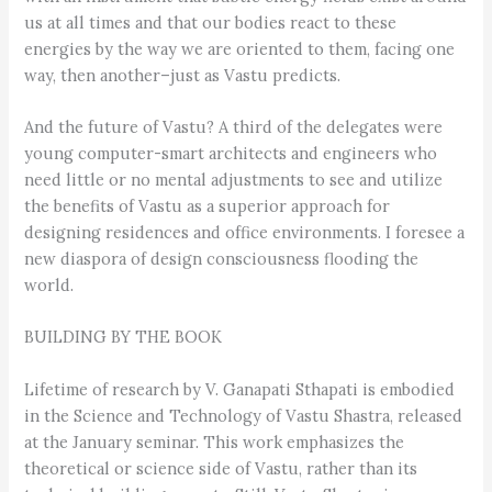
us at all times and that our bodies react to these
energies by the way we are oriented to them, facing one
way, then another–just as Vastu predicts.
And the future of Vastu? A third of the delegates were
young computer-smart architects and engineers who
need little or no mental adjustments to see and utilize
the benefits of Vastu as a superior approach for
designing residences and office environments. I foresee a
new diaspora of design consciousness flooding the
world.
BUILDING BY THE BOOK
Lifetime of research by V. Ganapati Sthapati is embodied
in the Science and Technology of Vastu Shastra, released
at the January seminar. This work emphasizes the
theoretical or science side of Vastu, rather than its