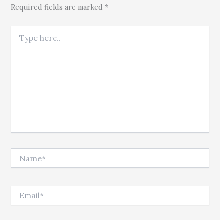
Required fields are marked *
Type here..
Name*
Email*