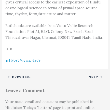
gives critical access to the earliest exposition of Hindu
cosmological science in terms of primal space source,
time, rhythm, form/structure and matter.
Both books are available from Vastu Vedic Research
Foundation, Plot A1, H.I.G. Colony, New Beach Road,
Thiruvalluvar Nagar, Chennai, 600041, Tamil Nadu, India.
D. R.
Post Views:
4,969
PREVIOUS
NEXT
Leave a Comment
Your name, email and comment may be published in
Hinduism Today's "Letters" page in print and online.